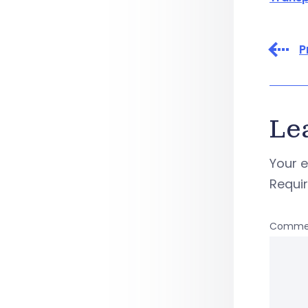
P
Le
Your e
Requi
Comme