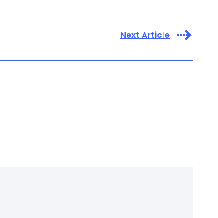
Next Article