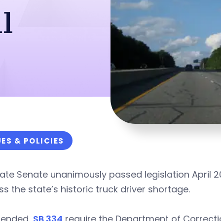
l
UES & POLICIES
ate Senate unanimously passed legislation April 2
s the state’s historic truck driver shortage.
ended,
SB 334
require the Department of Correct