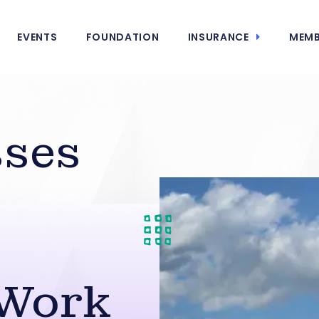
EVENTS
FOUNDATION
INSURANCE
MEMB
sses
-Work