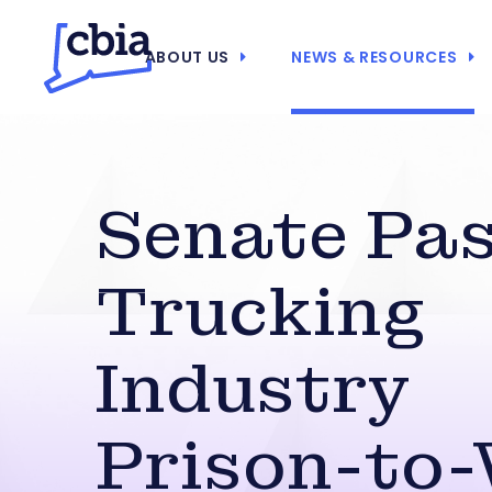
ABOUT US
NEWS & RESOURCES
Senate Pa
Trucking
Industry
Prison-to