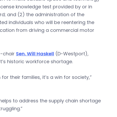
license knowledge test provided by or in
d; and (2) the administration of the
ed individuals who will be reentering the
fication from driving a commercial motor
-chair
Sen. Will Haskell
(D-Westport),
’s historic workforce shortage.
 for their families, it’s a win for society,”
 helps to address the supply chain shortage
ruggling.”