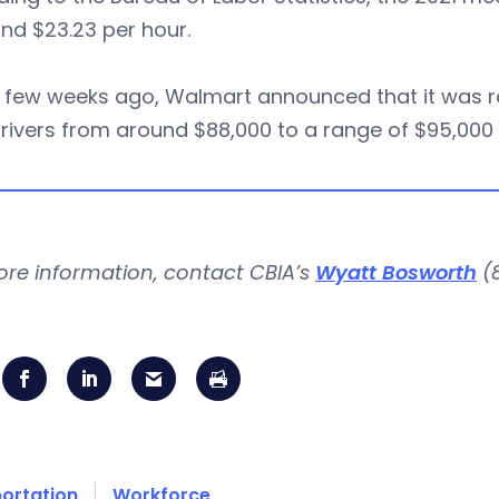
nd $23.23 per hour.
 few weeks ago, Walmart announced that it was rai
rivers from around $88,000 to a range of $95,000 t
ore information, contact CBIA’s
Wyatt Bosworth
(8
ortation
Workforce