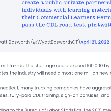
create a public-private partners
individuals with learning materi
their Commercial Learners Permi
pass the CDL road test.
pic.twi
att Bosworth (@WyattBosworthCT)
April 21, 2022
rent trends, the shortage could exceed 160,000 b
tes the industry will need almost one million new d
necticut, many trucking companies have aggressive
ses, fully-paid CDL training, sign-on bonuses, and
ing to the Bureau of Labor Statistics, the 2021 me