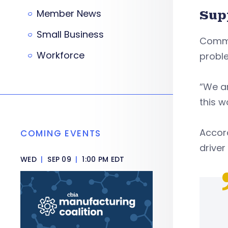
Member News
Sup
Small Business
Commi
Workforce
proble
“We ar
this w
Accord
COMING EVENTS
driver
WED
|
SEP 09
|
1:00 PM EDT