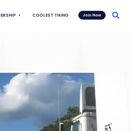
ERSHIP
COOLEST THING
Join Now
Searc