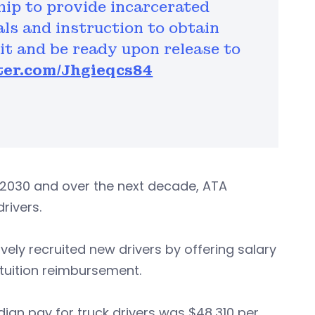
hip to provide incarcerated
als and instruction to obtain
t and be ready upon release to
tter.com/Jhgieqcs84
y 2030 and over the next decade, ATA
rivers.
ly recruited new drivers by offering salary
 tuition reimbursement.
dian pay for truck drivers was $48,310 per