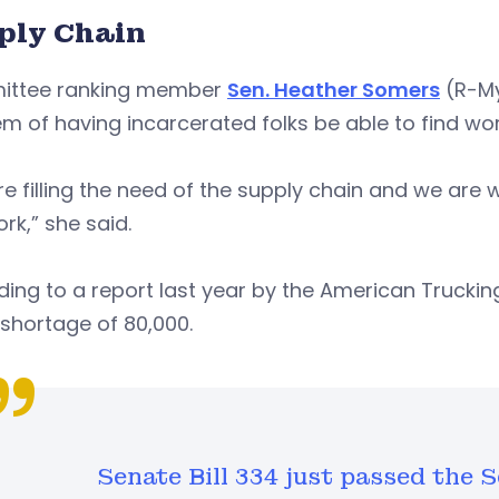
ply Chain
ttee ranking member
Sen. Heather Somers
(R-Mys
m of having incarcerated folks be able to find wor
e filling the need of the supply chain and we are
ork,” she said.
ing to a report last year by the American Truckin
 shortage of 80,000.
Senate Bill 334 just passed the S