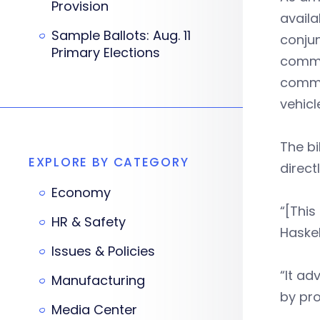
Provision
availa
Sample Ballots: Aug. 11
conjun
Primary Elections
commer
commun
vehicl
The bi
EXPLORE BY CATEGORY
direct
Economy
“[This 
HR & Safety
Haskel
Issues & Policies
“It ad
Manufacturing
by pro
Media Center