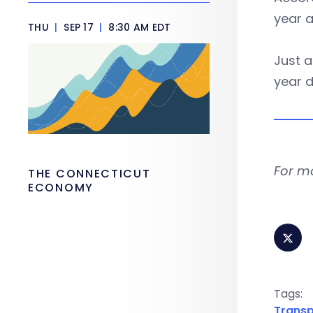
year a
THU
|
SEP 17
|
8:30 AM EDT
Just a
year d
For m
THE CONNECTICUT
ECONOMY
Tags:
Transp