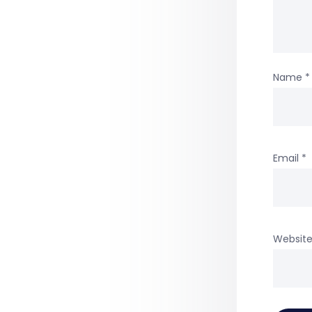
Name
*
Email
*
Websit