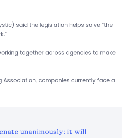
tic) said the legislation helps solve “the
k.”
 working together across agencies to make
g Association, companies currently face a
enate unanimously: it will