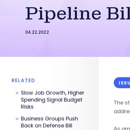
Pipeline Bil
04.22.2022
RELATED
ISS
Slow Job Growth, Higher
Spending Signal Budget
The st
Risks
addres
Business Groups Push
Back on Defense Bill
As am