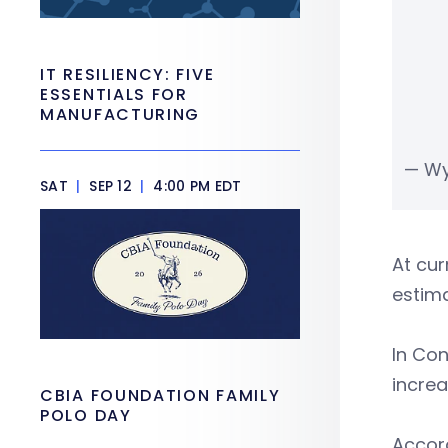
IT RESILIENCY: FIVE
ESSENTIALS FOR
MANUFACTURING
— Wy
SAT
|
SEP 12
|
4:00 PM EDT
At cur
estima
In Con
increa
CBIA FOUNDATION FAMILY
POLO DAY
Accord