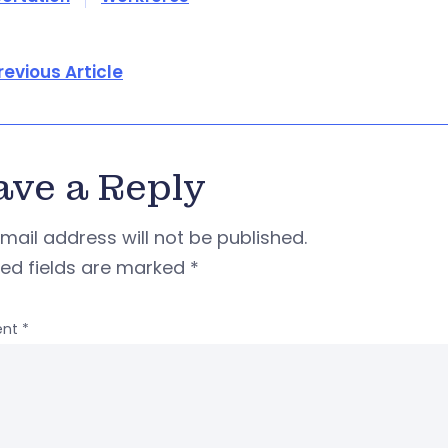
revious Article
ave a Reply
mail address will not be published.
red fields are marked
*
nt
*