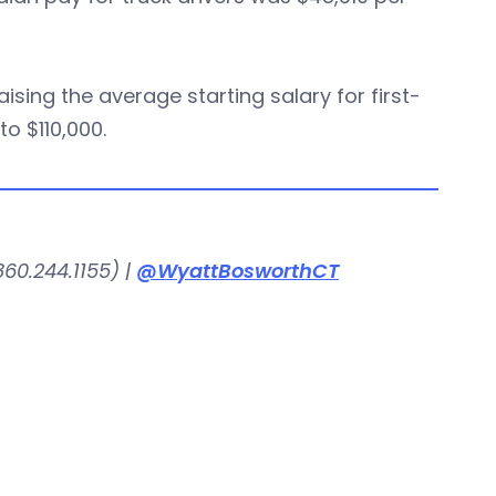
sing the average starting salary for first-
o $110,000.
60.244.1155) |
@WyattBosworthCT