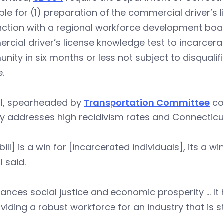
ble for (1) preparation of the commercial driver’s 
ction with a regional workforce development boar
cial driver’s license knowledge test to incarcerat
ity in six months or less not subject to disquali
e.
ll, spearheaded by
Transportation Committee
co
ly addresses high recidivism rates and Connecticut
bill] is a win for [incarcerated individuals], its a win
l said.
vances social justice and economic prosperity … It
viding a robust workforce for an industry that is st