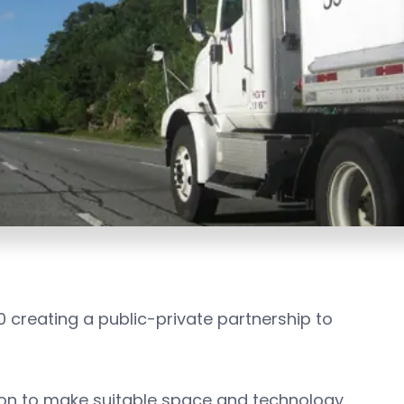
0 creating a public-private partnership to
ion to make suitable space and technology