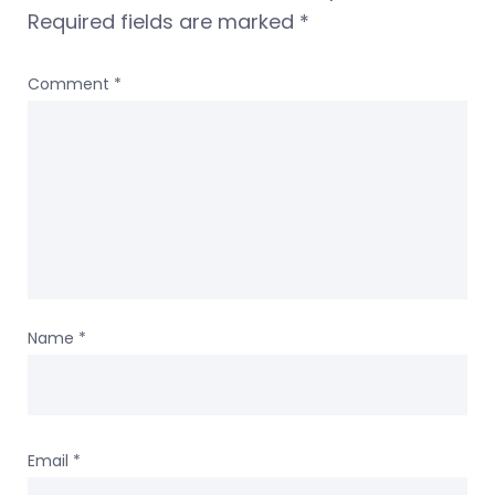
Required fields are marked
*
Comment
*
Name
*
Email
*