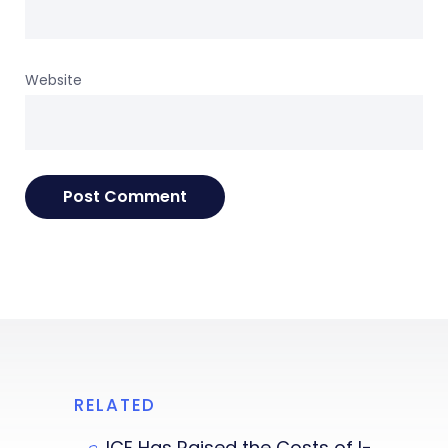
Website
RELATED
ICE Has Raised the Costs of I-