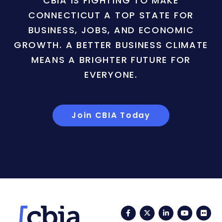
CBIA IS FIGHTING TO MAKE
CONNECTICUT A TOP STATE FOR
BUSINESS, JOBS, AND ECONOMIC
GROWTH. A BETTER BUSINESS CLIMATE
MEANS A BRIGHTER FUTURE FOR
EVERYONE.
Join CBIA Today
Facebook
Twitter
LinkedIn
YouTub
Fli