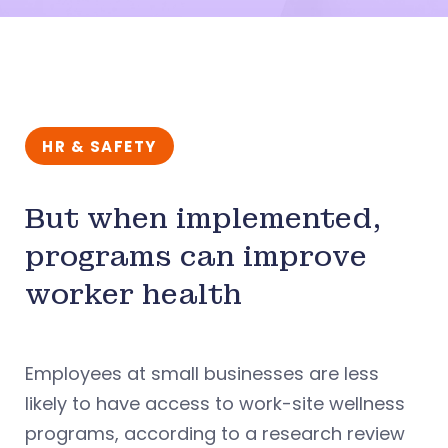
HR & SAFETY
But when implemented,
programs can improve
worker health
Employees at small businesses are less
likely to have access to work-site wellness
programs, according to a research review