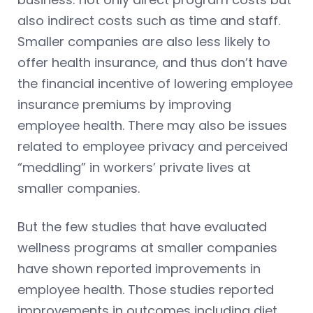
also indirect costs such as time and staff.
Smaller companies are also less likely to
offer health insurance, and thus don’t have
the financial incentive of lowering employee
insurance premiums by improving
employee health. There may also be issues
related to employee privacy and perceived
“meddling” in workers’ private lives at
smaller companies.
But the few studies that have evaluated
wellness programs at smaller companies
have shown reported improvements in
employee health. Those studies reported
improvements in outcomes including diet,