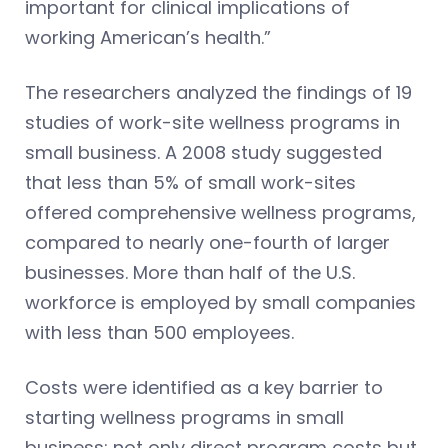
important for clinical implications of
working American’s health.”
The researchers analyzed the findings of 19
studies of work-site wellness programs in
small business. A 2008 study suggested
that less than 5% of small work-sites
offered comprehensive wellness programs,
compared to nearly one-fourth of larger
businesses. More than half of the U.S.
workforce is employed by small companies
with less than 500 employees.
Costs were identified as a key barrier to
starting wellness programs in small
business: not only direct program costs but