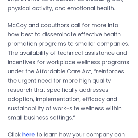
physical activity, and emotional health.
McCoy and coauthors call for more into
how best to disseminate effective health
promotion programs to smaller companies.
The availability of technical assistance and
incentives for workplace wellness programs
under the Affordable Care Act, “reinforces
the urgent need for more high quality
research that specifically addresses
adoption, implementation, efficacy and
sustainability of work-site wellness within
small business settings.”
Click
here
to learn how your company can