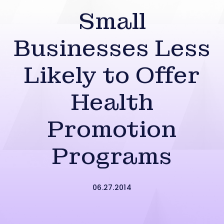
Small
Businesses Less
Likely to Offer
Health
Promotion
Programs
06.27.2014