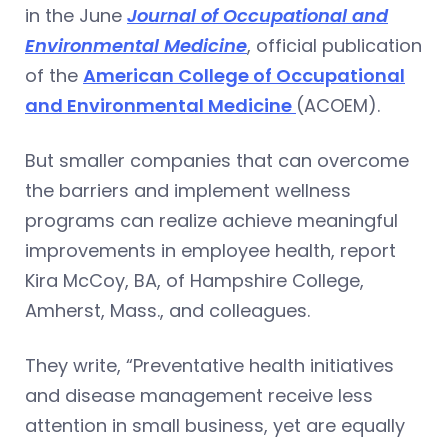
in the June
Journal of Occupational and
Environmental Medicine
, official publication
of the
American College of Occupational
and Environmental Medicine
(ACOEM).
But smaller companies that can overcome
the barriers and implement wellness
programs can realize achieve meaningful
improvements in employee health, report
Kira McCoy, BA, of Hampshire College,
Amherst, Mass., and colleagues.
They write, “Preventative health initiatives
and disease management receive less
attention in small business, yet are equally