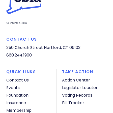
© 2026 CBIA
CONTACT US
350 Church Street
Hartford, CT 06103
860.244.1900
QUICK LINKS
TAKE ACTION
Contact Us
Action Center
Events
Legislator Locator
Foundation
Voting Records
Insurance
Bill Tracker
Membership