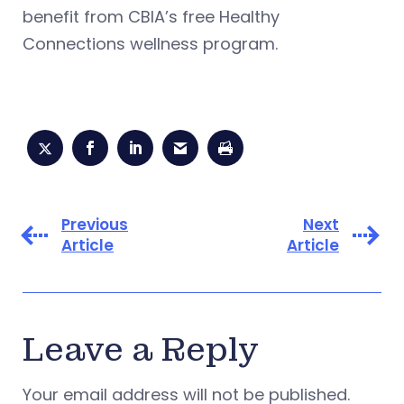
benefit from CBIA’s free Healthy
Connections wellness program.
Previous
Next
Article
Article
Leave a Reply
Your email address will not be published.