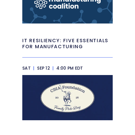
IT RESILIENCY: FIVE ESSENTIALS
FOR MANUFACTURING
SAT
|
SEP 12
|
4:00 PM EDT