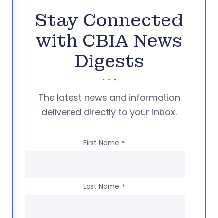
Stay Connected
with CBIA News
Digests
The latest news and information
delivered directly to your inbox.
First Name
*
Last Name
*