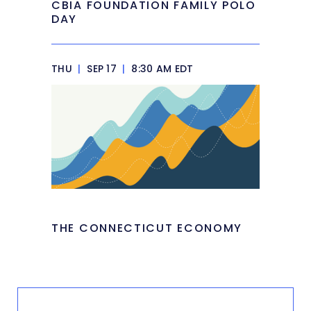
CBIA FOUNDATION FAMILY POLO
DAY
THU
|
SEP 17
|
8:30 AM EDT
THE CONNECTICUT ECONOMY