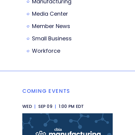
Manufacturing
Media Center
Member News
Small Business
Workforce
COMING EVENTS
WED
|
SEP 09
|
1:00 PM EDT