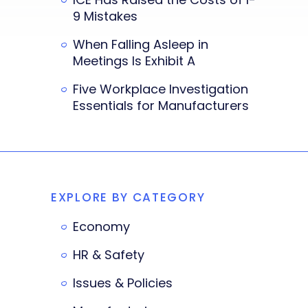
9 Mistakes
When Falling Asleep in
Meetings Is Exhibit A
Five Workplace Investigation
Essentials for Manufacturers
EXPLORE BY CATEGORY
Economy
HR & Safety
Issues & Policies