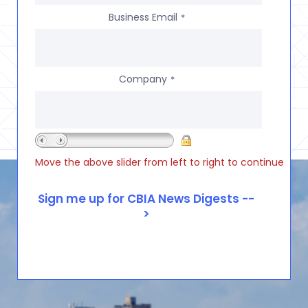
Business Email
*
Company
*
Move the above slider from left to right to continue