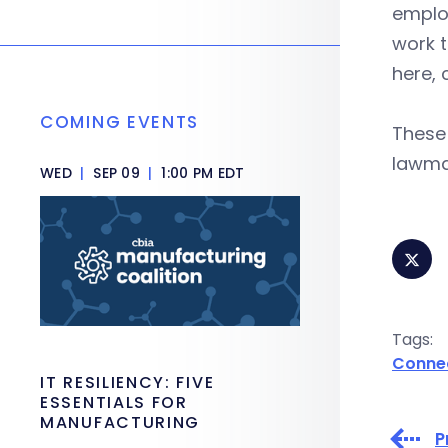
employ
work t
here, 
COMING EVENTS
These
lawma
WED
|
SEP 09
|
1:00 PM EDT
Tags:
Conne
IT RESILIENCY: FIVE
ESSENTIALS FOR
MANUFACTURING
P