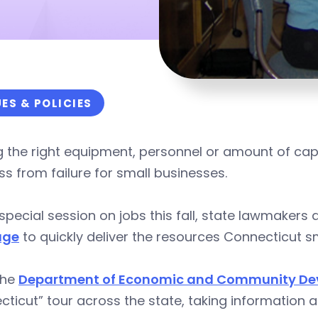
UES & POLICIES
 the right equipment, personnel or amount of capit
s from failure for small businesses.
 special session on jobs this fall, state lawmaker
age
to quickly deliver the resources Connecticut s
the
Department of Economic and Community D
ticut” tour across the state, taking information a