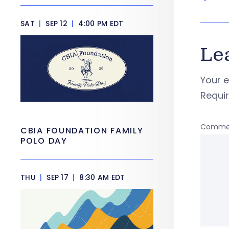
SAT
|
SEP 12
|
4:00 PM EDT
Le
Your e
Requi
Comme
CBIA FOUNDATION FAMILY
POLO DAY
THU
|
SEP 17
|
8:30 AM EDT