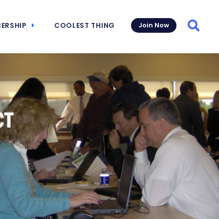
ERSHIP
COOLEST THING
Join Now
Searc