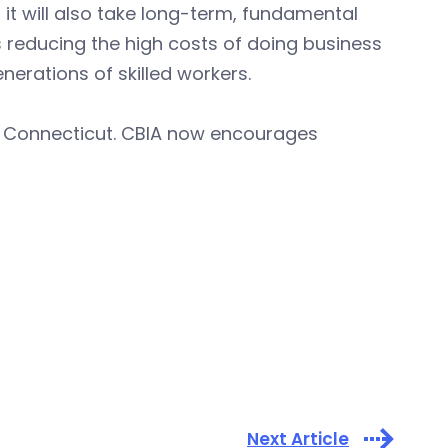
it will also take long-term, fundamental
reducing the high costs of doing business
nerations of skilled workers.
g Connecticut. CBIA now encourages
Next Article