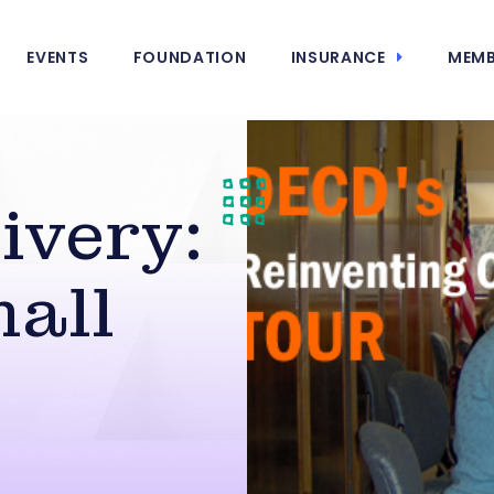
EVENTS
FOUNDATION
INSURANCE
MEMB
ivery:
mall
s