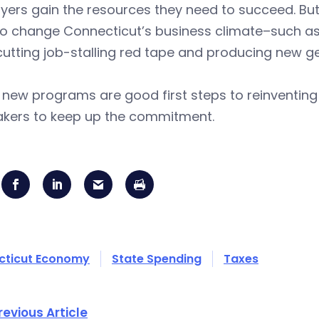
ers gain the resources they need to succeed. But 
o change Connecticut’s business climate–such as 
cutting job-stalling red tape and producing new ge
 new programs are good first steps to reinventin
kers to keep up the commitment.
cticut Economy
State Spending
Taxes
revious Article