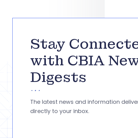
Stay Connect
with CBIA Ne
Digests
The latest news and information deliv
directly to your inbox.