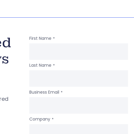
ed
First Name
*
ws
Last Name
*
Business Email
*
ered
Company
*