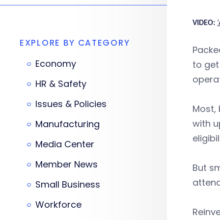
VIDEO:
EXPLORE BY CATEGORY
Packed
Economy
to get
operat
HR & Safety
Issues & Policies
Most, 
with u
Manufacturing
eligibil
Media Center
Member News
But sm
atten
Small Business
Workforce
Reinve