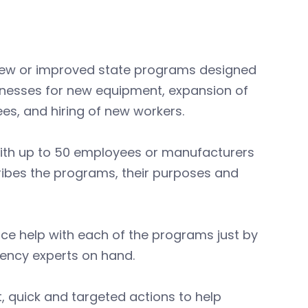
l new or improved state programs designed
sinesses for new equipment, expansion of
ees, and hiring of new workers.
 with up to 50 employees or manufacturers
cribes the programs, their purposes and
ce help with each of the programs just by
ency experts on hand.
t, quick and targeted actions to help