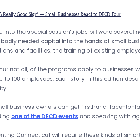
‘A Really Good Sign’ — Small Businesses React to DECD Tour
 into the special session’s jobs bill were severa
 badly needed capital into the hands of small bu
ions and facilities, the training of existing employ
but not all, of the programs apply to businesses
p to 100 employees. Each story in this edition des
ity.
all business owners can get firsthand, face-to-fa
ding
one of the DECD events
and speaking with ag
nting Connecticut will require these kinds of smar