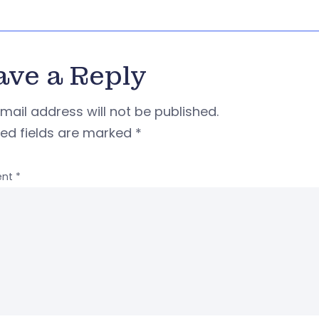
ave a Reply
mail address will not be published.
red fields are marked
*
nt
*