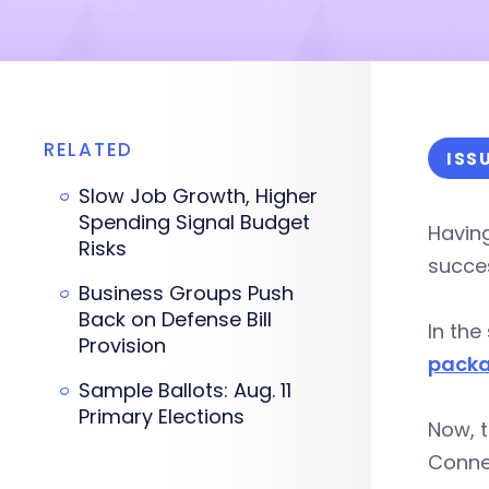
RELATED
ISS
Slow Job Growth, Higher
Spending Signal Budget
Having
Risks
succes
Business Groups Push
Back on Defense Bill
In the
Provision
pack
Sample Ballots: Aug. 11
Primary Elections
Now, 
Connec