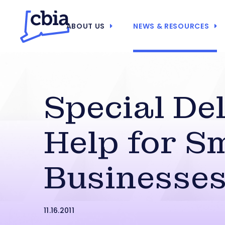
ABOUT US
NEWS & RESOURCES
Special Del
Help for S
Businesse
11.16.2011