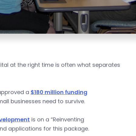
al at the right time is often what separates
s approved a
$180 million funding
mall businesses need to survive.
evelopment
is on a “Reinventing
nd applications for this package.