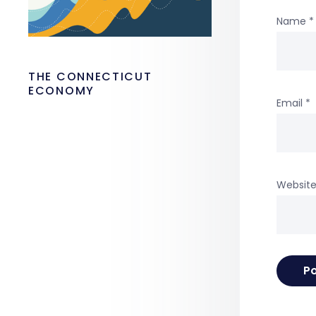
Name
*
THE CONNECTICUT
ECONOMY
Email
*
Websit