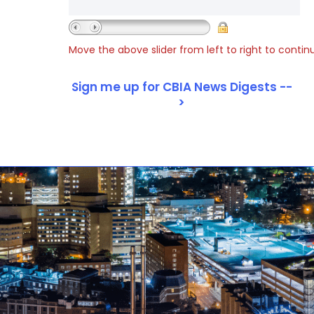
Move the above slider from left to right to contin