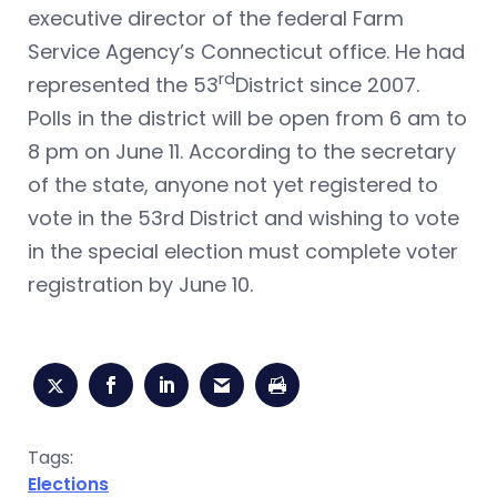
executive director of the federal Farm
Service Agency’s Connecticut office. He had
rd
represented the 53
District since 2007.
Polls in the district will be open from 6 am to
8 pm on June 11. According to the secretary
of the state, anyone not yet registered to
vote in the 53rd District and wishing to vote
in the special election must complete voter
registration by June 10.
Tags:
Elections