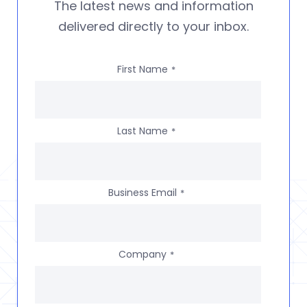
The latest news and information
delivered directly to your inbox.
First Name
*
Last Name
*
Business Email
*
Company
*