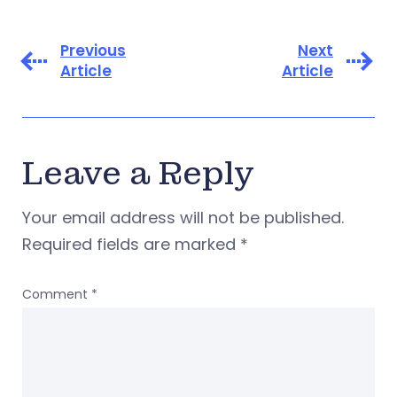
Previous
Next
Article
Article
Leave a Reply
Your email address will not be published.
Required fields are marked
*
Comment
*