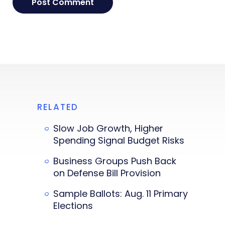
RELATED
Slow Job Growth, Higher
Spending Signal Budget Risks
Business Groups Push Back
on Defense Bill Provision
Sample Ballots: Aug. 11 Primary
Elections