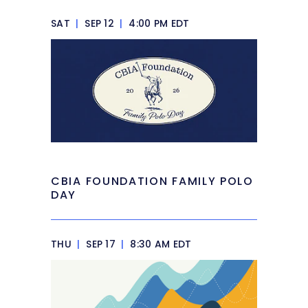
SAT
|
SEP 12
|
4:00 PM EDT
CBIA FOUNDATION FAMILY POLO
DAY
THU
|
SEP 17
|
8:30 AM EDT