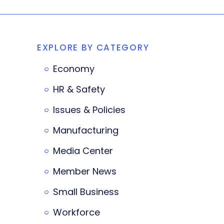
EXPLORE BY CATEGORY
Economy
HR & Safety
Issues & Policies
Manufacturing
Media Center
Member News
Small Business
Workforce