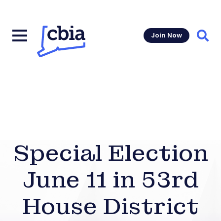
Join Now
Sear
Special Election
June 11 in 53rd
House District