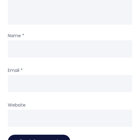
Name
*
Email
*
Website