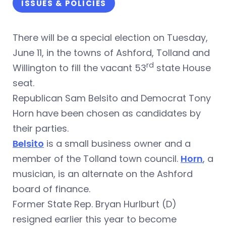
ISSUES & POLICIES
There will be a special election on Tuesday,
June 11, in the towns of Ashford, Tolland and
rd
Willington to fill the vacant 53
state House
seat.
Republican Sam Belsito and Democrat Tony
Horn have been chosen as candidates by
their parties.
Belsito
is a small business owner and a
member of the Tolland town council.
Horn
, a
musician, is an alternate on the Ashford
board of finance.
Former State Rep. Bryan Hurlburt (D)
resigned earlier this year to become