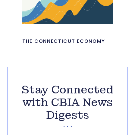
THE CONNECTICUT ECONOMY
Stay Connected
with CBIA News
Digests