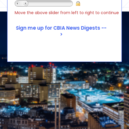
Move the above slider from left to right to continue