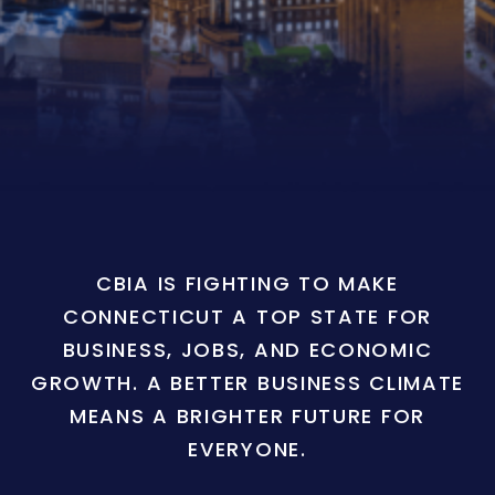
CBIA IS FIGHTING TO MAKE
CONNECTICUT A TOP STATE FOR
BUSINESS, JOBS, AND ECONOMIC
GROWTH. A BETTER BUSINESS CLIMATE
MEANS A BRIGHTER FUTURE FOR
EVERYONE.