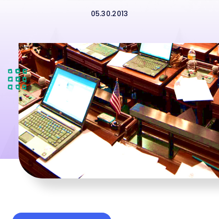
05.30.2013