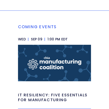
COMING EVENTS
WED
|
SEP 09
|
1:00 PM EDT
IT RESILIENCY: FIVE ESSENTIALS
FOR MANUFACTURING