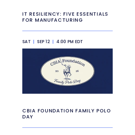
IT RESILIENCY: FIVE ESSENTIALS
FOR MANUFACTURING
SAT
|
SEP 12
|
4:00 PM EDT
CBIA FOUNDATION FAMILY POLO
DAY