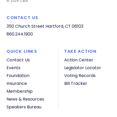
© 2026 CBIA
CONTACT US
350 Church Street
Hartford, CT 06103
860.244.1900
QUICK LINKS
TAKE ACTION
Contact Us
Action Center
Events
Legislator Locator
Foundation
Voting Records
Insurance
Bill Tracker
Membership
News & Resources
Speakers Bureau