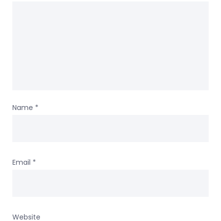
Name
*
Email
*
Website