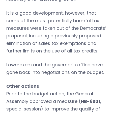
It is a good development, however, that
some of the most potentially harmful tax
measures were taken out of the Democrats’
proposal, including a previously proposed
elimination of sales tax exemptions and
further limits on the use of all tax credits.
Lawmakers and the governor’s office have
gone back into negotiations on the budget.
Other actions
Prior to the budget action, the General
Assembly approved a measure (
HB-6901
,
special session) to improve the quality of