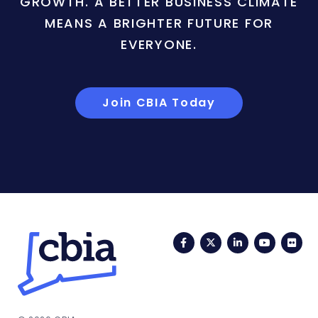
GROWTH. A BETTER BUSINESS CLIMATE
MEANS A BRIGHTER FUTURE FOR
EVERYONE.
Join CBIA Today
Facebook
Twitter
LinkedIn
YouTub
Fli