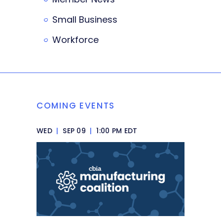
Small Business
Workforce
COMING EVENTS
WED
|
SEP 09
|
1:00 PM EDT