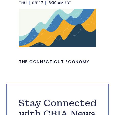
THU
|
SEP 17
|
8:30 AM EDT
THE CONNECTICUT ECONOMY
Stay Connected
with CBIA News