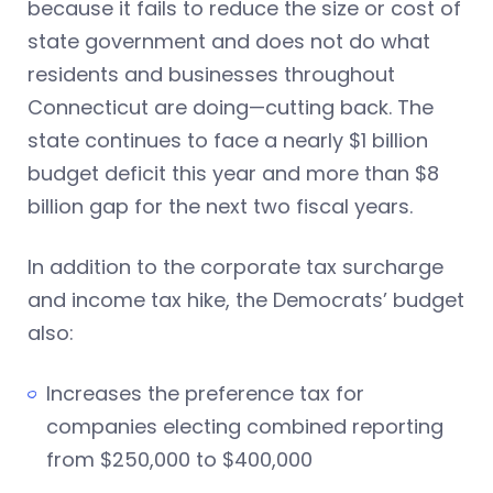
because it fails to reduce the size or cost of
state government and does not do what
residents and businesses throughout
Connecticut are doing—cutting back. The
state continues to face a nearly $1 billion
budget deficit this year and more than $8
billion gap for the next two fiscal years.
In addition to the corporate tax surcharge
and income tax hike, the Democrats’ budget
also:
Increases the preference tax for
companies electing combined reporting
from $250,000 to $400,000