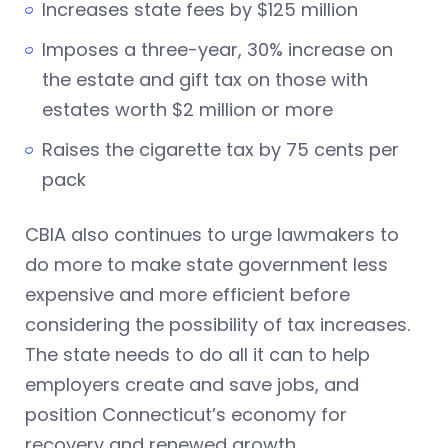
Increases state fees by $125 million
Imposes a three-year, 30% increase on
the estate and gift tax on those with
estates worth $2 million or more
Raises the cigarette tax by 75 cents per
pack
CBIA also continues to urge lawmakers to
do more to make state government less
expensive and more efficient before
considering the possibility of tax increases.
The state needs to do all it can to help
employers create and save jobs, and
position Connecticut’s economy for
recovery and renewed growth.