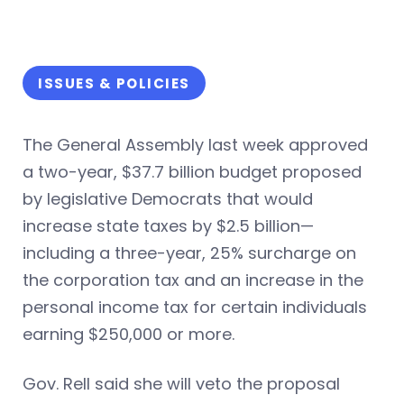
ISSUES & POLICIES
The General Assembly last week approved
a two-year, $37.7 billion budget proposed
by legislative Democrats that would
increase state taxes by $2.5 billion—
including a three-year, 25% surcharge on
the corporation tax and an increase in the
personal income tax for certain individuals
earning $250,000 or more.
Gov. Rell said she will veto the proposal