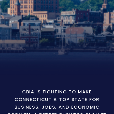
CBIA IS FIGHTING TO MAKE
CONNECTICUT A TOP STATE FOR
BUSINESS, JOBS, AND ECONOMIC