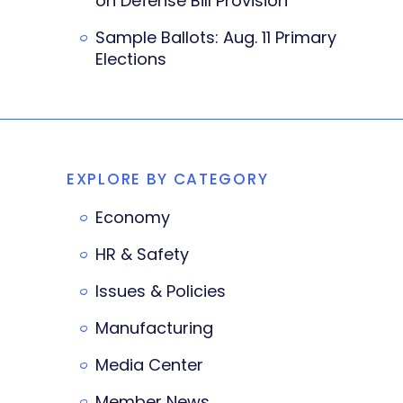
on Defense Bill Provision
Sample Ballots: Aug. 11 Primary
Elections
EXPLORE BY CATEGORY
Economy
HR & Safety
Issues & Policies
Manufacturing
Media Center
Member News