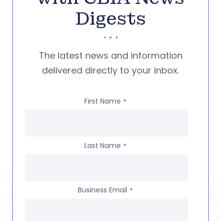
Digests
The latest news and information
delivered directly to your inbox.
First Name
*
Last Name
*
Business Email
*