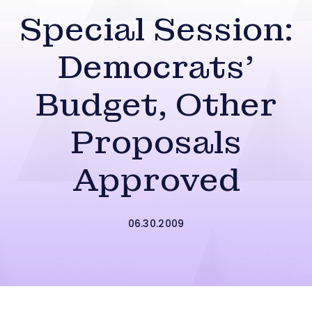
Special Session:
Democrats’
Budget, Other
Proposals
Approved
06.30.2009