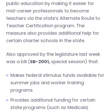
public education by making it easier for
mid-career professionals to become
teachers via the state’s Alternate Route to
Teacher Certification program. The
measure also provides additional help for
certain charter schools in the state.
Also approved by the legislature last week
was a bill (
SB-2001,
special session) that:
Makes federal stimulus funds available for
summer jobs and worker training
programs
Provides additional funding for certain
state programs (such as Medicaid,