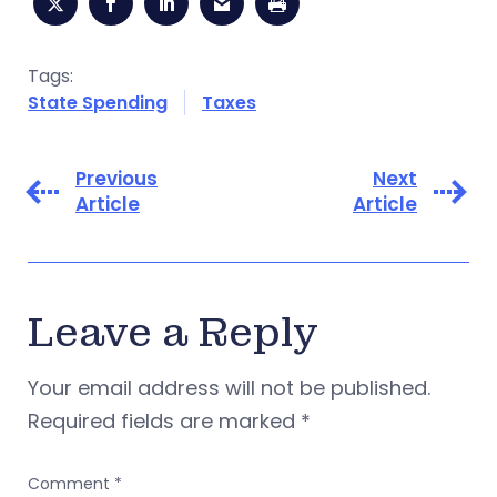
Tags:
State Spending
Taxes
Previous
Next
Article
Article
Leave a Reply
Your email address will not be published.
Required fields are marked
*
Comment
*