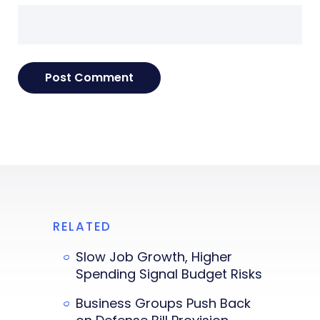
RELATED
Slow Job Growth, Higher
Spending Signal Budget Risks
Business Groups Push Back