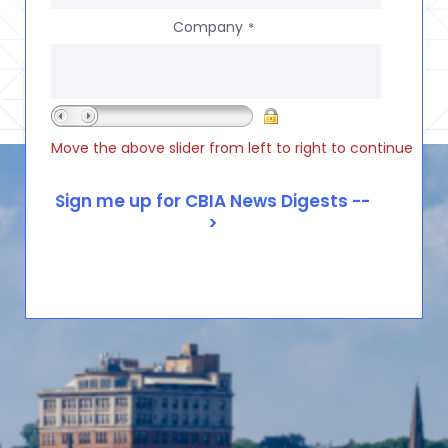
Company
*
Move the above slider from left to right to continue