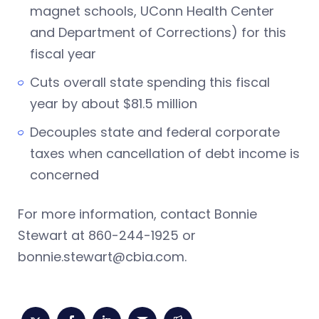
magnet schools, UConn Health Center
and Department of Corrections) for this
fiscal year
Cuts overall state spending this fiscal
year by about $81.5 million
Decouples state and federal corporate
taxes when cancellation of debt income is
concerned
For more information, contact Bonnie
Stewart at 860-244-1925 or
bonnie.stewart@cbia.com
.