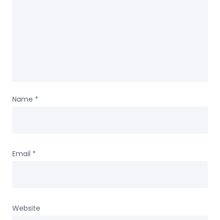
Name
*
Email
*
Website