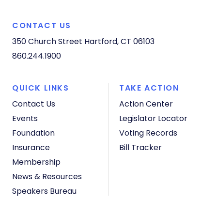
CONTACT US
350 Church Street
Hartford, CT 06103
860.244.1900
QUICK LINKS
TAKE ACTION
Contact Us
Action Center
Events
Legislator Locator
Foundation
Voting Records
Insurance
Bill Tracker
Membership
News & Resources
Speakers Bureau