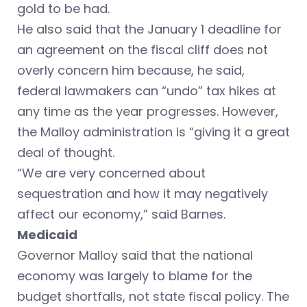
gold to be had.
He also said that the January 1 deadline for
an agreement on the fiscal cliff does not
overly concern him because, he said,
federal lawmakers can “undo” tax hikes at
any time as the year progresses. However,
the Malloy administration is “giving it a great
deal of thought.
“We are very concerned about
sequestration and how it may negatively
affect our economy,” said Barnes.
Medicaid
Governor Malloy said that the national
economy was largely to blame for the
budget shortfalls, not state fiscal policy. The