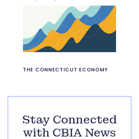
THE CONNECTICUT ECONOMY
Stay Connected
with CBIA News