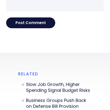
RELATED
Slow Job Growth, Higher
Spending Signal Budget Risks
Business Groups Push Back
on Defense Bill Provision