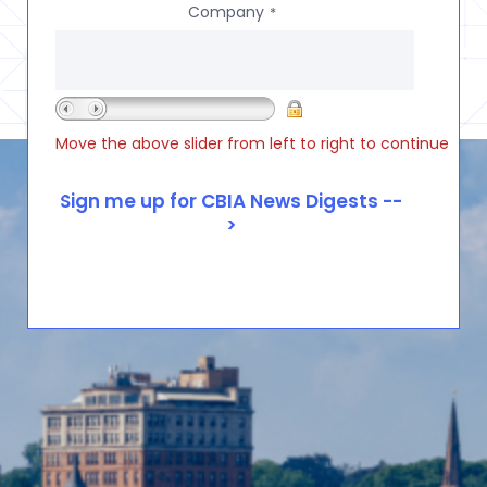
Company
*
Move the above slider from left to right to continue