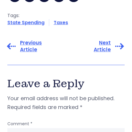
Tags:
State Spending
Taxes
Previous
Next
Article
Article
Leave a Reply
Your email address will not be published.
Required fields are marked
*
Comment
*