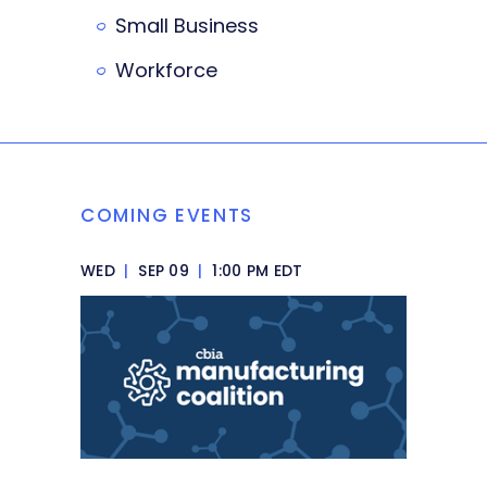
Small Business
Workforce
COMING EVENTS
WED
|
SEP 09
|
1:00 PM EDT