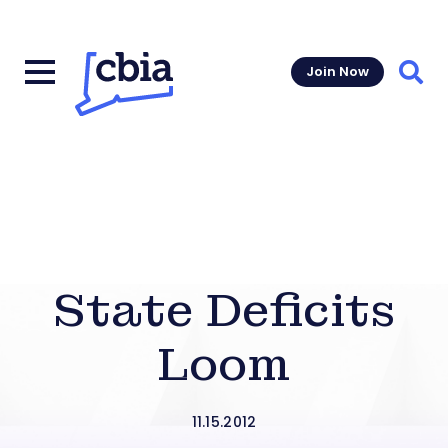
Join Now
Sear
State Deficits
Loom
11.15.2012