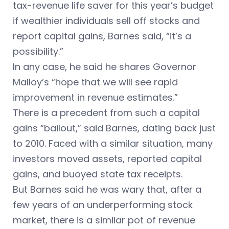
tax-revenue life saver for this year’s budget
if wealthier individuals sell off stocks and
report capital gains, Barnes said, “it’s a
possibility.”
In any case, he said he shares Governor
Malloy’s “hope that we will see rapid
improvement in revenue estimates.”
There is a precedent from such a capital
gains “bailout,” said Barnes, dating back just
to 2010. Faced with a similar situation, many
investors moved assets, reported capital
gains, and buoyed state tax receipts.
But Barnes said he was wary that, after a
few years of an underperforming stock
market, there is a similar pot of revenue