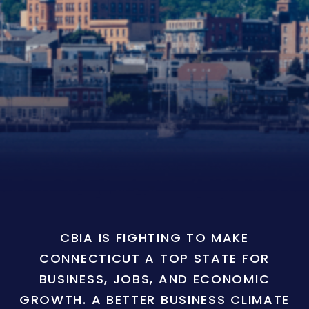
CBIA IS FIGHTING TO MAKE
CONNECTICUT A TOP STATE FOR
BUSINESS, JOBS, AND ECONOMIC
GROWTH. A BETTER BUSINESS CLIMATE