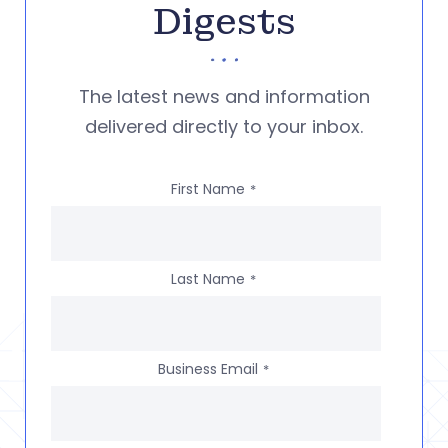
Digests
The latest news and information
delivered directly to your inbox.
First Name
*
Last Name
*
Business Email
*