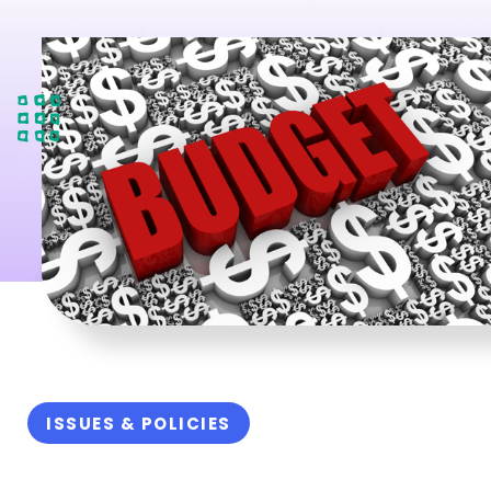
ISSUES & POLICIES