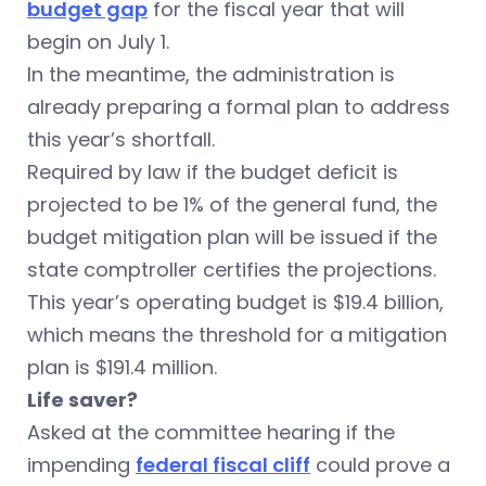
budget gap
for the fiscal year that will
begin on July 1.
In the meantime, the administration is
already preparing a formal plan to address
this year’s shortfall.
Required by law if the budget deficit is
projected to be 1% of the general fund, the
budget mitigation plan will be issued if the
state comptroller certifies the projections.
This year’s operating budget is $19.4 billion,
which means the threshold for a mitigation
plan is $191.4 million.
Life saver?
Asked at the committee hearing if the
impending
federal fiscal cliff
could prove a