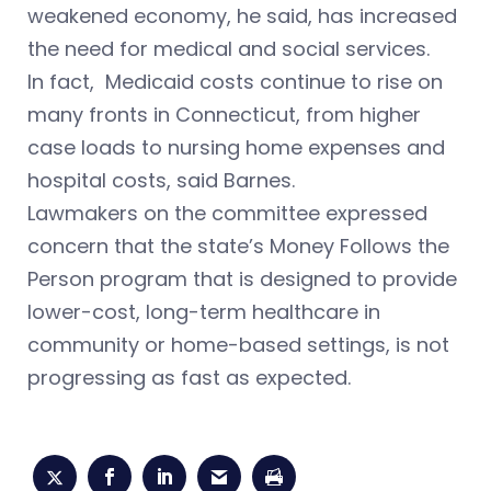
weakened economy, he said, has increased
the need for medical and social services.
In fact, Medicaid costs continue to rise on
many fronts in Connecticut, from higher
case loads to nursing home expenses and
hospital costs, said Barnes.
Lawmakers on the committee expressed
concern that the state’s Money Follows the
Person program that is designed to provide
lower-cost, long-term healthcare in
community or home-based settings, is not
progressing as fast as expected.