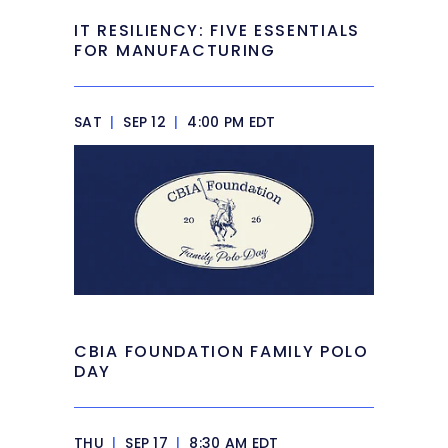
IT RESILIENCY: FIVE ESSENTIALS
FOR MANUFACTURING
SAT
|
SEP 12
|
4:00 PM EDT
CBIA FOUNDATION FAMILY POLO
DAY
THU
|
SEP 17
|
8:30 AM EDT