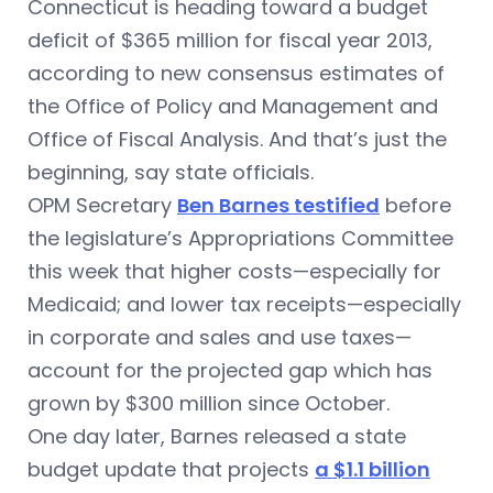
Connecticut is heading toward a budget
deficit of $365 million for fiscal year 2013,
according to new consensus estimates of
the Office of Policy and Management and
Office of Fiscal Analysis. And that’s just the
beginning, say state officials.
OPM Secretary
Ben Barnes testified
before
the legislature’s Appropriations Committee
this week that higher costs—especially for
Medicaid; and lower tax receipts—especially
in corporate and sales and use taxes—
account for the projected gap which has
grown by $300 million since October.
One day later, Barnes released a state
budget update that projects
a $1.1 billion