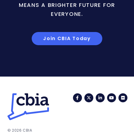
MEANS A BRIGHTER FUTURE FOR
EVERYONE.
Join CBIA Today
Facebook
Twitter
LinkedIn
YouTub
Fli
© 2026 CBIA