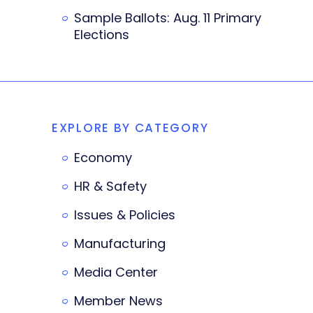
Sample Ballots: Aug. 11 Primary
Elections
EXPLORE BY CATEGORY
Economy
HR & Safety
Issues & Policies
Manufacturing
Media Center
Member News