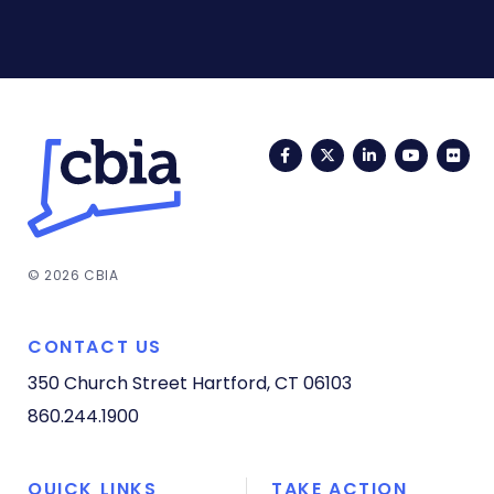
Facebook
Twitter
LinkedIn
YouTub
Fli
© 2026 CBIA
CONTACT US
350 Church Street
Hartford, CT 06103
860.244.1900
QUICK LINKS
TAKE ACTION