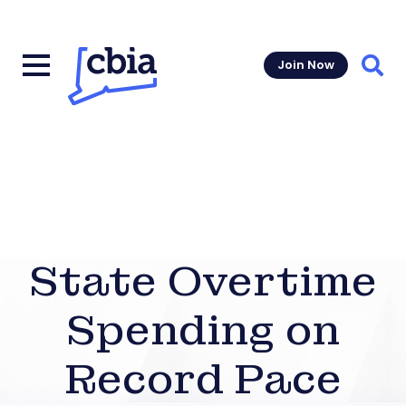
Join Now
Sear
State Overtime
Spending on
Record Pace