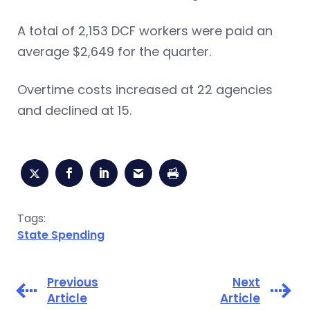
A total of 2,153 DCF workers were paid an
average $2,649 for the quarter.
Overtime costs increased at 22 agencies
and declined at 15.
Tags:
State Spending
Previous
Next
Article
Article