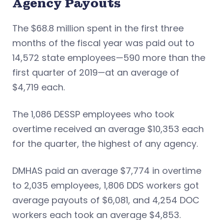
Agency Payouts
The $68.8 million spent in the first three
months of the fiscal year was paid out to
14,572 state employees—590 more than the
first quarter of 2019—at an average of
$4,719 each.
The 1,086 DESSP employees who took
overtime received an average $10,353 each
for the quarter, the highest of any agency.
DMHAS paid an average $7,774 in overtime
to 2,035 employees, 1,806 DDS workers got
average payouts of $6,081, and 4,254 DOC
workers each took an average $4,853.