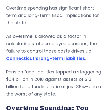
Overtime spending has significant short-
term and long-term fiscal implications for
the state.
As overtime is allowed as a factor in
calculating state employee pensions, the
failure to control those costs drives up
Connecticut’s long-term liabilities
.
Pension fund liabilities topped a staggering
$34 billion in 2018 against assets of $13
billion for a funding ratio of just 38%—one of
the worst of any state.
Overtime Spending: Top