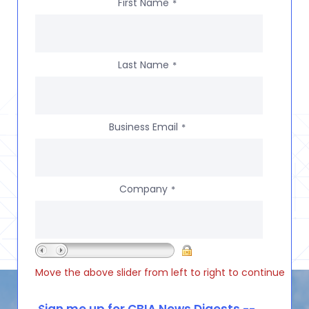
First Name
*
Last Name
*
Business Email
*
Company
*
Move the above slider from left to right to continue