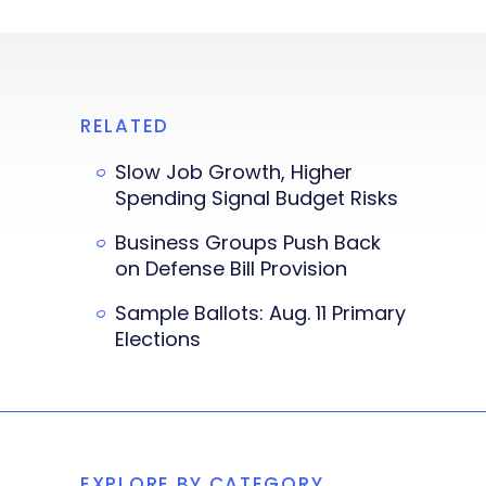
RELATED
Slow Job Growth, Higher
Spending Signal Budget Risks
Business Groups Push Back
on Defense Bill Provision
Sample Ballots: Aug. 11 Primary
Elections
EXPLORE BY CATEGORY