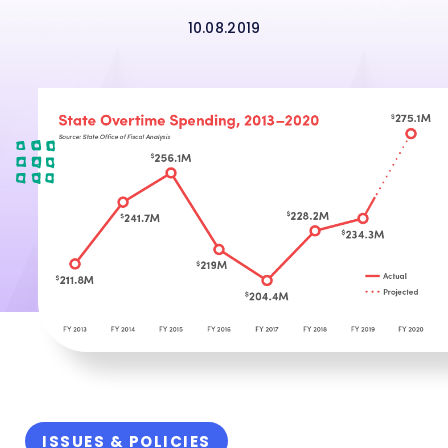
10.08.2019
ISSUES & POLICIES