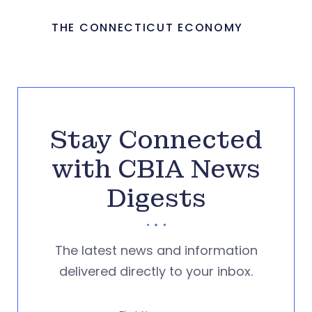
THE CONNECTICUT ECONOMY
Stay Connected
with CBIA News
Digests
The latest news and information
delivered directly to your inbox.