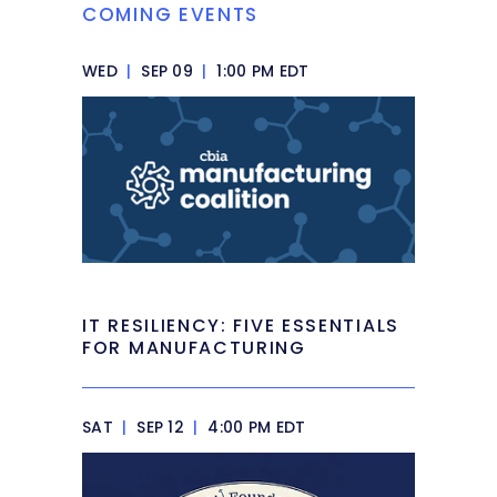
COMING EVENTS
WED
|
SEP 09
|
1:00 PM EDT
IT RESILIENCY: FIVE ESSENTIALS
FOR MANUFACTURING
SAT
|
SEP 12
|
4:00 PM EDT