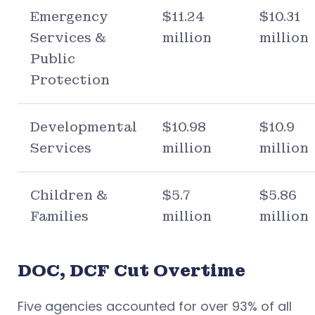
Emergency
$11.24
$10.31
Services &
million
million
Public
Protection
Developmental
$10.98
$10.9
Services
million
million
Children &
$5.7
$5.86
Families
million
million
DOC, DCF Cut Overtime
Five agencies accounted for over 93% of all