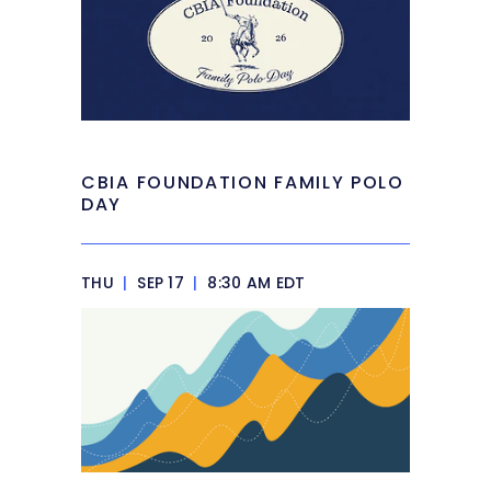
CBIA FOUNDATION FAMILY POLO
DAY
THU
|
SEP 17
|
8:30 AM EDT