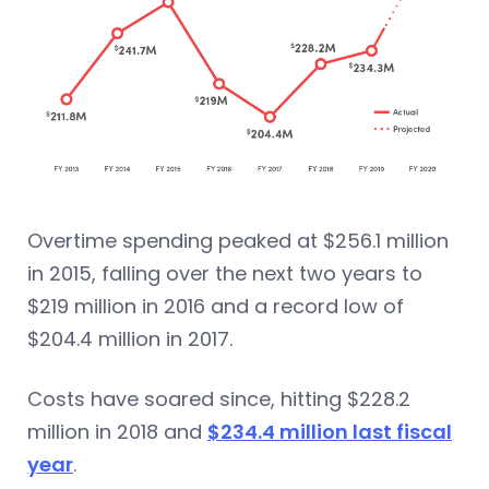
Overtime spending peaked at $256.1 million
in 2015, falling over the next two years to
$219 million in 2016 and a record low of
$204.4 million in 2017.
Costs have soared since, hitting $228.2
million in 2018 and
$234.4 million last fiscal
year
.