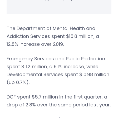
The Department of Mental Health and
Addiction Services spent $15.8 million, a
12.8% increase over 2019.
Emergency Services and Public Protection
spent $11.2 million, a 9.1% increase, while
Developmental Services spent $10.98 million
(up 0.7%).
DCF spent $5.7 million in the first quarter, a
drop of 2.8% over the same period last year.