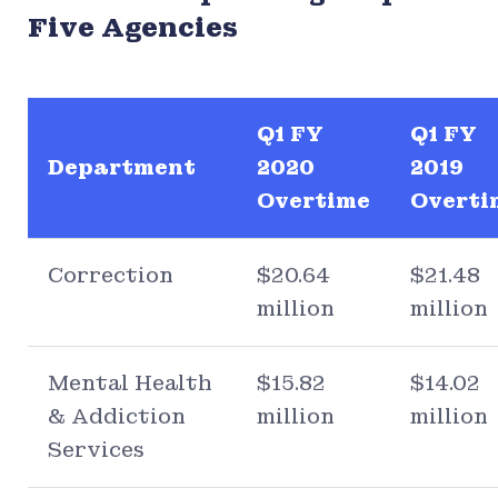
Five Agencies
Q1 FY
Q1 FY
Department
2020
2019
Overtime
Overti
Correction
$20.64
$21.48
million
million
Mental Health
$15.82
$14.02
& Addiction
million
million
Services