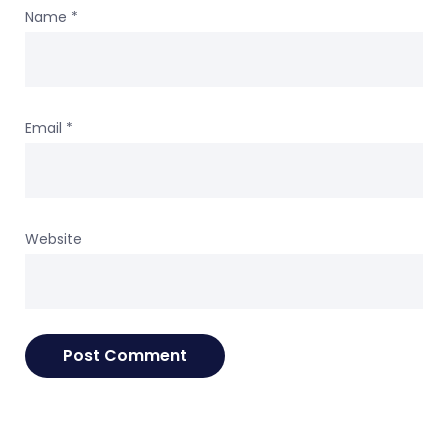
Name
*
Email
*
Website