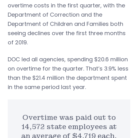
overtime costs in the first quarter, with the
Department of Correction and the
Department of Children and Families both
seeing declines over the first three months
of 2019.
DOC led all agencies, spending $20.6 million
on overtime for the quarter. That’s 3.9% less
than the $21.4 million the department spent
in the same period last year.
Overtime was paid out to
14,572 state employees at
an average of $4,719 each.