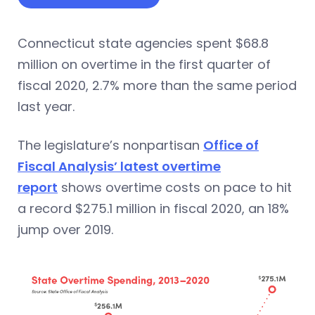
Connecticut state agencies spent $68.8
million on overtime in the first quarter of
fiscal 2020, 2.7% more than the same period
last year.
The legislature’s nonpartisan
Office of
Fiscal Analysis’ latest overtime
report
shows overtime costs on pace to hit
a record $275.1 million in fiscal 2020, an 18%
jump over 2019.