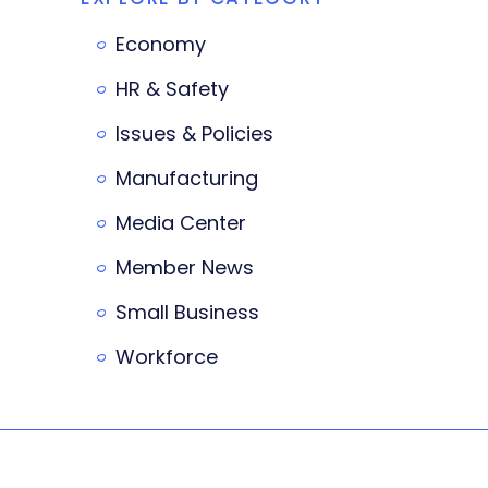
Economy
HR & Safety
Issues & Policies
Manufacturing
Media Center
Member News
Small Business
Workforce