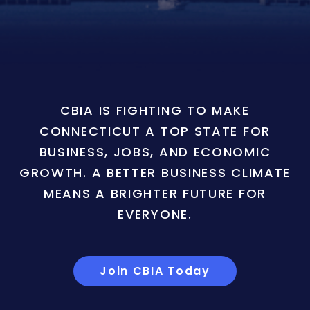
CBIA IS FIGHTING TO MAKE
CONNECTICUT A TOP STATE FOR
BUSINESS, JOBS, AND ECONOMIC
GROWTH. A BETTER BUSINESS CLIMATE
MEANS A BRIGHTER FUTURE FOR
EVERYONE.
Join CBIA Today