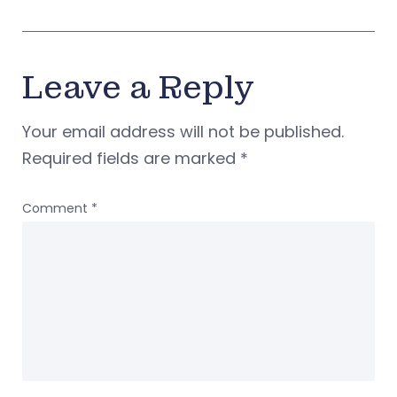
Leave a Reply
Your email address will not be published.
Required fields are marked
*
Comment
*