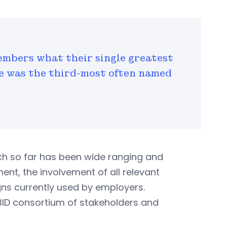
mbers what their single greatest
e was the third-most often named
ich so far has been wide ranging and
t, the involvement of all relevant
gns currently used by employers.
VBID consortium of stakeholders and