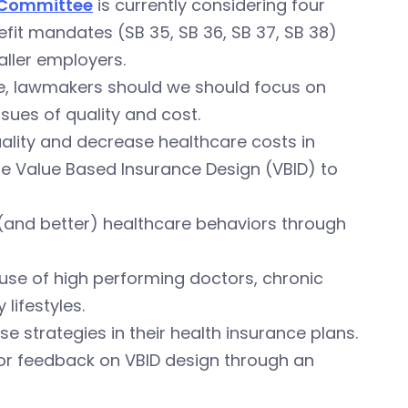
 Committee
is currently considering four
fit mandates (SB 35, SB 36, SB 37, SB 38)
aller employers.
nce, lawmakers should we should focus on
ssues of quality and cost.
ality and decrease healthcare costs in
use Value Based Insurance Design (VBID) to
 (and better) healthcare behaviors through
 use of high performing doctors, chronic
lifestyles.
 strategies in their health insurance plans.
 for feedback on VBID design through an