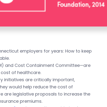
nnecticut employers for years: How to keep
able.
(SIM) and Cost Containment Committee—are
cost of healthcare.
 initiatives are critically important,
hey would help reduce the cost of
re are legislative proposals to increase the
insurance premiums.