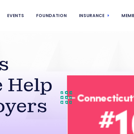
EVENTS
FOUNDATION
INSURANCE
MEMB
s
 Help
oyers