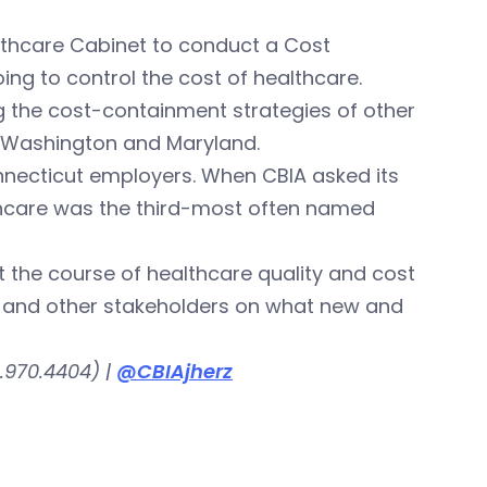
ealthcare Cabinet to conduct a Cost
ng to control the cost of healthcare.
g the cost-containment strategies of other
, Washington and Maryland.
nnecticut employers. When CBIA asked its
thcare was the third-most often named
 the course of healthcare quality and cost
s and other stakeholders on what new and
.970.4404) |
@CBIAjherz