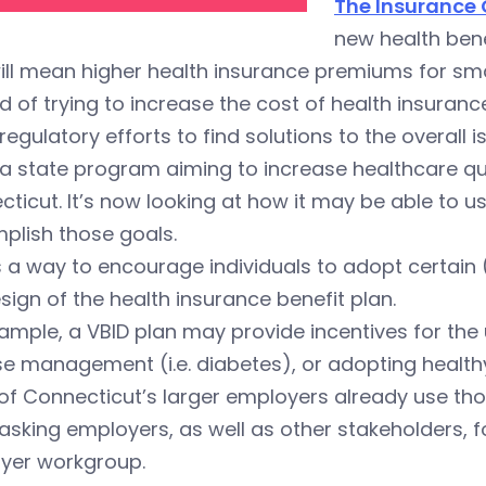
The Insurance
new health bene
ill mean higher health insurance premiums for sm
d of trying to increase the cost of health insura
regulatory efforts to find solutions to the overall i
 a state program aiming to increase healthcare qu
ticut. It’s now looking at how it may be able to 
plish those goals.
s a way to encourage individuals to adopt certain
sign of the health insurance benefit plan.
ample, a VBID plan may provide incentives for the
e management (i.e. diabetes), or adopting healthy 
f Connecticut’s larger employers already use those
 asking employers, as well as other stakeholders,
yer workgroup.