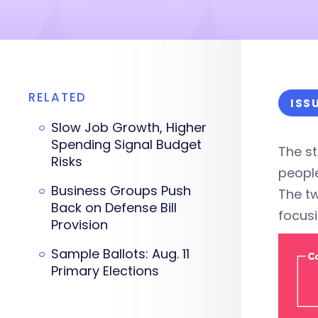
RELATED
ISS
Slow Job Growth, Higher
Spending Signal Budget
The st
Risks
people
Business Groups Push
The t
Back on Defense Bill
focusi
Provision
Sample Ballots: Aug. 11
Primary Elections