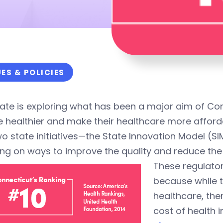
UES & POLICIES
ate is exploring what has been a major aim of Co
 healthier and make their healthcare more afford
wo state initiatives—the State Innovation Model 
ng on ways to improve the quality and reduce the 
These regulatory
because while t
healthcare, the
cost of health 