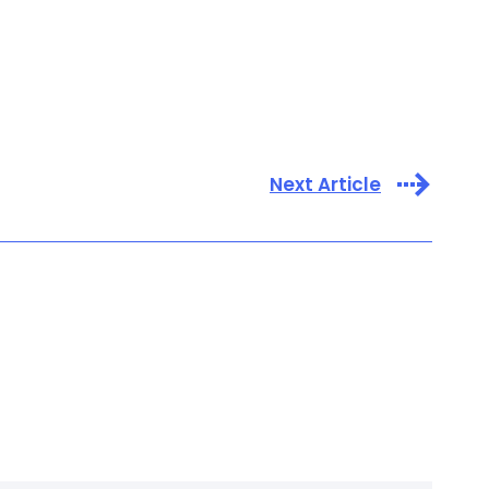
Next Article