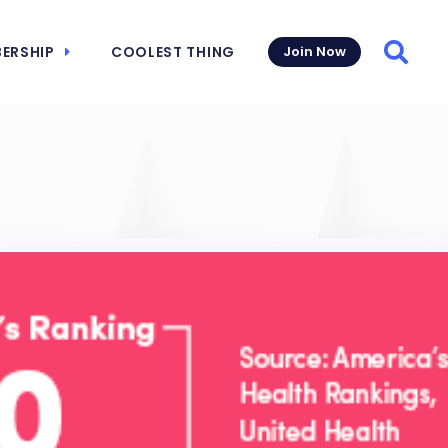
ERSHIP
COOLEST THING
Join Now
Searc