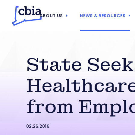
ABOUT US
NEWS & RESOURCES
State Seek
Healthcare
from Empl
02.26.2016