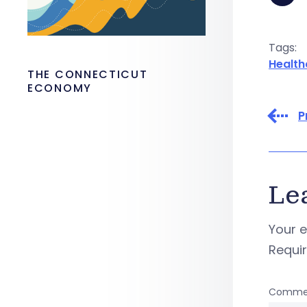
Tags:
Health
THE CONNECTICUT
ECONOMY
P
Le
Your e
Requi
Comme