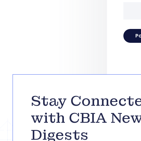
Stay Connect
with CBIA Ne
Digests