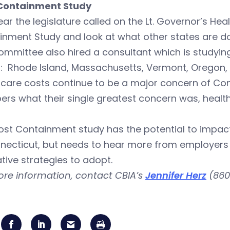
Containment Study
ear the legislature called on the Lt. Governor’s H
nment Study and look at what other states are doi
ommittee also hired a consultant which is studyin
s: Rhode Island, Massachusetts, Vermont, Oregon
hcare costs continue to be a major concern of Co
rs what their single greatest concern was, heal
st Containment study has the potential to impact
nnecticut, but needs to hear more from employer
tive strategies to adopt.
ore information, contact CBIA’s
Jennifer Herz
(860