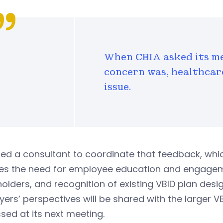
When CBIA asked its me
concern was, healthcar
issue.
red a consultant to coordinate that feedback, wh
es the need for employee education and engagemen
olders, and recognition of existing VBID plan desi
ers’ perspectives will be shared with the larger 
sed at its next meeting.