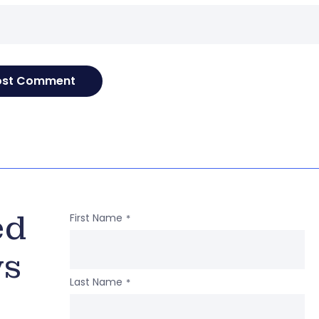
ed
First Name
*
ws
Last Name
*