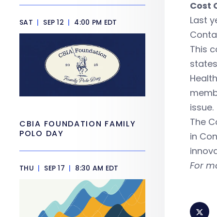
Cost 
Last y
SAT
|
SEP 12
|
4:00 PM EDT
Contai
This c
state
Healt
membe
issue.
The Co
CBIA FOUNDATION FAMILY
POLO DAY
in Co
innova
For m
THU
|
SEP 17
|
8:30 AM EDT