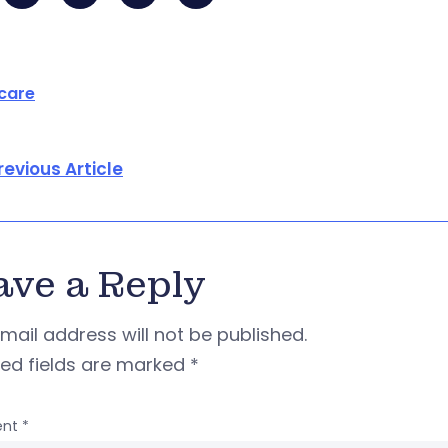
care
revious Article
ave a Reply
mail address will not be published.
red fields are marked
*
nt
*