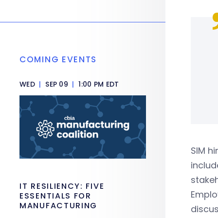
COMING EVENTS
WED
|
SEP 09
|
1:00 PM EDT
SIM hi
includ
stakeh
IT RESILIENCY: FIVE
Employ
ESSENTIALS FOR
MANUFACTURING
discus