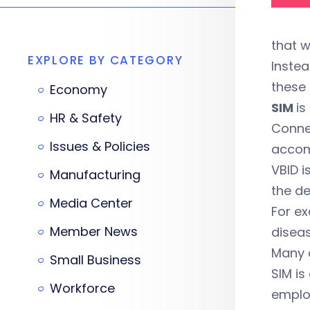
that w
EXPLORE BY CATEGORY
Instea
these 
Economy
SIM
is
HR & Safety
Connec
Issues & Policies
accom
VBID i
Manufacturing
the de
Media Center
For ex
Member News
diseas
Many o
Small Business
SIM is
Workforce
emplo