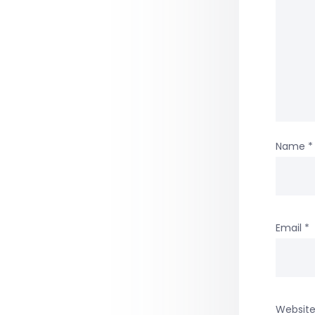
Name
*
Email
*
Websit