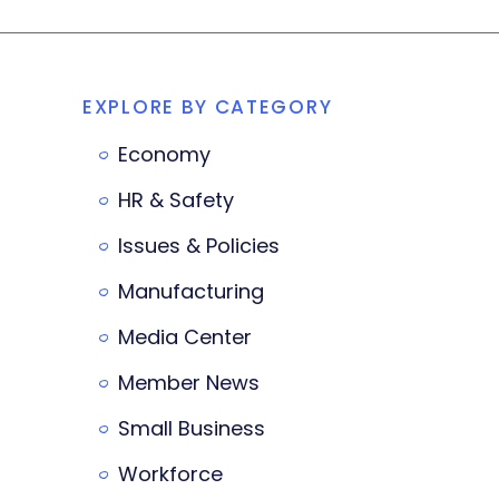
EXPLORE BY CATEGORY
Economy
HR & Safety
Issues & Policies
Manufacturing
Media Center
Member News
Small Business
Workforce