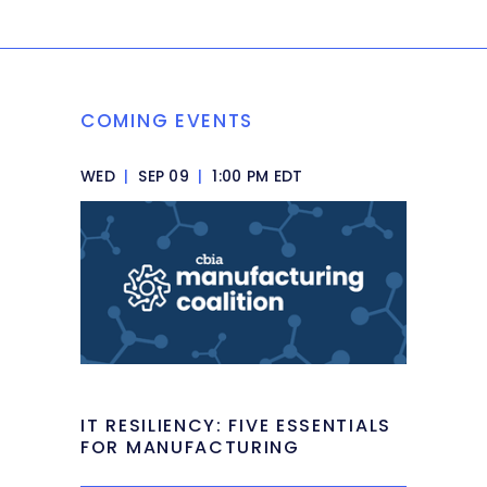
COMING EVENTS
WED
|
SEP 09
|
1:00 PM EDT
IT RESILIENCY: FIVE ESSENTIALS
FOR MANUFACTURING