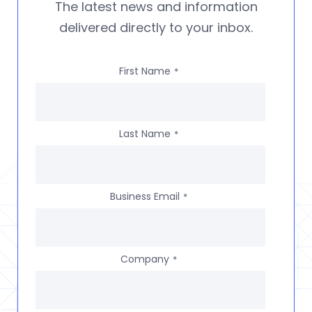
The latest news and information
delivered directly to your inbox.
First Name
*
Last Name
*
Business Email
*
Company
*