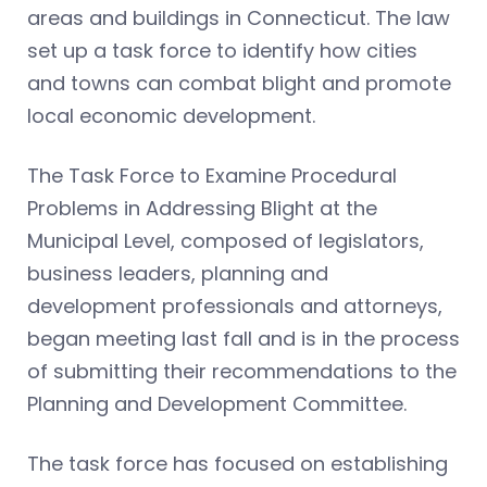
areas and buildings in Connecticut. The law
set up a task force to identify how cities
and towns can combat blight and promote
local economic development.
The Task Force to Examine Procedural
Problems in Addressing Blight at the
Municipal Level, composed of legislators,
business leaders, planning and
development professionals and attorneys,
began meeting last fall and is in the process
of submitting their recommendations to the
Planning and Development Committee.
The task force has focused on establishing