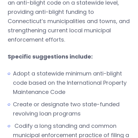
an anti-blight code on a statewide level,
providing anti-blight funding to
Connecticut’s municipalities and towns, and
strengthening current local municipal
enforcement efforts.
Specific suggestions include:
Adopt a statewide minimum anti-blight
code based on the International Property
Maintenance Code
Create or designate two state-funded
revolving loan programs
Codify a long standing and common
municipal enforcement practice of filing a