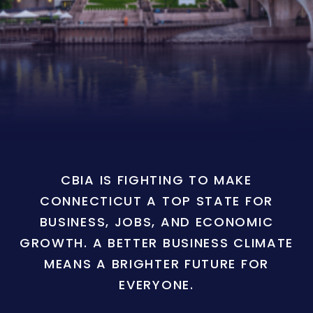
CBIA IS FIGHTING TO MAKE
CONNECTICUT A TOP STATE FOR
BUSINESS, JOBS, AND ECONOMIC
GROWTH. A BETTER BUSINESS CLIMATE
MEANS A BRIGHTER FUTURE FOR
EVERYONE.