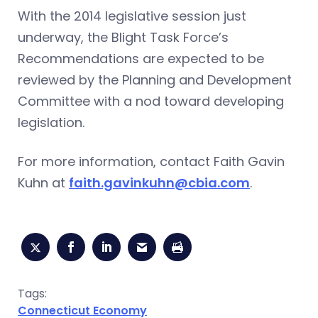
With the 2014 legislative session just
underway, the Blight Task Force’s
Recommendations are expected to be
reviewed by the Planning and Development
Committee with a nod toward developing
legislation.
For more information, contact Faith Gavin
Kuhn at
faith.gavinkuhn@cbia.com
.
Tags:
Connecticut Economy