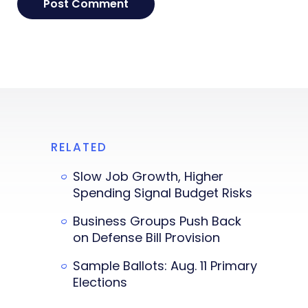
RELATED
Slow Job Growth, Higher
Spending Signal Budget Risks
Business Groups Push Back
on Defense Bill Provision
Sample Ballots: Aug. 11 Primary
Elections