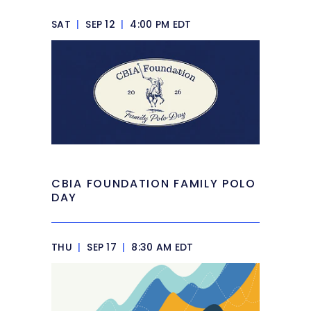
SAT
|
SEP 12
|
4:00 PM EDT
CBIA FOUNDATION FAMILY POLO
DAY
THU
|
SEP 17
|
8:30 AM EDT