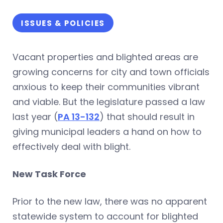
ISSUES & POLICIES
Vacant properties and blighted areas are
growing concerns for city and town officials
anxious to keep their communities vibrant
and viable. But the legislature passed a law
last year (
PA 13-132
) that should result in
giving municipal leaders a hand on how to
effectively deal with blight.
New Task Force
Prior to the new law, there was no apparent
statewide system to account for blighted