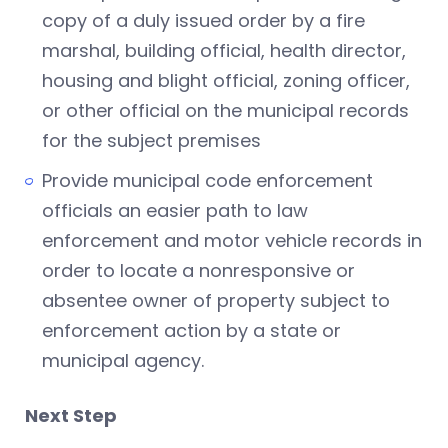
copy of a duly issued order by a fire
marshal, building official, health director,
housing and blight official, zoning officer,
or other official on the municipal records
for the subject premises
Provide municipal code enforcement
officials an easier path to law
enforcement and motor vehicle records in
order to locate a nonresponsive or
absentee owner of property subject to
enforcement action by a state or
municipal agency.
Next Step