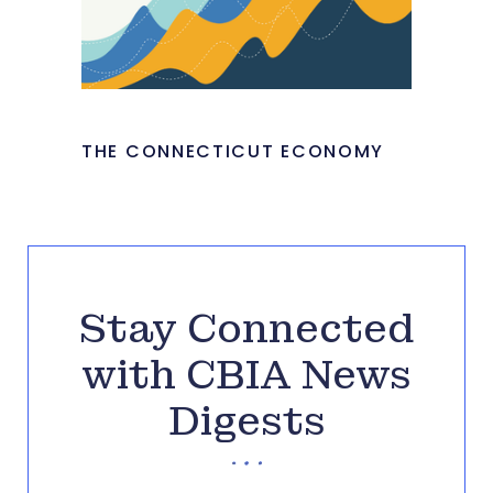
THE CONNECTICUT ECONOMY
Stay Connected
with CBIA News
Digests