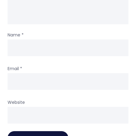
Name
*
Email
*
Website