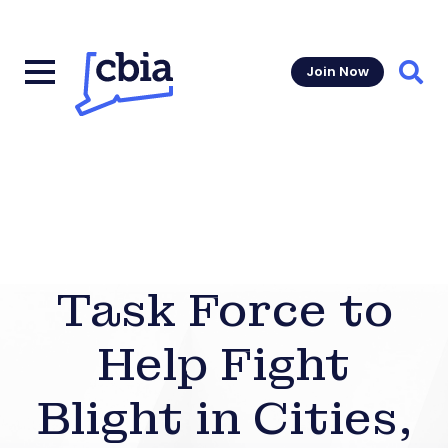
Join Now
Sear
Task Force to
Help Fight
Blight in Cities,