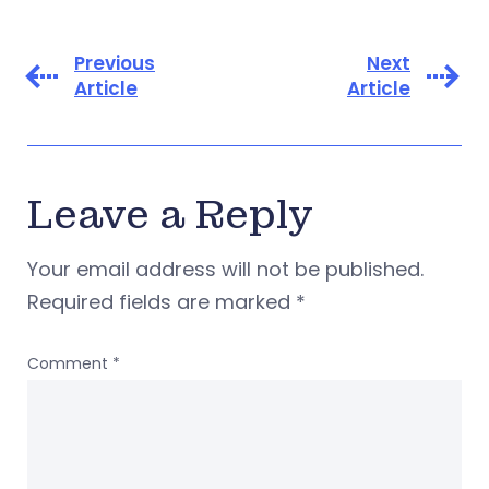
Previous
Next
Article
Article
Leave a Reply
Your email address will not be published.
Required fields are marked
*
Comment
*