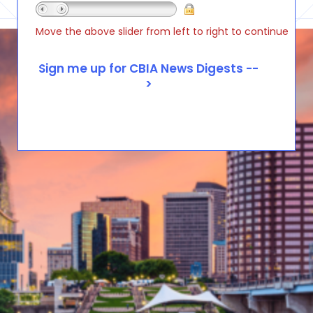
Move the above slider from left to right to continue