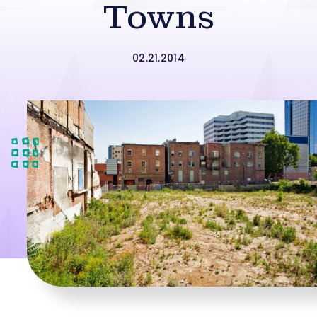
Towns
02.21.2014