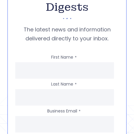
Digests
The latest news and information
delivered directly to your inbox.
First Name
*
Last Name
*
Business Email
*