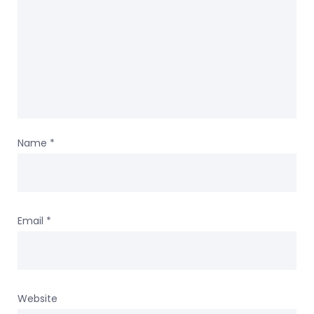
Name
*
Email
*
Website