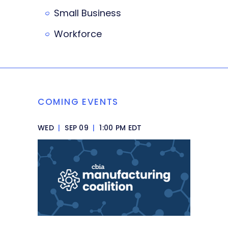
Small Business
Workforce
COMING EVENTS
WED
|
SEP 09
|
1:00 PM EDT