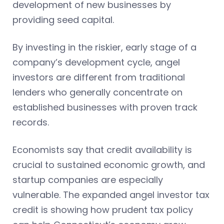
development of new businesses by
providing seed capital.
By investing in the riskier, early stage of a
company’s development cycle, angel
investors are different from traditional
lenders who generally concentrate on
established businesses with proven track
records.
Economists say that credit availability is
crucial to sustained economic growth, and
startup companies are especially
vulnerable. The expanded angel investor tax
credit is showing how prudent tax policy