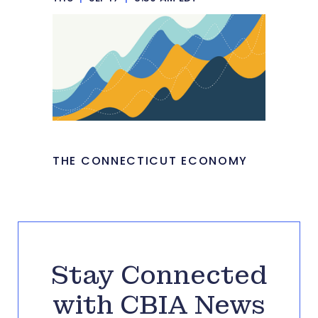
THE CONNECTICUT ECONOMY
Stay Connected
with CBIA News