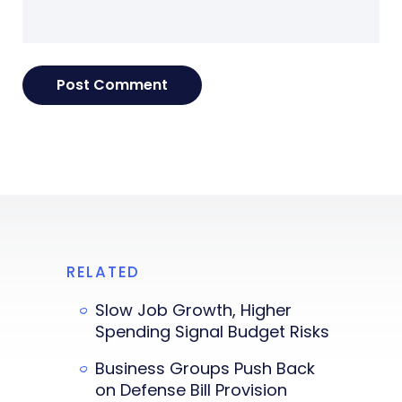
RELATED
Slow Job Growth, Higher
Spending Signal Budget Risks
Business Groups Push Back
on Defense Bill Provision