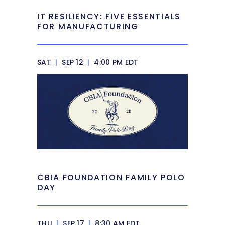
IT RESILIENCY: FIVE ESSENTIALS
FOR MANUFACTURING
SAT
|
SEP 12
|
4:00 PM EDT
CBIA FOUNDATION FAMILY POLO
DAY
THU
|
SEP 17
|
8:30 AM EDT