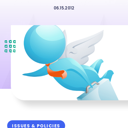
06.15.2012
ISSUES & POLICIES