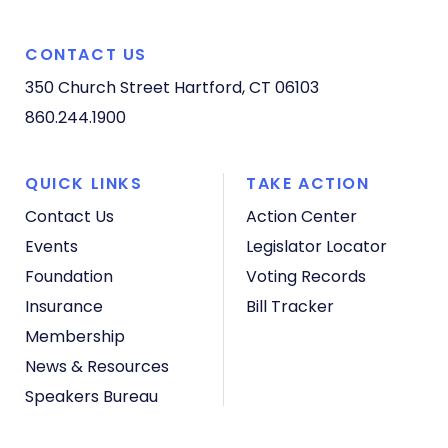
CONTACT US
350 Church Street
Hartford, CT 06103
860.244.1900
QUICK LINKS
TAKE ACTION
Contact Us
Action Center
Events
Legislator Locator
Foundation
Voting Records
Insurance
Bill Tracker
Membership
News & Resources
Speakers Bureau