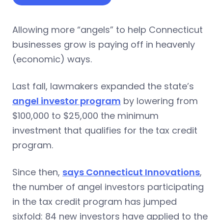
Allowing more “angels” to help Connecticut
businesses grow is paying off in heavenly
(economic) ways.
Last fall, lawmakers expanded the state’s
angel investor program
by lowering from
$100,000 to $25,000 the minimum
investment that qualifies for the tax credit
program.
Since then,
says Connecticut Innovations
,
the number of angel investors participating
in the tax credit program has jumped
sixfold: 84 new investors have applied to the