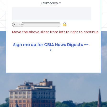
Company
*
Move the above slider from left to right to continue