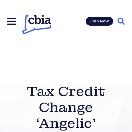
Join Now
Sear
Tax Credit
Change
‘Angelic’