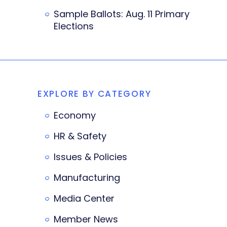
Sample Ballots: Aug. 11 Primary
Elections
EXPLORE BY CATEGORY
Economy
HR & Safety
Issues & Policies
Manufacturing
Media Center
Member News