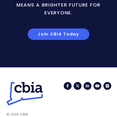
MEANS A BRIGHTER FUTURE FOR
EVERYONE.
Join CBIA Today
Facebook
Twitter
LinkedIn
YouTub
Fli
© 2026 CBIA