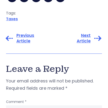
Tags:
Taxes
Previous
Next
Article
Article
Leave a Reply
Your email address will not be published.
Required fields are marked
*
Comment
*