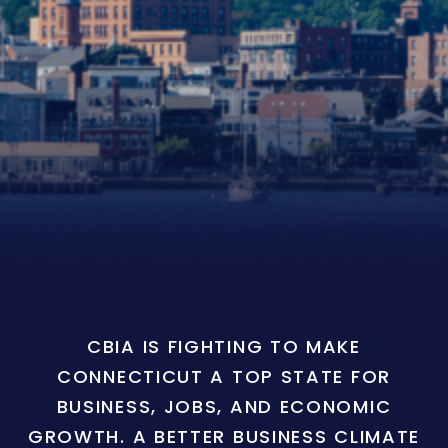
CBIA IS FIGHTING TO MAKE
CONNECTICUT A TOP STATE FOR
BUSINESS, JOBS, AND ECONOMIC
GROWTH. A BETTER BUSINESS CLIMATE