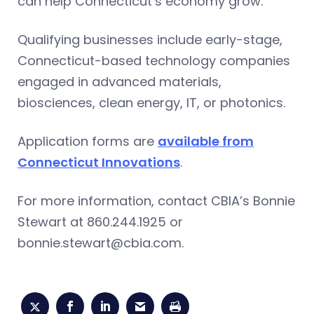
can help Connecticut’s economy grow.
Qualifying businesses include early-stage,
Connecticut-based technology companies
engaged in advanced materials,
biosciences, clean energy, IT, or photonics.
Application forms are
available from
Connecticut Innovations
.
For more information, contact CBIA’s Bonnie
Stewart at 860.244.1925 or
bonnie.stewart@cbia.com
.