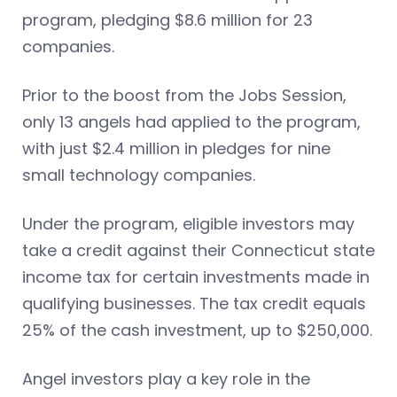
program, pledging $8.6 million for 23
companies.
Prior to the boost from the Jobs Session,
only 13 angels had applied to the program,
with just $2.4 million in pledges for nine
small technology companies.
Under the program, eligible investors may
take a credit against their Connecticut state
income tax for certain investments made in
qualifying businesses. The tax credit equals
25% of the cash investment, up to $250,000.
Angel investors play a key role in the