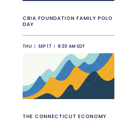
CBIA FOUNDATION FAMILY POLO
DAY
THU
|
SEP 17
|
8:30 AM EDT
THE CONNECTICUT ECONOMY