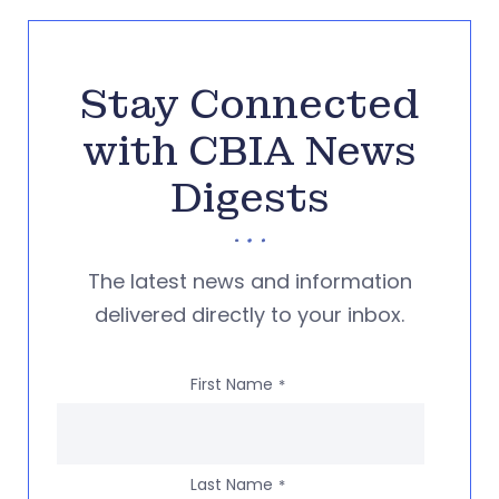
Stay Connected
with CBIA News
Digests
The latest news and information
delivered directly to your inbox.
First Name
*
Last Name
*