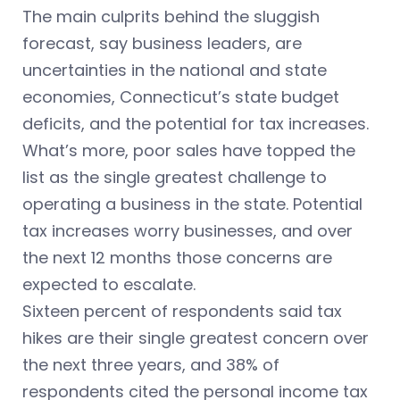
The main culprits behind the sluggish
forecast, say business leaders, are
uncertainties in the national and state
economies, Connecticut’s state budget
deficits, and the potential for tax increases.
What’s more, poor sales have topped the
list as the single greatest challenge to
operating a business in the state. Potential
tax increases worry businesses, and over
the next 12 months those concerns are
expected to escalate.
Sixteen percent of respondents said tax
hikes are their single greatest concern over
the next three years, and 38% of
respondents cited the personal income tax