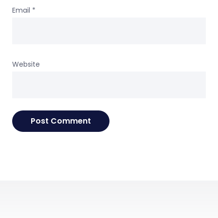
Email
*
Website