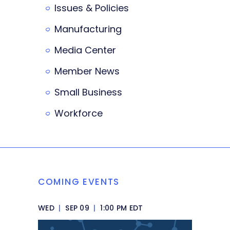
Issues & Policies
Manufacturing
Media Center
Member News
Small Business
Workforce
COMING EVENTS
WED
|
SEP 09
|
1:00 PM EDT