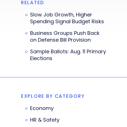
RELATED
Slow Job Growth, Higher
Spending Signal Budget Risks
Business Groups Push Back
on Defense Bill Provision
Sample Ballots: Aug. 11 Primary
Elections
EXPLORE BY CATEGORY
Economy
HR & Safety