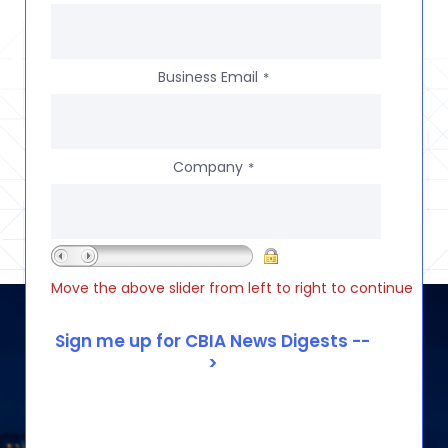
Business Email
*
Company
*
Move the above slider from left to right to continue