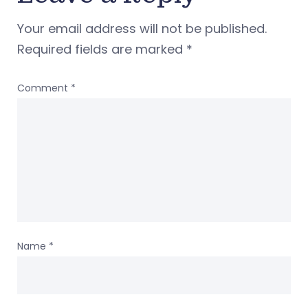
Your email address will not be published.
Required fields are marked
*
Comment
*
Name
*