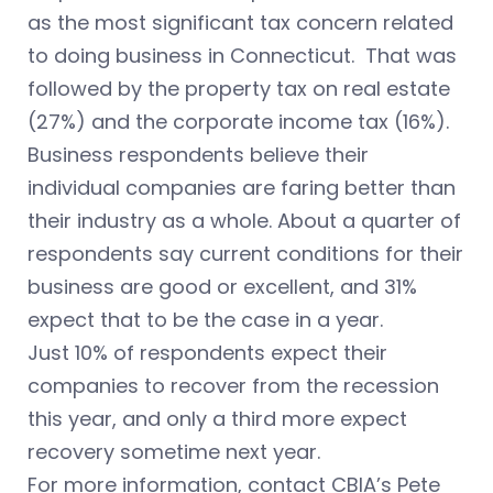
as the most significant tax concern related
to doing business in Connecticut. That was
followed by the property tax on real estate
(27%) and the corporate income tax (16%).
Business respondents believe their
individual companies are faring better than
their industry as a whole. About a quarter of
respondents say current conditions for their
business are good or excellent, and 31%
expect that to be the case in a year.
Just 10% of respondents expect their
companies to recover from the recession
this year, and only a third more expect
recovery sometime next year.
For more information, contact CBIA’s Pete