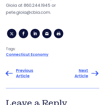
Gioia at 860.244.1945 or
pete.gioia@cbia.com
.
Tags:
Connecticut Economy
Previous
Next
Article
Article
Leave a Reply