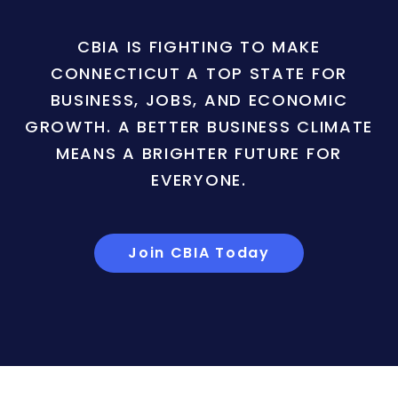
CBIA IS FIGHTING TO MAKE
CONNECTICUT A TOP STATE FOR
BUSINESS, JOBS, AND ECONOMIC
GROWTH. A BETTER BUSINESS CLIMATE
MEANS A BRIGHTER FUTURE FOR
EVERYONE.
Join CBIA Today