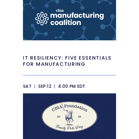
IT RESILIENCY: FIVE ESSENTIALS
FOR MANUFACTURING
SAT
|
SEP 12
|
4:00 PM EDT