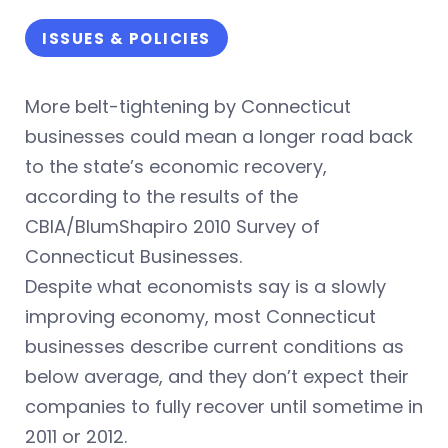
ISSUES & POLICIES
More belt-tightening by Connecticut
businesses could mean a longer road back
to the state’s economic recovery,
according to the results of the
CBIA/BlumShapiro 2010 Survey of
Connecticut Businesses.
Despite what economists say is a slowly
improving economy, most Connecticut
businesses describe current conditions as
below average, and they don’t expect their
companies to fully recover until sometime in
2011 or 2012.