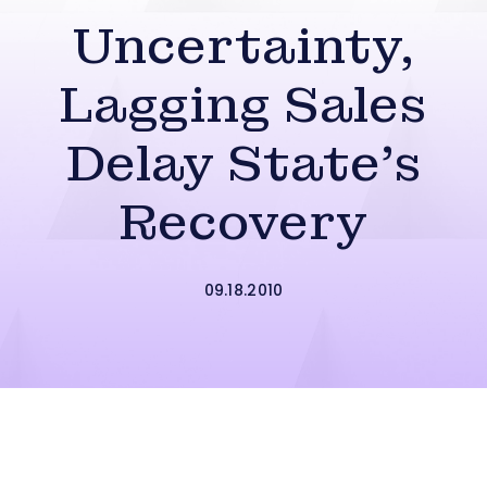
Uncertainty,
Lagging Sales
Delay State’s
Recovery
09.18.2010