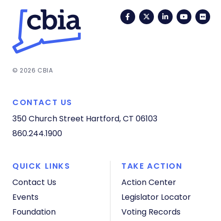
Facebook
Twitter
LinkedIn
YouTub
Fli
© 2026 CBIA
CONTACT US
350 Church Street
Hartford, CT 06103
860.244.1900
QUICK LINKS
TAKE ACTION
Contact Us
Action Center
Events
Legislator Locator
Foundation
Voting Records