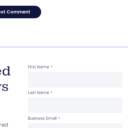
ed
First Name
*
ws
Last Name
*
Business Email
*
ered