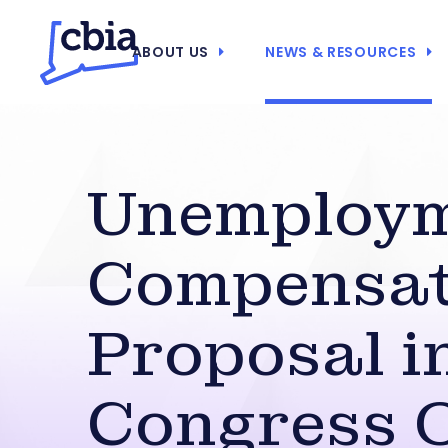
ABOUT US
NEWS & RESOURCES
Unemploy
Compensat
Proposal i
Congress O