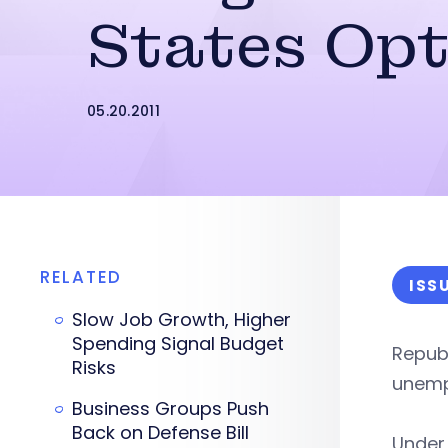
States Opt
05.20.2011
RELATED
ISS
Slow Job Growth, Higher
Spending Signal Budget
Republ
Risks
unemp
Business Groups Push
Back on Defense Bill
Under 