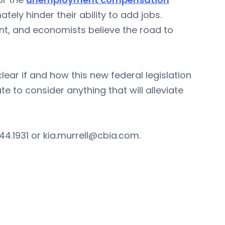
tely hinder their ability to add jobs.
nt, and economists believe the road to
lear if and how this new federal legislation
e to consider anything that will alleviate
44.1931 or
kia.murrell@cbia.com
.