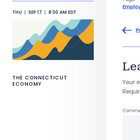
Emplo
THU
|
SEP 17
|
8:30 AM EDT
P
Le
THE CONNECTICUT
Your e
ECONOMY
Requi
Comme