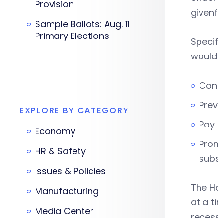
Provision
givenf
Sample Ballots: Aug. 11
Primary Elections
Specif
would 
Cont
Prev
EXPLORE BY CATEGORY
Pay 
Economy
Prom
HR & Safety
subs
Issues & Policies
The H
Manufacturing
at a 
Media Center
recess