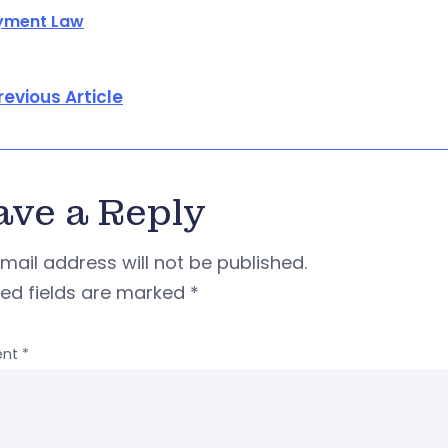
yment Law
revious Article
ave a Reply
mail address will not be published.
red fields are marked
*
nt
*