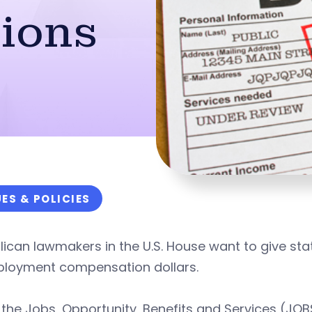
ions
UES & POLICIES
ican lawmakers in the U.S. House want to give sta
loyment compensation dollars.
the Jobs, Opportunity, Benefits and Services (JOBS