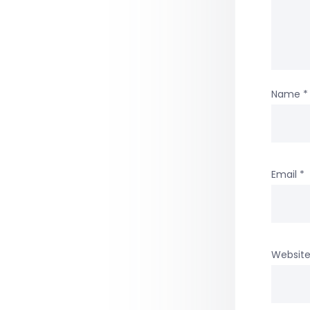
Name
*
Email
*
Websit