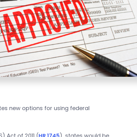
tes new options for using federal
) Act of 2011 (
HR 1745
), states would be