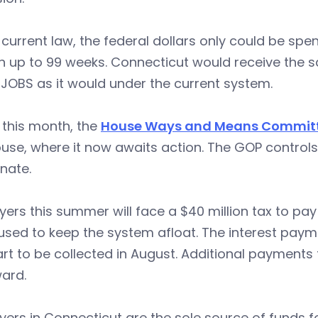
current law, the federal dollars only could be sp
h up to 99 weeks. Connecticut would receive the 
JOBS as it would under the current system.
r this month, the
House Ways and Means Commit
use, where it now awaits action. The GOP control
nate.
ers this summer will face a $40 million tax to pay
used to keep the system afloat. The interest pay
tart to be collected in August. Additional payments 
ard.
ers in Connecticut are the sole source of funds f