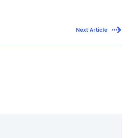
Next Article