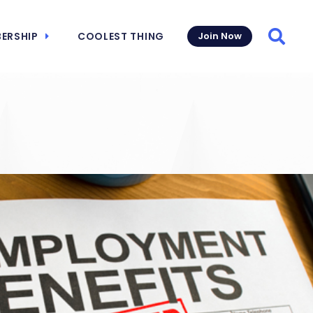
ERSHIP
COOLEST THING
Join Now
Searc