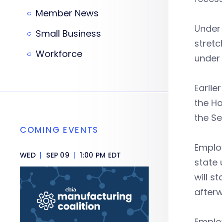
Member News
Under 
Small Business
stretc
Workforce
under 
Earlie
the Ho
the Se
COMING EVENTS
Employ
WED
|
SEP 09
|
1:00 PM EDT
state 
will s
afterw
Employ