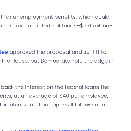
ent for unemployment benefits, which could
same amount of federal funds–$571 million–
tee
approved the proposal and sent it to
s the House, but Democrats hold the edge in
 back the interest on the federal loans the
ments, at an average of $40 per employee,
for interest and principle will follow soon
or the
unemployment compensation