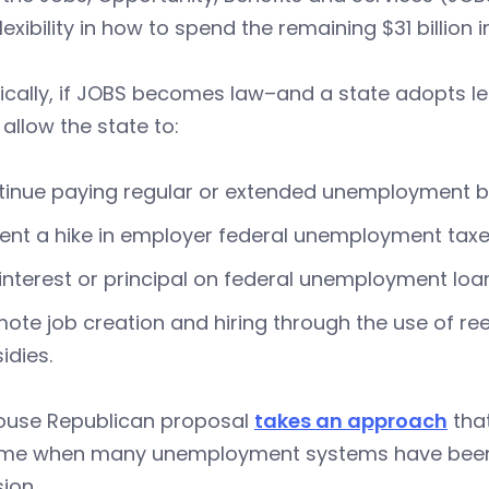
lexibility in how to spend the remaining $31 billio
ically, if JOBS becomes law–and a state adopts l
allow the state to:
inue paying regular or extended unemployment b
ent a hike in employer federal unemployment taxes
interest or principal on federal unemployment loa
ote job creation and hiring through the use of r
idies.
ouse Republican proposal
takes an approach
that
time when many unemployment systems have be
ion.