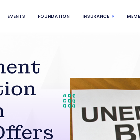
EVENTS
FOUNDATION
INSURANCE
MEMB
ment
ion
n
ffers