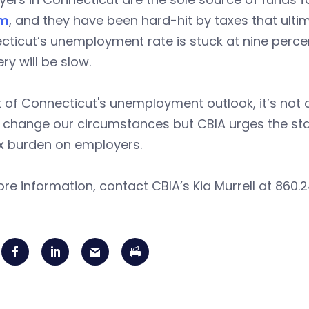
em
, and they have been hard-hit by taxes that ultima
ticut’s unemployment rate is stuck at nine perce
ery will be slow.
ht of Connecticut's unemployment outlook, it’s not c
e change our circumstances but CBIA urges the stat
ax burden on employers.
re information, contact CBIA’s Kia Murrell at 860.2