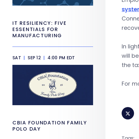
syst
Connec
IT RESILIENCY: FIVE
recov
ESSENTIALS FOR
MANUFACTURING
In lig
will b
SAT
|
SEP 12
|
4:00 PM EDT
the t
For mo
CBIA FOUNDATION FAMILY
POLO DAY
Tags: