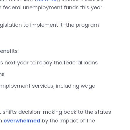
n in federal unemployment funds this year.
egislation to implement it–the program
enefits
 next year to repay the federal loans
ns
eemployment services, including wage
 shifts decision-making back to the states
en
overwhelmed
by the impact of the