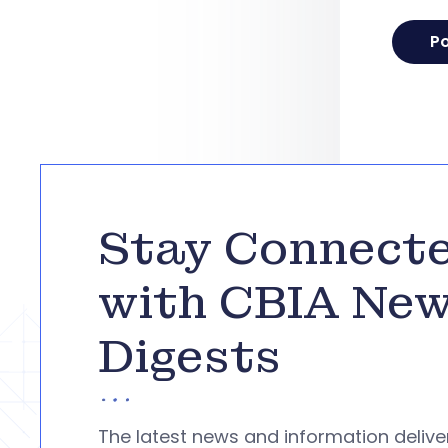
Stay Connect
with CBIA Ne
Digests
The latest news and information deliv