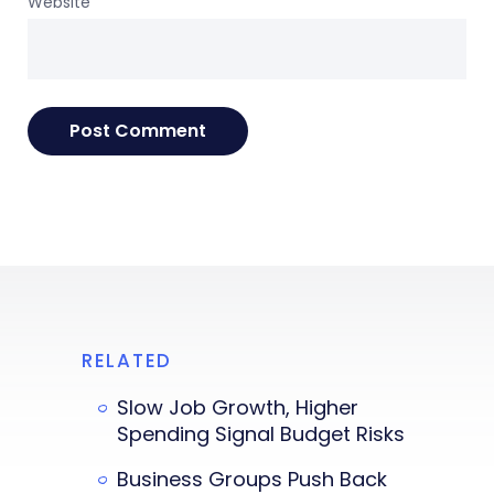
Website
RELATED
Slow Job Growth, Higher
Spending Signal Budget Risks
Business Groups Push Back