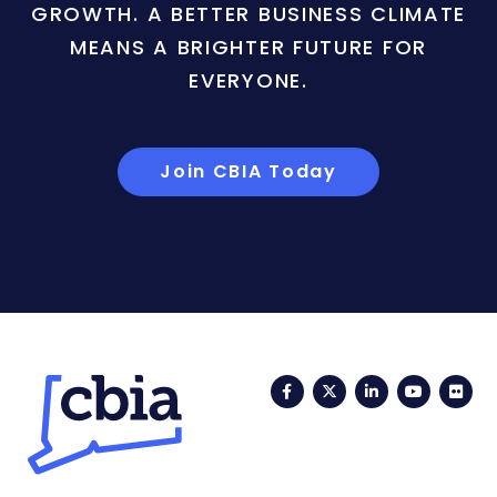
GROWTH. A BETTER BUSINESS CLIMATE
MEANS A BRIGHTER FUTURE FOR
EVERYONE.
Join CBIA Today
Facebook
Twitter
LinkedIn
YouTub
Fli