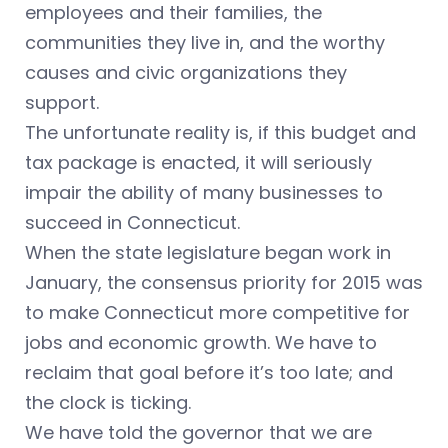
employees and their families, the
communities they live in, and the worthy
causes and civic organizations they
support.
The unfortunate reality is, if this budget and
tax package is enacted, it will seriously
impair the ability of many businesses to
succeed in Connecticut.
When the state legislature began work in
January, the consensus priority for 2015 was
to make Connecticut more competitive for
jobs and economic growth. We have to
reclaim that goal before it’s too late; and
the clock is ticking.
We have told the governor that we are