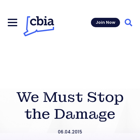
Join Now
Sear
We Must Stop
the Damage
06.04.2015