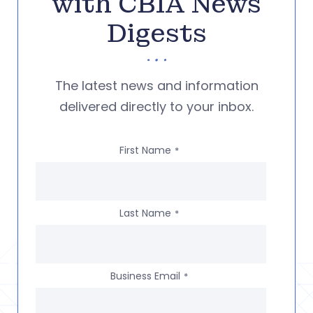
with CBIA News
Digests
The latest news and information
delivered directly to your inbox.
First Name
*
Last Name
*
Business Email
*