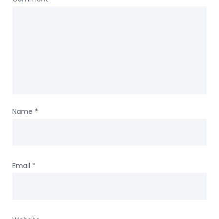
Name
*
Email
*