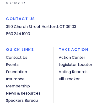
© 2026 CBIA
CONTACT US
350 Church Street
Hartford, CT 06103
860.244.1900
QUICK LINKS
TAKE ACTION
Contact Us
Action Center
Events
Legislator Locator
Foundation
Voting Records
Insurance
Bill Tracker
Membership
News & Resources
Speakers Bureau