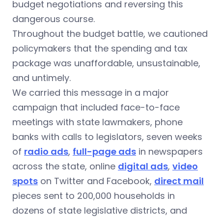
budget negotiations and reversing this
dangerous course.
Throughout the budget battle, we cautioned
policymakers that the spending and tax
package was unaffordable, unsustainable,
and untimely.
We carried this message in a major
campaign that included face-to-face
meetings with state lawmakers, phone
banks with calls to legislators, seven weeks
of
radio ads
,
full-page ads
in newspapers
across the state, online
digital ads
,
video
spots
on Twitter and Facebook,
direct mail
pieces sent to 200,000 households in
dozens of state legislative districts, and