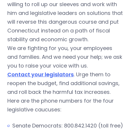
willing to roll up our sleeves and work with
him and legislative leaders on solutions that
will reverse this dangerous course and put
Connecticut instead on a path of fiscal
stability and economic growth.
We are fighting for you, your employees
and families. And we need your help; we ask
you to raise your voice with us.
Contact your legislators
. Urge them to
reopen the budget, find additional savings,
and roll back the harmful tax increases.
Here are the phone numbers for the four
legislative caucuses:
Senate Democrats: 800.842.1420 (toll free)