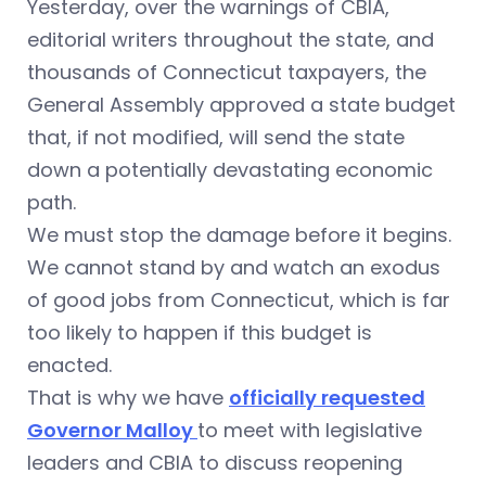
Yesterday, over the warnings of CBIA,
editorial writers throughout the state, and
thousands of Connecticut taxpayers, the
General Assembly approved a state budget
that, if not modified, will send the state
down a potentially devastating economic
path.
We must stop the damage before it begins.
We cannot stand by and watch an exodus
of good jobs from Connecticut, which is far
too likely to happen if this budget is
enacted.
That is why we have
officially requested
Governor Malloy
to meet with legislative
leaders and CBIA to discuss reopening