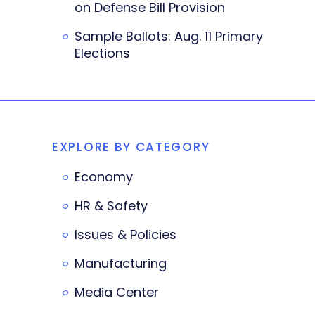
on Defense Bill Provision
Sample Ballots: Aug. 11 Primary
Elections
EXPLORE BY CATEGORY
Economy
HR & Safety
Issues & Policies
Manufacturing
Media Center