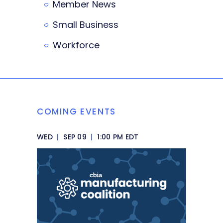
Member News
Small Business
Workforce
COMING EVENTS
WED
|
SEP 09
|
1:00 PM EDT