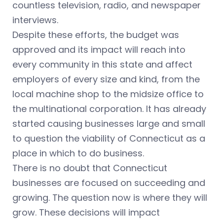
countless television, radio, and newspaper
interviews.
Despite these efforts, the budget was
approved and its impact will reach into
every community in this state and affect
employers of every size and kind, from the
local machine shop to the midsize office to
the multinational corporation. It has already
started causing businesses large and small
to question the viability of Connecticut as a
place in which to do business.
There is no doubt that Connecticut
businesses are focused on succeeding and
growing. The question now is where they will
grow. These decisions will impact