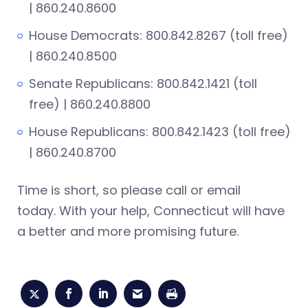
| 860.240.8600
House Democrats: 800.842.8267 (toll free)
| 860.240.8500
Senate Republicans: 800.842.1421 (toll
free) | 860.240.8800
House Republicans: 800.842.1423 (toll free)
| 860.240.8700
Time is short, so please call or email
today. With your help, Connecticut will have
a better and more promising future.