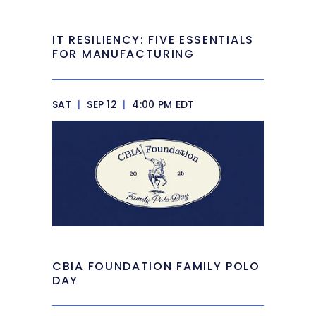
IT RESILIENCY: FIVE ESSENTIALS
FOR MANUFACTURING
SAT
|
SEP 12
|
4:00 PM EDT
CBIA FOUNDATION FAMILY POLO
DAY