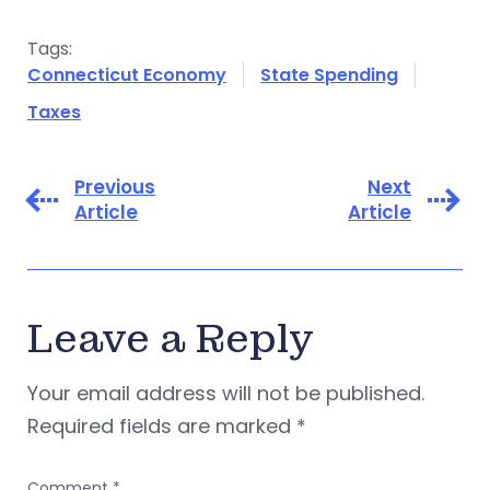
Tags:
Connecticut Economy
State Spending
Taxes
Previous
Next
Article
Article
Leave a Reply
Your email address will not be published.
Required fields are marked
*
Comment
*