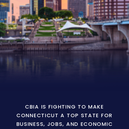
CBIA IS FIGHTING TO MAKE
CONNECTICUT A TOP STATE FOR
BUSINESS, JOBS, AND ECONOMIC