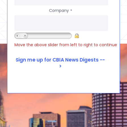
Company
*
Move the above slider from left to right to continue