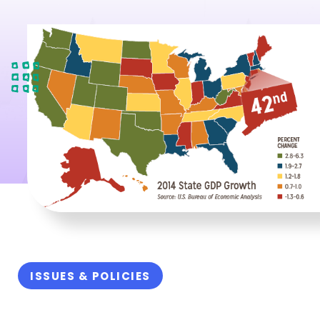
ISSUES & POLICIES