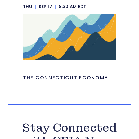
THU
|
SEP 17
|
8:30 AM EDT
THE CONNECTICUT ECONOMY
Stay Connected