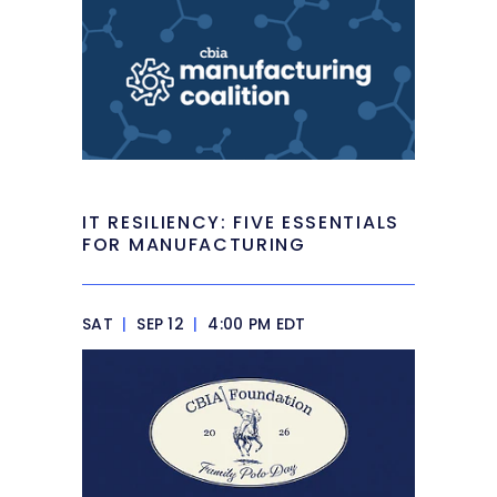
IT RESILIENCY: FIVE ESSENTIALS
FOR MANUFACTURING
SAT
|
SEP 12
|
4:00 PM EDT