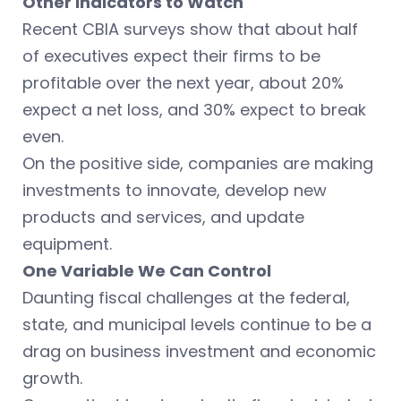
Other Indicators to Watch
Recent CBIA surveys show that about half
of executives expect their firms to be
profitable over the next year, about 20%
expect a net loss, and 30% expect to break
even.
On the positive side, companies are making
investments to innovate, develop new
products and services, and update
equipment.
One Variable We Can Control
Daunting fiscal challenges at the federal,
state, and municipal levels continue to be a
drag on business investment and economic
growth.