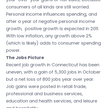
consumers of all kinds are still worried.
Personal income influences spending, and
after a year of negative personal income
growth, positive growth is expected in 2011.
With low inflation, any growth above 2%
(which is likely) adds to consumer spending
power.
The Jobs Picture
Recent job growth in Connecticut has been
uneven, with a gain of 5,300 jobs in October
but a net loss of 800 jobs year over year.
Job gains were posted in retail trade,
professional and business services,
education and health services, and leisure