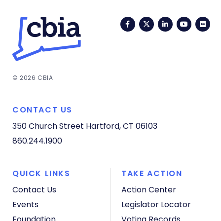
Facebook
Twitter
LinkedIn
YouTub
Fli
© 2026 CBIA
CONTACT US
350 Church Street
Hartford, CT 06103
860.244.1900
QUICK LINKS
TAKE ACTION
Contact Us
Action Center
Events
Legislator Locator
Foundation
Voting Records