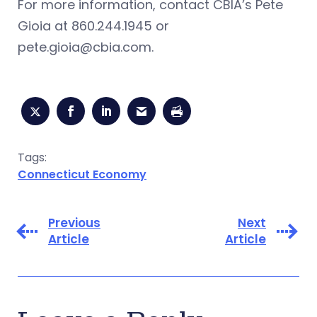
For more information, contact CBIA’s Pete
Gioia at 860.244.1945 or
pete.gioia@cbia.com
.
Tags:
Connecticut Economy
Previous
Next
Article
Article