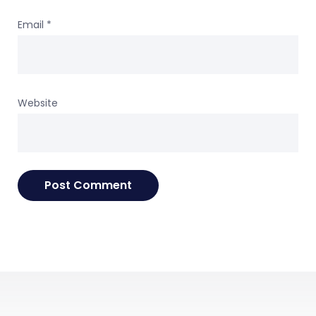
Email
*
Website