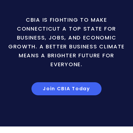
CBIA IS FIGHTING TO MAKE
CONNECTICUT A TOP STATE FOR
BUSINESS, JOBS, AND ECONOMIC
GROWTH. A BETTER BUSINESS CLIMATE
MEANS A BRIGHTER FUTURE FOR
EVERYONE.
Join CBIA Today