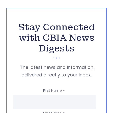
Stay Connected
with CBIA News
Digests
The latest news and information
delivered directly to your inbox.
First Name
*