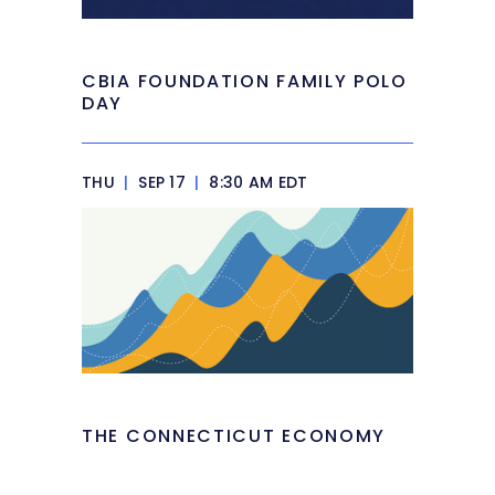
CBIA FOUNDATION FAMILY POLO
DAY
THU
|
SEP 17
|
8:30 AM EDT
THE CONNECTICUT ECONOMY