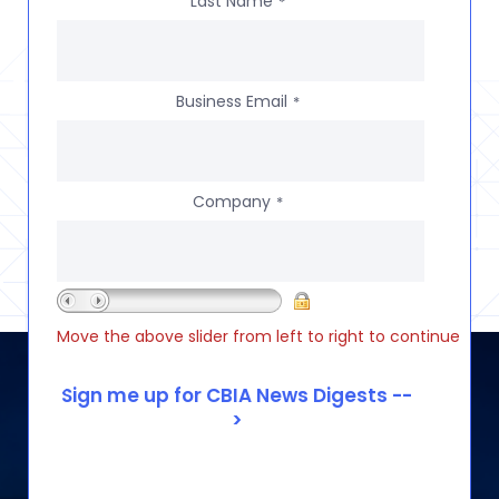
Last Name
*
Business Email
*
Company
*
Move the above slider from left to right to continue