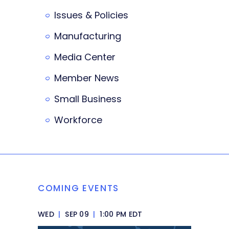
Issues & Policies
Manufacturing
Media Center
Member News
Small Business
Workforce
COMING EVENTS
WED
|
SEP 09
|
1:00 PM EDT