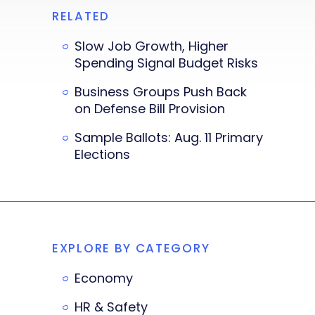
RELATED
Slow Job Growth, Higher
Spending Signal Budget Risks
Business Groups Push Back
on Defense Bill Provision
Sample Ballots: Aug. 11 Primary
Elections
EXPLORE BY CATEGORY
Economy
HR & Safety