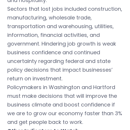
and hospitality.
Sectors that lost jobs included construction,
manufacturing, wholesale trade,
transportation and warehousing, utilities,
information, financial activities, and
government. Hindering job growth is weak
business confidence and continued
uncertainty regarding federal and state
policy decisions that impact businesses’
return on investment.
Policymakers in Washington and Hartford
must make decisions that will improve the
business climate and boost confidence if
we are to grow our economy faster than 3%
and get people back to work.