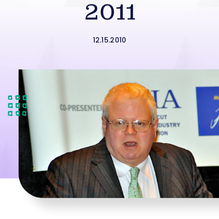
2011
12.15.2010