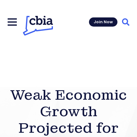
Join Now
Sear
Weak Economic
Growth
Projected for