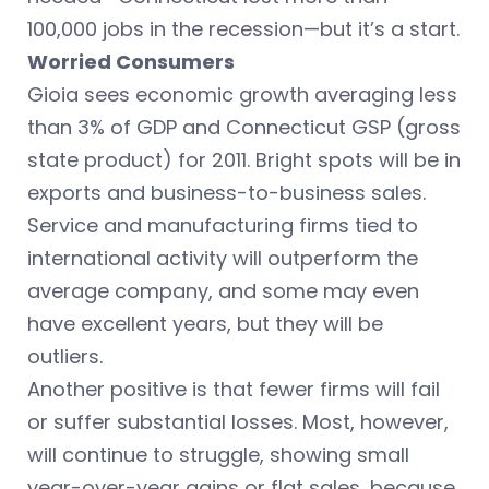
100,000 jobs in the recession—but it’s a start.
Worried Consumers
Gioia sees economic growth averaging less
than 3% of GDP and Connecticut GSP (gross
state product) for 2011. Bright spots will be in
exports and business-to-business sales.
Service and manufacturing firms tied to
international activity will outperform the
average company, and some may even
have excellent years, but they will be
outliers.
Another positive is that fewer firms will fail
or suffer substantial losses. Most, however,
will continue to struggle, showing small
year-over-year gains or flat sales, because