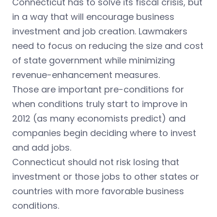
Connecticut has to solve its fiscal crisis, but
in a way that will encourage business
investment and job creation. Lawmakers
need to focus on reducing the size and cost
of state government while minimizing
revenue-enhancement measures.
Those are important pre-conditions for
when conditions truly start to improve in
2012 (as many economists predict) and
companies begin deciding where to invest
and add jobs.
Connecticut should not risk losing that
investment or those jobs to other states or
countries with more favorable business
conditions.