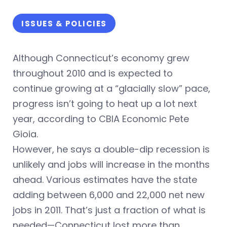
ISSUES & POLICIES
Although Connecticut’s economy grew
throughout 2010 and is expected to
continue growing at a “glacially slow” pace,
progress isn’t going to heat up a lot next
year, according to CBIA Economic Pete
Gioia.
However, he says a double-dip recession is
unlikely and jobs will increase in the months
ahead. Various estimates have the state
adding between 6,000 and 22,000 net new
jobs in 2011. That’s just a fraction of what is
needed—Connecticut lost more than