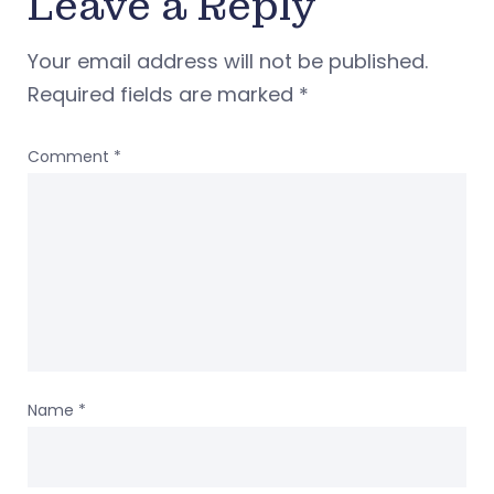
Leave a Reply
Your email address will not be published.
Required fields are marked
*
Comment
*
Name
*