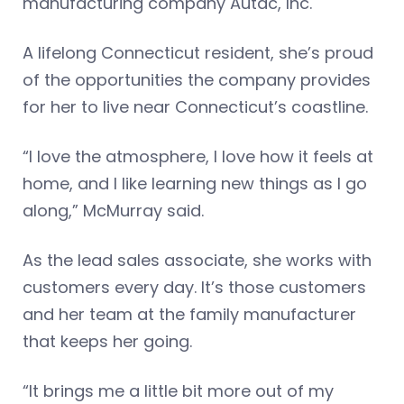
manufacturing company Autac, Inc.
A lifelong Connecticut resident, she’s proud
of the opportunities the company provides
for her to live near Connecticut’s coastline.
“I love the atmosphere, I love how it feels at
home, and I like learning new things as I go
along,” McMurray said.
As the lead sales associate, she works with
customers every day. It’s those customers
and her team at the family manufacturer
that keeps her going.
“It brings me a little bit more out of my