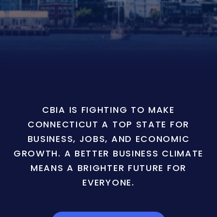
CBIA IS FIGHTING TO MAKE
CONNECTICUT A TOP STATE FOR
BUSINESS, JOBS, AND ECONOMIC
GROWTH. A BETTER BUSINESS CLIMATE
MEANS A BRIGHTER FUTURE FOR
EVERYONE.