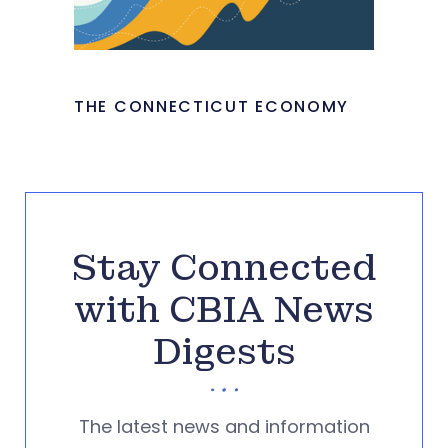
THE CONNECTICUT ECONOMY
Stay Connected
with CBIA News
Digests
The latest news and information