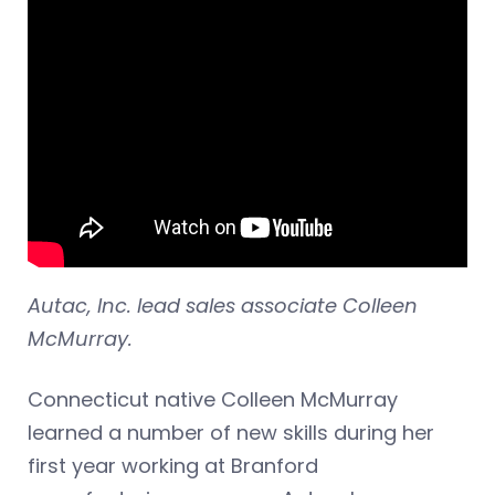
Autac, Inc. lead sales associate Colleen
McMurray.
Connecticut native Colleen McMurray
learned a number of new skills during her
first year working at Branford