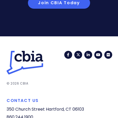
Join CBIA Today
Facebook
Twitter
LinkedIn
YouTub
Fli
© 2026 CBIA
CONTACT US
350 Church Street
Hartford, CT 06103
860.244.1900