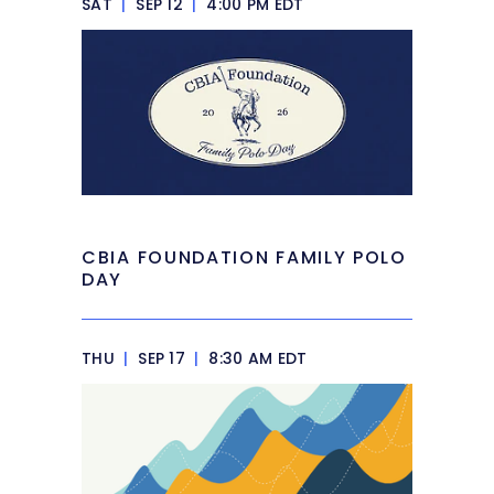
SAT
|
SEP 12
|
4:00 PM EDT
CBIA FOUNDATION FAMILY POLO
DAY
THU
|
SEP 17
|
8:30 AM EDT