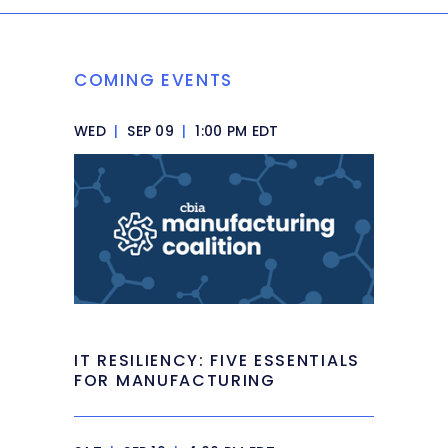
COMING EVENTS
WED
|
SEP 09
|
1:00 PM EDT
IT RESILIENCY: FIVE ESSENTIALS
FOR MANUFACTURING