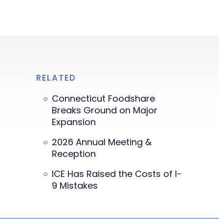
RELATED
Connecticut Foodshare
Breaks Ground on Major
Expansion
2026 Annual Meeting &
Reception
ICE Has Raised the Costs of I-
9 Mistakes