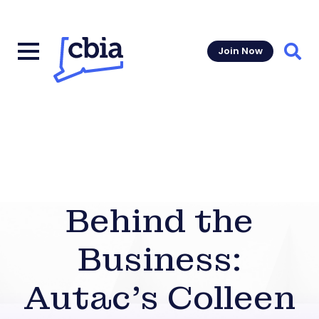
Join Now
Sear
Behind the
Business:
Autac’s Colleen