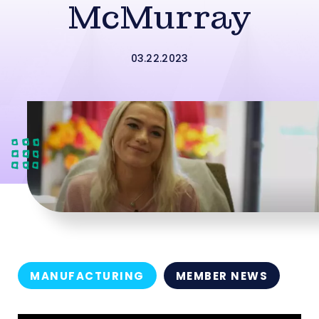
McMurray
03.22.2023
MANUFACTURING
MEMBER NEWS