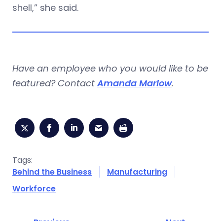
shell,” she said.
Have an employee who you would like to be
featured? Contact
Amanda Marlow
.
Tags:
Behind the Business
Manufacturing
Workforce