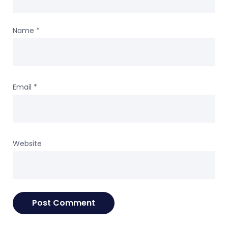
Name
*
Email
*
Website