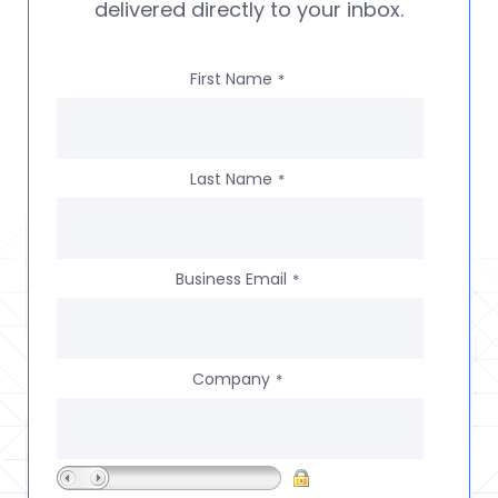
delivered directly to your inbox.
First Name
*
Last Name
*
Business Email
*
Company
*