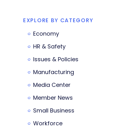
EXPLORE BY CATEGORY
Economy
HR & Safety
Issues & Policies
Manufacturing
Media Center
Member News
Small Business
Workforce