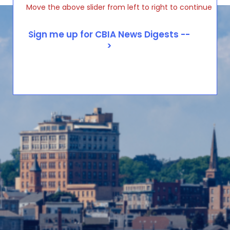
Move the above slider from left to right to continue