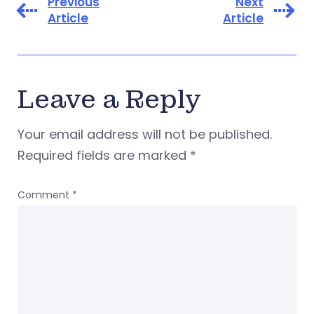
Previous
Next
Article
Article
Leave a Reply
Your email address will not be published.
Required fields are marked
*
Comment
*