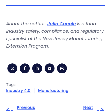
About the author:
Julia Canale
is a food
industry safety, compliance, and regulatory
specialist at the New Jersey Manufacturing
Extension Program.
Tags:
Industry 4.0
Manufacturing
Previous
Next