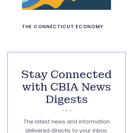
THE CONNECTICUT ECONOMY
Stay Connected
with CBIA News
Digests
The latest news and information
delivered directly to your inbox.