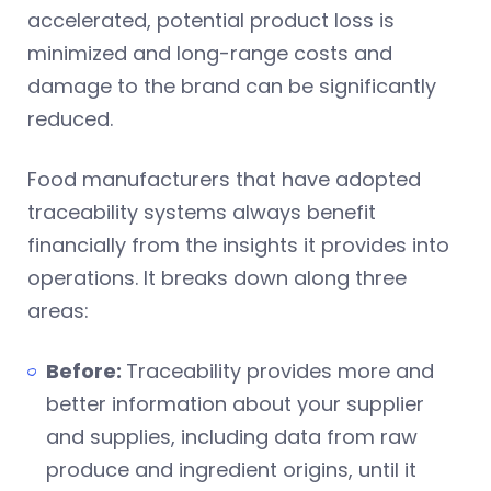
accelerated, potential product loss is
minimized and long-range costs and
damage to the brand can be significantly
reduced.
Food manufacturers that have adopted
traceability systems always benefit
financially from the insights it provides into
operations. It breaks down along three
areas:
Before:
Traceability provides more and
better information about your supplier
and supplies, including data from raw
produce and ingredient origins, until it