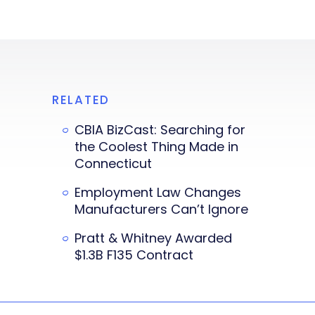
RELATED
CBIA BizCast: Searching for
the Coolest Thing Made in
Connecticut
Employment Law Changes
Manufacturers Can’t Ignore
Pratt & Whitney Awarded
$1.3B F135 Contract