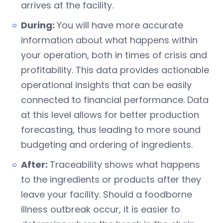
arrives at the facility.
During:
You will have more accurate
information about what happens within
your operation, both in times of crisis and
profitability. This data provides actionable
operational insights that can be easily
connected to financial performance. Data
at this level allows for better production
forecasting, thus leading to more sound
budgeting and ordering of ingredients.
After:
Traceability shows what happens
to the ingredients or products after they
leave your facility. Should a foodborne
illness outbreak occur, it is easier to