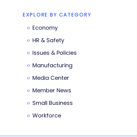
EXPLORE BY CATEGORY
Economy
HR & Safety
Issues & Policies
Manufacturing
Media Center
Member News
Small Business
Workforce