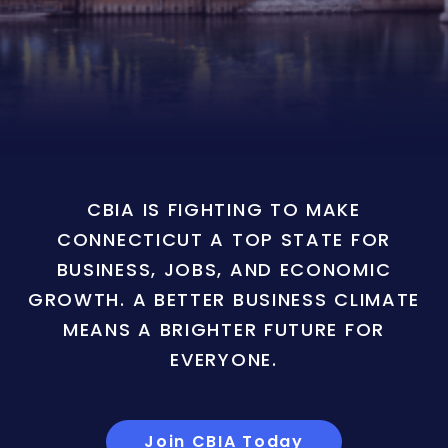
CBIA IS FIGHTING TO MAKE
CONNECTICUT A TOP STATE FOR
BUSINESS, JOBS, AND ECONOMIC
GROWTH. A BETTER BUSINESS CLIMATE
MEANS A BRIGHTER FUTURE FOR
EVERYONE.
Join CBIA Today