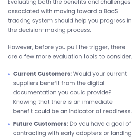
Evaluating both the benefits and challenges
associated with moving toward a BaaS
tracking system should help you progress in
the decision-making process.
However, before you pull the trigger, there
are a few more evaluation tools to consider.
Current Customers:
Would your current
suppliers benefit from the digital
documentation you could provide?
Knowing that there is an immediate
benefit could be an indicator of readiness.
Future Customers:
Do you have a goal of
contracting with early adopters or landing