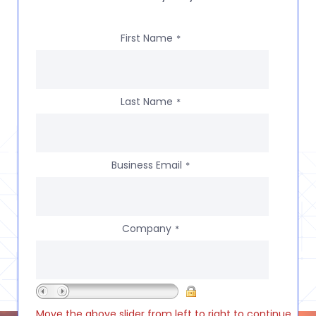
First Name
*
Last Name
*
Business Email
*
Company
*
Move the above slider from left to right to continue