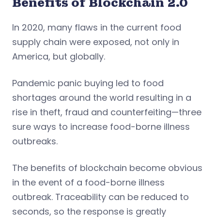
Benefits of Blockchain 2.0
In 2020, many flaws in the current food
supply chain were exposed, not only in
America, but globally.
Pandemic panic buying led to food
shortages around the world resulting in a
rise in theft, fraud and counterfeiting—three
sure ways to increase food-borne illness
outbreaks.
The benefits of blockchain become obvious
in the event of a food-borne illness
outbreak. Traceability can be reduced to
seconds, so the response is greatly