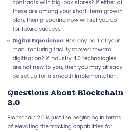
contracts with big-box stores? If either of
these are among your short-term growth
plan, then preparing now will set you up
for future success.
Digital Experience:
Has any part of your
manufacturing facility moved toward
digitization? If Industry 4.0 technologies
are not new to you, then you may already
be set up for a smooth implementation.
Questions About Blockchain
2.0
Blockchain 2.0 is just the beginning in terms
of elevating the tracking capabilities for