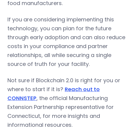
food manufacturers.
If you are considering implementing this
technology, you can plan for the future
through early adoption and can also reduce
costs in your compliance and partner
relationships, all while securing a single
source of truth for your facility.
Not sure if Blockchain 2.0 is right for you or
where to start if it is?
Reach out to
CONNSTEP
, the official Manufacturing
Extension Partnership representative for
Connecticut, for more insights and
informational resources.