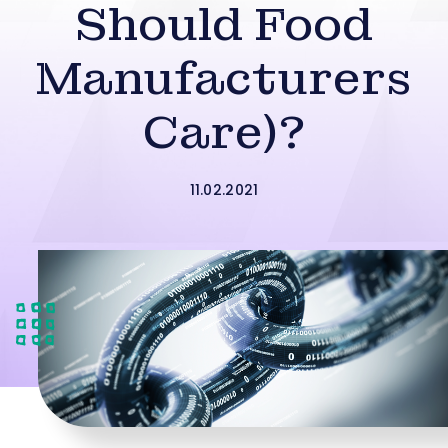
Should Food
Manufacturers
Care)?
11.02.2021