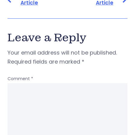
Article
Article
Leave a Reply
Your email address will not be published.
Required fields are marked
*
Comment
*