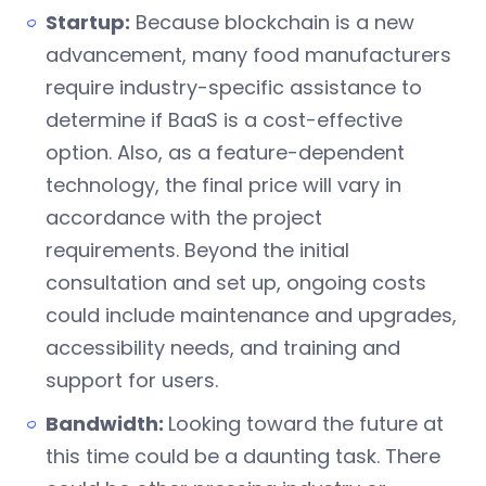
Startup:
Because blockchain is a new
advancement, many food manufacturers
require industry-specific assistance to
determine if BaaS is a cost-effective
option. Also, as a feature-dependent
technology, the final price will vary in
accordance with the project
requirements. Beyond the initial
consultation and set up, ongoing costs
could include maintenance and upgrades,
accessibility needs, and training and
support for users.
Bandwidth:
Looking toward the future at
this time could be a daunting task. There