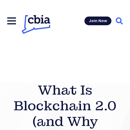
Join Now
Sear
What Is
Blockchain 2.0
(and Why