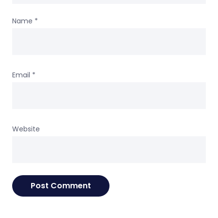
Name
*
Email
*
Website