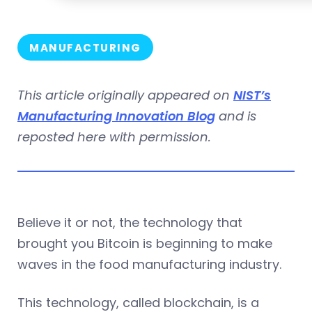
MANUFACTURING
This article originally appeared on
NIST’s
Manufacturing Innovation Blog
and is
reposted here with permission.
Believe it or not, the technology that
brought you Bitcoin is beginning to make
waves in the food manufacturing industry.
This technology, called blockchain, is a