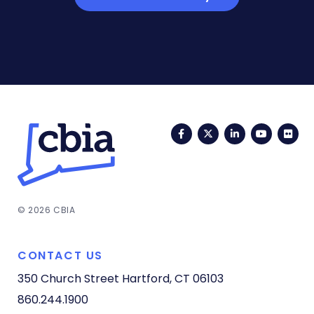
Facebook
Twitter
LinkedIn
YouTub
Fli
© 2026 CBIA
CONTACT US
350 Church Street
Hartford, CT 06103
860.244.1900