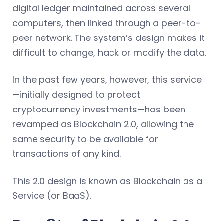
digital ledger maintained across several
computers, then linked through a peer-to-
peer network. The system’s design makes it
difficult to change, hack or modify the data.
In the past few years, however, this service
—initially designed to protect
cryptocurrency investments—has been
revamped as Blockchain 2.0, allowing the
same security to be available for
transactions of any kind.
This 2.0 design is known as Blockchain as a
Service (or BaaS).