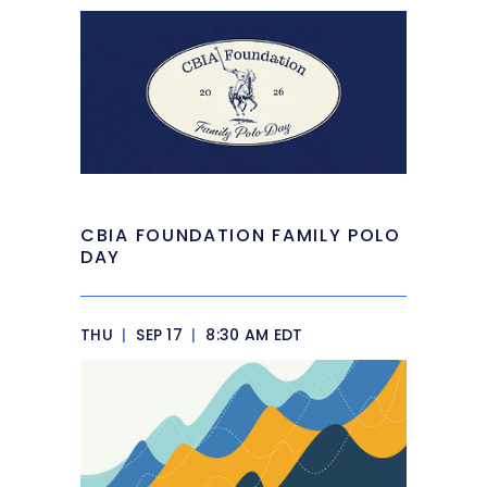
CBIA FOUNDATION FAMILY POLO
DAY
THU
|
SEP 17
|
8:30 AM EDT