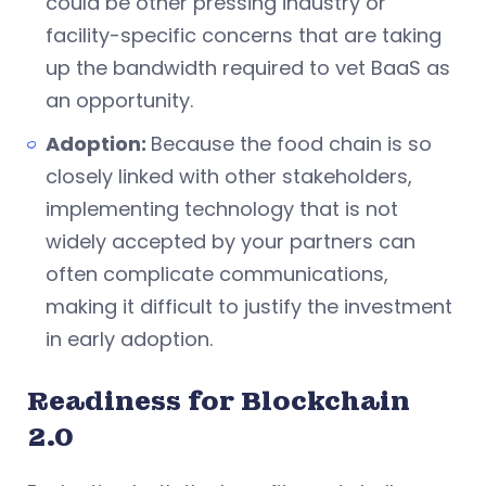
could be other pressing industry or
facility-specific concerns that are taking
up the bandwidth required to vet BaaS as
an opportunity.
Adoption:
Because the food chain is so
closely linked with other stakeholders,
implementing technology that is not
widely accepted by your partners can
often complicate communications,
making it difficult to justify the investment
in early adoption.
Readiness for Blockchain
2.0