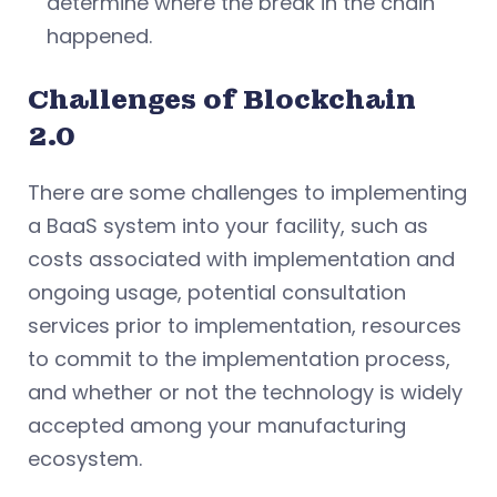
determine where the break in the chain
happened.
Challenges of Blockchain
2.0
There are some challenges to implementing
a BaaS system into your facility, such as
costs associated with implementation and
ongoing usage, potential consultation
services prior to implementation, resources
to commit to the implementation process,
and whether or not the technology is widely
accepted among your manufacturing
ecosystem.