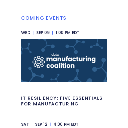
COMING EVENTS
WED
|
SEP 09
|
1:00 PM EDT
IT RESILIENCY: FIVE ESSENTIALS
FOR MANUFACTURING
SAT
|
SEP 12
|
4:00 PM EDT