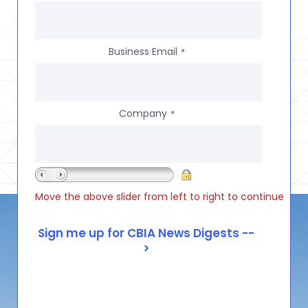
Business Email
*
Company
*
Move the above slider from left to right to continue