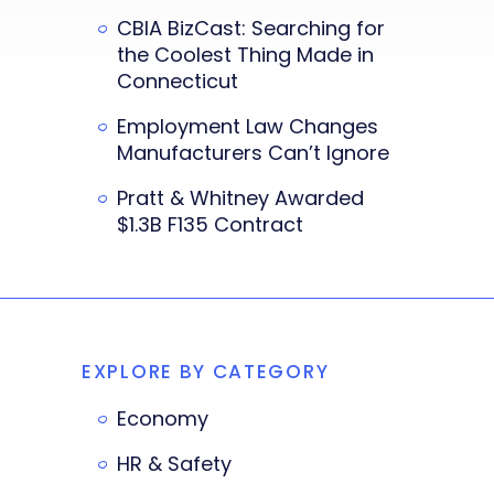
CBIA BizCast: Searching for
the Coolest Thing Made in
Connecticut
Employment Law Changes
Manufacturers Can’t Ignore
Pratt & Whitney Awarded
$1.3B F135 Contract
EXPLORE BY CATEGORY
Economy
HR & Safety