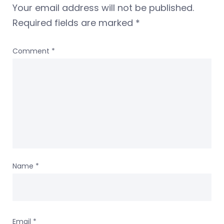
Your email address will not be published.
Required fields are marked
*
Comment
*
Name
*
Email
*