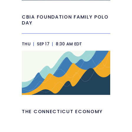
CBIA FOUNDATION FAMILY POLO
DAY
THU
|
SEP 17
|
8:30 AM EDT
THE CONNECTICUT ECONOMY