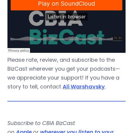
Please rate, review, and subscribe to the
BizCast wherever you get your podcasts—
we appreciate your support! If you have a
story to tell, contact
Ali Warshavsky
.
Subscribe to CBIA BizCast
on
Apple
or
wherever you listen to your