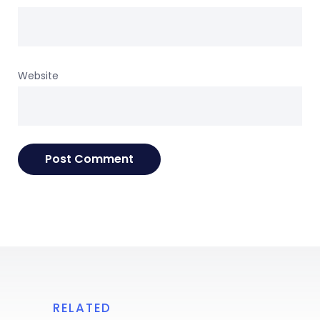
Website
RELATED