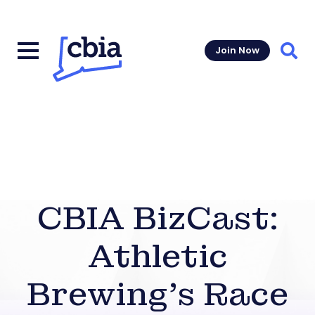
Join Now
Sear
CBIA BizCast:
Athletic
Brewing’s Race