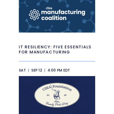
IT RESILIENCY: FIVE ESSENTIALS
FOR MANUFACTURING
SAT
|
SEP 12
|
4:00 PM EDT