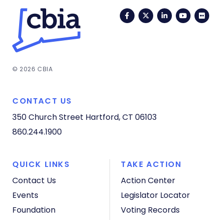
Facebook
Twitter
LinkedIn
YouTub
Fli
© 2026 CBIA
CONTACT US
350 Church Street
Hartford, CT 06103
860.244.1900
QUICK LINKS
TAKE ACTION
Contact Us
Action Center
Events
Legislator Locator
Foundation
Voting Records