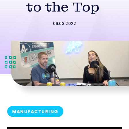
to the Top
06.03.2022
MANUFACTURING