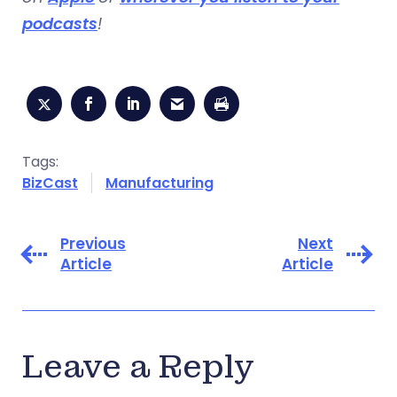
podcasts
!
Tags:
BizCast
Manufacturing
Previous
Next
Article
Article
Leave a Reply