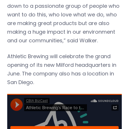
down to a passionate group of people who
want to do this, who love what we do, who
are making great products but are also
making a huge impact in our environment
and our communities,” said Walker.
Athletic Brewing will celebrate the grand
opening of its new Milford headquarters in
June. The company also has a location in
San Diego.