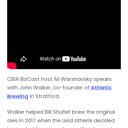
CBIA BizCast host Ali Warshavsky speaks
with John Walker, co-founder of
Athletic
Brewing
in Stratford.
Walker helped Bill Shuflet brew the original
ales in 2017 when the avid athlete decided