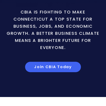
CBIA IS FIGHTING TO MAKE
CONNECTICUT A TOP STATE FOR
BUSINESS, JOBS, AND ECONOMIC
GROWTH. A BETTER BUSINESS CLIMATE
MEANS A BRIGHTER FUTURE FOR
EVERYONE.
Join CBIA Today