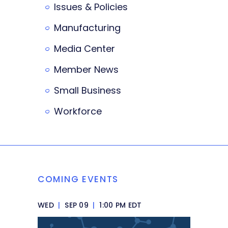
Issues & Policies
Manufacturing
Media Center
Member News
Small Business
Workforce
COMING EVENTS
WED
|
SEP 09
|
1:00 PM EDT