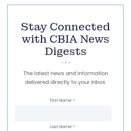
Stay Connected
with CBIA News
Digests
The latest news and information
delivered directly to your inbox.
First Name
*
Last Name
*