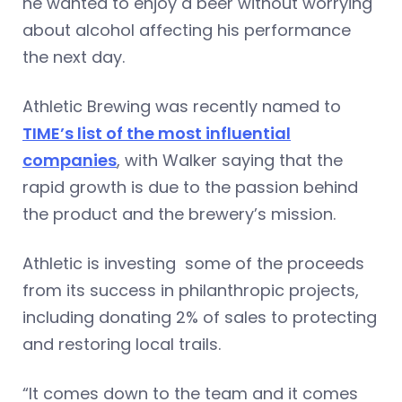
he wanted to enjoy a beer without worrying
about alcohol affecting his performance
the next day.
Athletic Brewing was recently named to
TIME’s list of the most influential
companies
, with Walker saying that the
rapid growth is due to the passion behind
the product and the brewery’s mission.
Athletic is investing some of the proceeds
from its success in philanthropic projects,
including donating 2% of sales to protecting
and restoring local trails.
“It comes down to the team and it comes