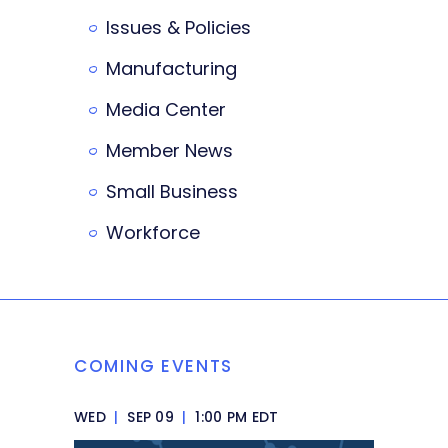
Issues & Policies
Manufacturing
Media Center
Member News
Small Business
Workforce
COMING EVENTS
WED
|
SEP 09
|
1:00 PM EDT