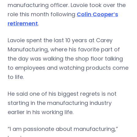
manufacturing officer. Lavoie took over the
role this month following
Colin Cooper’s
retirement
.
Lavoie spent the last 10 years at Carey
Manufacturing, where his favorite part of
the day was walking the shop floor talking
to employees and watching products come
to life.
He said one of his biggest regrets is not
starting in the manufacturing industry
earlier in his working life.
“I am passionate about manufacturing,”