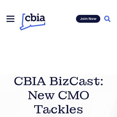
Join Now
Sear
CBIA BizCast:
New CMO
Tackles