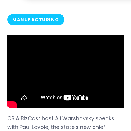
MANUFACTURING
CBIA BizCast host Ali Warshavsky speaks
with Paul Lavoie, the state’s new chief