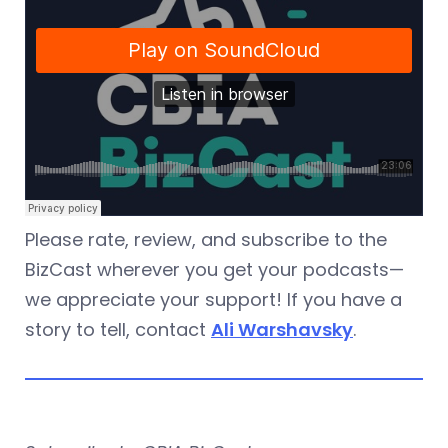
Please rate, review, and subscribe to the
BizCast wherever you get your podcasts—
we appreciate your support! If you have a
story to tell, contact
Ali Warshavsky
.