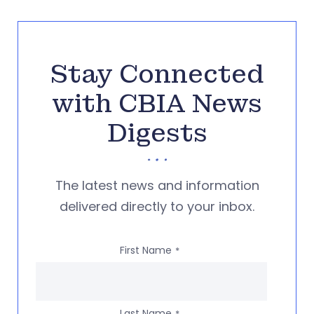
Stay Connected
with CBIA News
Digests
The latest news and information
delivered directly to your inbox.
First Name
*
Last Name
*