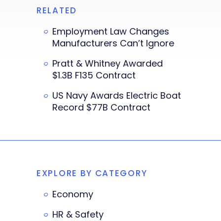
RELATED
Employment Law Changes
Manufacturers Can’t Ignore
Pratt & Whitney Awarded
$1.3B F135 Contract
US Navy Awards Electric Boat
Record $77B Contract
EXPLORE BY CATEGORY
Economy
HR & Safety