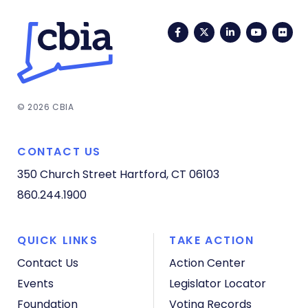
Facebook
Twitter
LinkedIn
YouTub
Fli
© 2026 CBIA
CONTACT US
350 Church Street
Hartford, CT 06103
860.244.1900
QUICK LINKS
TAKE ACTION
Contact Us
Action Center
Events
Legislator Locator
Foundation
Voting Records