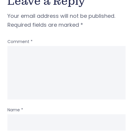
Leave a Reply
Your email address will not be published.
Required fields are marked
*
Comment
*
Name
*