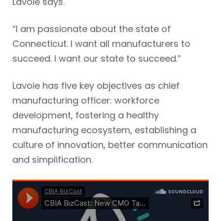
Lavoie says.
“I am passionate about the state of
Connecticut. I want all manufacturers to
succeed. I want our state to succeed.”
Lavoie has five key objectives as chief
manufacturing officer: workforce
development, fostering a healthy
manufacturing ecosystem, establishing a
culture of innovation, better communication
and simplification.