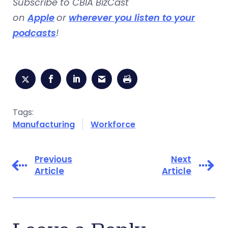
Subscribe to CBIA BizCast
on
Apple
or
wherever you listen to your
podcasts
!
Tags:
Manufacturing
Workforce
Previous
Next
Article
Article