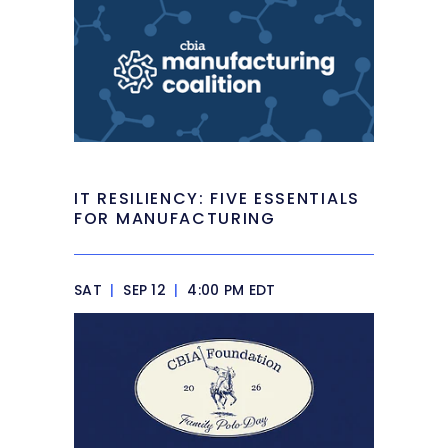
IT RESILIENCY: FIVE ESSENTIALS
FOR MANUFACTURING
SAT
|
SEP 12
|
4:00 PM EDT