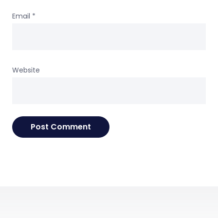
Email
*
Website