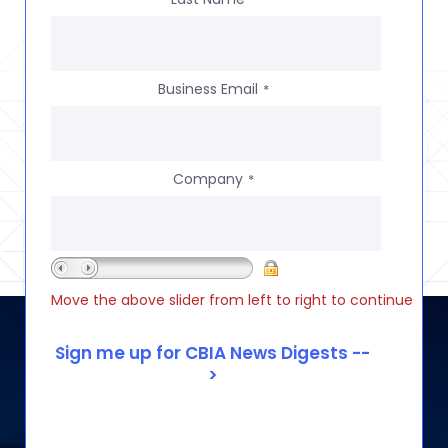
Business Email
*
Company
*
Move the above slider from left to right to continue