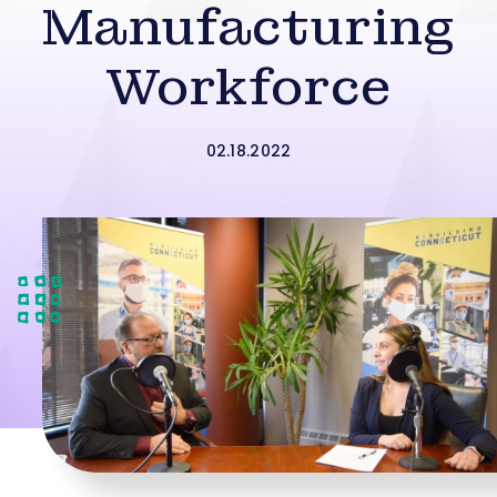
Manufacturing
Workforce
02.18.2022