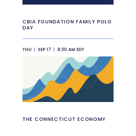
CBIA FOUNDATION FAMILY POLO
DAY
THU
|
SEP 17
|
8:30 AM EDT
THE CONNECTICUT ECONOMY