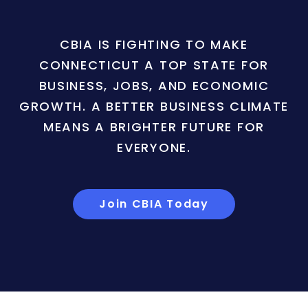
CBIA IS FIGHTING TO MAKE
CONNECTICUT A TOP STATE FOR
BUSINESS, JOBS, AND ECONOMIC
GROWTH. A BETTER BUSINESS CLIMATE
MEANS A BRIGHTER FUTURE FOR
EVERYONE.
Join CBIA Today