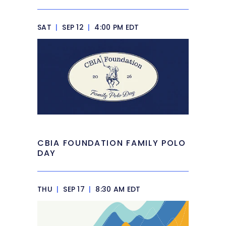
SAT
|
SEP 12
|
4:00 PM EDT
CBIA FOUNDATION FAMILY POLO
DAY
THU
|
SEP 17
|
8:30 AM EDT