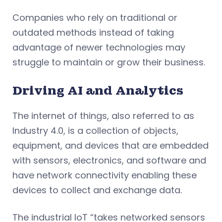
Companies who rely on traditional or
outdated methods instead of taking
advantage of newer technologies may
struggle to maintain or grow their business.
Driving AI and Analytics
The internet of things, also referred to as
Industry 4.0, is a collection of objects,
equipment, and devices that are embedded
with sensors, electronics, and software and
have network connectivity enabling these
devices to collect and exchange data.
The industrial IoT “takes networked sensors