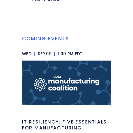
COMING EVENTS
WED
|
SEP 09
|
1:00 PM EDT
IT RESILIENCY: FIVE ESSENTIALS
FOR MANUFACTURING