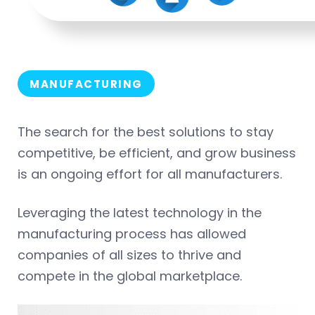
MANUFACTURING
The search for the best solutions to stay
competitive, be efficient, and grow business
is an ongoing effort for all manufacturers.
Leveraging the latest technology in the
manufacturing process has allowed
companies of all sizes to thrive and
compete in the global marketplace.