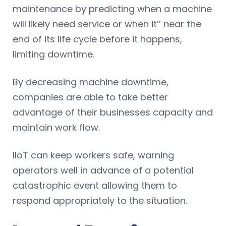
maintenance by predicting when a machine
will likely need service or when it’’ near the
end of its life cycle before it happens,
limiting downtime.
By decreasing machine downtime,
companies are able to take better
advantage of their businesses capacity and
maintain work flow.
IIoT can keep workers safe, warning
operators well in advance of a potential
catastrophic event allowing them to
respond appropriately to the situation.