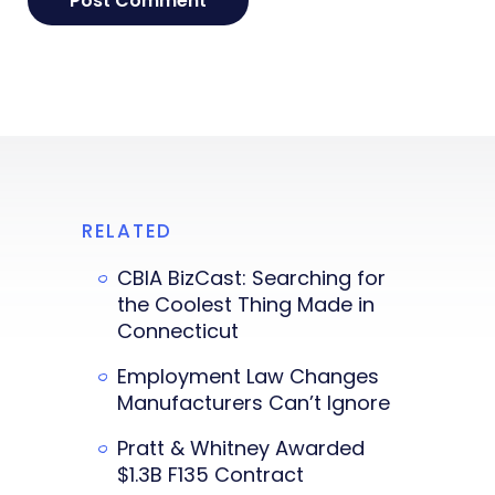
RELATED
CBIA BizCast: Searching for
the Coolest Thing Made in
Connecticut
Employment Law Changes
Manufacturers Can’t Ignore
Pratt & Whitney Awarded
$1.3B F135 Contract