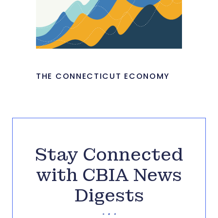
THE CONNECTICUT ECONOMY
Stay Connected
with CBIA News
Digests