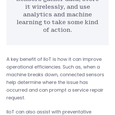
it wirelessly, and use
analytics and machine
learning to take some kind
of action.
A key benefit of IIoT is how it can improve
operational efficiencies. Such as, when a
machine breaks down, connected sensors
help determine where the issue has
occurred and can prompt a service repair
request.
IIoT can also assist with preventative