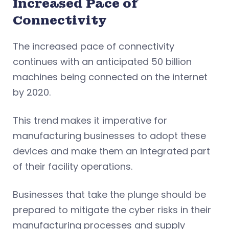
Increased Pace of
Connectivity
The increased pace of connectivity
continues with an anticipated 50 billion
machines being connected on the internet
by 2020.
This trend makes it imperative for
manufacturing businesses to adopt these
devices and make them an integrated part
of their facility operations.
Businesses that take the plunge should be
prepared to mitigate the cyber risks in their
manufacturing processes and supply