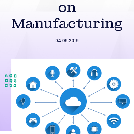
on
Manufacturing
04.09.2019