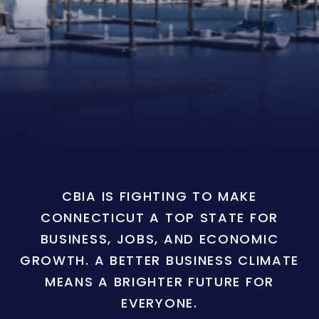
CBIA IS FIGHTING TO MAKE
CONNECTICUT A TOP STATE FOR
BUSINESS, JOBS, AND ECONOMIC
GROWTH. A BETTER BUSINESS CLIMATE
MEANS A BRIGHTER FUTURE FOR
EVERYONE.