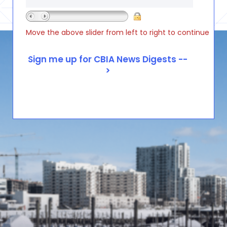
Move the above slider from left to right to continue