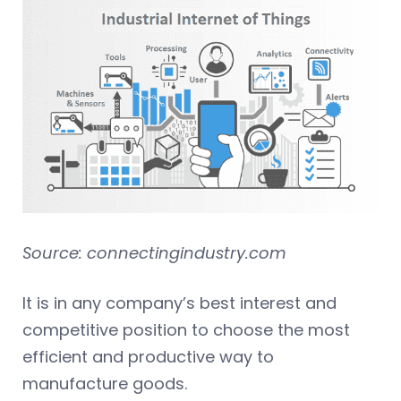
Source: connectingindustry.com
It is in any company’s best interest and
competitive position to choose the most
efficient and productive way to
manufacture goods.