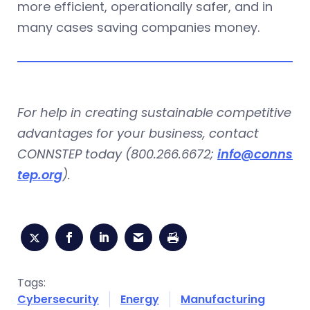
more efficient, operationally safer, and in
many cases saving companies money.
For help in creating sustainable competitive
advantages for your business, contact
CONNSTEP today (800.266.6672;
info@conns
tep.org
).
Tags:
Cybersecurity
Energy
Manufacturing