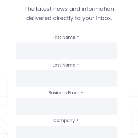
The latest news and information
delivered directly to your inbox.
First Name
*
Last Name
*
Business Email
*
Company
*