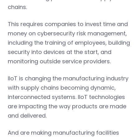
chains.
This requires companies to invest time and
money on cybersecurity risk management,
including the training of employees, building
security into devices at the start, and
monitoring outside service providers.
IIoT is changing the manufacturing industry
with supply chains becoming dynamic,
interconnected systems. IIoT technologies
are impacting the way products are made
and delivered.
And are making manufacturing facilities