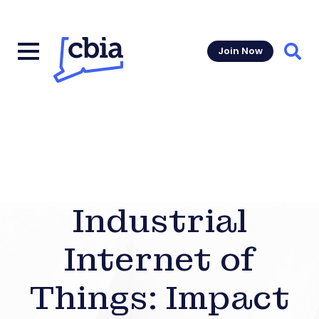
Join Now
Sear
Industrial
Internet of
Things: Impact