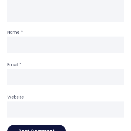
Name
*
Email
*
Website