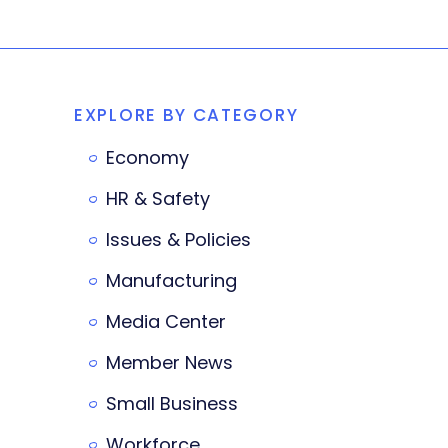
EXPLORE BY CATEGORY
Economy
HR & Safety
Issues & Policies
Manufacturing
Media Center
Member News
Small Business
Workforce