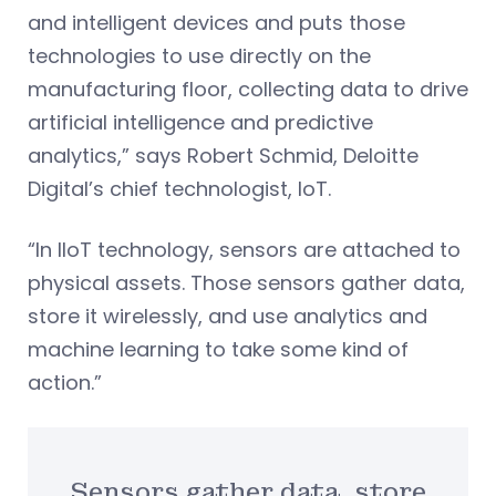
and intelligent devices and puts those
technologies to use directly on the
manufacturing floor, collecting data to drive
artificial intelligence and predictive
analytics,” says Robert Schmid, Deloitte
Digital’s chief technologist, IoT.
“In IIoT technology, sensors are attached to
physical assets. Those sensors gather data,
store it wirelessly, and use analytics and
machine learning to take some kind of
action.”
Sensors gather data, store