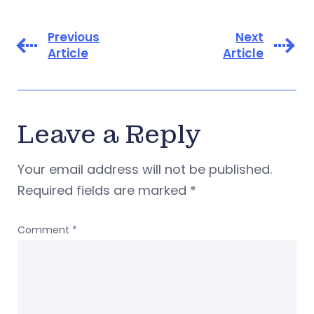
Previous
Next
Article
Article
Leave a Reply
Your email address will not be published.
Required fields are marked
*
Comment
*