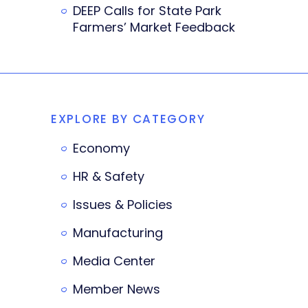
DEEP Calls for State Park
Farmers’ Market Feedback
EXPLORE BY CATEGORY
Economy
HR & Safety
Issues & Policies
Manufacturing
Media Center
Member News