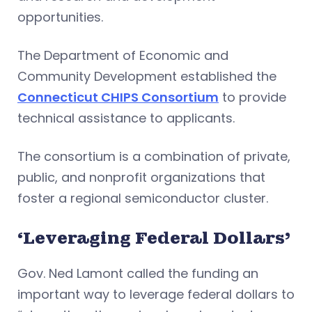
opportunities.
The Department of Economic and
Community Development established the
Connecticut CHIPS Consortium
to provide
technical assistance to applicants.
The consortium is a combination of private,
public, and nonprofit organizations that
foster a regional semiconductor cluster.
‘Leveraging Federal Dollars’
Gov. Ned Lamont called the funding an
important way to leverage federal dollars to