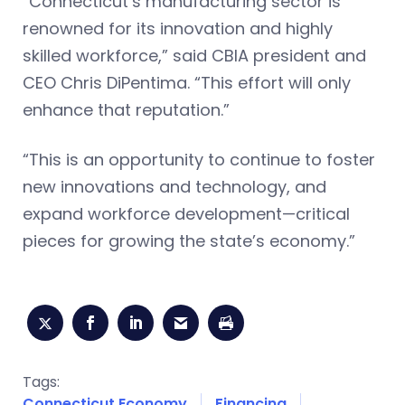
“Connecticut’s manufacturing sector is
renowned for its innovation and highly
skilled workforce,” said CBIA president and
CEO Chris DiPentima. “This effort will only
enhance that reputation.”
“This is an opportunity to continue to foster
new innovations and technology, and
expand workforce development—critical
pieces for growing the state’s economy.”
Tags:
Connecticut Economy
Financing