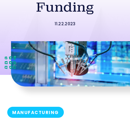
Funding
11.22.2023
MANUFACTURING