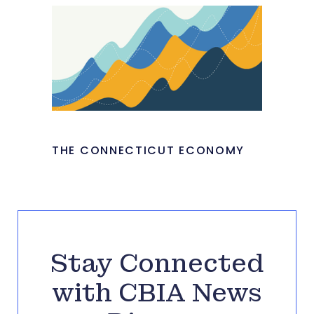
THE CONNECTICUT ECONOMY
Stay Connected
with CBIA News