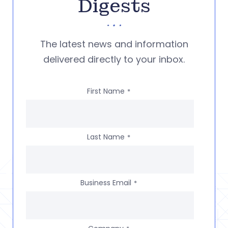
Digests
The latest news and information
delivered directly to your inbox.
First Name
*
Last Name
*
Business Email
*