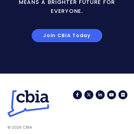
MEANS A BRIGHTER FUTURE FOR
EVERYONE.
Join CBIA Today
Facebook
Twitter
LinkedIn
YouTub
Fli
© 2026 CBIA