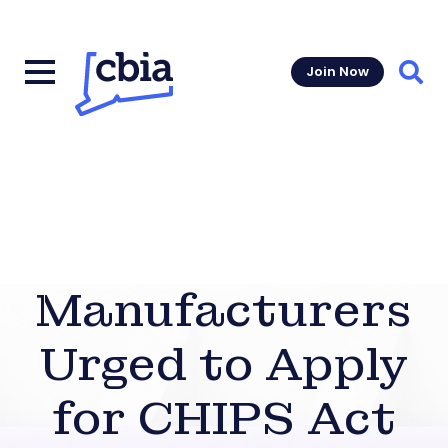
Join Now
Sear
Manufacturers
Urged to Apply
for CHIPS Act