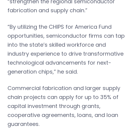
“strengthen the regional semiconductor
fabrication and supply chain.”
“By utilizing the CHIPS for America Fund
opportunities, semiconductor firms can tap
into the state’s skilled workforce and
industry experience to drive transformative
technological advancements for next-
generation chips,” he said.
Commercial fabrication and larger supply
chain projects can apply for up to 35% of
capital investment through grants,
cooperative agreements, loans, and loan
guarantees.