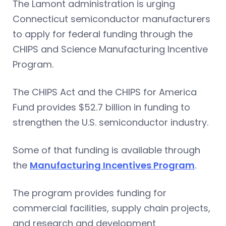
The Lamont administration is urging
Connecticut semiconductor manufacturers
to apply for federal funding through the
CHIPS and Science Manufacturing Incentive
Program.
The CHIPS Act and the CHIPS for America
Fund provides $52.7 billion in funding to
strengthen the U.S. semiconductor industry.
Some of that funding is available through
the
Manufacturing Incentives Program
.
The program provides funding for
commercial facilities, supply chain projects,
and research and development