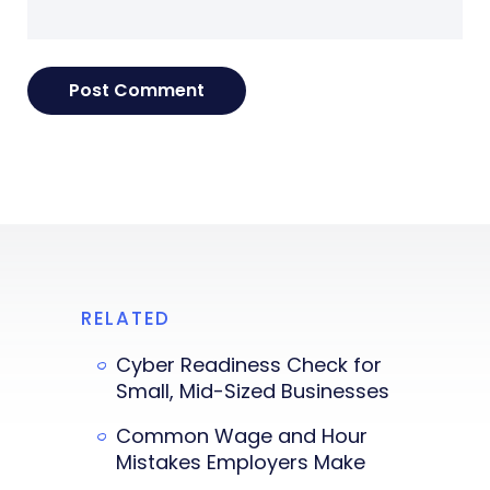
RELATED
Cyber Readiness Check for
Small, Mid-Sized Businesses
Common Wage and Hour
Mistakes Employers Make