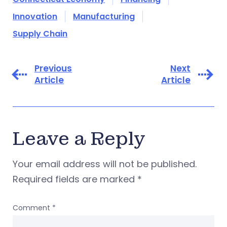
Innovation
Manufacturing
Supply Chain
Previous
Next
Article
Article
Leave a Reply
Your email address will not be published.
Required fields are marked
*
Comment
*