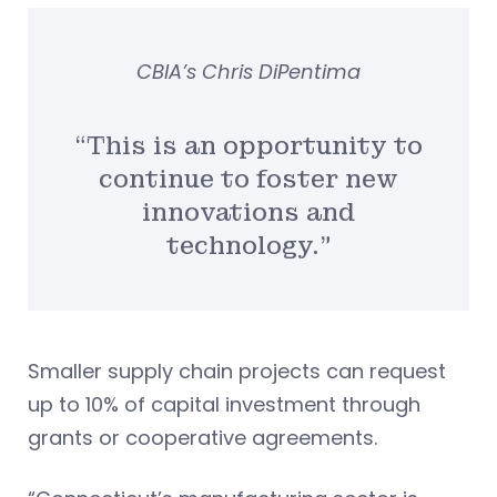
CBIA’s Chris DiPentima
“This is an opportunity to
continue to foster new
innovations and
technology.”
Smaller supply chain projects can request
up to 10% of capital investment through
grants or cooperative agreements.