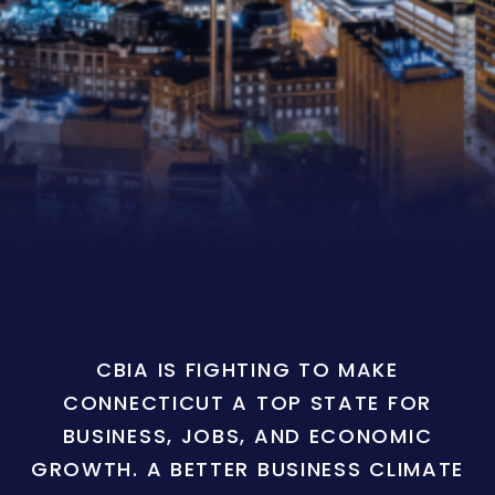
CBIA IS FIGHTING TO MAKE
CONNECTICUT A TOP STATE FOR
BUSINESS, JOBS, AND ECONOMIC
GROWTH. A BETTER BUSINESS CLIMATE