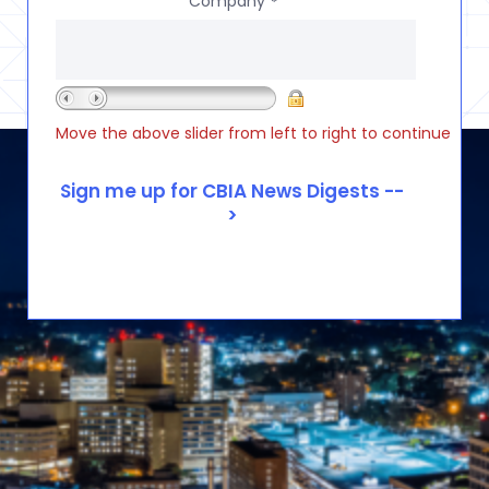
Company
*
Move the above slider from left to right to continue