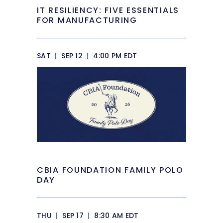
IT RESILIENCY: FIVE ESSENTIALS
FOR MANUFACTURING
SAT
|
SEP 12
|
4:00 PM EDT
CBIA FOUNDATION FAMILY POLO
DAY
THU
|
SEP 17
|
8:30 AM EDT