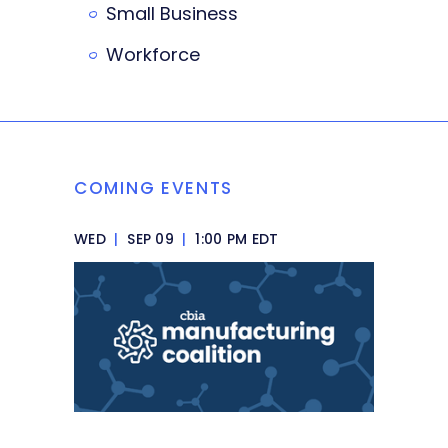
Small Business
Workforce
COMING EVENTS
WED
|
SEP 09
|
1:00 PM EDT