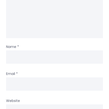
Name
*
Email
*
Website