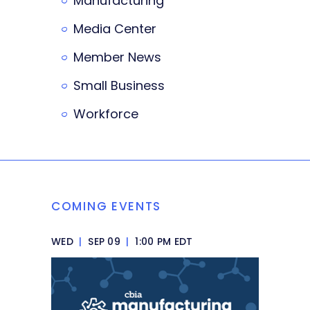
Manufacturing
Media Center
Member News
Small Business
Workforce
COMING EVENTS
WED
|
SEP 09
|
1:00 PM EDT