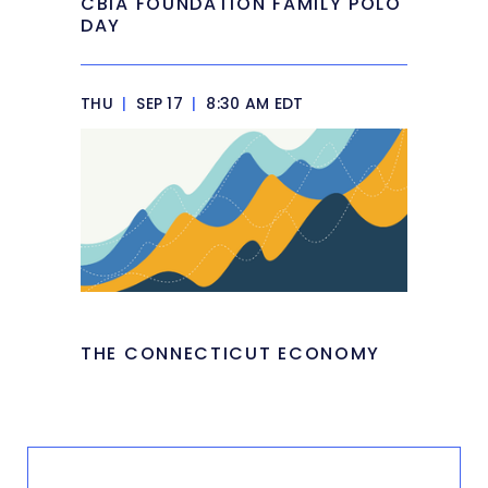
CBIA FOUNDATION FAMILY POLO
DAY
THU
|
SEP 17
|
8:30 AM EDT
THE CONNECTICUT ECONOMY