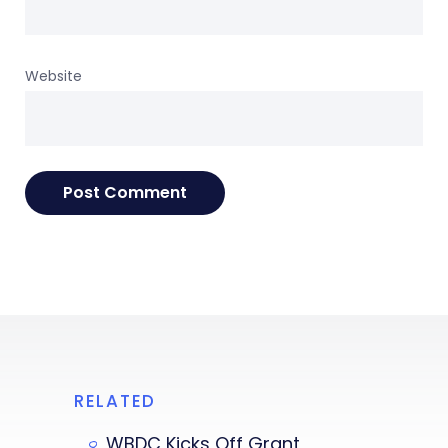
Website
RELATED
WBDC Kicks Off Grant