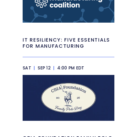
IT RESILIENCY: FIVE ESSENTIALS
FOR MANUFACTURING
SAT
|
SEP 12
|
4:00 PM EDT