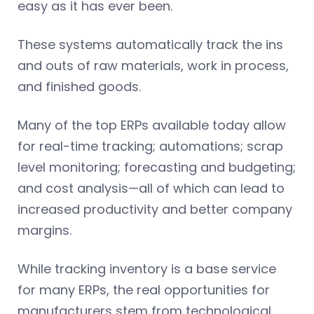
easy as it has ever been.
These systems automatically track the ins
and outs of raw materials, work in process,
and finished goods.
Many of the top ERPs available today allow
for real-time tracking; automations; scrap
level monitoring; forecasting and budgeting;
and cost analysis—all of which can lead to
increased productivity and better company
margins.
While tracking inventory is a base service
for many ERPs, the real opportunities for
manufacturers stem from technological