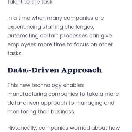
talent to the task.
In a time when many companies are
experiencing staffing challenges,
automating certain processes can give
employees more time to focus on other
tasks.
Data-Driven Approach
This new technology enables
manufacturing companies to take a more
data-driven approach to managing and
monitoring their business.
Historically, companies worried about how