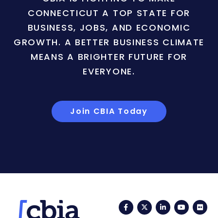
CONNECTICUT A TOP STATE FOR
BUSINESS, JOBS, AND ECONOMIC
GROWTH. A BETTER BUSINESS CLIMATE
MEANS A BRIGHTER FUTURE FOR
EVERYONE.
Join CBIA Today
Facebook
Twitter
LinkedIn
YouTub
Fli