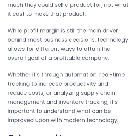
much they could sell a product for, not what
it cost to make that product.
While profit margin is still the main driver
behind most business decisions, technology
allows for different ways to attain the
overall goal of a profitable company.
Whether it’s through automation, real-time
tracking to increase productivity and
reduce costs, or analyzing supply chain
management and inventory tracking, it’s
important to understand what can be
improved upon with modern technology.