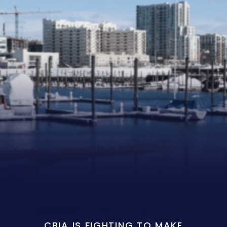
CBIA IS FIGHTING TO MAKE