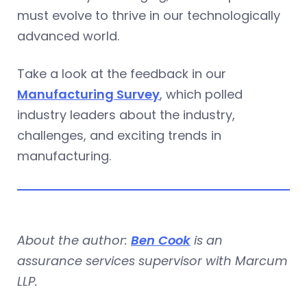
must evolve to thrive in our technologically
advanced world.
Take a look at the feedback in our
Manufacturing Survey
, which polled
industry leaders about the industry,
challenges, and exciting trends in
manufacturing.
About the author:
Ben Cook
is an
assurance services supervisor with Marcum
LLP.