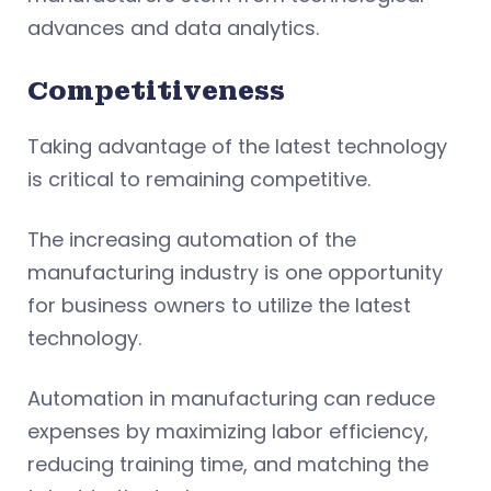
advances and data analytics.
Competitiveness
Taking advantage of the latest technology
is critical to remaining competitive.
The increasing automation of the
manufacturing industry is one opportunity
for business owners to utilize the latest
technology.
Automation in manufacturing can reduce
expenses by maximizing labor efficiency,
reducing training time, and matching the