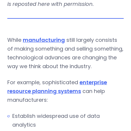
is reposted here with permission.
While
manufacturing
still largely consists
of making something and selling something,
technological advances are changing the
way we think about the industry.
For example, sophisticated
enterprise
resource planning systems
can help
manufacturers:
Establish widespread use of data
analytics