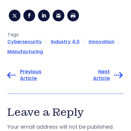
Tags:
Cybersecurity
Industry 4.0
Innovation
Manufacturing
Previous
Next
Article
Article
Leave a Reply
Your email address will not be published.