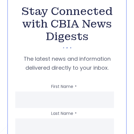
Stay Connected
with CBIA News
Digests
The latest news and information
delivered directly to your inbox.
First Name
*
Last Name
*