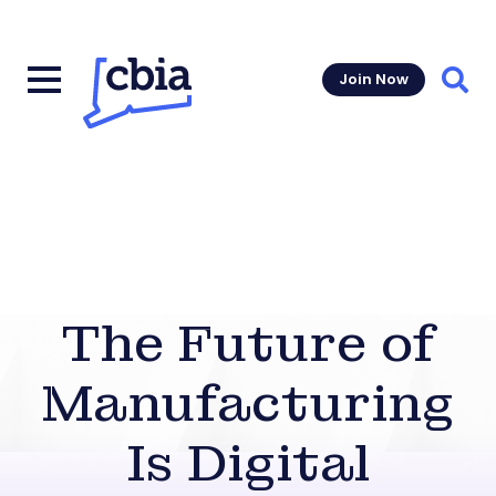
Join Now
Sear
The Future of
Manufacturing
Is Digital