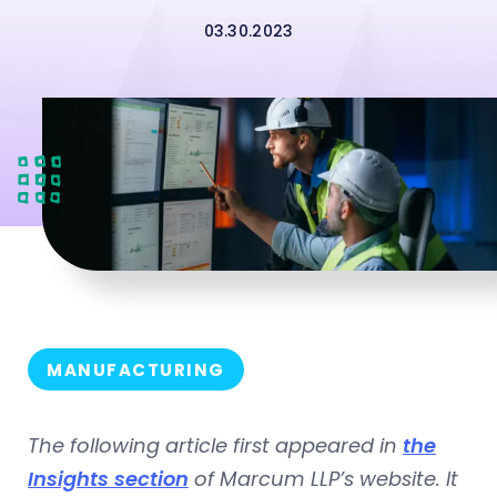
03.30.2023
MANUFACTURING
The following article first appeared in
the
Insights section
of Marcum LLP’s website. It