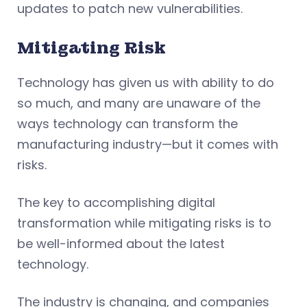
updates to patch new vulnerabilities.
Mitigating Risk
Technology has given us with ability to do
so much, and many are unaware of the
ways technology can transform the
manufacturing industry—but it comes with
risks.
The key to accomplishing digital
transformation while mitigating risks is to
be well-informed about the latest
technology.
The industry is changing, and companies