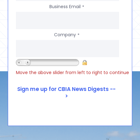
Business Email
*
Company
*
Move the above slider from left to right to continue