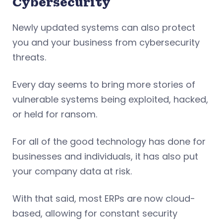
Cybersecurity
Newly updated systems can also protect
you and your business from cybersecurity
threats.
Every day seems to bring more stories of
vulnerable systems being exploited, hacked,
or held for ransom.
For all of the good technology has done for
businesses and individuals, it has also put
your company data at risk.
With that said, most ERPs are now cloud-
based, allowing for constant security