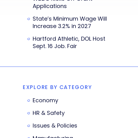
Applications
State’s Minimum Wage Will
Increase 3.2% in 2027
Hartford Athletic, DOL Host
Sept. 16 Job. Fair
EXPLORE BY CATEGORY
Economy
HR & Safety
Issues & Policies