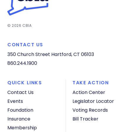
© 2026 CBIA
CONTACT US
350 Church Street
Hartford, CT 06103
860.244.1900
QUICK LINKS
TAKE ACTION
Contact Us
Action Center
Events
Legislator Locator
Foundation
Voting Records
Insurance
Bill Tracker
Membership