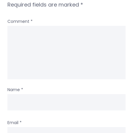
Required fields are marked
*
Comment
*
Name
*
Email
*