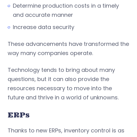
Determine production costs in a timely
and accurate manner
Increase data security
These advancements have transformed the
way many companies operate.
Technology tends to bring about many
questions, but it can also provide the
resources necessary to move into the
future and thrive in a world of unknowns.
ERPs
Thanks to new ERPs, inventory control is as