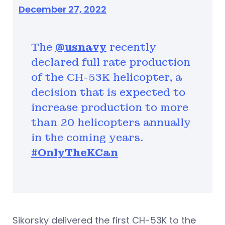
December 27, 2022
The
@usnavy
recently
declared full rate production
of the CH-53K helicopter, a
decision that is expected to
increase production to more
than 20 helicopters annually
in the coming years.
#OnlyTheKCan
Sikorsky delivered the first CH-53K to the