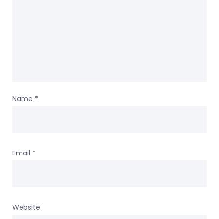
Name
*
Email
*
Website