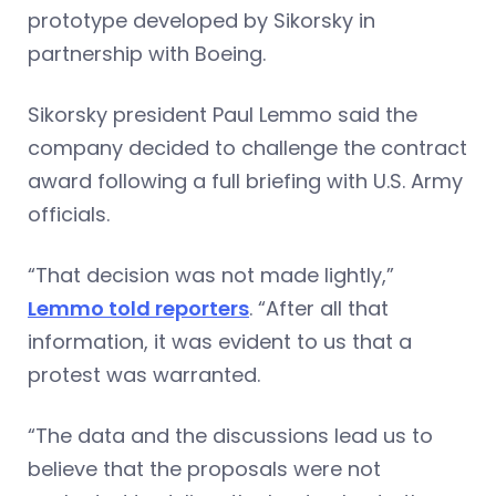
prototype developed by Sikorsky in
partnership with Boeing.
Sikorsky president Paul Lemmo said the
company decided to challenge the contract
award following a full briefing with U.S. Army
officials.
“That decision was not made lightly,”
Lemmo told reporters
. “After all that
information, it was evident to us that a
protest was warranted.
“The data and the discussions lead us to
believe that the proposals were not