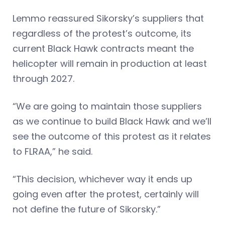
Lemmo reassured Sikorsky’s suppliers that
regardless of the protest’s outcome, its
current Black Hawk contracts meant the
helicopter will remain in production at least
through 2027.
“We are going to maintain those suppliers
as we continue to build Black Hawk and we’ll
see the outcome of this protest as it relates
to FLRAA,” he said.
“This decision, whichever way it ends up
going even after the protest, certainly will
not define the future of Sikorsky.”