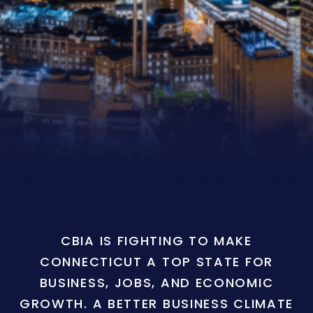
CBIA IS FIGHTING TO MAKE
CONNECTICUT A TOP STATE FOR
BUSINESS, JOBS, AND ECONOMIC
GROWTH. A BETTER BUSINESS CLIMATE