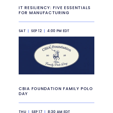
IT RESILIENCY: FIVE ESSENTIALS
FOR MANUFACTURING
SAT
|
SEP 12
|
4:00 PM EDT
CBIA FOUNDATION FAMILY POLO
DAY
THU
|
SEP 17
|
8:30 AM EDT