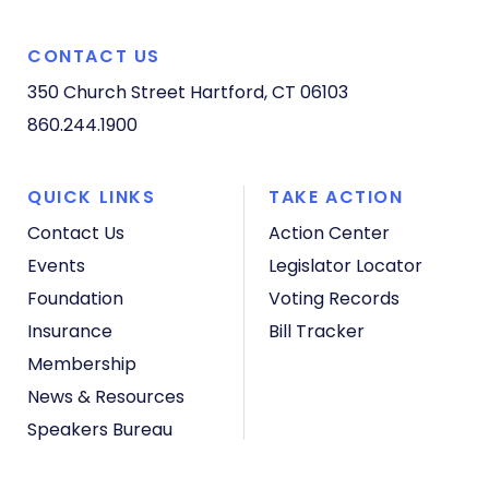
CONTACT US
350 Church Street
Hartford, CT 06103
860.244.1900
QUICK LINKS
TAKE ACTION
Contact Us
Action Center
Events
Legislator Locator
Foundation
Voting Records
Insurance
Bill Tracker
Membership
News & Resources
Speakers Bureau