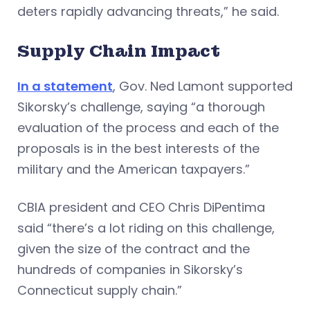
deters rapidly advancing threats,” he said.
Supply Chain Impact
In a statement
, Gov. Ned Lamont supported
Sikorsky’s challenge, saying “a thorough
evaluation of the process and each of the
proposals is in the best interests of the
military and the American taxpayers.”
CBIA president and CEO Chris DiPentima
said “there’s a lot riding on this challenge,
given the size of the contract and the
hundreds of companies in Sikorsky’s
Connecticut supply chain.”