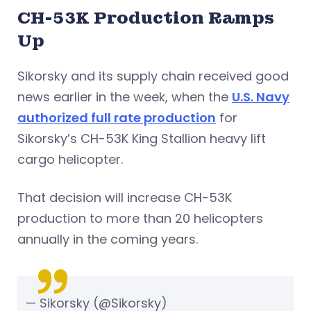
CH-53K Production Ramps
Up
Sikorsky and its supply chain received good
news earlier in the week, when the
U.S. Navy
authorized full rate production
for
Sikorsky’s CH-53K King Stallion heavy lift
cargo helicopter.
That decision will increase CH-53K
production to more than 20 helicopters
annually in the coming years.
— Sikorsky (@Sikorsky)