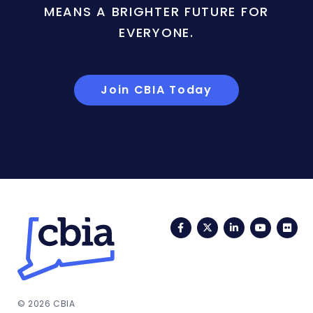
MEANS A BRIGHTER FUTURE FOR
EVERYONE.
Join CBIA Today
Facebook
Twitter
LinkedIn
YouTub
Fli
© 2026 CBIA