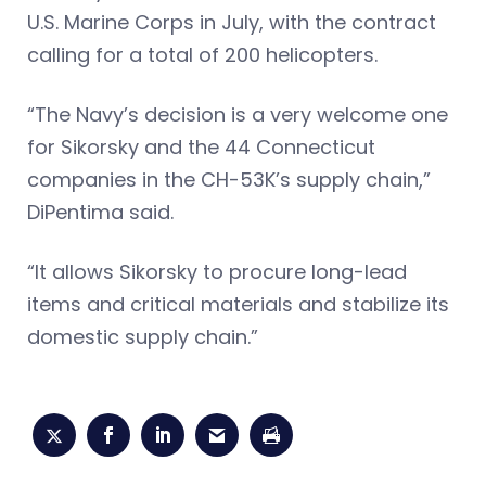
U.S. Marine Corps in July, with the contract
calling for a total of 200 helicopters.
“The Navy’s decision is a very welcome one
for Sikorsky and the 44 Connecticut
companies in the CH-53K’s supply chain,”
DiPentima said.
“It allows Sikorsky to procure long-lead
items and critical materials and stabilize its
domestic supply chain.”