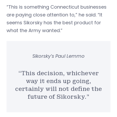
“This is something Connecticut businesses
are paying close attention to,” he said. “It
seems Sikorsky has the best product for
what the Army wanted.”
Sikorsky’s Paul Lemmo
“This decision, whichever
way it ends up going,
certainly will not define the
future of Sikorsky.”