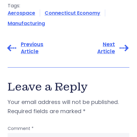
Tags:
Aerospace
Connecticut Economy
Manufacturing
Previous
Next
Article
Article
Leave a Reply
Your email address will not be published.
Required fields are marked
*
Comment
*