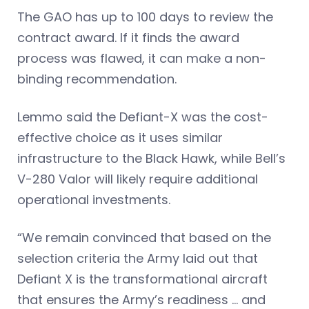
The GAO has up to 100 days to review the
contract award. If it finds the award
process was flawed, it can make a non-
binding recommendation.
Lemmo said the Defiant-X was the cost-
effective choice as it uses similar
infrastructure to the Black Hawk, while Bell’s
V-280 Valor will likely require additional
operational investments.
“We remain convinced that based on the
selection criteria the Army laid out that
Defiant X is the transformational aircraft
that ensures the Army’s readiness … and