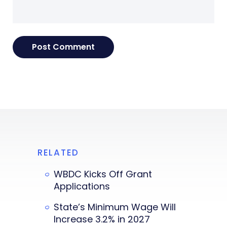
RELATED
WBDC Kicks Off Grant
Applications
State’s Minimum Wage Will
Increase 3.2% in 2027