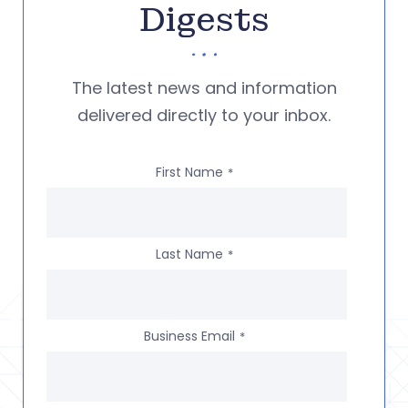
Digests
The latest news and information
delivered directly to your inbox.
First Name
*
Last Name
*
Business Email
*