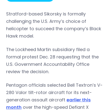
Stratford-based Sikorsky is formally
challenging the U.S. Army’s choice of
helicopter to succeed the company’s Black
Hawk model.
The Lockheed Martin subsidiary filed a
formal protest Dec. 28 requesting that the
U.S. Government Accountability Office
review the decision.
Pentagon officials selected Bell Textron’s V-
280 Valor tilt-rotor aircraft for its next-
generation assault aircraft
earlier this
month
over the high-speed Defiant X