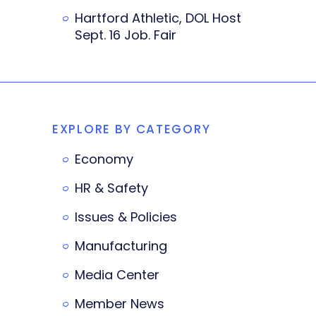
Hartford Athletic, DOL Host
Sept. 16 Job. Fair
EXPLORE BY CATEGORY
Economy
HR & Safety
Issues & Policies
Manufacturing
Media Center
Member News