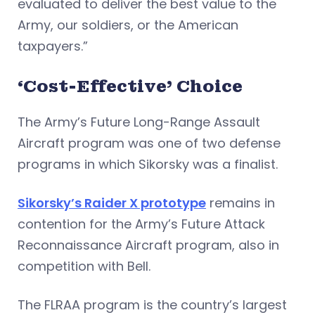
evaluated to deliver the best value to the
Army, our soldiers, or the American
taxpayers.”
‘Cost-Effective’ Choice
The Army’s Future Long-Range Assault
Aircraft program was one of two defense
programs in which Sikorsky was a finalist.
Sikorsky’s Raider X prototype
remains in
contention for the Army’s Future Attack
Reconnaissance Aircraft program, also in
competition with Bell.
The FLRAA program is the country’s largest