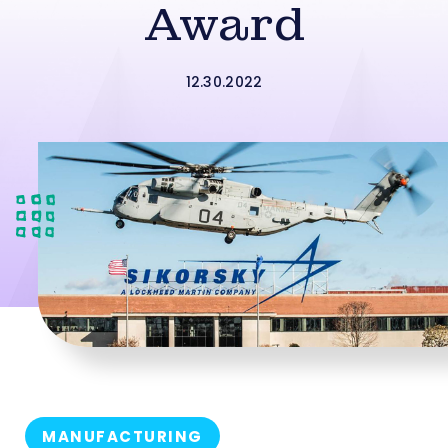
Award
12.30.2022
MANUFACTURING