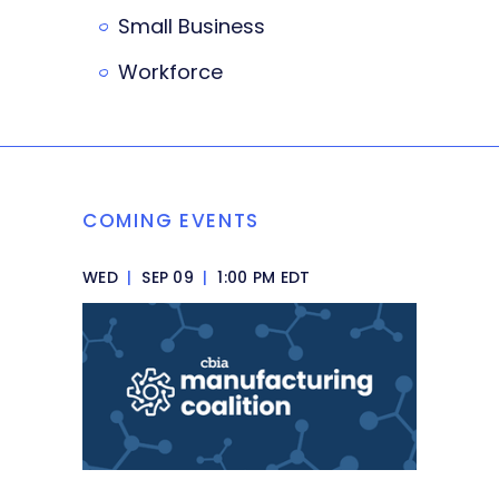
Small Business
Workforce
COMING EVENTS
WED
|
SEP 09
|
1:00 PM EDT