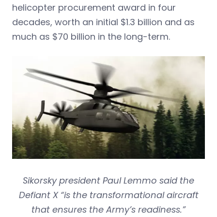
helicopter procurement award in four
decades, worth an initial $1.3 billion and as
much as $70 billion in the long-term.
Sikorsky president Paul Lemmo said the
Defiant X “is the transformational aircraft
that ensures the Army’s readiness.”