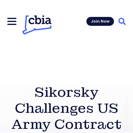
Join Now
Sear
Sikorsky
Challenges US
Army Contract