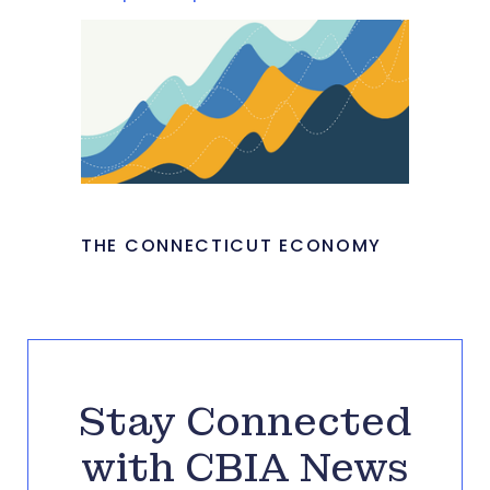
THE CONNECTICUT ECONOMY
Stay Connected
with CBIA News