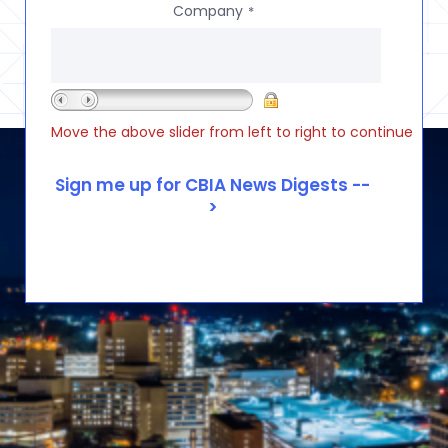
Company
*
Move the above slider from left to right to continue