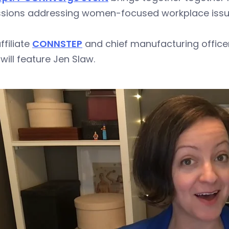
ssions addressing women-focused workplace iss
ffiliate
CONNSTEP
and chief manufacturing officer
will feature Jen Slaw.