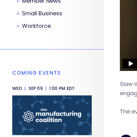
Member News
Small Business
Workforce
COMING EVENTS
Slaw i
WED
|
SEP 09
|
1:00 PM EDT
engag
The ev