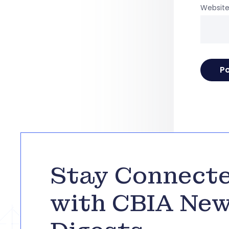
Websit
Stay Connect
with CBIA Ne