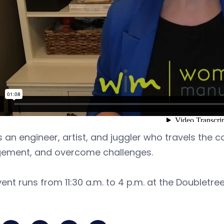
s an engineer, artist, and juggler who travels the
ement, and overcome challenges.
ent runs from 11:30 a.m. to 4 p.m. at the Doubletree