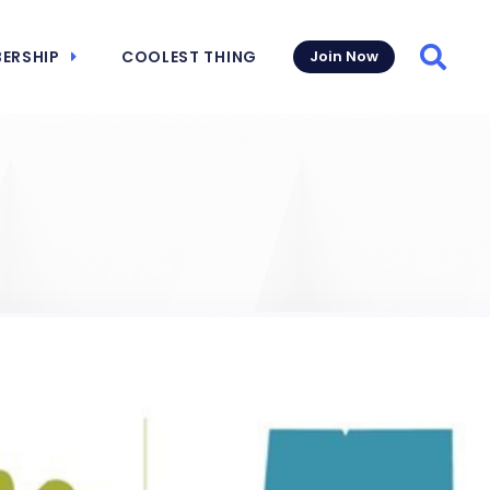
ERSHIP
COOLEST THING
Join Now
Searc