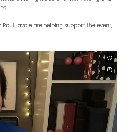
ues.
 Paul Lavoie are helping support the event,