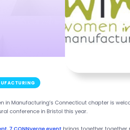
UFACTURING
 in Manufacturing’s Connecticut chapter is welc
ral conference in Bristol this year.
ept. 7 CONNverge event
brings together together 