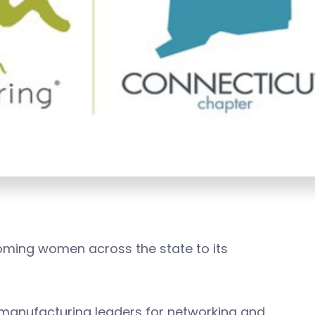
oming women across the state to its
manufacturing leaders for networking and