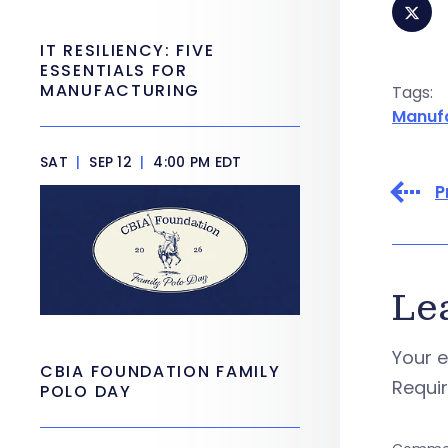
IT RESILIENCY: FIVE
ESSENTIALS FOR
MANUFACTURING
Tags:
Manuf
SAT
|
SEP 12
|
4:00 PM EDT
P
Le
Your e
CBIA FOUNDATION FAMILY
Requi
POLO DAY