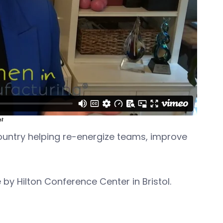
 country helping re-energize teams, improve
 by Hilton Conference Center in Bristol.