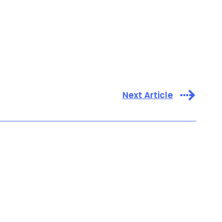
Next Article