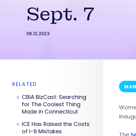
Sept. 7
08.12.2023
RELATED
MAN
CBIA BizCast: Searching
for The Coolest Thing
Women
Made in Connecticut
inaugu
ICE Has Raised the Costs
of I-9 Mistakes
The
S