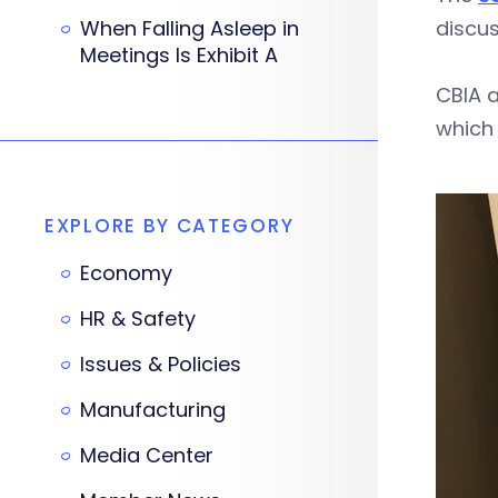
When Falling Asleep in
discu
Meetings Is Exhibit A
CBIA a
which 
EXPLORE BY CATEGORY
Economy
HR & Safety
Issues & Policies
Manufacturing
Media Center