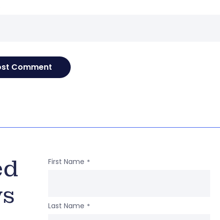
e
ed
First Name
*
ws
Last Name
*