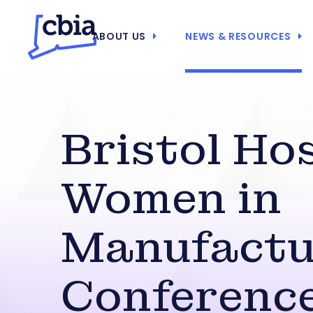
ABOUT US
NEWS & RESOURCES
Bristol Ho
Women in
Manufactu
Conferenc