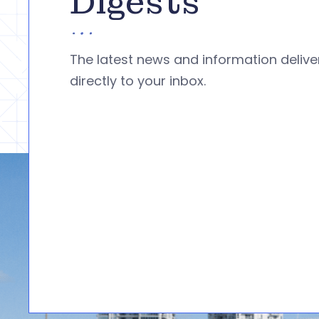
Digests
The latest news and information deliv
directly to your inbox.