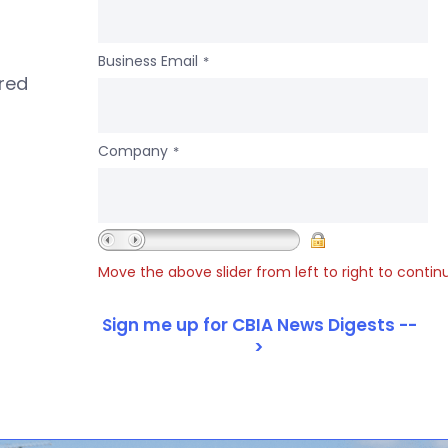
Business Email
*
ered
Company
*
Move the above slider from left to right to contin