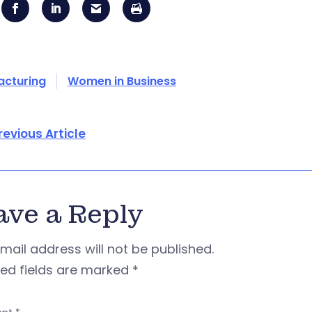
acturing
Women in Business
revious Article
ave a Reply
mail address will not be published.
red fields are marked
*