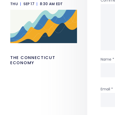
Comme
THU
|
SEP 17
|
8:30 AM EDT
THE CONNECTICUT
Name
*
ECONOMY
Email
*