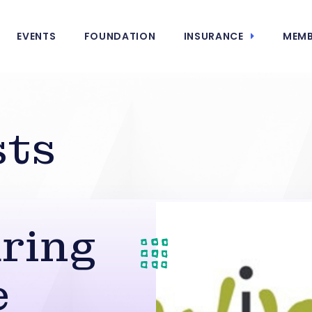
EVENTS
FOUNDATION
INSURANCE
MEMB
sts
ring
e