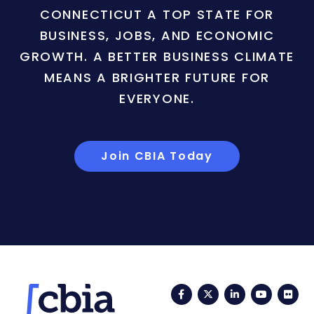
CONNECTICUT A TOP STATE FOR
BUSINESS, JOBS, AND ECONOMIC
GROWTH. A BETTER BUSINESS CLIMATE
MEANS A BRIGHTER FUTURE FOR
EVERYONE.
Join CBIA Today
Facebook
Twitter
LinkedIn
YouTub
Fli