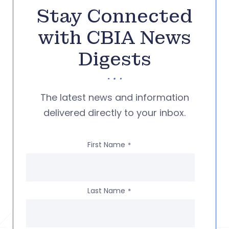
Stay Connected
with CBIA News
Digests
The latest news and information
delivered directly to your inbox.
First Name
*
Last Name
*