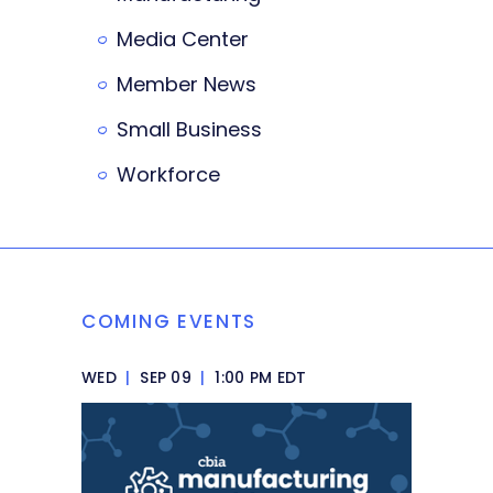
Media Center
Member News
Small Business
Workforce
COMING EVENTS
WED
|
SEP 09
|
1:00 PM EDT