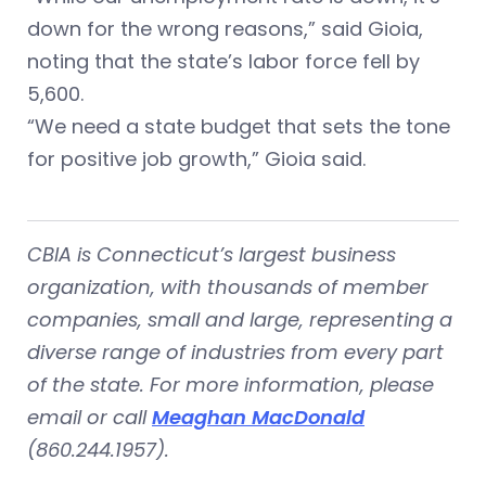
down for the wrong reasons,” said Gioia,
noting that the state’s labor force fell by
5,600.
“We need a state budget that sets the tone
for positive job growth,” Gioia said.
CBIA is Connecticut’s largest business
organization, with thousands of member
companies, small and large, representing a
diverse range of industries from every part
of the state. For more information, please
email or call
Meaghan MacDonald
(860.244.1957).