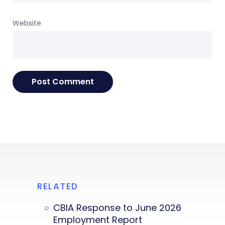
Website
RELATED
CBIA Response to June 2026
Employment Report