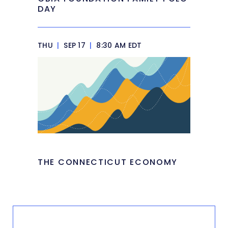
DAY
THU
|
SEP 17
|
8:30 AM EDT
THE CONNECTICUT ECONOMY