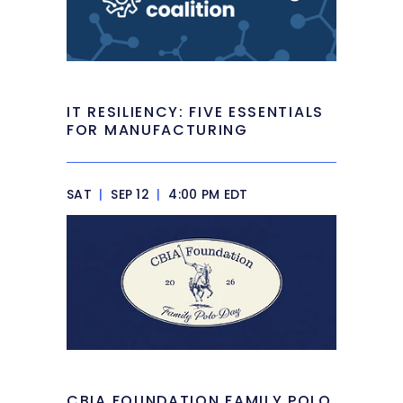
IT RESILIENCY: FIVE ESSENTIALS
FOR MANUFACTURING
SAT
|
SEP 12
|
4:00 PM EDT
CBIA FOUNDATION FAMILY POLO