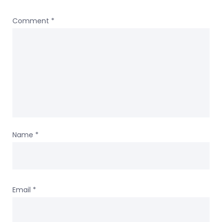
Comment
*
Name
*
Email
*