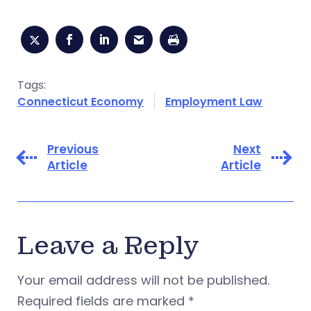
Tags:
Connecticut Economy
Employment Law
Previous
Next
Article
Article
Leave a Reply
Your email address will not be published.
Required fields are marked
*