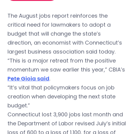
The August jobs report reinforces the
critical need for lawmakers to adopt a
budget that will change the state’s
direction, an economist with Connecticut’s
largest business association said today.
“This is a major retreat from the positive
momentum we saw earlier this year,” CBIA’s
Pete Gioia said
.
“It’s vital that policymakers focus on job
creation when developing the next state
budget.”
Connecticut lost 3,900 jobs last month and
the Department of Labor revised July’s initial
loss of 600 to a loss of 1,100, for a loss of