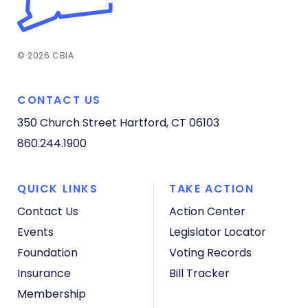
© 2026 CBIA
CONTACT US
350 Church Street
Hartford, CT 06103
860.244.1900
QUICK LINKS
TAKE ACTION
Contact Us
Action Center
Events
Legislator Locator
Foundation
Voting Records
Insurance
Bill Tracker
Membership