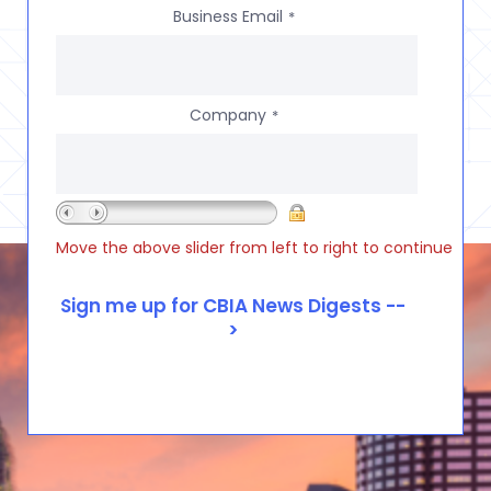
Business Email
*
Company
*
Move the above slider from left to right to continue