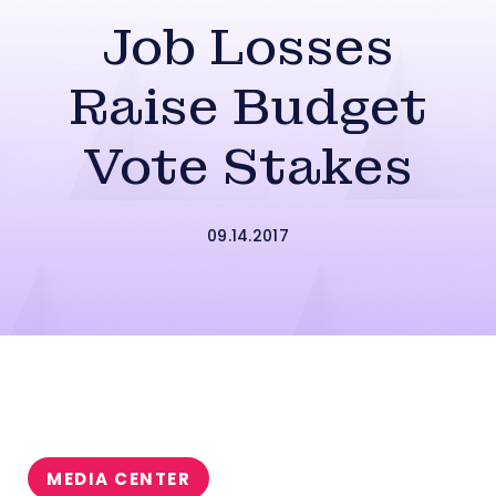
Job Losses
Raise Budget
Vote Stakes
09.14.2017
MEDIA CENTER