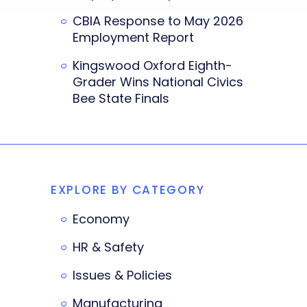
CBIA Response to May 2026
Employment Report
Kingswood Oxford Eighth-
Grader Wins National Civics
Bee State Finals
EXPLORE BY CATEGORY
Economy
HR & Safety
Issues & Policies
Manufacturing