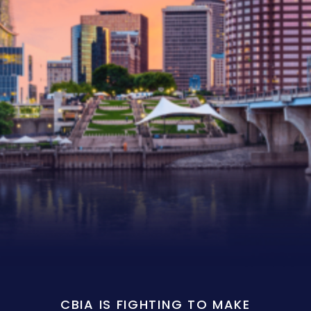
CBIA IS FIGHTING TO MAKE