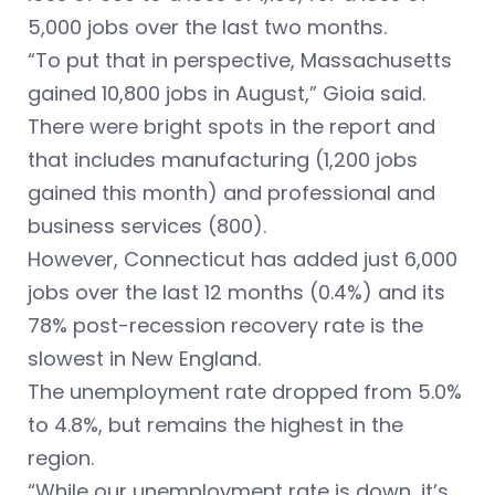
5,000 jobs over the last two months.
“To put that in perspective, Massachusetts
gained 10,800 jobs in August,” Gioia said.
There were bright spots in the report and
that includes manufacturing (1,200 jobs
gained this month) and professional and
business services (800).
However, Connecticut has added just 6,000
jobs over the last 12 months (0.4%) and its
78% post-recession recovery rate is the
slowest in New England.
The unemployment rate dropped from 5.0%
to 4.8%, but remains the highest in the
region.
“While our unemployment rate is down, it’s