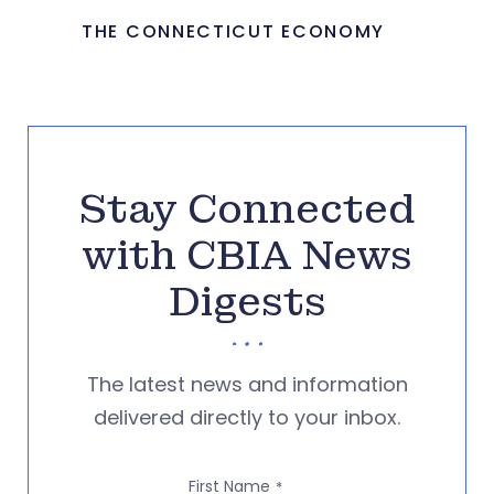
THE CONNECTICUT ECONOMY
Stay Connected
with CBIA News
Digests
The latest news and information
delivered directly to your inbox.
First Name
*