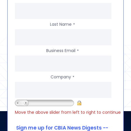
Last Name
*
Business Email
*
Company
*
Move the above slider from left to right to continue