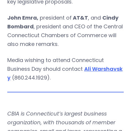
key legislative proposals.
John Emra,
president of
AT&T
, and
Cindy
Bombard
, president and CEO of the Central
Connecticut Chambers of Commerce will
also make remarks.
Media wishing to attend Connecticut
Business Day should contact
Ali Warshavsk
y
(860.244.1929).
CBIA is Connecticut’s largest business
organization, with thousands of member