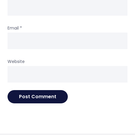
Email
*
Website