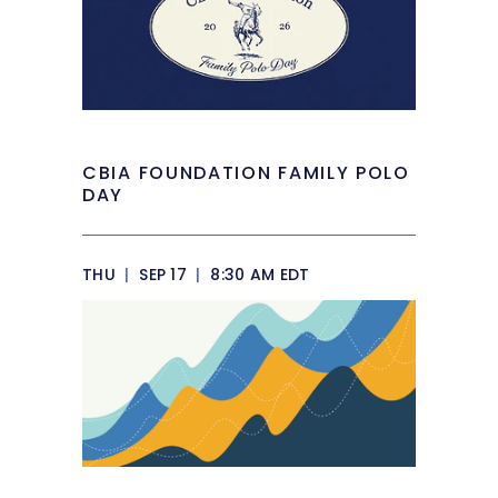
CBIA FOUNDATION FAMILY POLO
DAY
THU
|
SEP 17
|
8:30 AM EDT