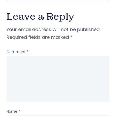
Leave a Reply
Your email address will not be published.
Required fields are marked
*
Comment
*
Name
*