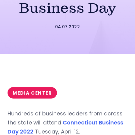
Business Day
04.07.2022
MEDIA CENTER
Hundreds of business leaders from across
the state will attend
Connecticut Business
Day 2022
Tuesday, April 12.