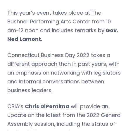
This year’s event takes place at The
Bushnell Performing Arts Center from 10
am-12 noon and includes remarks by
Gov.
Ned Lamont.
Connecticut Business Day 2022 takes a
different approach than in past years, with
an emphasis on networking with legislators
and informal conversations between
business leaders.
CBIA’s
Chris DiPentima
will provide an
update on the latest from the 2022 General
Assembly session, including the status of