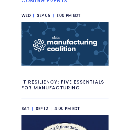
COMING EVENTS
WED
|
SEP 09
|
1:00 PM EDT
IT RESILIENCY: FIVE ESSENTIALS
FOR MANUFACTURING
SAT
|
SEP 12
|
4:00 PM EDT