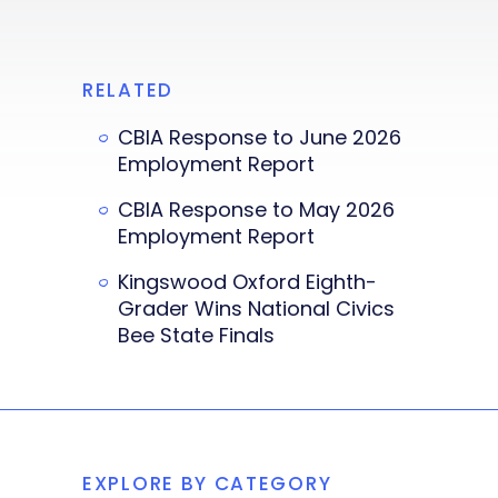
RELATED
CBIA Response to June 2026
Employment Report
CBIA Response to May 2026
Employment Report
Kingswood Oxford Eighth-
Grader Wins National Civics
Bee State Finals
EXPLORE BY CATEGORY