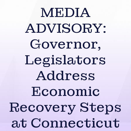
MEDIA
ADVISORY:
Governor,
Legislators
Address
Economic
Recovery Steps
at Connecticut