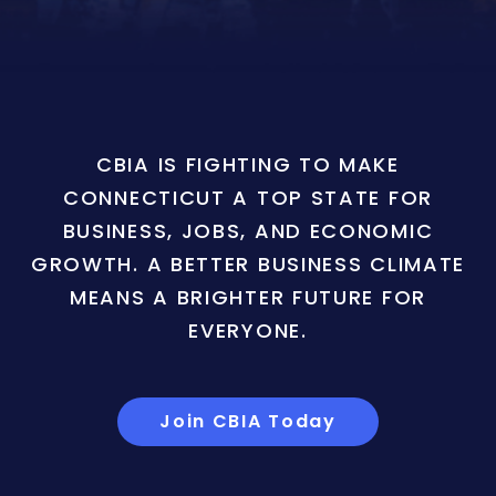
CBIA IS FIGHTING TO MAKE
CONNECTICUT A TOP STATE FOR
BUSINESS, JOBS, AND ECONOMIC
GROWTH. A BETTER BUSINESS CLIMATE
MEANS A BRIGHTER FUTURE FOR
EVERYONE.
Join CBIA Today