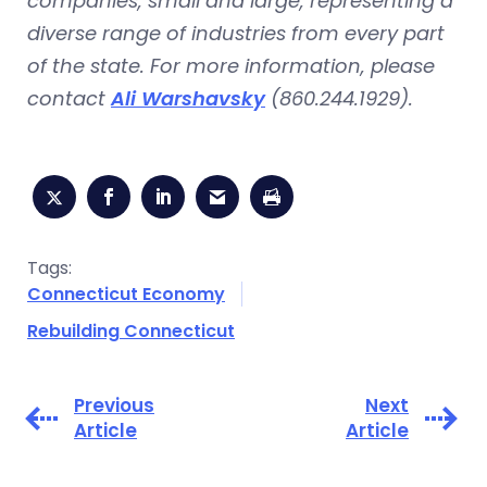
companies, small and large, representing a
diverse range of industries from every part
of the state. For more information, please
contact
Ali Warshavsky
(860.244.1929).
Tags:
Connecticut Economy
Rebuilding Connecticut
Previous
Next
Article
Article