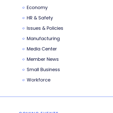
Economy
HR & Safety
Issues & Policies
Manufacturing
Media Center
Member News
Small Business
Workforce