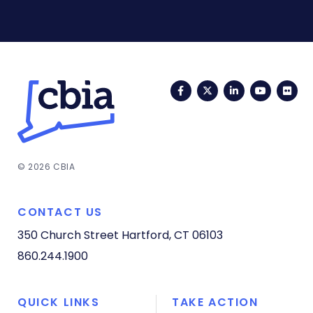
Facebook
Twitter
LinkedIn
YouTub
Fli
© 2026 CBIA
CONTACT US
350 Church Street
Hartford, CT 06103
860.244.1900
QUICK LINKS
TAKE ACTION