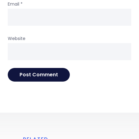
Email
*
Website