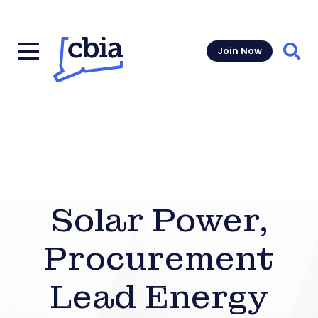
Join Now
Sear
Solar Power,
Procurement
Lead Energy