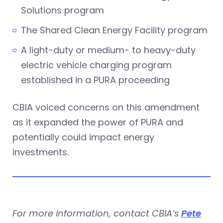
Solutions program
The Shared Clean Energy Facility program
A light-duty or medium- to heavy-duty
electric vehicle charging program
established in a PURA proceeding
CBIA voiced concerns on this amendment
as it expanded the power of PURA and
potentially could impact energy
investments.
For more information, contact CBIA’s
Pete