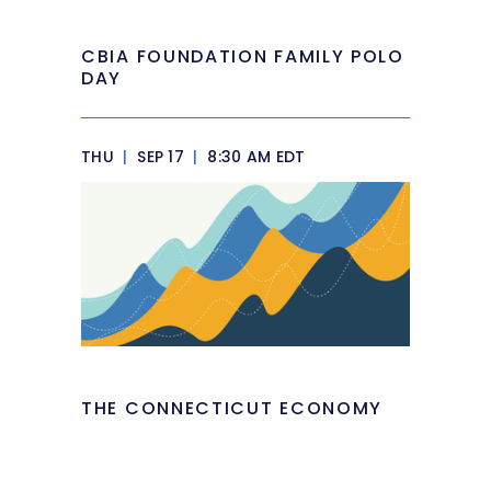
CBIA FOUNDATION FAMILY POLO
DAY
THU
|
SEP 17
|
8:30 AM EDT
THE CONNECTICUT ECONOMY