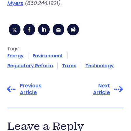
Myers
(860.244.1921)
.
Tags:
Energy
Environment
Regulatory Reform
Taxes
Technology
Previous
Next
Article
Article
Leave a Reply