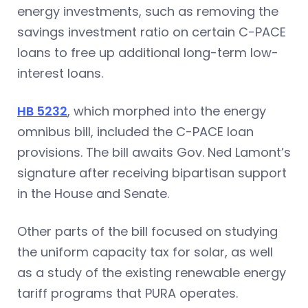
energy investments, such as removing the
savings investment ratio on certain C-PACE
loans to free up additional long-term low-
interest loans.
HB 5232
, which morphed into the energy
omnibus bill, included the C-PACE loan
provisions. The bill awaits Gov. Ned Lamont’s
signature after receiving bipartisan support
in the House and Senate.
Other parts of the bill focused on studying
the uniform capacity tax for solar, as well
as a study of the existing renewable energy
tariff programs that PURA operates.