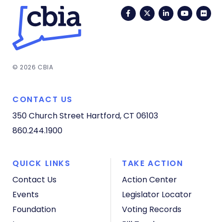
Facebook
Twitter
LinkedIn
YouTub
Fli
© 2026 CBIA
CONTACT US
350 Church Street
Hartford, CT 06103
860.244.1900
QUICK LINKS
TAKE ACTION
Contact Us
Action Center
Events
Legislator Locator
Foundation
Voting Records