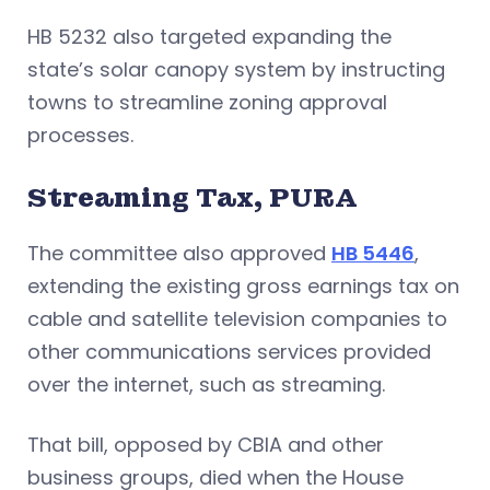
HB 5232 also targeted expanding the
state’s solar canopy system by instructing
towns to streamline zoning approval
processes.
Streaming Tax, PURA
The committee also approved
HB 5446
,
extending the existing gross earnings tax on
cable and satellite television companies to
other communications services provided
over the internet, such as streaming.
That bill, opposed by CBIA and other
business groups, died when the House