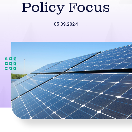
Policy Focus
05.09.2024