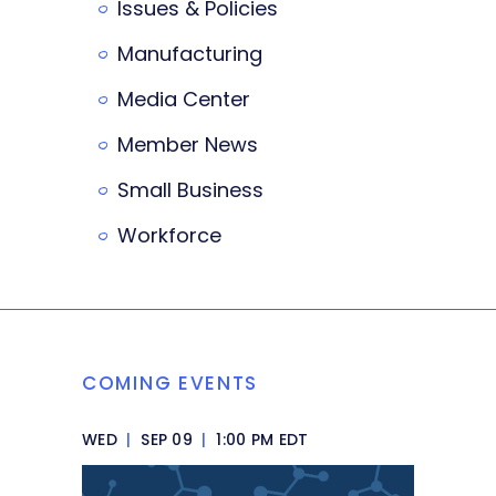
Issues & Policies
Manufacturing
Media Center
Member News
Small Business
Workforce
COMING EVENTS
WED
|
SEP 09
|
1:00 PM EDT