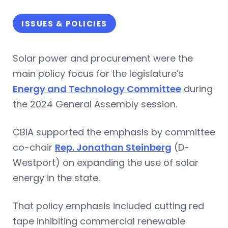
ISSUES & POLICIES
Solar power and procurement were the
main policy focus for the legislature’s
Energy and Technology Committee
during
the 2024 General Assembly session.
CBIA supported the emphasis by committee
co-chair
Rep. Jonathan Steinberg
(D-
Westport) on expanding the use of solar
energy in the state.
That policy emphasis included cutting red
tape inhibiting commercial renewable