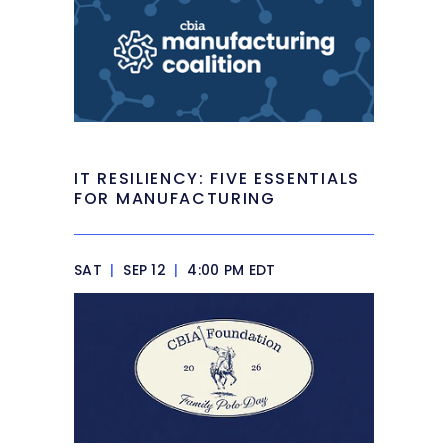
IT RESILIENCY: FIVE ESSENTIALS
FOR MANUFACTURING
SAT
|
SEP 12
|
4:00 PM EDT