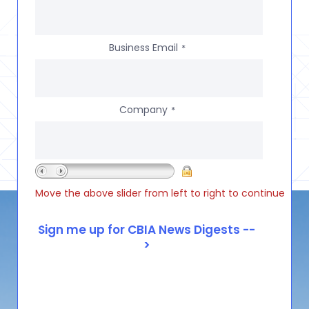
Business Email
*
Company
*
Move the above slider from left to right to continue