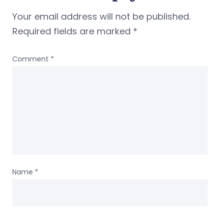
Your email address will not be published.
Required fields are marked
*
Comment
*
Name
*