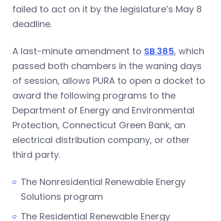
failed to act on it by the legislature’s May 8
deadline.
A last-minute amendment to
SB 385
, which
passed both chambers in the waning days
of session, allows PURA to open a docket to
award the following programs to the
Department of Energy and Environmental
Protection, Connecticut Green Bank, an
electrical distribution company, or other
third party.
The Nonresidential Renewable Energy
Solutions program
The Residential Renewable Energy