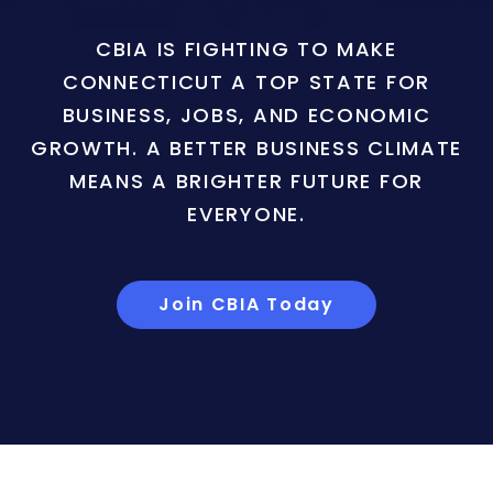
CBIA IS FIGHTING TO MAKE
CONNECTICUT A TOP STATE FOR
BUSINESS, JOBS, AND ECONOMIC
GROWTH. A BETTER BUSINESS CLIMATE
MEANS A BRIGHTER FUTURE FOR
EVERYONE.
Join CBIA Today