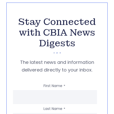
Stay Connected
with CBIA News
Digests
The latest news and information
delivered directly to your inbox.
First Name
*
Last Name
*