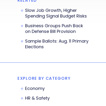
RELATED
Slow Job Growth, Higher
Spending Signal Budget Risks
Business Groups Push Back
on Defense Bill Provision
Sample Ballots: Aug. 11 Primary
Elections
EXPLORE BY CATEGORY
Economy
HR & Safety