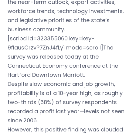
the near-term outlook, export activities,
workforce trends, technology investments,
and legislative priorities of the state’s
business community.
[scribd id=323355060 key=key-
9fIausCrzvP7ZnJ4fLy1 mode=scroll]The
survey was released today at the
Connecticut Economy conference at the
Hartford Downtown Marriott.
Despite slow economic and job growth,
profitability is at a 10-year high, as roughly
two-thirds (68%) of survey respondents
recorded a profit last year—levels not seen
since 2006.
However, this positive finding was clouded