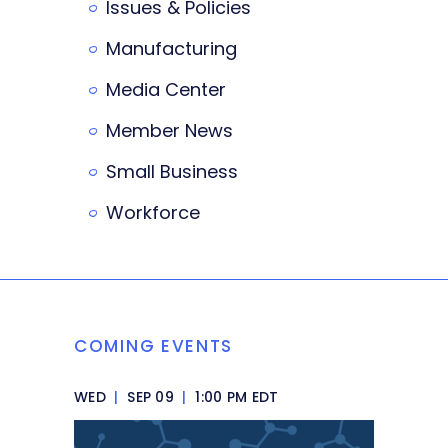
Issues & Policies
Manufacturing
Media Center
Member News
Small Business
Workforce
COMING EVENTS
WED
|
SEP 09
|
1:00 PM EDT