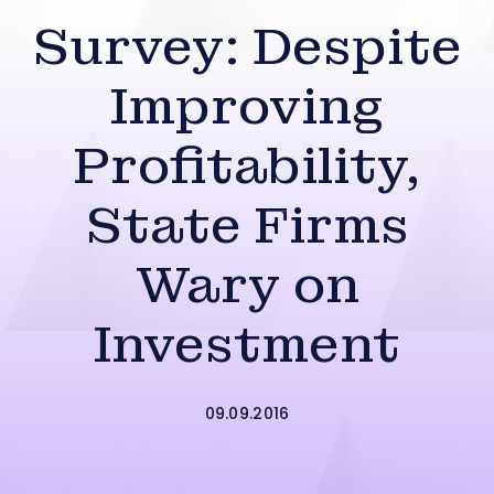
Survey: Despite
Improving
Profitability,
State Firms
Wary on
Investment
09.09.2016