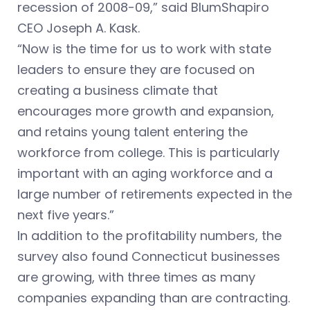
recession of 2008-09,” said BlumShapiro
CEO Joseph A. Kask.
“Now is the time for us to work with state
leaders to ensure they are focused on
creating a business climate that
encourages more growth and expansion,
and retains young talent entering the
workforce from college. This is particularly
important with an aging workforce and a
large number of retirements expected in the
next five years.”
In addition to the profitability numbers, the
survey also found Connecticut businesses
are growing, with three times as many
companies expanding than are contracting.