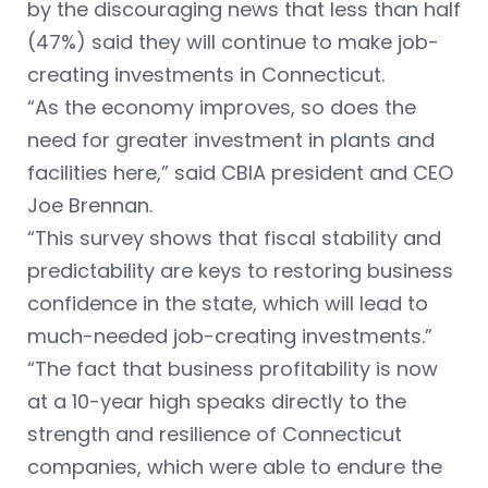
by the discouraging news that less than half
(47%) said they will continue to make job-
creating investments in Connecticut.
“As the economy improves, so does the
need for greater investment in plants and
facilities here,” said CBIA president and CEO
Joe Brennan.
“This survey shows that fiscal stability and
predictability are keys to restoring business
confidence in the state, which will lead to
much-needed job-creating investments.”
“The fact that business profitability is now
at a 10-year high speaks directly to the
strength and resilience of Connecticut
companies, which were able to endure the