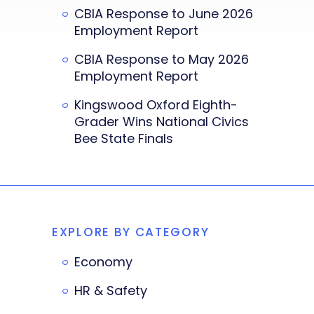
CBIA Response to June 2026
Employment Report
CBIA Response to May 2026
Employment Report
Kingswood Oxford Eighth-
Grader Wins National Civics
Bee State Finals
EXPLORE BY CATEGORY
Economy
HR & Safety