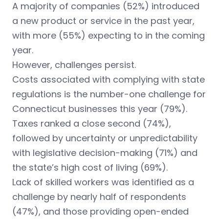
A majority of companies (52%) introduced
a new product or service in the past year,
with more (55%) expecting to in the coming
year.
However, challenges persist.
Costs associated with complying with state
regulations is the number-one challenge for
Connecticut businesses this year (79%).
Taxes ranked a close second (74%),
followed by uncertainty or unpredictability
with legislative decision-making (71%) and
the state’s high cost of living (69%).
Lack of skilled workers was identified as a
challenge by nearly half of respondents
(47%), and those providing open-ended