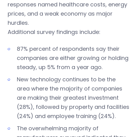
responses named healthcare costs, energy
prices, and a weak economy as major
hurdles.
Additional survey findings include:
87% percent of respondents say their
companies are either growing or holding
steady, up 5% from a year ago.
New technology continues to be the
area where the majority of companies
are making their greatest investment
(28%), followed by property and facilities
(24%) and employee training (24%).
The overwhelming majority of