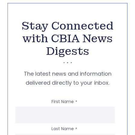
Stay Connected
with CBIA News
Digests
The latest news and information
delivered directly to your inbox.
First Name
*
Last Name
*