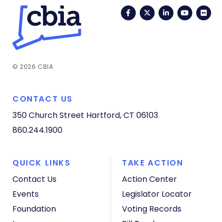
Facebook
Twitter
LinkedIn
YouTub
Fli
© 2026 CBIA
CONTACT US
350 Church Street
Hartford, CT 06103
860.244.1900
QUICK LINKS
TAKE ACTION
Contact Us
Action Center
Events
Legislator Locator
Foundation
Voting Records