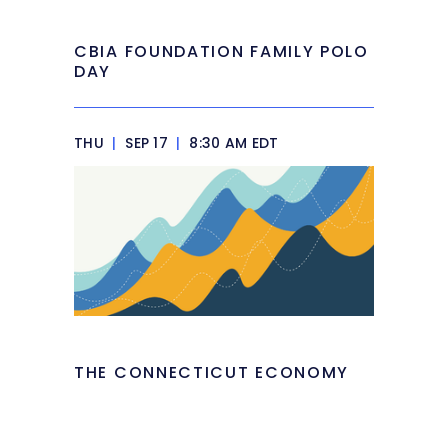
CBIA FOUNDATION FAMILY POLO
DAY
THU
|
SEP 17
|
8:30 AM EDT
THE CONNECTICUT ECONOMY