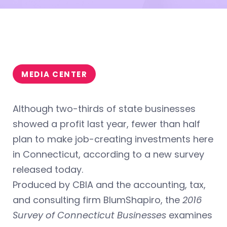
MEDIA CENTER
Although two-thirds of state businesses
showed a profit last year, fewer than half
plan to make job-creating investments here
in Connecticut, according to a new survey
released today.
Produced by CBIA and the accounting, tax,
and consulting firm BlumShapiro, the
2016
Survey of Connecticut Businesses
examines