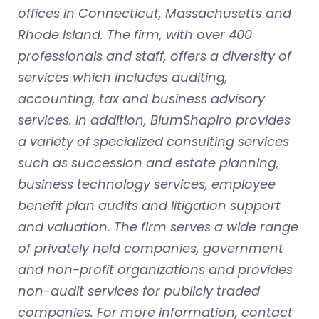
offices in Connecticut, Massachusetts and
Rhode Island. The firm, with over 400
professionals and staff, offers a diversity of
services which includes auditing,
accounting, tax and business advisory
services. In addition, BlumShapiro provides
a variety of specialized consulting services
such as succession and estate planning,
business technology services, employee
benefit plan audits and litigation support
and valuation. The firm serves a wide range
of privately held companies, government
and non-profit organizations and provides
non-audit services for publicly traded
companies. For more information, contact