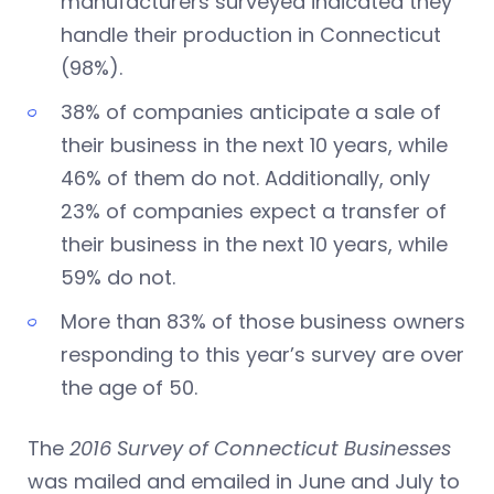
manufacturers surveyed indicated they
handle their production in Connecticut
(98%).
38% of companies anticipate a sale of
their business in the next 10 years, while
46% of them do not. Additionally, only
23% of companies expect a transfer of
their business in the next 10 years, while
59% do not.
More than 83% of those business owners
responding to this year’s survey are over
the age of 50.
The
2016 Survey of Connecticut Businesses
was mailed and emailed in June and July to