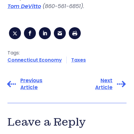
Tom DeVitto
(860-561-6851).
Tags:
Connecticut Economy
Taxes
Previous
Next
Article
Article
Leave a Reply