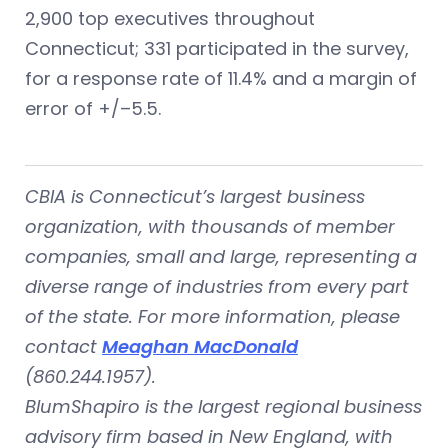
2,900 top executives throughout
Connecticut; 331 participated in the survey,
for a response rate of 11.4% and a margin of
error of +/–5.5.
CBIA is Connecticut’s largest business
organization, with thousands of member
companies, small and large, representing a
diverse range of industries from every part
of the state. For more information, please
contact
Meaghan MacDonald
(860.244.1957).
BlumShapiro is the largest regional business
advisory firm based in New England, with