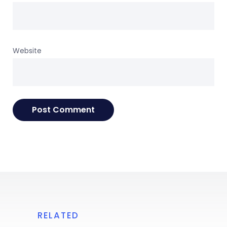
Website
RELATED