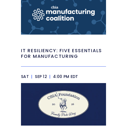
IT RESILIENCY: FIVE ESSENTIALS
FOR MANUFACTURING
SAT
|
SEP 12
|
4:00 PM EDT