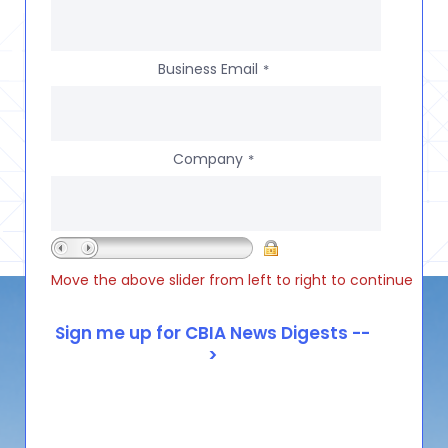
Business Email
*
Company
*
Move the above slider from left to right to continue