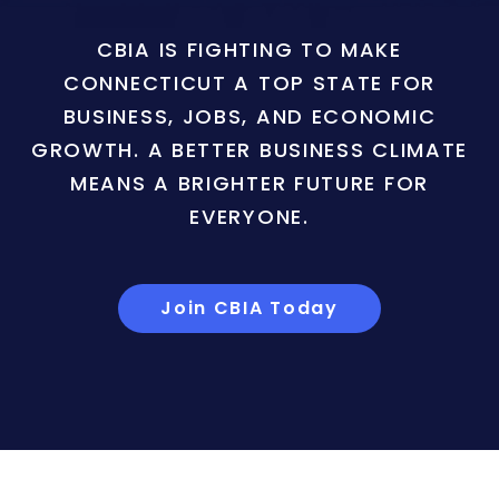
CBIA IS FIGHTING TO MAKE
CONNECTICUT A TOP STATE FOR
BUSINESS, JOBS, AND ECONOMIC
GROWTH. A BETTER BUSINESS CLIMATE
MEANS A BRIGHTER FUTURE FOR
EVERYONE.
Join CBIA Today