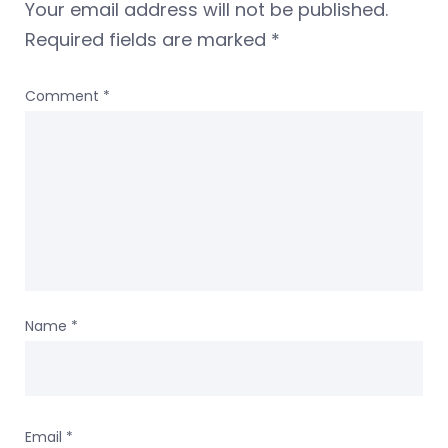
Your email address will not be published.
Required fields are marked
*
Comment
*
Name
*
Email
*