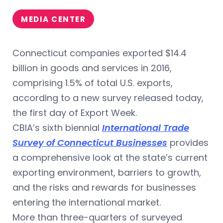
MEDIA CENTER
Connecticut companies exported $14.4
billion in goods and services in 2016,
comprising 1.5% of total U.S. exports,
according to a new survey released today,
the first day of Export Week.
CBIA’s sixth biennial
International Trade
Survey of Connecticut Businesses
provides
a comprehensive look at the state’s current
exporting environment, barriers to growth,
and the risks and rewards for businesses
entering the international market.
More than three-quarters of surveyed