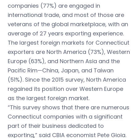
companies (77%) are engaged in
international trade, and most of those are
veterans of the global marketplace, with an
average of 27 years exporting experience.
The largest foreign markets for Connecticut
exporters are North America (73%), Western
Europe (63%), and Northern Asia and the
Pacific Rim—China, Japan, and Taiwan
(51%). Since the 2015 survey, North America
regained its position over Western Europe
as the largest foreign market.
“This survey shows that there are numerous
Connecticut companies with a significant
part of their business dedicated to
exporting,” said CBIA economist Pete Gioia.