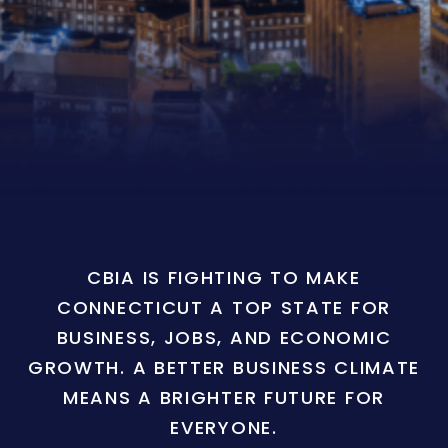
CBIA IS FIGHTING TO MAKE
CONNECTICUT A TOP STATE FOR
BUSINESS, JOBS, AND ECONOMIC
GROWTH. A BETTER BUSINESS CLIMATE
MEANS A BRIGHTER FUTURE FOR
EVERYONE.