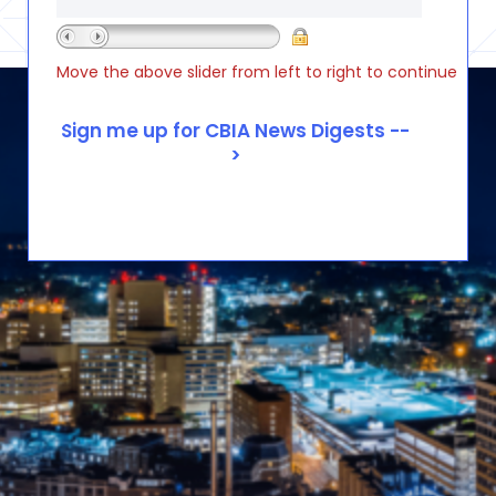
Move the above slider from left to right to continue