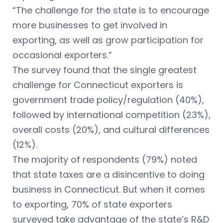
“The challenge for the state is to encourage
more businesses to get involved in
exporting, as well as grow participation for
occasional exporters.”
The survey found that the single greatest
challenge for Connecticut exporters is
government trade policy/regulation (40%),
followed by international competition (23%),
overall costs (20%), and cultural differences
(12%).
The majority of respondents (79%) noted
that state taxes are a disincentive to doing
business in Connecticut. But when it comes
to exporting, 70% of state exporters
surveyed take advantage of the state’s R&D