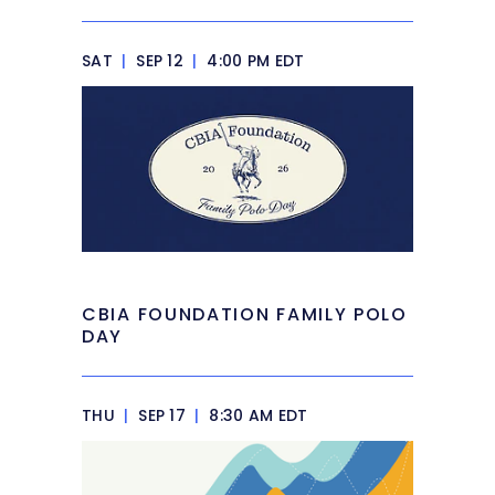
SAT
|
SEP 12
|
4:00 PM EDT
CBIA FOUNDATION FAMILY POLO
DAY
THU
|
SEP 17
|
8:30 AM EDT