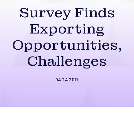
Survey Finds
Exporting
Opportunities,
Challenges
04.24.2017