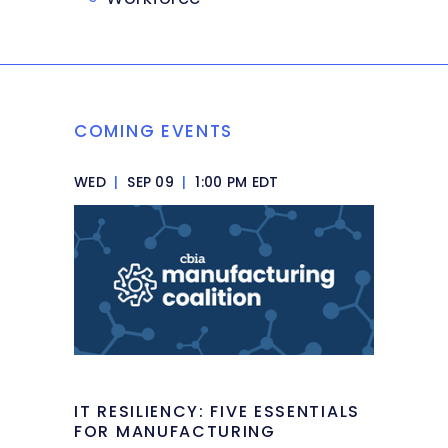
COMING EVENTS
WED
|
SEP 09
|
1:00 PM EDT
IT RESILIENCY: FIVE ESSENTIALS
FOR MANUFACTURING