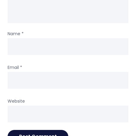
Name
*
Email
*
Website