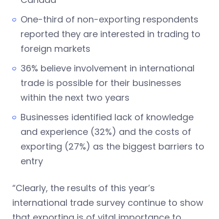
One-third of non-exporting respondents
reported they are interested in trading to
foreign markets
36% believe involvement in international
trade is possible for their businesses
within the next two years
Businesses identified lack of knowledge
and experience (32%) and the costs of
exporting (27%) as the biggest barriers to
entry
“Clearly, the results of this year’s
international trade survey continue to show
that exporting is of vital importance to