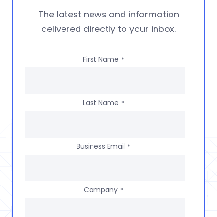
The latest news and information
delivered directly to your inbox.
First Name
*
Last Name
*
Business Email
*
Company
*