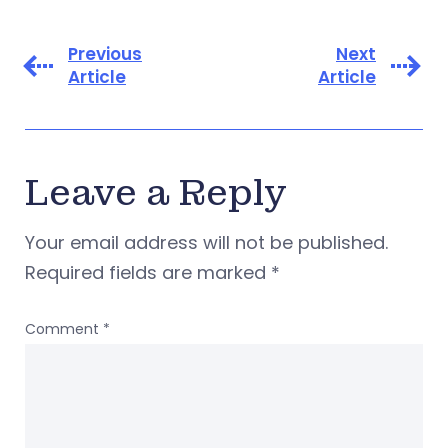
Previous
Next
Article
Article
Leave a Reply
Your email address will not be published.
Required fields are marked
*
Comment
*