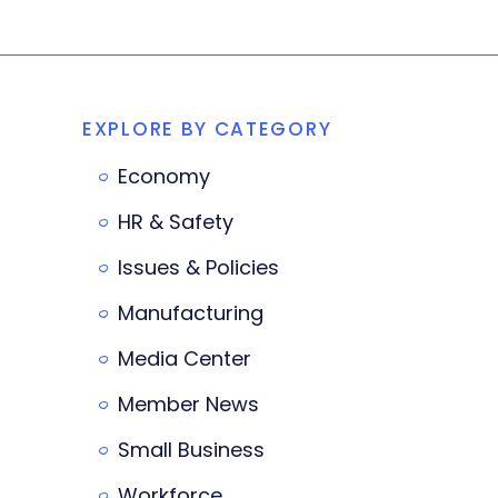
EXPLORE BY CATEGORY
Economy
HR & Safety
Issues & Policies
Manufacturing
Media Center
Member News
Small Business
Workforce