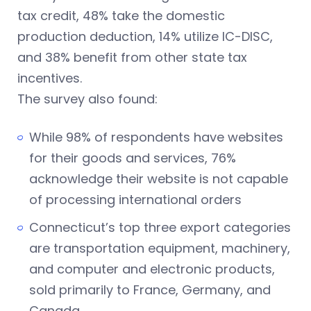
tax credit, 48% take the domestic
production deduction, 14% utilize IC-DISC,
and 38% benefit from other state tax
incentives.
The survey also found:
While 98% of respondents have websites
for their goods and services, 76%
acknowledge their website is not capable
of processing international orders
Connecticut’s top three export categories
are transportation equipment, machinery,
and computer and electronic products,
sold primarily to France, Germany, and
Canada