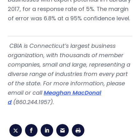
2017, for a response rate of 5%. The margin
of error was 6.8% at a 95% confidence level.
CBIA is Connecticut’s largest business
organization, with thousands of member
companies, small and large, representing a
diverse range of industries from every part
of the state. For more information, please
email or call
Meaghan MacDonal
d
(860.244.1957).