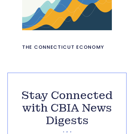
THE CONNECTICUT ECONOMY
Stay Connected
with CBIA News
Digests