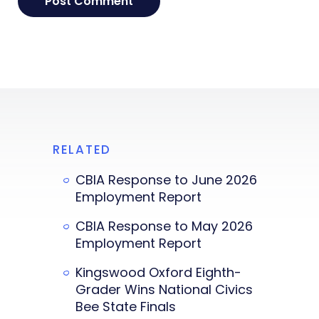
RELATED
CBIA Response to June 2026
Employment Report
CBIA Response to May 2026
Employment Report
Kingswood Oxford Eighth-
Grader Wins National Civics
Bee State Finals