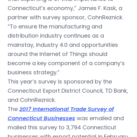
Connecticut’s economy,” James F. Kask, a
partner with survey sponsor, CohnReznick.
“To ensure the manufacturing and
distribution industry continues as a
mainstay, Industry 4.0 and opportunities
around the Internet of Things should
become a key component of a company’s
business strategy.”
This year’s survey is sponsored by the
Connecticut Export District Council, TD Bank,
and CohnReznick.
The
2017 International Trade Survey of
Connecticut Businesses
was emailed and
mailed this survey to 3,794 Connecticut
businesses with export potential in February