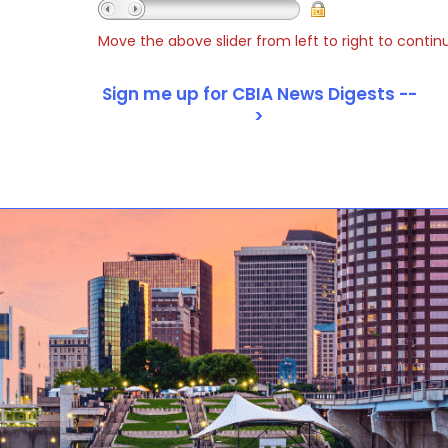
Move the above slider from left to right to contin