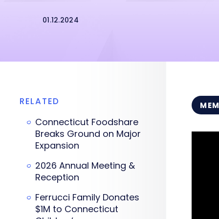
01.12.2024
RELATED
MEM
Connecticut Foodshare
Breaks Ground on Major
Expansion
2026 Annual Meeting &
Reception
Ferrucci Family Donates
$1M to Connecticut