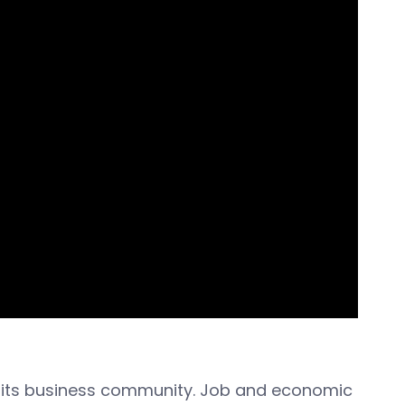
d its business community. Job and economic