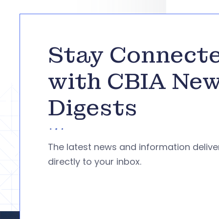
Stay Connect
with CBIA Ne
Digests
The latest news and information deliv
directly to your inbox.