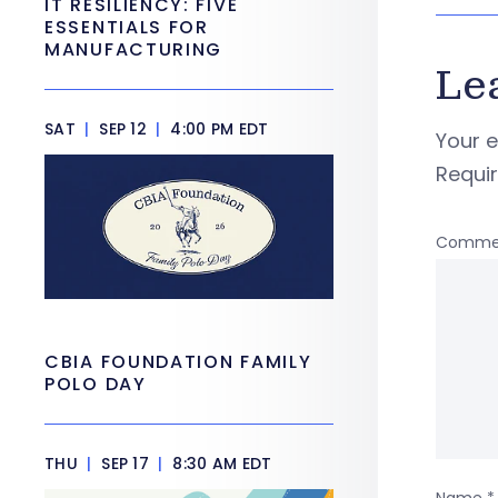
IT RESILIENCY: FIVE
ESSENTIALS FOR
MANUFACTURING
Le
SAT
|
SEP 12
|
4:00 PM EDT
Your e
Requi
Comme
CBIA FOUNDATION FAMILY
POLO DAY
THU
|
SEP 17
|
8:30 AM EDT
Name
*