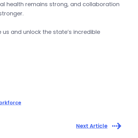
scal health remains strong, and collaboration
stronger.
 us and unlock the state’s incredible
orkforce
Next Article