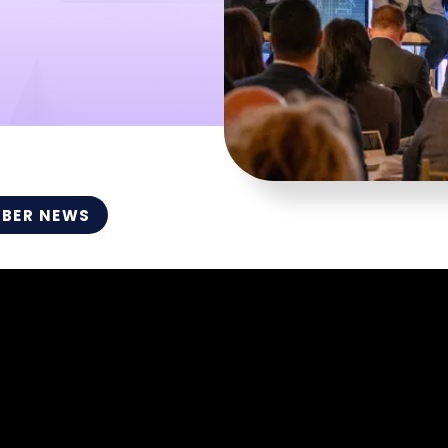
BER NEWS