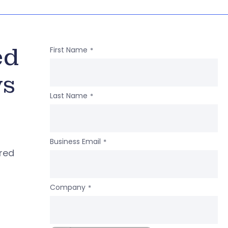
ed
First Name
*
ws
Last Name
*
Business Email
*
ered
Company
*