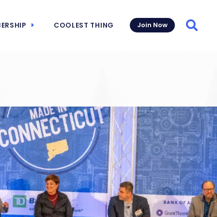
ERSHIP
COOLEST THING
Join Now
Searc