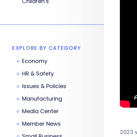
Children’s
EXPLORE BY CATEGORY
Economy
HR & Safety
Issues & Policies
Manufacturing
Media Center
Member News
2023 
Small Business