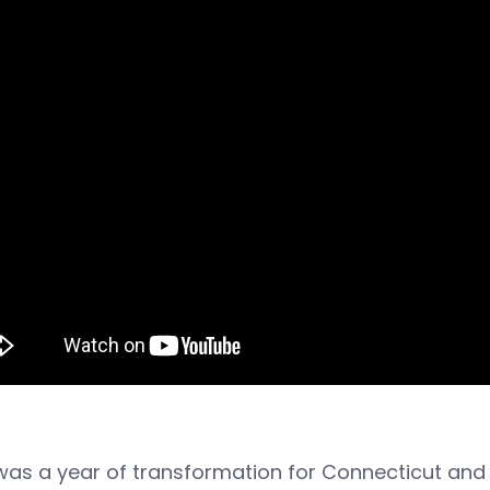
was a year of transformation for Connecticut an