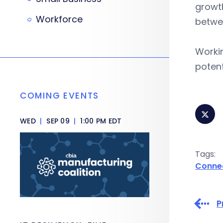
growth
Workforce
betwee
Workin
potent
COMING EVENTS
WED
|
SEP 09
|
1:00 PM EDT
Tags:
Conne
P