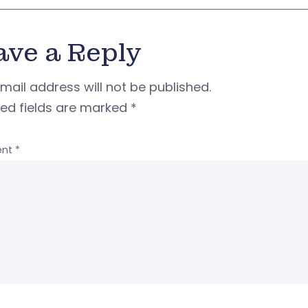
ave a Reply
mail address will not be published.
red fields are marked
*
nt
*