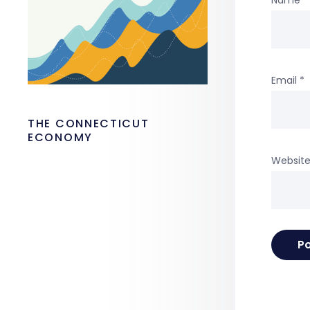
Email
*
THE CONNECTICUT
ECONOMY
Websit