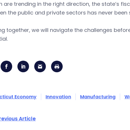
 are trending in the right direction, the state’s fi
n the public and private sectors has never been 
g together, we will navigate the challenges before
ial.
cticut Economy
Innovation
Manufacturing
W
revious Article