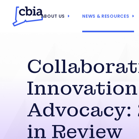
ABOUT US
NEWS & RESOURCES
Collaborat
Innovation
Advocacy:
in Review