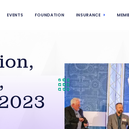
EVENTS
FOUNDATION
INSURANCE
MEMB
ion,
,
 2023