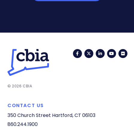
Facebook
Twitter
LinkedIn
YouTub
Fli
© 2026 CBIA
CONTACT US
350 Church Street
Hartford, CT 06103
860.244.1900