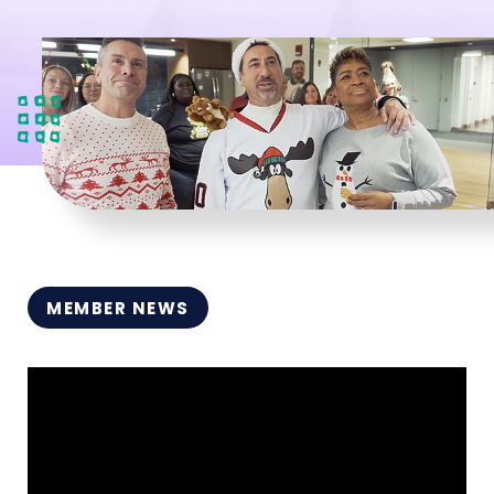
MEMBER NEWS