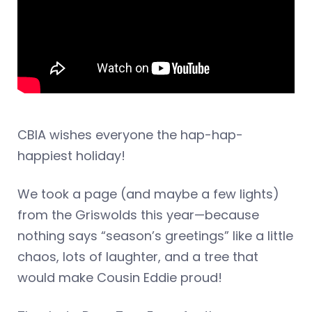
CBIA wishes everyone the hap-hap-
happiest holiday!
We took a page (and maybe a few lights)
from the Griswolds this year—because
nothing says “season’s greetings” like a little
chaos, lots of laughter, and a tree that
would make Cousin Eddie proud!