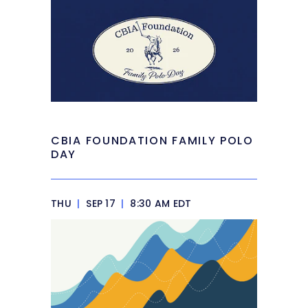
CBIA FOUNDATION FAMILY POLO
DAY
THU
|
SEP 17
|
8:30 AM EDT