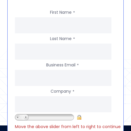
First Name
*
Last Name
*
Business Email
*
Company
*
Move the above slider from left to right to continue