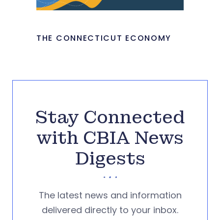
THE CONNECTICUT ECONOMY
Stay Connected
with CBIA News
Digests
The latest news and information
delivered directly to your inbox.