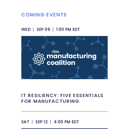
COMING EVENTS
WED
|
SEP 09
|
1:00 PM EDT
IT RESILIENCY: FIVE ESSENTIALS
FOR MANUFACTURING
SAT
|
SEP 12
|
4:00 PM EDT