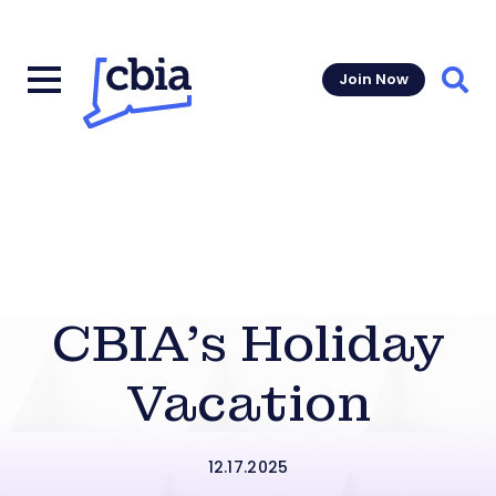
Join Now
Sear
CBIA’s Holiday
Vacation
12.17.2025