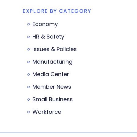
EXPLORE BY CATEGORY
Economy
HR & Safety
Issues & Policies
Manufacturing
Media Center
Member News
Small Business
Workforce