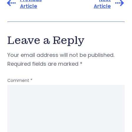
Article
Article
Leave a Reply
Your email address will not be published.
Required fields are marked
*
Comment
*