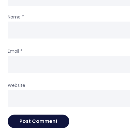
Name
*
Email
*
Website