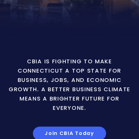
CBIA IS FIGHTING TO MAKE
CONNECTICUT A TOP STATE FOR
BUSINESS, JOBS, AND ECONOMIC
GROWTH. A BETTER BUSINESS CLIMATE
MEANS A BRIGHTER FUTURE FOR
EVERYONE.
Join CBIA Today