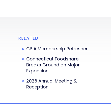
RELATED
CBIA Membership Refresher
Connecticut Foodshare
Breaks Ground on Major
Expansion
2026 Annual Meeting &
Reception