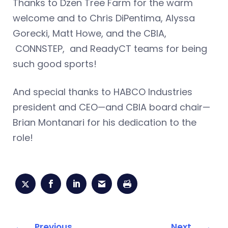
Thanks to Dzen Tree Farm for the warm
welcome and to Chris DiPentima, Alyssa
Gorecki, Matt Howe, and the CBIA,
CONNSTEP, and ReadyCT teams for being
such good sports!
And special thanks to HABCO Industries
president and CEO—and CBIA board chair—
Brian Montanari for his dedication to the
role!
Previous
Next