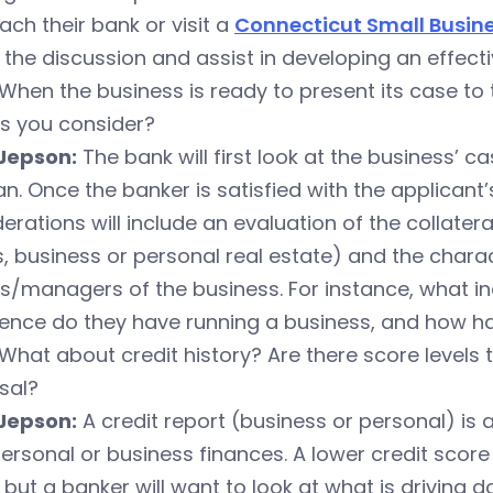
ch their bank or visit a
Connecticut Small Busin
the discussion and assist in developing an effecti
When the business is ready to present its case to
rs you consider?
Jepson:
The bank will first look at the business’ c
an. Once the banker is satisfied with the applicant’s
erations will include an evaluation of the collate
, business or personal real estate) and the chara
s/managers of the business. For instance, what i
ence do they have running a business, and how ha
What about credit history? Are there score levels 
sal?
Jepson:
A credit report (business or personal) is
personal or business finances. A lower credit scor
 but a banker will want to look at what is driving 