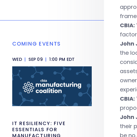
approa
frame 
CBIA:
facto
John 
COMING EVENTS
the lo
WED
|
SEP 09
|
1:00 PM EDT
consid
assets
owner
experi
CBIA:
propo
John 
IT RESILIENCY: FIVE
their 
ESSENTIALS FOR
be no,
MANUFACTURING