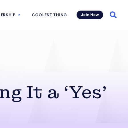
ERSHIP
COOLEST THING
Join Now
Searc
g It a ‘Yes’