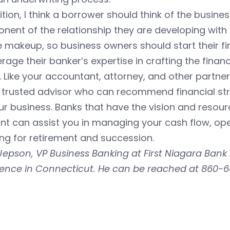
ition, I think a borrower should think of the busine
ent of the relationship they are developing with 
 makeup, so business owners should start their fi
erage their banker’s expertise in crafting the fina
 Like your accountant, attorney, and other partne
 trusted advisor who can recommend financial str
ur business. Banks that have the vision and resour
t can assist you in managing your cash flow, ope
ng for retirement and succession.
epson, VP Business Banking at First Niagara Bank
ience in Connecticut. He can be reached at 860-