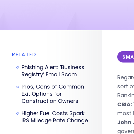
RELATED
SMA
Phishing Alert: ‘Business
Registry’ Email Scam
Regard
sort o
Pros, Cons of Common
Exit Options for
Banki
Construction Owners
CBIA:
Higher Fuel Costs Spark
most l
IRS Mileage Rate Change
John 
gover