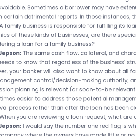
avoidable. Sometimes a borrower may have extenu
n certain detrimental reports. In those instances, 
A family business is responsible for fulfilling its lo
cs of these kinds of businesses, are there speci
ering a loan for a family business?
Jepson:
The same cash flow, collateral, and charac
eeds to know that regardless of the business’ struct
r, your banker will also want to know about all f
nagement control/decision-making authority, and i
sion planning is relevant (or soon-to-be relevant) 
times easier to address those potential manage
al process rather than after the loan has been cl
When you are reviewing a loan request, what are
Jepson:
I would say the number one red flag is wh
company where the owners have made little or no 