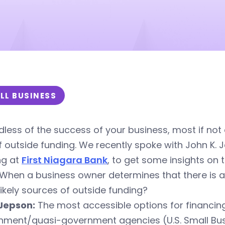
LL BUSINESS
less of the success of your business, most if not
f outside funding. We recently spoke with John K. J
ng at
First Niagara Bank
, to get some insights on
When a business owner determines that there is a 
ikely sources of outside funding?
Jepson:
The most accessible options for financing
nment/quasi-government agencies (U.S. Small Bus