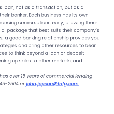
ss loan, not as a transaction, but as a
their banker. Each business has its own
nancing conversations early, allowing them
ncial package that best suits their company’s
rs, a good banking relationship provides you
ategies and bring other resources to bear
ces to think beyond a loan or deposit
ning up sales to other markets, and
 has over 15 years of commercial lending
645-2504 or
john.jepson@fnfg.com
.