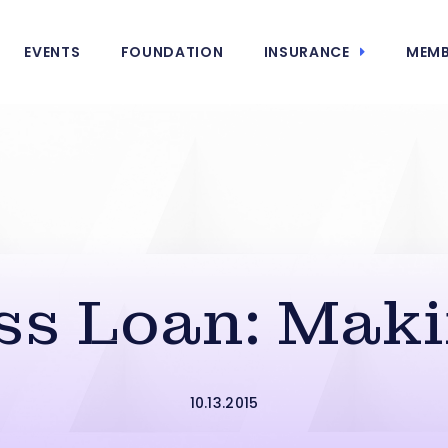
EVENTS
FOUNDATION
INSURANCE
MEMB
s Loan: Makin
10.13.2015