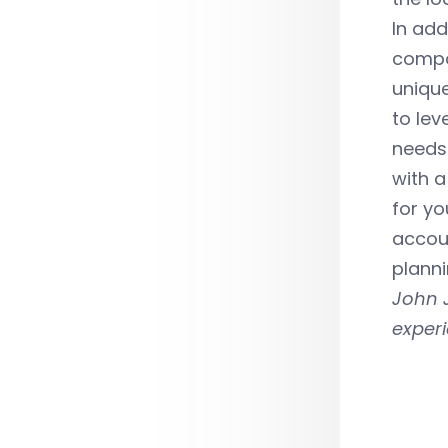
In add
compon
unique
to lev
needs.
with a
for yo
accoun
planni
John J
exper