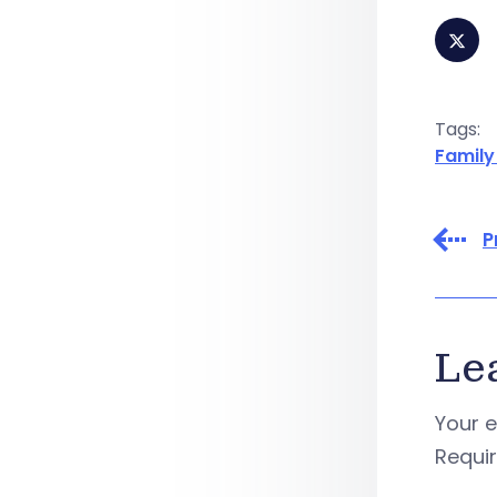
Tags:
Family
P
Le
Your e
Requi