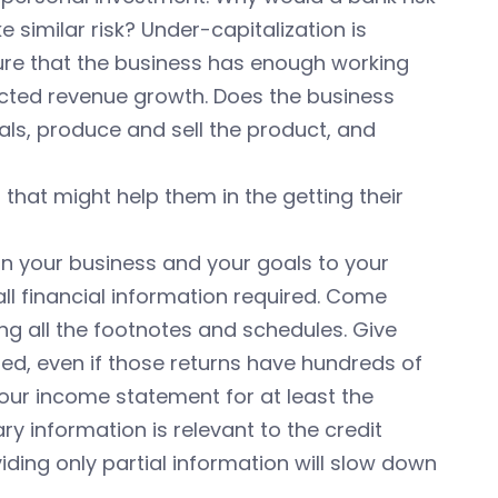
ke similar risk? Under-capitalization is
sure that the business has enough working
jected revenue growth. Does the business
ls, produce and sell the product, and
hat might help them in the getting their
ain your business and your goals to your
ll financial information required. Come
ng all the footnotes and schedules. Give
ed, even if those returns have hundreds of
your income statement for at least the
y information is relevant to the credit
roviding only partial information will slow down