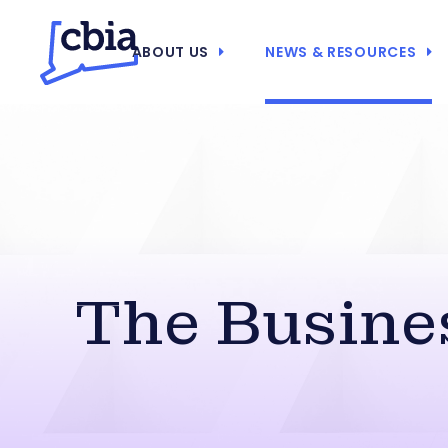
ABOUT US
NEWS & RESOURCES
The Busines