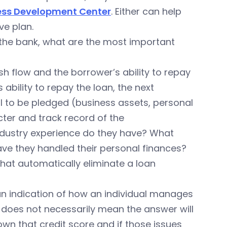
ess Development Center
. Either can help
ve plan.
 the bank, what are the most important
ash flow and the borrower’s ability to repay
 ability to repay the loan, the next
ral to be pledged (business assets, personal
cter and track record of the
ndustry experience do they have? What
ve they handled their personal finances?
that automatically eliminate a loan
 an indication of how an individual manages
e does not necessarily mean the answer will
down that credit score and if those issues