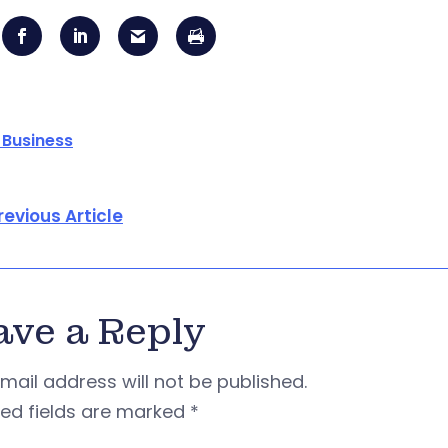
 Business
revious Article
ave a Reply
mail address will not be published.
red fields are marked
*