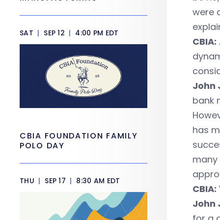
were 
explai
SAT
|
SEP 12
|
4:00 PM EDT
CBIA:
dynami
consid
John 
bank n
Howeve
has ma
CBIA FOUNDATION FAMILY
succes
POLO DAY
many 
approv
THU
|
SEP 17
|
8:30 AM EDT
CBIA:
John 
for a 