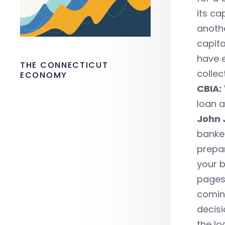
its ca
anothe
capita
have e
THE CONNECTICUT
collec
ECONOMY
CBIA:
loan 
John 
banker
prepar
your b
pages.
coming
decisi
the lo