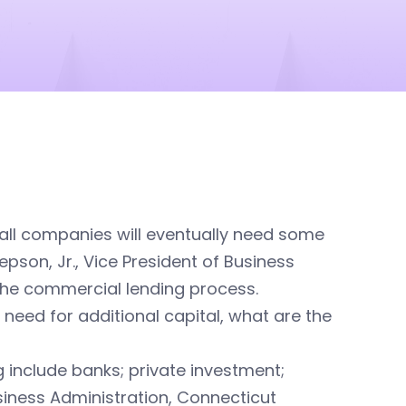
 all companies will eventually need some
epson, Jr., Vice President of Business
 the commercial lending process.
need for additional capital, what are the
 include banks; private investment;
iness Administration, Connecticut