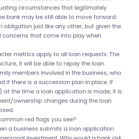
ating circumstances that legitimately
the bank may be still able to move forward.
an obligation just like any other, but given the
al concerns that come into play when
ter metrics apply to all loan requests. The
ure, it will be able to repay the loan.
amily members involved in the business, who
f there is a succession plan in place. If
at the time a loan application is made, it is
ment/ownership changes during the loan
osed.
 common red flags you see?
en a business submits a loan application
personal investment. Why would a bank risk