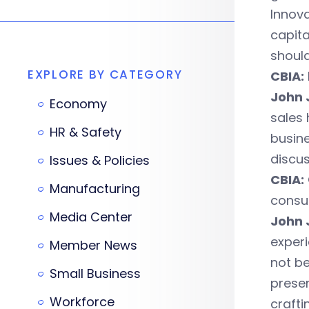
Innov
capit
should
EXPLORE BY CATEGORY
CBIA:
John 
Economy
sales 
HR & Safety
busine
discus
Issues & Policies
CBIA:
Manufacturing
consu
Media Center
John 
experi
Member News
not be
Small Business
presen
Workforce
crafti