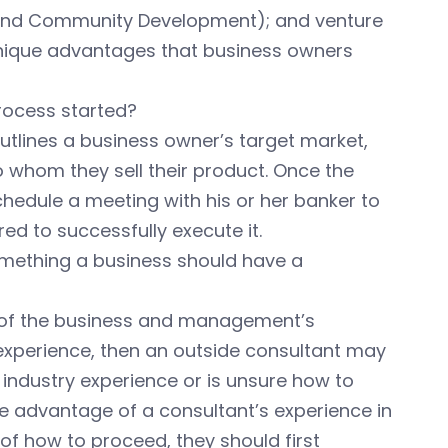
 and Community Development); and venture
unique advantages that business owners
rocess started?
outlines a business owner’s target market,
o whom they sell their product. Once the
hedule a meeting with his or her banker to
ed to successfully execute it.
something a business should have a
e of the business and management’s
 experience, then an outside consultant may
e industry experience or is unsure how to
ake advantage of a consultant’s experience in
 of how to proceed, they should first