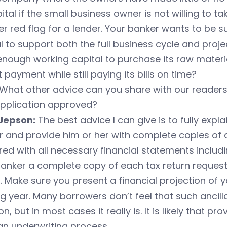
pital if the small business owner is not willing to ta
r red flag for a lender. Your banker wants to be 
l to support both the full business cycle and pro
nough working capital to purchase its raw materia
t payment while still paying its bills on time?
What other advice can you share with our readers t
application approved?
Jepson:
The best advice I can give is to fully expl
 and provide him or her with complete copies of a
ed with all necessary financial statements includi
anker a complete copy of each tax return request
 Make sure you present a financial projection of 
 year. Many borrowers don’t feel that such ancillar
on, but in most cases it really is. It is likely that p
an underwriting process.