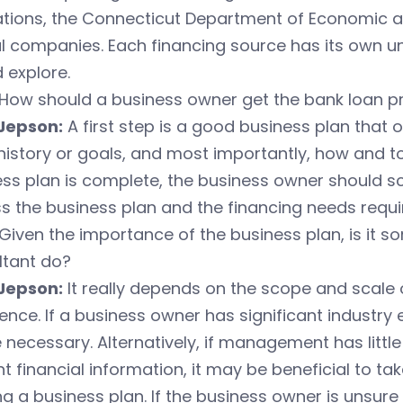
ations, the Connecticut Department of Economic
al companies. Each financing source has its own 
 explore.
How should a business owner get the bank loan p
Jepson:
A first step is a good business plan that 
history or goals, and most importantly, how and t
ss plan is complete, the business owner should sc
s the business plan and the financing needs requir
Given the importance of the business plan, is it 
ltant do?
Jepson:
It really depends on the scope and scal
ence. If a business owner has significant industry
 necessary. Alternatively, if management has littl
t financial information, it may be beneficial to t
ng a business plan. If the business owner is unsure