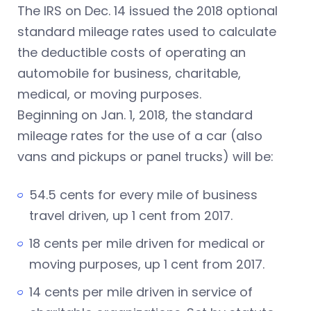
The IRS
on Dec. 14
issued the 2018 optional
standard mileage rates used to calculate
the deductible costs of operating an
automobile for business, charitable,
medical, or moving purposes.
Beginning on Jan. 1, 2018, the standard
mileage rates for the use of a car (also
vans and pickups or panel trucks) will be:
54.5 cents for every mile of business
travel driven, up 1 cent from 2017.
18 cents per mile driven for medical or
moving purposes, up 1 cent from 2017.
14 cents per mile driven in service of