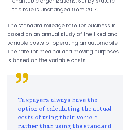
charitable organizations. Set by statute,
this rate is unchanged from 2017.
The standard mileage rate for business is
based on an annual study of the fixed and
variable costs of operating an automobile.
The rate for medical and moving purposes
is based on the variable costs.
Taxpayers always have the
option of calculating the actual
costs of using their vehicle
rather than using the standard