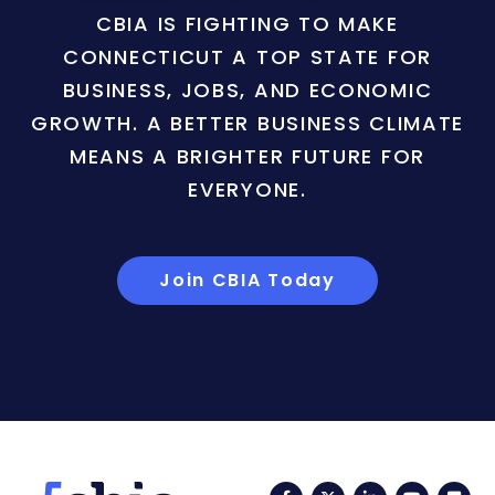
CBIA IS FIGHTING TO MAKE
CONNECTICUT A TOP STATE FOR
BUSINESS, JOBS, AND ECONOMIC
GROWTH. A BETTER BUSINESS CLIMATE
MEANS A BRIGHTER FUTURE FOR
EVERYONE.
Join CBIA Today