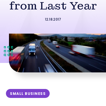
from Last Year
12.18.2017
SMALL BUSINESS