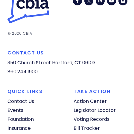
Facebook
Twitter
LinkedIn
YouTub
Fli
© 2026 CBIA
CONTACT US
350 Church Street
Hartford, CT 06103
860.244.1900
QUICK LINKS
TAKE ACTION
Contact Us
Action Center
Events
Legislator Locator
Foundation
Voting Records
Insurance
Bill Tracker