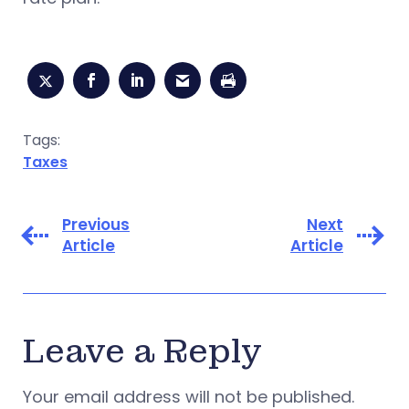
Tags:
Taxes
Previous
Next
Article
Article
Leave a Reply
Your email address will not be published.