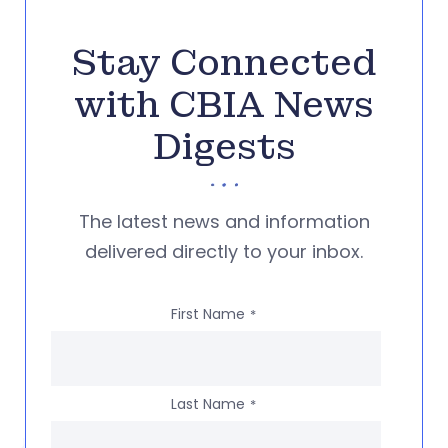
Stay Connected
with CBIA News
Digests
The latest news and information
delivered directly to your inbox.
First Name
*
Last Name
*