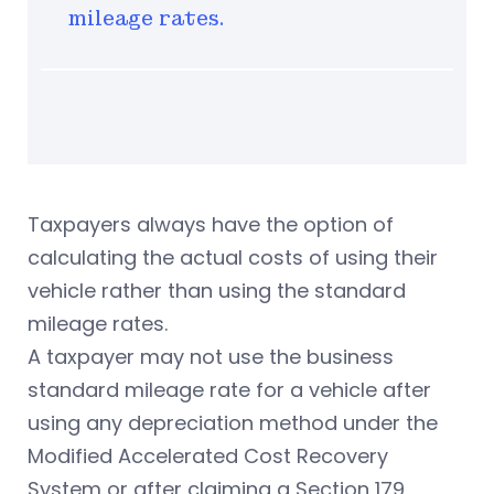
mileage rates.
Taxpayers always have the option of
calculating the actual costs of using their
vehicle rather than using the standard
mileage rates.
A taxpayer may not use the business
standard mileage rate for a vehicle after
using any depreciation method under the
Modified Accelerated Cost Recovery
System or after claiming a Section 179