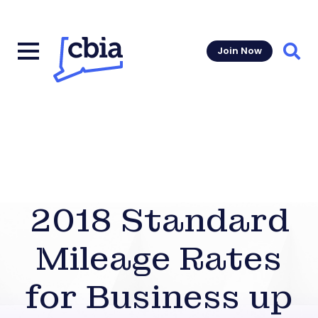
Join Now
Sear
2018 Standard
Mileage Rates
for Business up