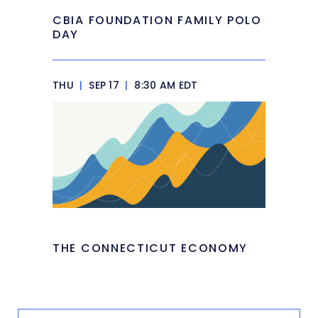
CBIA FOUNDATION FAMILY POLO
DAY
THU
|
SEP 17
|
8:30 AM EDT
THE CONNECTICUT ECONOMY