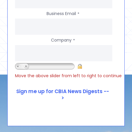
Business Email
*
Company
*
Move the above slider from left to right to continue