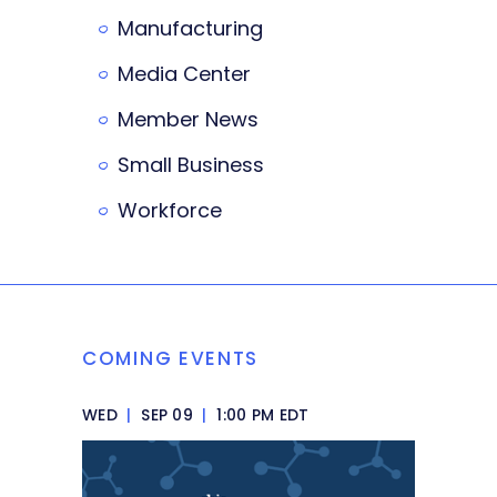
Manufacturing
Media Center
Member News
Small Business
Workforce
COMING EVENTS
WED
|
SEP 09
|
1:00 PM EDT