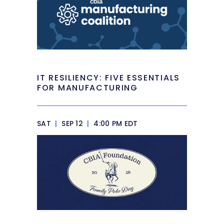
IT RESILIENCY: FIVE ESSENTIALS
FOR MANUFACTURING
SAT
|
SEP 12
|
4:00 PM EDT