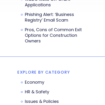
Applications
Phishing Alert: ‘Business
Registry’ Email Scam
Pros, Cons of Common Exit
Options for Construction
Owners
EXPLORE BY CATEGORY
Economy
HR & Safety
Issues & Policies