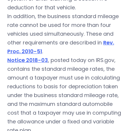
deduction for that vehicle.
In addition, the business standard mileage
rate cannot be used for more than four
vehicles used simultaneously. These and
other requirements are described in
Rev.
Proc. 2010-51
.
Notice 2018-03
, posted today on IRS.gov,
contains the standard mileage rates, the
amount a taxpayer must use in calculating
reductions to basis for depreciation taken
under the business standard mileage rate,
and the maximum standard automobile
cost that a taxpayer may use in computing
the allowance under a fixed and variable
rate plan.