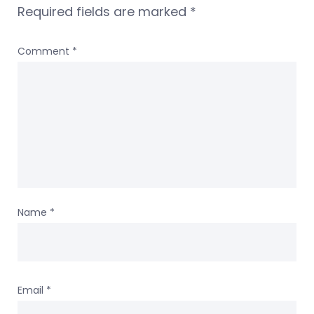
Required fields are marked
*
Comment
*
Name
*
Email
*