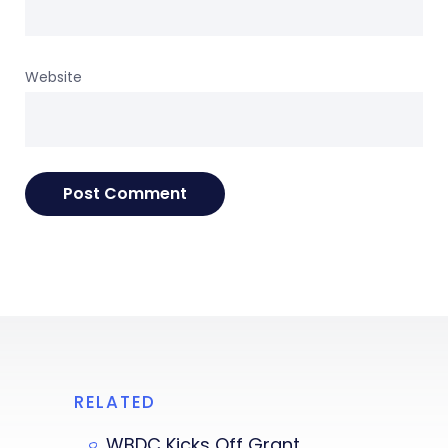
Website
RELATED
WBDC Kicks Off Grant