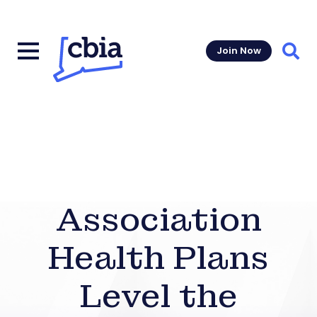
Join Now
Sear
Association
Health Plans
Level the