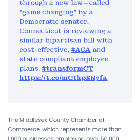
through a new law—called
"game changing" by a
Democratic senator.
Connecticut is reviewing a
similar bipartisan bill with
cost-effective,
#ACA
and
state compliant employee
plans.
#transformCT
https://t.co/mGthpERyfa
The Middlesex County Chamber of
Commerce, which represents more than
1,900 businesses employing over 50,000