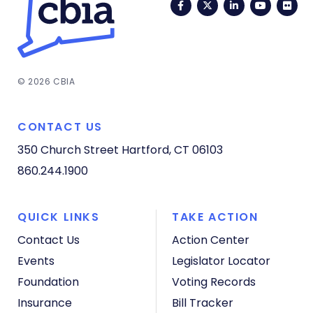
Facebook
Twitter
LinkedIn
YouTub
Fli
© 2026 CBIA
CONTACT US
350 Church Street
Hartford, CT 06103
860.244.1900
QUICK LINKS
TAKE ACTION
Contact Us
Action Center
Events
Legislator Locator
Foundation
Voting Records
Insurance
Bill Tracker