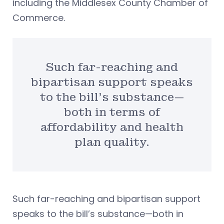
including the Middlesex County Chamber of
Commerce.
Such far-reaching and
bipartisan support speaks
to the bill’s substance—
both in terms of
affordability and health
plan quality.
Such far-reaching and bipartisan support
speaks to the bill’s substance—both in