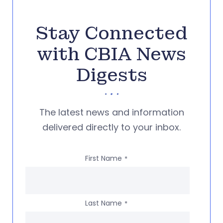
Stay Connected
with CBIA News
Digests
The latest news and information
delivered directly to your inbox.
First Name
*
Last Name
*