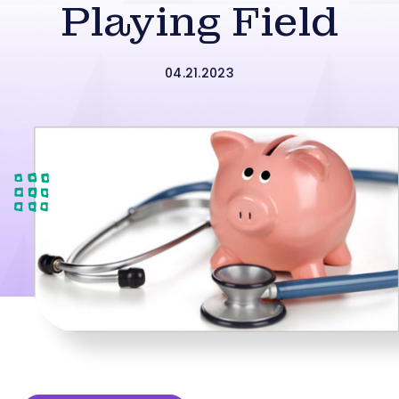
Playing Field
04.21.2023