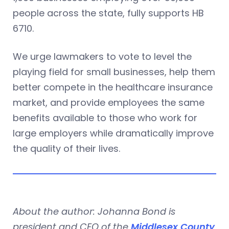
people across the state, fully supports HB
6710.
We urge lawmakers to vote to level the
playing field for small businesses, help them
better compete in the healthcare insurance
market, and provide employees the same
benefits available to those who work for
large employers while dramatically improve
the quality of their lives.
About the author: Johanna Bond is
president and CEO of the
Middlesex County