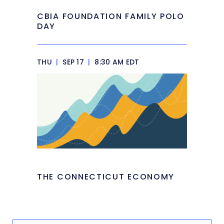
CBIA FOUNDATION FAMILY POLO
DAY
THU
|
SEP 17
|
8:30 AM EDT
THE CONNECTICUT ECONOMY