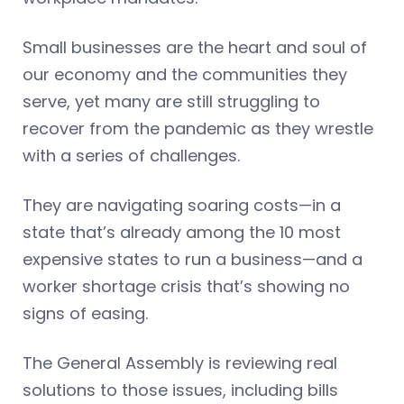
Small businesses are the heart and soul of
our economy and the communities they
serve, yet many are still struggling to
recover from the pandemic as they wrestle
with a series of challenges.
They are navigating soaring costs—in a
state that’s already among the 10 most
expensive states to run a business—and a
worker shortage crisis that’s showing no
signs of easing.
The General Assembly is reviewing real
solutions to those issues, including bills