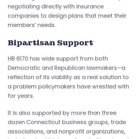
negotiating directly with insurance
companies to design plans that meet their
members’ needs.
Bipartisan Support
HB 6170 has wide support from both
Democratic and Republican lawmakers—a
reflection of its viability as a real solution to
a problem policymakers have wrestled with
for years.
It is also supported by more than three
dozen Connecticut business groups, trade
associations, and nonprofit organizations,