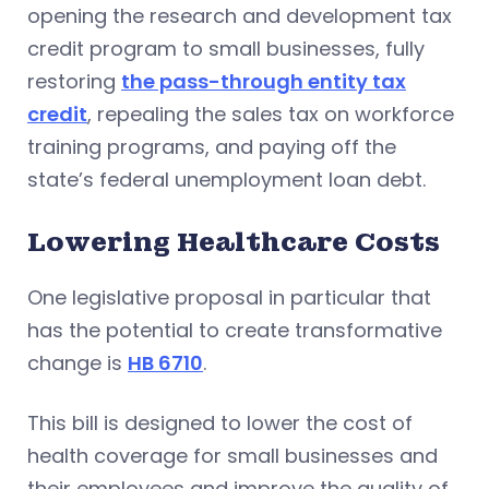
opening the research and development tax
credit program to small businesses, fully
restoring
the pass-through entity tax
credit
, repealing the sales tax on workforce
training programs, and paying off the
state’s federal unemployment loan debt.
Lowering Healthcare Costs
One legislative proposal in particular that
has the potential to create transformative
change is
HB 6710
.
This bill is designed to lower the cost of
health coverage for small businesses and
their employees and improve the quality of