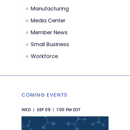
Manufacturing
Media Center
Member News
Small Business
Workforce
COMING EVENTS
WED
|
SEP 09
|
1:00 PM EDT