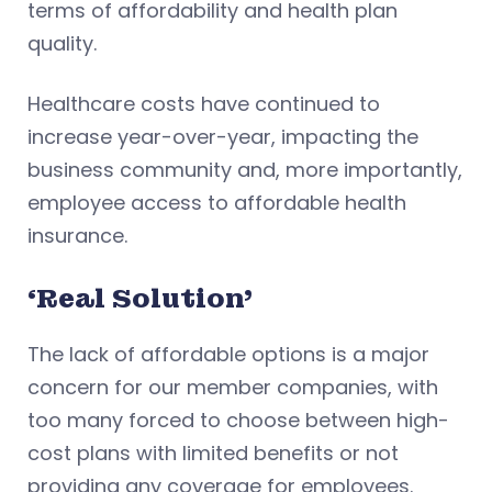
terms of affordability and health plan
quality.
Healthcare costs have continued to
increase year-over-year, impacting the
business community and, more importantly,
employee access to affordable health
insurance.
‘Real Solution’
The lack of affordable options is a major
concern for our member companies, with
too many forced to choose between high-
cost plans with limited benefits or not
providing any coverage for employees.