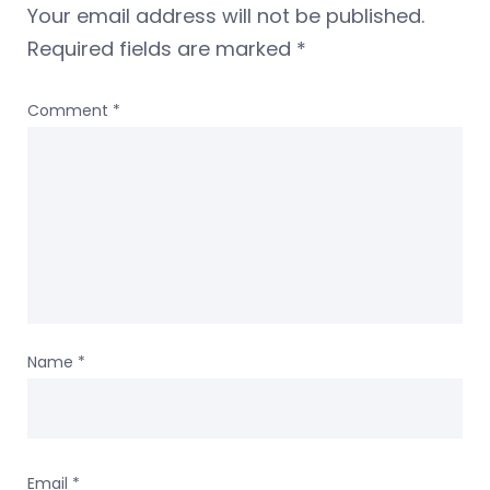
Your email address will not be published.
Required fields are marked
*
Comment
*
Name
*
Email
*