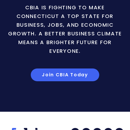
CBIA IS FIGHTING TO MAKE
CONNECTICUT A TOP STATE FOR
BUSINESS, JOBS, AND ECONOMIC
GROWTH. A BETTER BUSINESS CLIMATE
MEANS A BRIGHTER FUTURE FOR
EVERYONE.
Join CBIA Today