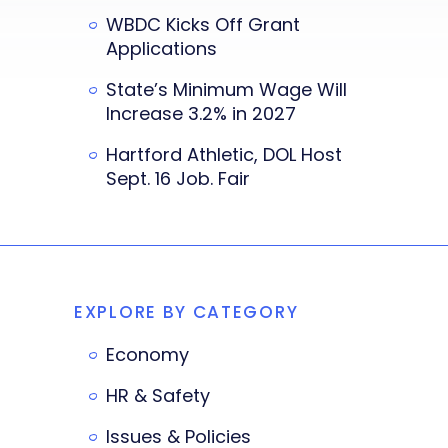
WBDC Kicks Off Grant
Applications
State’s Minimum Wage Will
Increase 3.2% in 2027
Hartford Athletic, DOL Host
Sept. 16 Job. Fair
EXPLORE BY CATEGORY
Economy
HR & Safety
Issues & Policies