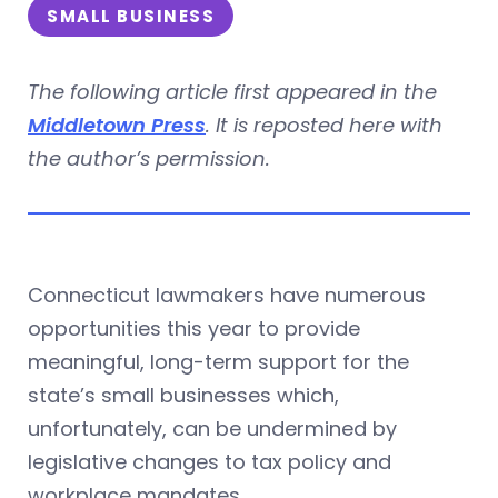
SMALL BUSINESS
The following article first appeared in the
Middletown Press
. It is reposted here with
the author’s permission.
Connecticut lawmakers have numerous
opportunities this year to provide
meaningful, long-term support for the
state’s small businesses which,
unfortunately, can be undermined by
legislative changes to tax policy and
workplace mandates.