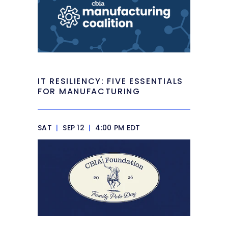
IT RESILIENCY: FIVE ESSENTIALS
FOR MANUFACTURING
SAT
|
SEP 12
|
4:00 PM EDT