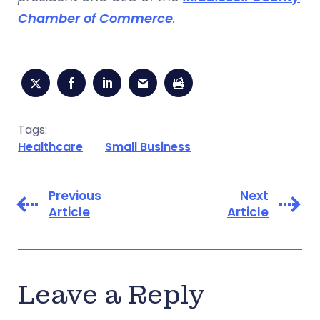
Chamber of Commerce
.
Tags:
Healthcare
Small Business
Previous
Next
Article
Article
Leave a Reply