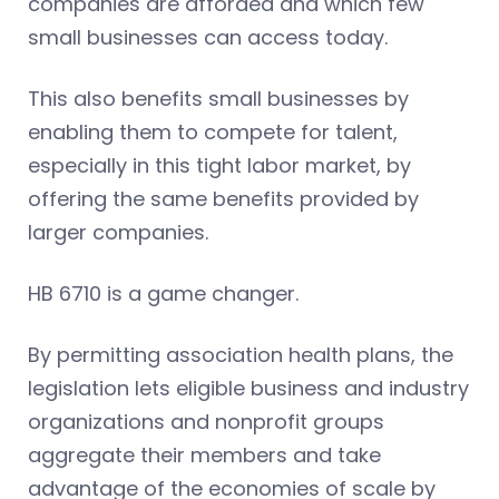
companies are afforded and which few
small businesses can access today.
This also benefits small businesses by
enabling them to compete for talent,
especially in this tight labor market, by
offering the same benefits provided by
larger companies.
HB 6710 is a game changer.
By permitting association health plans, the
legislation lets eligible business and industry
organizations and nonprofit groups
aggregate their members and take
advantage of the economies of scale by