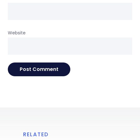
Website
RELATED