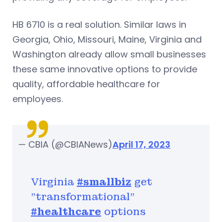
HB 6710 is a real solution. Similar laws in
Georgia, Ohio, Missouri, Maine, Virginia and
Washington already allow small businesses
these same innovative options to provide
quality, affordable healthcare for
employees.
— CBIA (@CBIANews)
April 17, 2023
Virginia
#smallbiz
get
"transformational"
#healthcare
options