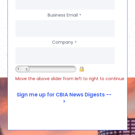
Business Email
*
Company
*
Move the above slider from left to right to continue