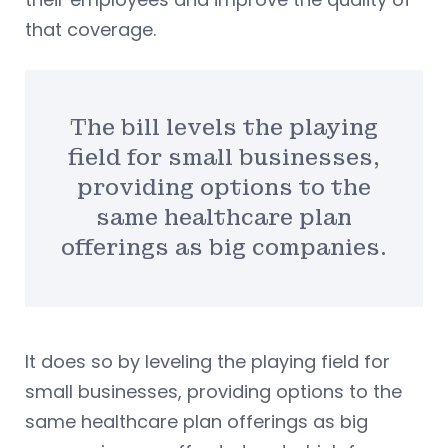
that coverage.
The bill levels the playing
field for small businesses,
providing options to the
same healthcare plan
offerings as big companies.
It does so by leveling the playing field for
small businesses, providing options to the
same healthcare plan offerings as big