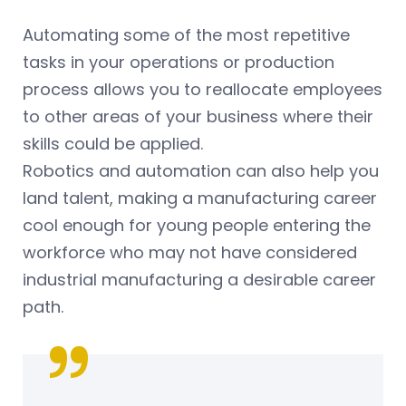
Automating some of the most repetitive
tasks in your operations or production
process allows you to reallocate employees
to other areas of your business where their
skills could be applied.
Robotics and automation can also help you
land talent, making a manufacturing career
cool enough for young people entering the
workforce who may not have considered
industrial manufacturing a desirable career
path.