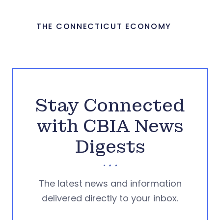
THE CONNECTICUT ECONOMY
Stay Connected
with CBIA News
Digests
The latest news and information
delivered directly to your inbox.