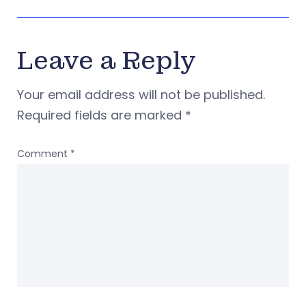
Leave a Reply
Your email address will not be published.
Required fields are marked
*
Comment
*