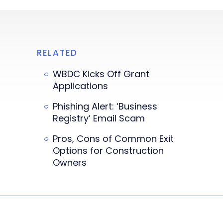
RELATED
WBDC Kicks Off Grant
Applications
Phishing Alert: ‘Business
Registry’ Email Scam
Pros, Cons of Common Exit
Options for Construction
Owners