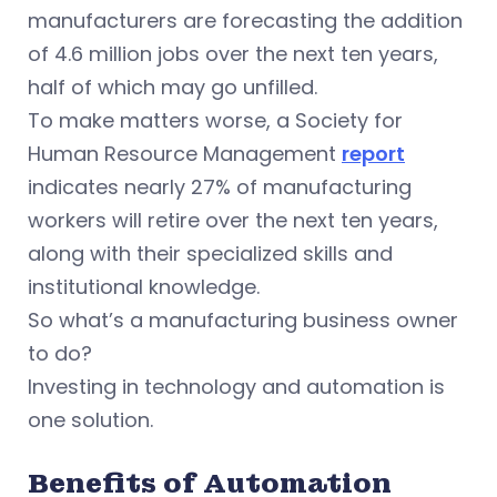
manufacturers are forecasting the addition
of 4.6 million jobs over the next ten years,
half of which may go unfilled.
To make matters worse, a Society for
Human Resource Management
report
indicates nearly 27% of manufacturing
workers will retire over the next ten years,
along with their specialized skills and
institutional knowledge.
So what’s a manufacturing business owner
to do?
Investing in technology and automation is
one solution.
Benefits of Automation