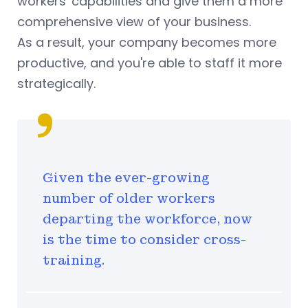
workers' capabilities and give them a more
comprehensive view of your business.
As a result, your company becomes more
productive, and you're able to staff it more
strategically.
Given the ever-growing
number of older workers
departing the workforce, now
is the time to consider cross-
training.