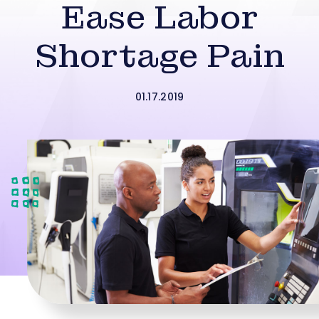
Ease Labor
Shortage Pain
01.17.2019