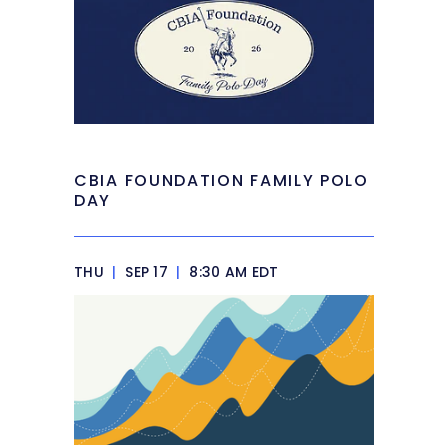
CBIA FOUNDATION FAMILY POLO
DAY
THU
|
SEP 17
|
8:30 AM EDT