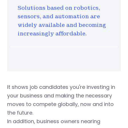
Solutions based on robotics,
sensors, and automation are
widely available and becoming
increasingly affordable.
It shows job candidates you're investing in
your business and making the necessary
moves to compete globally, now and into
the future.
In addition, business owners nearing