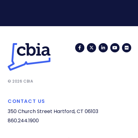
Facebook
Twitter
LinkedIn
YouTub
Fli
© 2026 CBIA
CONTACT US
350 Church Street
Hartford, CT 06103
860.244.1900