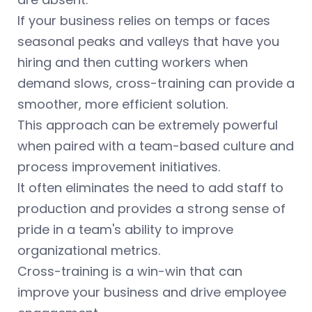
If your business relies on temps or faces
seasonal peaks and valleys that have you
hiring and then cutting workers when
demand slows, cross-training can provide a
smoother, more efficient solution.
This approach can be extremely powerful
when paired with a team-based culture and
process improvement initiatives.
It often eliminates the need to add staff to
production and provides a strong sense of
pride in a team's ability to improve
organizational metrics.
Cross-training is a win-win that can
improve your business and drive employee