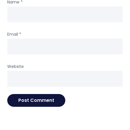
Name
*
Email
*
Website