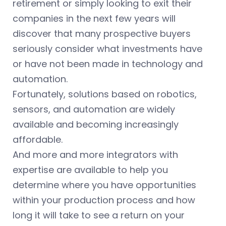
retirement or simply looking to exit their
companies in the next few years will
discover that many prospective buyers
seriously consider what investments have
or have not been made in technology and
automation.
Fortunately, solutions based on robotics,
sensors, and automation are widely
available and becoming increasingly
affordable.
And more and more integrators with
expertise are available to help you
determine where you have opportunities
within your production process and how
long it will take to see a return on your