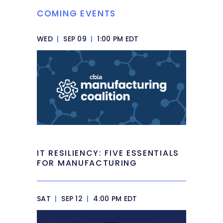
COMING EVENTS
WED
|
SEP 09
|
1:00 PM EDT
IT RESILIENCY: FIVE ESSENTIALS
FOR MANUFACTURING
SAT
|
SEP 12
|
4:00 PM EDT