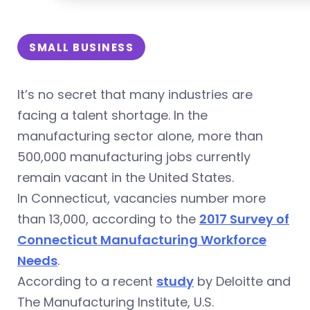
SMALL BUSINESS
It’s no secret that many industries are
facing a talent shortage. In the
manufacturing sector alone, more than
500,000 manufacturing jobs currently
remain vacant in the United States.
In Connecticut, vacancies number more
than 13,000, according to the
2017 Survey of
Connecticut Manufacturing Workforce
Needs
.
According to a recent
study
by Deloitte and
The Manufacturing Institute, U.S.