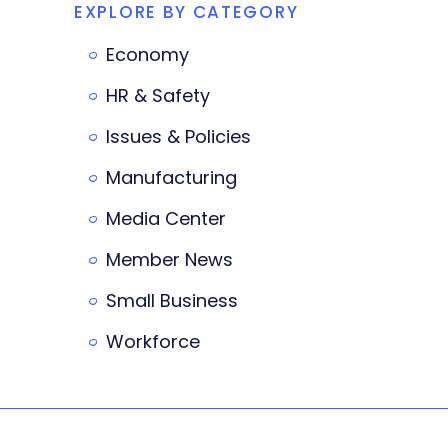
EXPLORE BY CATEGORY
Economy
HR & Safety
Issues & Policies
Manufacturing
Media Center
Member News
Small Business
Workforce