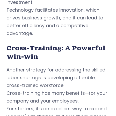
investment.
Technology facilitates innovation, which
drives business growth, and it can lead to
better efficiency and a competitive
advantage.
Cross-Training: A Powerful
Win-Win
Another strategy for addressing the skilled
labor shortage is developing a flexible,
cross-trained workforce.
Cross-training has many benefits—for your
company and your employees.
For starters, it's an excellent way to expand