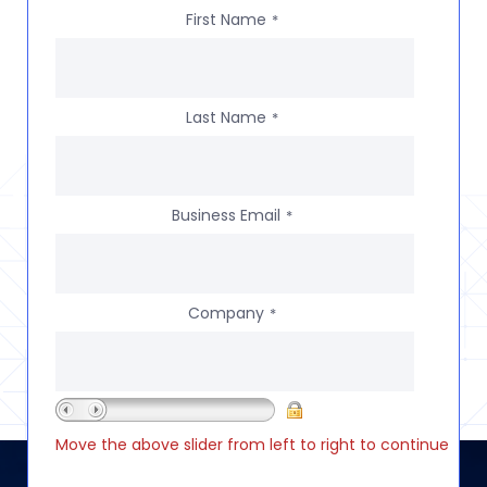
First Name
*
Last Name
*
Business Email
*
Company
*
Move the above slider from left to right to continue