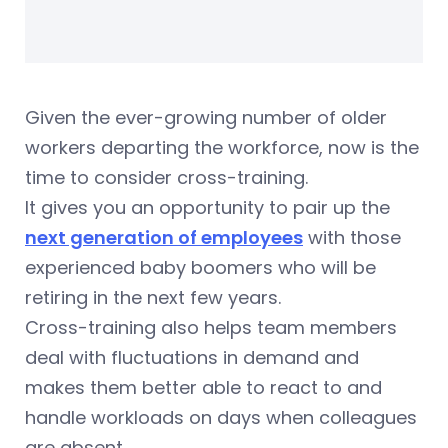
Given the ever-growing number of older
workers departing the workforce, now is the
time to consider cross-training.
It gives you an opportunity to pair up the
next generation of employees
with those
experienced baby boomers who will be
retiring in the next few years.
Cross-training also helps team members
deal with fluctuations in demand and
makes them better able to react to and
handle workloads on days when colleagues
are absent.