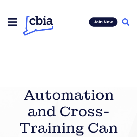
Join Now
Sear
Automation
and Cross-
Training Can