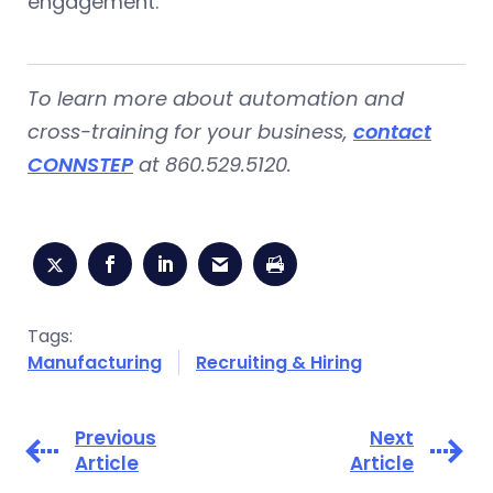
engagement.
To learn more about automation and
cross-training for your business,
contact
CONNSTEP
at 860.529.5120.
Tags:
Manufacturing
Recruiting & Hiring
Previous
Next
Article
Article