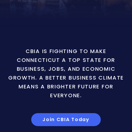
CBIA IS FIGHTING TO MAKE
CONNECTICUT A TOP STATE FOR
BUSINESS, JOBS, AND ECONOMIC
GROWTH. A BETTER BUSINESS CLIMATE
MEANS A BRIGHTER FUTURE FOR
EVERYONE.
Join CBIA Today