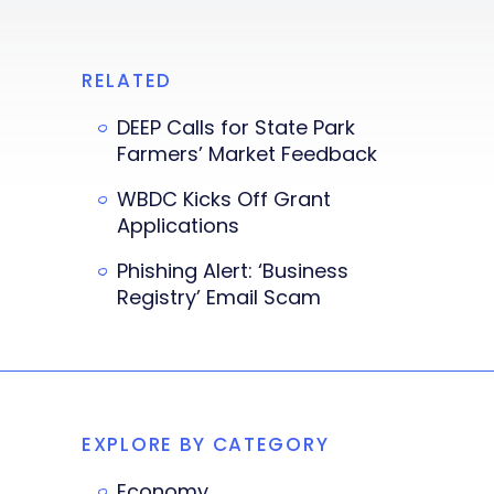
RELATED
DEEP Calls for State Park
Farmers’ Market Feedback
WBDC Kicks Off Grant
Applications
Phishing Alert: ‘Business
Registry’ Email Scam
EXPLORE BY CATEGORY
Economy