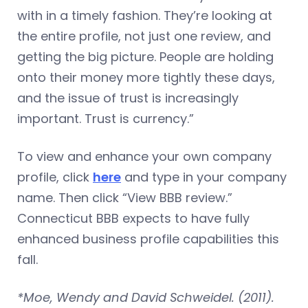
with in a timely fashion. They’re looking at
the entire profile, not just one review, and
getting the big picture. People are holding
onto their money more tightly these days,
and the issue of trust is increasingly
important. Trust is currency.”
To view and enhance your own company
profile, click
here
and type in your company
name. Then click “View BBB review.”
Connecticut BBB expects to have fully
enhanced business profile capabilities this
fall.
*Moe, Wendy and David Schweidel. (2011).