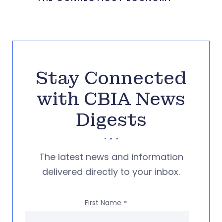
Stay Connected
with CBIA News
Digests
The latest news and information
delivered directly to your inbox.
First Name
*