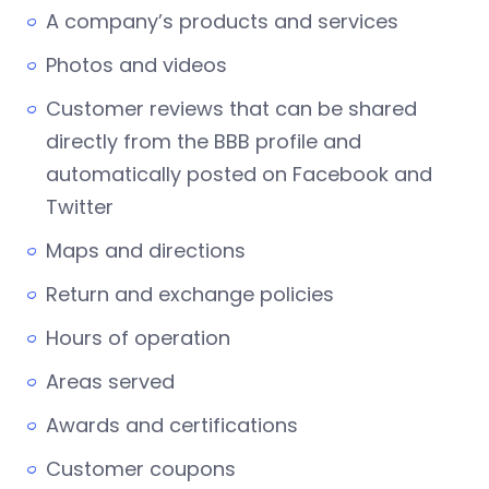
A company’s products and services
Photos and videos
Customer reviews that can be shared
directly from the BBB profile and
automatically posted on Facebook and
Twitter
Maps and directions
Return and exchange policies
Hours of operation
Areas served
Awards and certifications
Customer coupons