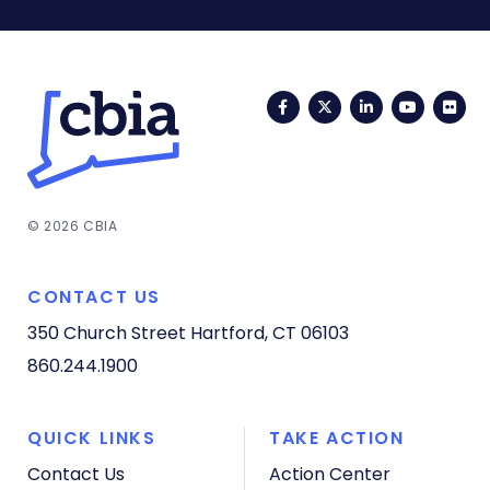
Facebook
Twitter
LinkedIn
YouTub
Fli
© 2026 CBIA
CONTACT US
350 Church Street
Hartford, CT 06103
860.244.1900
QUICK LINKS
TAKE ACTION
Contact Us
Action Center