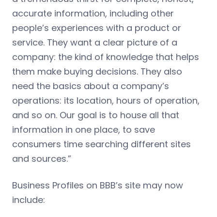
accurate information, including other
people’s experiences with a product or
service. They want a clear picture of a
company: the kind of knowledge that helps
them make buying decisions. They also
need the basics about a company’s
operations: its location, hours of operation,
and so on. Our goal is to house all that
information in one place, to save
consumers time searching different sites
and sources.”
Business Profiles on BBB’s site may now
include: