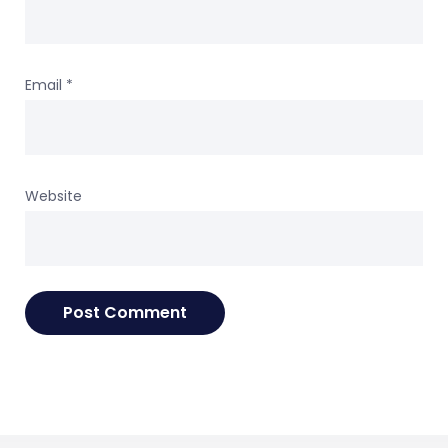
Email
*
Website