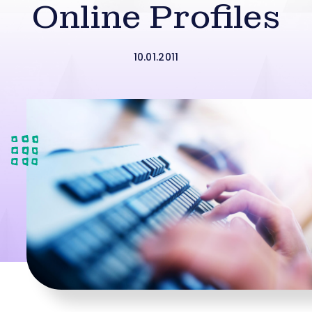
Online Profiles
10.01.2011