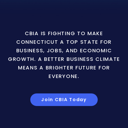
CBIA IS FIGHTING TO MAKE
CONNECTICUT A TOP STATE FOR
BUSINESS, JOBS, AND ECONOMIC
GROWTH. A BETTER BUSINESS CLIMATE
MEANS A BRIGHTER FUTURE FOR
EVERYONE.
Join CBIA Today