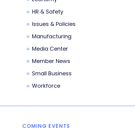
HR & Safety
Issues & Policies
Manufacturing
Media Center
Member News
Small Business
Workforce
COMING EVENTS