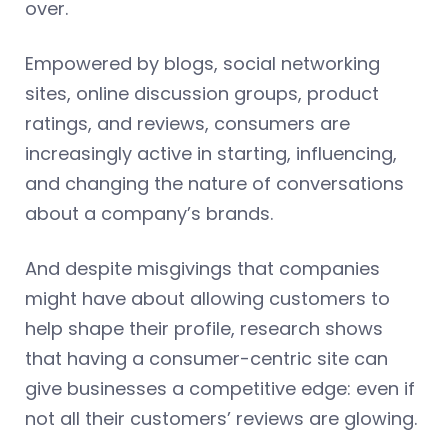
over.
Empowered by blogs, social networking
sites, online discussion groups, product
ratings, and reviews, consumers are
increasingly active in starting, influencing,
and changing the nature of conversations
about a company’s brands.
And despite misgivings that companies
might have about allowing customers to
help shape their profile, research shows
that having a consumer-centric site can
give businesses a competitive edge: even if
not all their customers’ reviews are glowing.