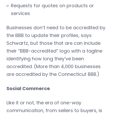
Requests for quotes on products or
services
Businesses don’t need to be accredited by
the BBB to update their profiles, says
Schwartz, but those that are can include
their “BBB-accredited” logo with a tagline
identifying how long they’ve been
accredited. (More than 4,000 businesses
are accredited by the Connecticut BBB.)
Social Commerce
Like it or not, the era of one-way
communication, from sellers to buyers, is