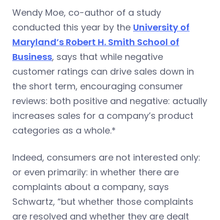
Wendy Moe, co-author of a study
conducted this year by the
University of
Maryland’s Robert H. Smith School of
Business
, says that while negative
customer ratings can drive sales down in
the short term, encouraging consumer
reviews: both positive and negative: actually
increases sales for a company’s product
categories as a whole.*
Indeed, consumers are not interested only:
or even primarily: in whether there are
complaints about a company, says
Schwartz, “but whether those complaints
are resolved and whether they are dealt