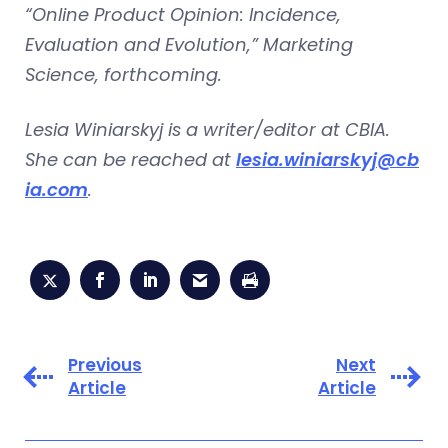
“Online Product Opinion: Incidence,
Evaluation and Evolution,” Marketing
Science, forthcoming.
Lesia Winiarskyj is a writer/editor at CBIA.
She can be reached at
lesia.winiarskyj@cb
ia.com
.
Previous
Next
Article
Article