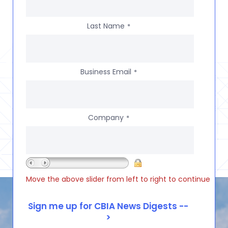
Last Name
*
Business Email
*
Company
*
Move the above slider from left to right to continue