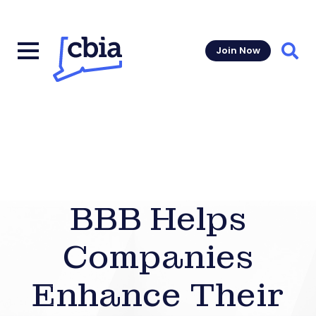
Join Now
Sear
BBB Helps
Companies
Enhance Their