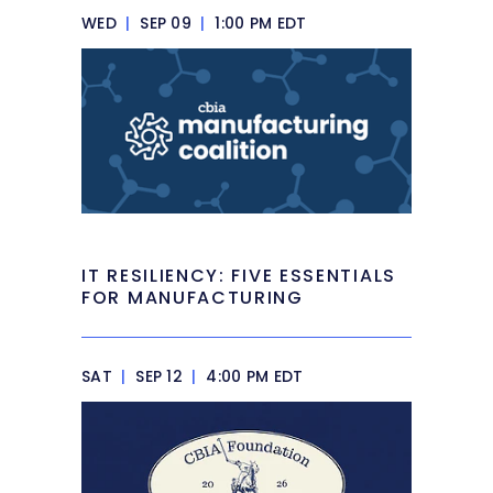
WED
|
SEP 09
|
1:00 PM EDT
IT RESILIENCY: FIVE ESSENTIALS
FOR MANUFACTURING
SAT
|
SEP 12
|
4:00 PM EDT