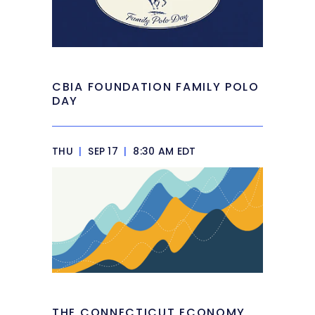
CBIA FOUNDATION FAMILY POLO
DAY
THU
|
SEP 17
|
8:30 AM EDT
THE CONNECTICUT ECONOMY