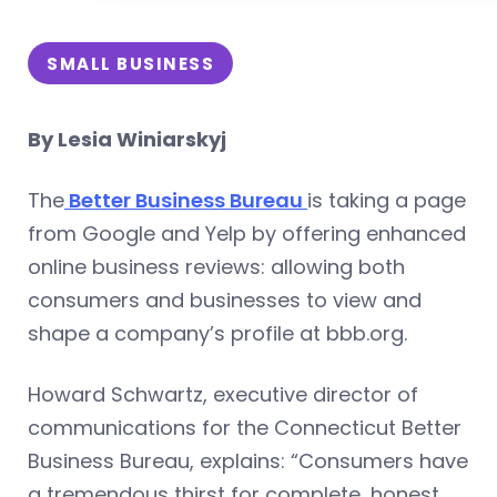
SMALL BUSINESS
By Lesia Winiarskyj
The
Better Business Bureau
is taking a page
from Google and Yelp by offering enhanced
online business reviews: allowing both
consumers and businesses to view and
shape a company’s profile at bbb.org.
Howard Schwartz, executive director of
communications for the Connecticut Better
Business Bureau, explains: “Consumers have
a tremendous thirst for complete, honest,