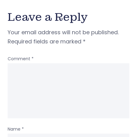
Leave a Reply
Your email address will not be published.
Required fields are marked
*
Comment
*
Name
*