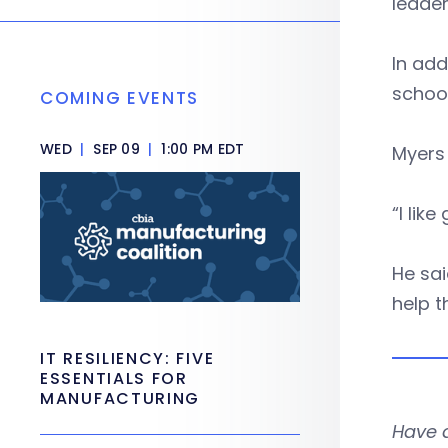
leade
In add
schoo
COMING EVENTS
WED
|
SEP 09
|
1:00 PM EDT
Myers
“I lik
He sai
help t
IT RESILIENCY: FIVE
ESSENTIALS FOR
MANUFACTURING
Have 