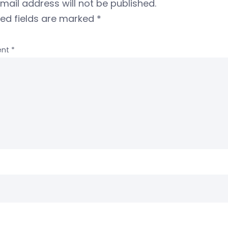
mail address will not be published.
red fields are marked
*
nt
*