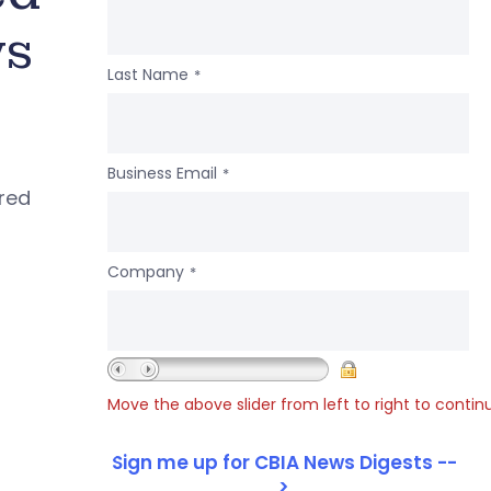
ws
Last Name
*
Business Email
*
ered
Company
*
Move the above slider from left to right to contin