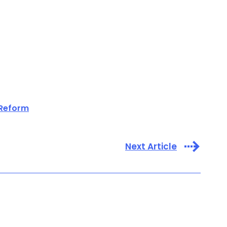
 Reform
Next Article