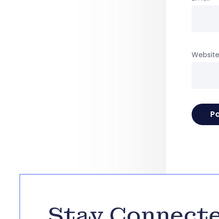
Websit
Stay Connect