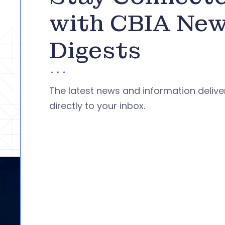
with CBIA Ne
Digests
The latest news and information deliv
directly to your inbox.