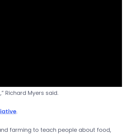
t,” Richard Myers said.
iative
.
nd farming to teach people about food,