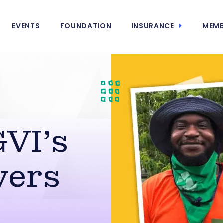
EVENTS
FOUNDATION
INSURANCE
MEMB
GVI’s
yers