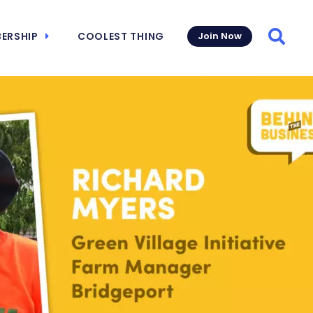
ERSHIP
COOLEST THING
Join Now
Searc