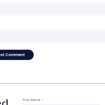
e
ed
First Name
*