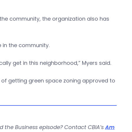
o the community, the organization also has
e in the community.
ically get in this neighborhood,” Myers said.
s of getting green space zoning approved to
d the Business episode? Contact CBIA’s
Am