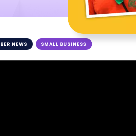
BER NEWS
SMALL BUSINESS