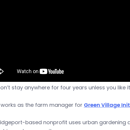
on’t stay anywhere for four years unless you like i
 works as the farm manager for
Green Village Init
ridgeport-based nonprofit uses urban gardening a