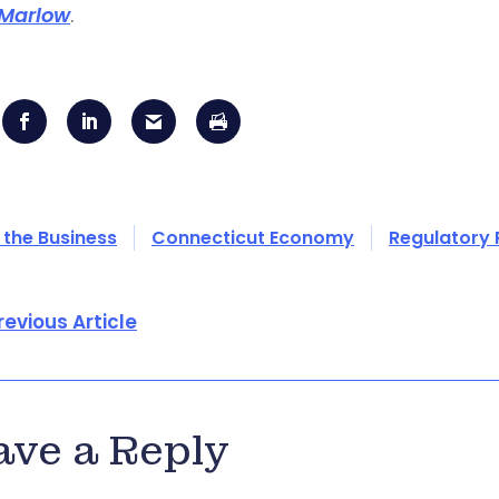
Marlow
.
 the Business
Connecticut Economy
Regulatory
revious Article
ave a Reply