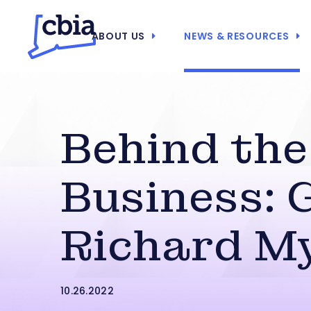
ABOUT US
NEWS & RESOURCES
Behind the
Business: 
Richard M
10.26.2022