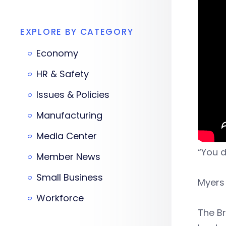
EXPLORE BY CATEGORY
Economy
HR & Safety
Issues & Policies
Manufacturing
Media Center
“You d
Member News
Small Business
Myers
Workforce
The B