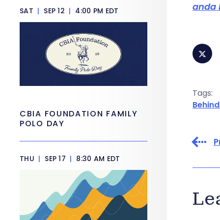
anda 
SAT
|
SEP 12
|
4:00 PM EDT
Tags:
Behind
CBIA FOUNDATION FAMILY
POLO DAY
P
THU
|
SEP 17
|
8:30 AM EDT
Le