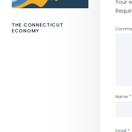
Your e
Requi
THE CONNECTICUT
Comme
ECONOMY
Name
*
Email
*