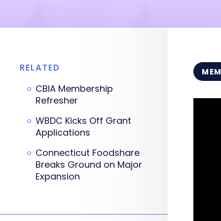
RELATED
MEM
CBIA Membership
Refresher
WBDC Kicks Off Grant
Applications
Connecticut Foodshare
Breaks Ground on Major
Expansion