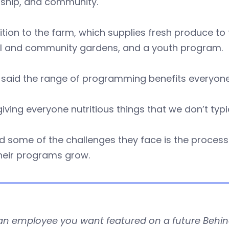
rship, and community.
ition to the farm, which supplies fresh produce t
l and community gardens, and a youth program.
 said the range of programming benefits everyon
e giving everyone nutritious things that we don’t typ
d some of the challenges they face is the proces
heir programs grow.
an employee you want featured on a future Behin