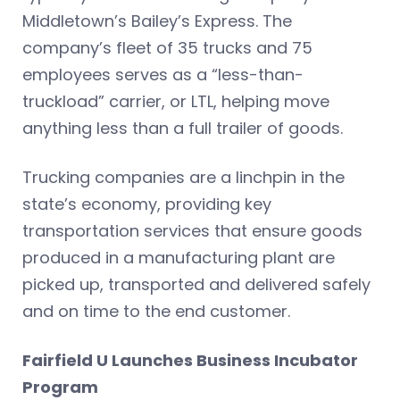
Middletown’s Bailey’s Express. The
company’s fleet of 35 trucks and 75
employees serves as a “less-than-
truckload” carrier, or LTL, helping move
anything less than a full trailer of goods.
Trucking companies are a linchpin in the
state’s economy, providing key
transportation services that ensure goods
produced in a manufacturing plant are
picked up, transported and delivered safely
and on time to the end customer.
Fairfield U Launches Business Incubator
Program