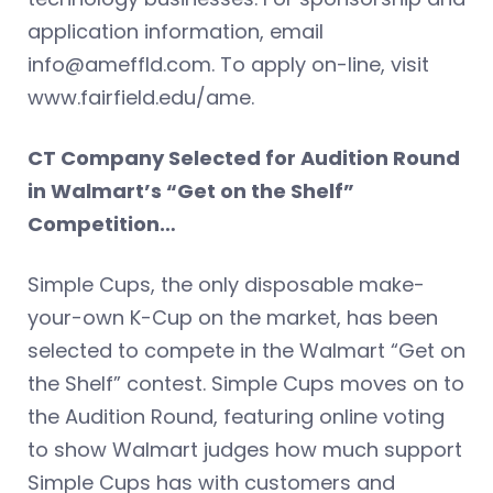
application information, email
info@ameffld.com
. To apply on-line, visit
www.fairfield.edu/ame.
CT Company Selected for Audition Round
in Walmart’s “Get on the Shelf”
Competition…
Simple Cups, the only disposable make-
your-own K-Cup on the market, has been
selected to compete in the Walmart “Get on
the Shelf” contest. Simple Cups moves on to
the Audition Round, featuring online voting
to show Walmart judges how much support
Simple Cups has with customers and