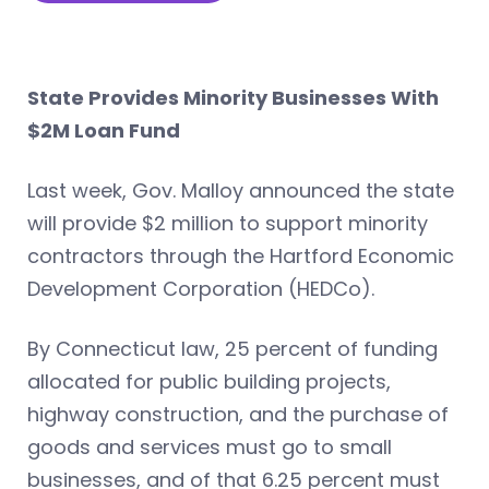
State Provides Minority Businesses With
$2M Loan Fund
Last week, Gov. Malloy announced the state
will provide $2 million to support minority
contractors through the Hartford Economic
Development Corporation (HEDCo).
By Connecticut law, 25 percent of funding
allocated for public building projects,
highway construction, and the purchase of
goods and services must go to small
businesses, and of that 6.25 percent must