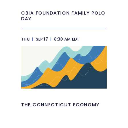
CBIA FOUNDATION FAMILY POLO
DAY
THU
|
SEP 17
|
8:30 AM EDT
THE CONNECTICUT ECONOMY