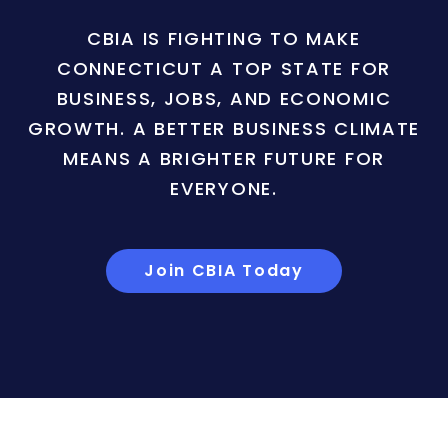
CBIA IS FIGHTING TO MAKE
CONNECTICUT A TOP STATE FOR
BUSINESS, JOBS, AND ECONOMIC
GROWTH. A BETTER BUSINESS CLIMATE
MEANS A BRIGHTER FUTURE FOR
EVERYONE.
Join CBIA Today