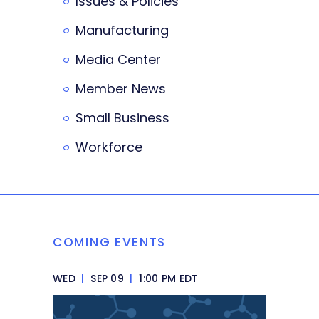
Issues & Policies
Manufacturing
Media Center
Member News
Small Business
Workforce
COMING EVENTS
WED
|
SEP 09
|
1:00 PM EDT