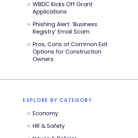
WBDC Kicks Off Grant
Applications
Phishing Alert: ‘Business
Registry’ Email Scam
Pros, Cons of Common Exit
Options for Construction
Owners
EXPLORE BY CATEGORY
Economy
HR & Safety