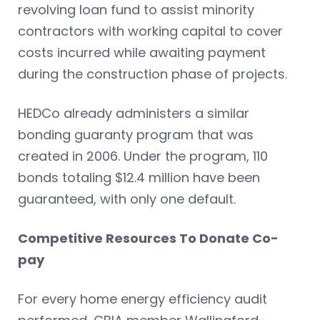
revolving loan fund to assist minority
contractors with working capital to cover
costs incurred while awaiting payment
during the construction phase of projects.
HEDCo already administers a similar
bonding guaranty program that was
created in 2006. Under the program, 110
bonds totaling $12.4 million have been
guaranteed, with only one default.
Competitive Resources To Donate Co-
pay
For every home energy efficiency audit