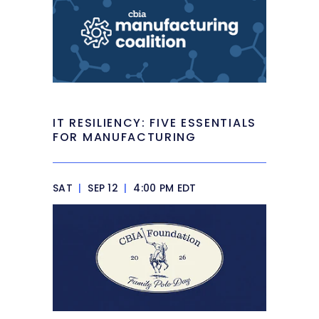
IT RESILIENCY: FIVE ESSENTIALS
FOR MANUFACTURING
SAT
|
SEP 12
|
4:00 PM EDT