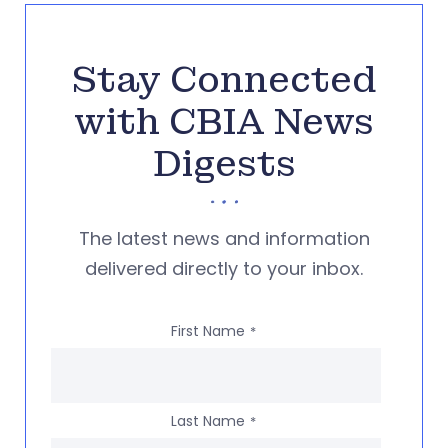
Stay Connected
with CBIA News
Digests
The latest news and information
delivered directly to your inbox.
First Name
*
Last Name
*