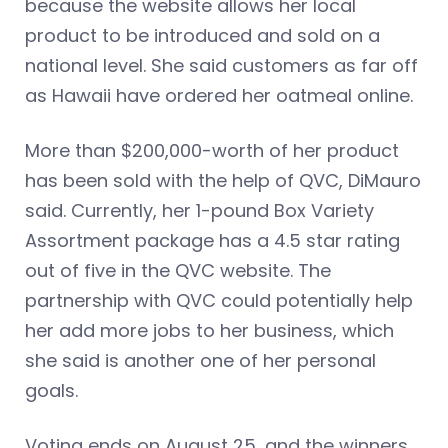
because the website allows her local
product to be introduced and sold on a
national level. She said customers as far off
as Hawaii have ordered her oatmeal online.
More than $200,000-worth of her product
has been sold with the help of QVC, DiMauro
said. Currently, her 1-pound Box Variety
Assortment package has a 4.5 star rating
out of five in the QVC website. The
partnership with QVC could potentially help
her add more jobs to her business, which
she said is another one of her personal
goals.
Voting ends on August 25, and the winners