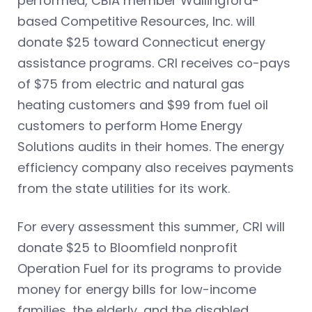
performed, CBIA member Wallingford-
based Competitive Resources, Inc. will
donate $25 toward Connecticut energy
assistance programs. CRI receives co-pays
of $75 from electric and natural gas
heating customers and $99 from fuel oil
customers to perform Home Energy
Solutions audits in their homes. The energy
efficiency company also receives payments
from the state utilities for its work.
For every assessment this summer, CRI will
donate $25 to Bloomfield nonprofit
Operation Fuel for its programs to provide
money for energy bills for low-income
families, the elderly, and the disabled.