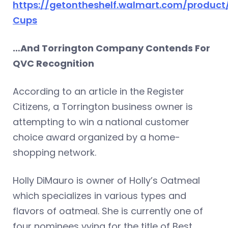
https://getontheshelf.walmart.com/product
Cups
…And Torrington Company Contends For
QVC Recognition
According to an article in the Register
Citizens, a Torrington business owner is
attempting to win a national customer
choice award organized by a home-
shopping network.
Holly DiMauro is owner of Holly’s Oatmeal
which specializes in various types and
flavors of oatmeal. She is currently one of
four nominees vying for the title of Best