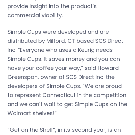
provide insight into the product’s
commercial viability.
Simple Cups were developed and are
distributed by Milford, CT based SCS Direct
Inc. “Everyone who uses a Keurig needs
Simple Cups. It saves money and you can
have your coffee your way,” said Howard
Greenspan, owner of SCS Direct Inc. the
developers of Simple Cups. “We are proud
to represent Connecticut in the competition
and we can’t wait to get Simple Cups on the
Walmart shelves!”
“Get on the Shelf”, in its second year, is an