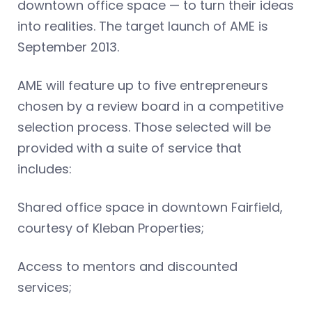
downtown office space — to turn their ideas
into realities. The target launch of AME is
September 2013.
AME will feature up to five entrepreneurs
chosen by a review board in a competitive
selection process. Those selected will be
provided with a suite of service that
includes:
Shared office space in downtown Fairfield,
courtesy of Kleban Properties;
Access to mentors and discounted
services;