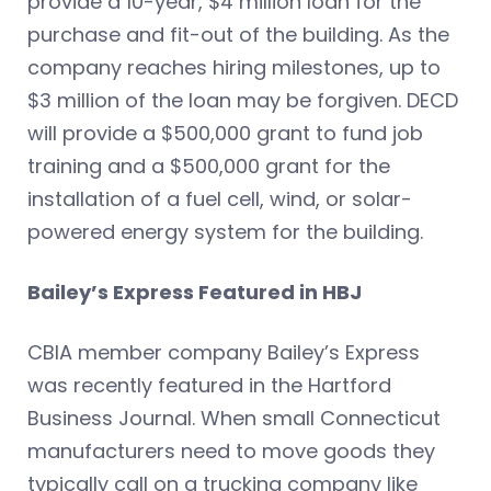
provide a 10-year, $4 million loan for the
purchase and fit-out of the building. As the
company reaches hiring milestones, up to
$3 million of the loan may be forgiven. DECD
will provide a $500,000 grant to fund job
training and a $500,000 grant for the
installation of a fuel cell, wind, or solar-
powered energy system for the building.
Bailey’s Express Featured in HBJ
CBIA member company Bailey’s Express
was recently featured in the Hartford
Business Journal. When small Connecticut
manufacturers need to move goods they
typically call on a trucking company like