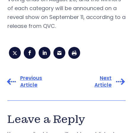
of each category will be announced on a
reveal show on September 11, according to a
release from QVC.
Previous
Next
Article
Article
Leave a Reply