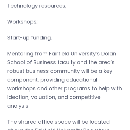
Technology resources;
Workshops;
Start-up funding.
Mentoring from Fairfield University’s Dolan
School of Business faculty and the area’s
robust business community will be a key
component, providing educational
workshops and other programs to help with
ideation, valuation, and competitive
analysis.
The shared office space will be located