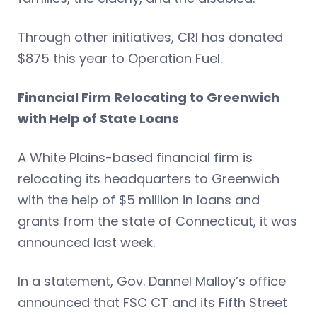
Through other initiatives, CRI has donated
$875 this year to Operation Fuel.
Financial Firm Relocating to Greenwich
with Help of State Loans
A White Plains-based financial firm is
relocating its headquarters to Greenwich
with the help of $5 million in loans and
grants from the state of Connecticut, it was
announced last week.
In a statement, Gov. Dannel Malloy’s office
announced that FSC CT and its Fifth Street