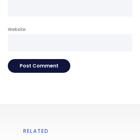
Website
RELATED