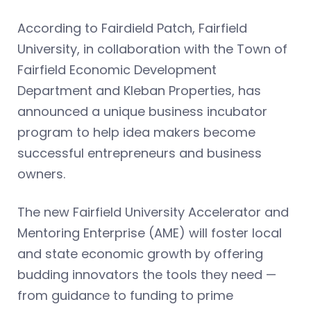
According to Fairdield Patch, Fairfield
University, in collaboration with the Town of
Fairfield Economic Development
Department and Kleban Properties, has
announced a unique business incubator
program to help idea makers become
successful entrepreneurs and business
owners.
The new Fairfield University Accelerator and
Mentoring Enterprise (AME) will foster local
and state economic growth by offering
budding innovators the tools they need —
from guidance to funding to prime