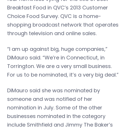
Breakfast Food in QVC’s 2013 Customer
Choice Food Survey. QVC is a home-
shopping broadcast network that operates
through television and online sales.
“I am up against big, huge companies,”
DiMauro said. “We’re in Connecticut, in
Torrington. We are a very small business.
For us to be nominated, it’s a very big deal.”
DiMauro said she was nominated by
someone and was notified of her
nomination in July. Some of the other
businesses nominated in the category
include Smithfield and Jimmy The Baker’s