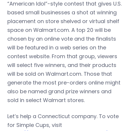
“American Idol”-style contest that gives U.S.
based small businesses a shot at winning
placement on store shelved or virtual shelf
space on Walmart.com. A top 20 will be
chosen by an online vote and the finalists
will be featured in a web series on the
contest website. From that group, viewers
will select five winners, and their products
will be sold on Walmart.com. Those that
generate the most pre-orders online might
also be named grand prize winners and
sold in select Walmart stores.
Let’s help a Connecticut company. To vote
for Simple Cups, visit