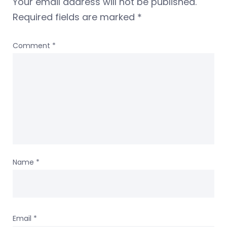
Your email address will not be published.
Required fields are marked
*
Comment
*
Name
*
Email
*