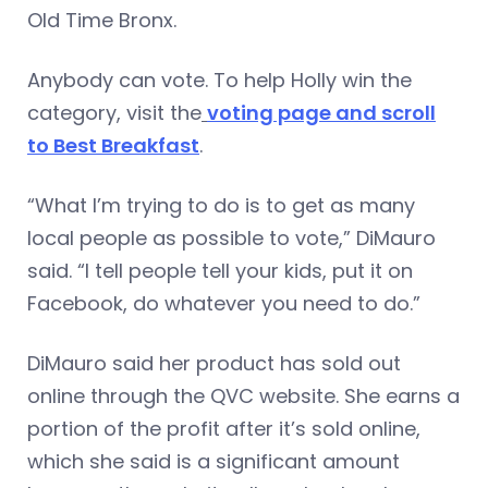
Old Time Bronx.
Anybody can vote. To help Holly win the
category, visit the
voting page and scroll
to Best Breakfast
.
“What I’m trying to do is to get as many
local people as possible to vote,” DiMauro
said. “I tell people tell your kids, put it on
Facebook, do whatever you need to do.”
DiMauro said her product has sold out
online through the QVC website. She earns a
portion of the profit after it’s sold online,
which she said is a significant amount