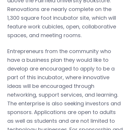
above the Fairfield University Bookstore.
Renovations are nearly complete on the
1,300 square foot incubator site, which will
feature work cubicles, open, collaborative
spaces, and meeting rooms.
Entrepreneurs from the community who
have a business plan they would like to
develop are encouraged to apply to be a
part of this incubator, where innovative
ideas will be encouraged through
networking, support services, and learning.
The enterprise is also seeking investors and
sponsors. Applications are open to adults
as well as students and are not limited to
technology businesses. For sponsorship and