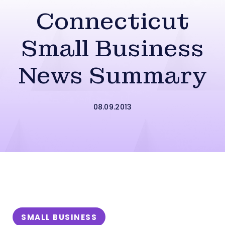
Connecticut
Small Business
News Summary
08.09.2013
SMALL BUSINESS