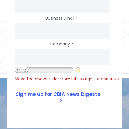
Business Email
*
Company
*
Move the above slider from left to right to continue