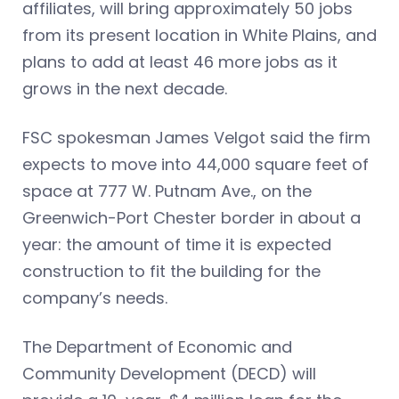
affiliates, will bring approximately 50 jobs
from its present location in White Plains, and
plans to add at least 46 more jobs as it
grows in the next decade.
FSC spokesman James Velgot said the firm
expects to move into 44,000 square feet of
space at 777 W. Putnam Ave., on the
Greenwich-Port Chester border in about a
year: the amount of time it is expected
construction to fit the building for the
company’s needs.
The Department of Economic and
Community Development (DECD) will