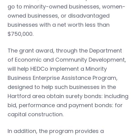
go to minority-owned businesses, women-
owned businesses, or disadvantaged
businesses with a net worth less than
$750,000.
The grant award, through the Department
of Economic and Community Development,
will help HEDCo implement a Minority
Business Enterprise Assistance Program,
designed to help such businesses in the
Hartford area obtain surety bonds: including
bid, performance and payment bonds: for
capital construction.
In addition, the program provides a