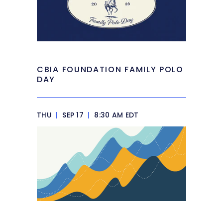
CBIA FOUNDATION FAMILY POLO
DAY
THU
|
SEP 17
|
8:30 AM EDT