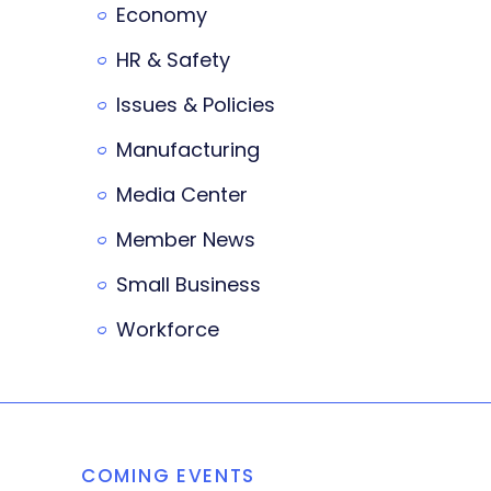
Economy
HR & Safety
Issues & Policies
Manufacturing
Media Center
Member News
Small Business
Workforce
COMING EVENTS