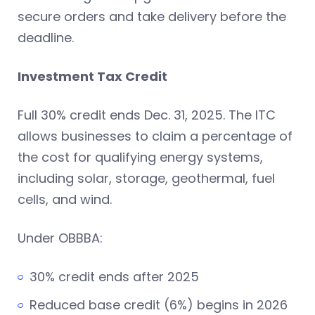
secure orders and take delivery before the
deadline.
Investment Tax Credit
Full 30% credit ends Dec. 31, 2025. The ITC
allows businesses to claim a percentage of
the cost for qualifying energy systems,
including solar, storage, geothermal, fuel
cells, and wind.
Under OBBBA:
30% credit ends after 2025
Reduced base credit (6%) begins in 2026