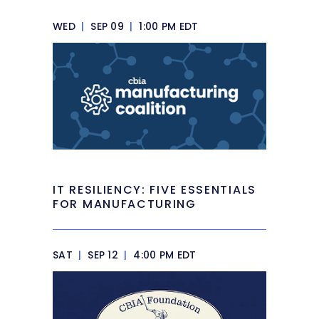
WED
|
SEP 09
|
1:00 PM EDT
IT RESILIENCY: FIVE ESSENTIALS
FOR MANUFACTURING
SAT
|
SEP 12
|
4:00 PM EDT