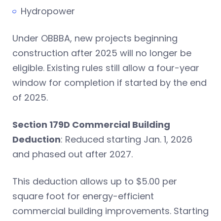
Hydropower
Under OBBBA, new projects beginning
construction after 2025 will no longer be
eligible. Existing rules still allow a four-year
window for completion if started by the end
of 2025.
Section 179D Commercial Building
Deduction
: Reduced starting Jan. 1, 2026
and phased out after 2027.
This deduction allows up to $5.00 per
square foot for energy-efficient
commercial building improvements. Starting