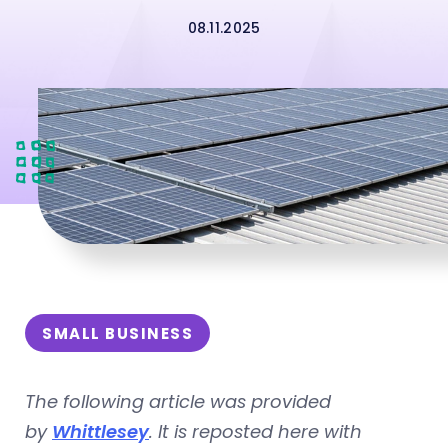
08.11.2025
SMALL BUSINESS
The following article was provided
by
Whittlesey
. It is reposted here with