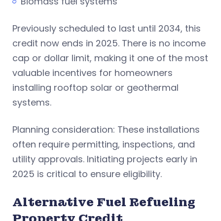
Biomass fuel systems
Previously scheduled to last until 2034, this
credit now ends in 2025. There is no income
cap or dollar limit, making it one of the most
valuable incentives for homeowners
installing rooftop solar or geothermal
systems.
Planning consideration: These installations
often require permitting, inspections, and
utility approvals. Initiating projects early in
2025 is critical to ensure eligibility.
Alternative Fuel Refueling
Property Credit