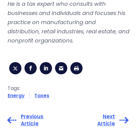
He is a tax expert who consults with
businesses and individuals and focuses his
practice on manufacturing and
distribution, retail industries, real estate, and
nonprofit organizations.
Tags:
Energy
Taxes
Previous
Next
Article
Article