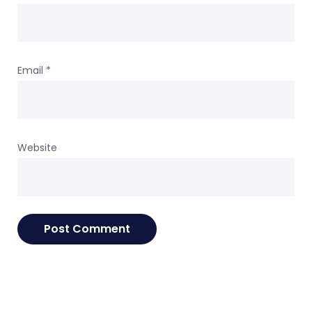
Email
*
Website