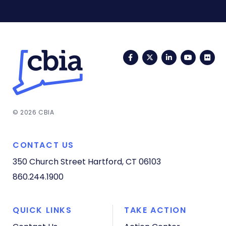
Facebook
Twitter
LinkedIn
YouTub
Fli
© 2026 CBIA
CONTACT US
350 Church Street
Hartford, CT 06103
860.244.1900
QUICK LINKS
TAKE ACTION