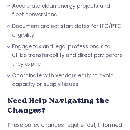
Accelerate clean energy projects and
fleet conversions
Document project start dates for ITC/PTC
eligibility
Engage tax and legal professionals to
utilize transferability and direct pay before
they expire
Coordinate with vendors early to avoid
capacity or supply issues
Need Help Navigating the
Changes?
These policy changes require fast, informed