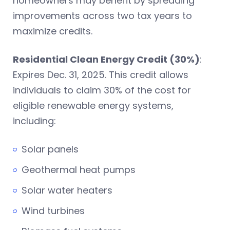
homeowners may benefit by spreading
improvements across two tax years to
maximize credits.
Residential Clean Energy Credit (30%)
:
Expires Dec. 31, 2025. This credit allows
individuals to claim 30% of the cost for
eligible renewable energy systems,
including:
Solar panels
Geothermal heat pumps
Solar water heaters
Wind turbines