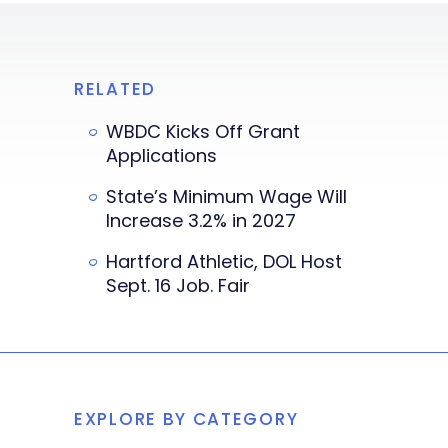
RELATED
WBDC Kicks Off Grant
Applications
State’s Minimum Wage Will
Increase 3.2% in 2027
Hartford Athletic, DOL Host
Sept. 16 Job. Fair
EXPLORE BY CATEGORY