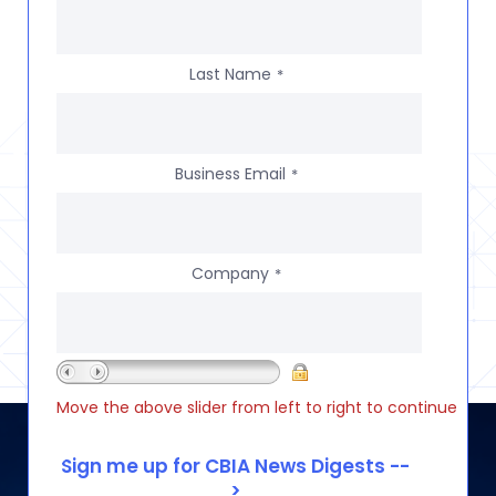
Last Name
*
Business Email
*
Company
*
Move the above slider from left to right to continue