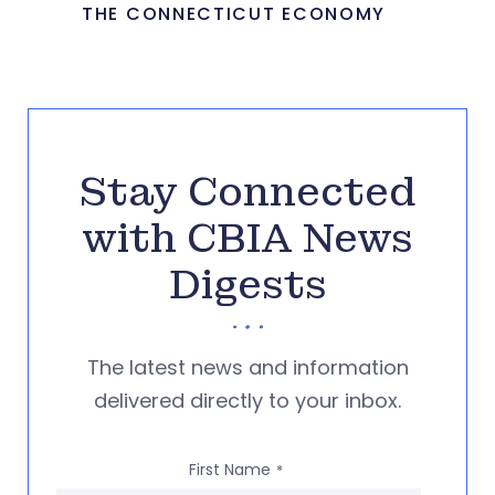
THE CONNECTICUT ECONOMY
Stay Connected
with CBIA News
Digests
The latest news and information
delivered directly to your inbox.
First Name
*