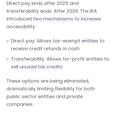
Direct pay ends after 2025 and
transferability ends: After 2026. The IRA
introduced two mechanisms to increase
accessibility:
Direct pay: Allows tax-exempt entities to
receive credit refunds in cash
Transferability: Allows for-profit entities to
sell unused tax credits
These options are being eliminated,
dramatically limiting flexibility for both
public sector entities and private
companies.