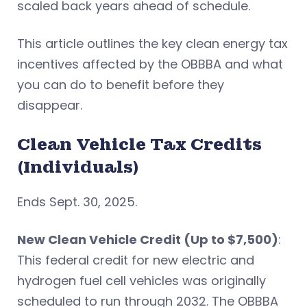
scaled back years ahead of schedule.
This article outlines the key clean energy tax
incentives affected by the OBBBA and what
you can do to benefit before they
disappear.
Clean Vehicle Tax Credits
(Individuals)
Ends Sept. 30, 2025.
New Clean Vehicle Credit (Up to $7,500)
:
This federal credit for new electric and
hydrogen fuel cell vehicles was originally
scheduled to run through 2032. The OBBBA