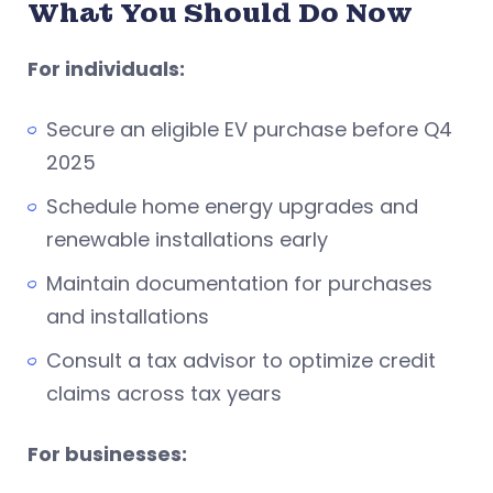
What You Should Do Now
For individuals:
Secure an eligible EV purchase before Q4
2025
Schedule home energy upgrades and
renewable installations early
Maintain documentation for purchases
and installations
Consult a tax advisor to optimize credit
claims across tax years
For businesses: