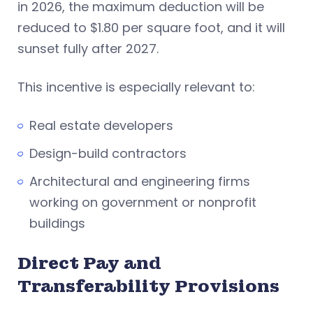
in 2026, the maximum deduction will be
reduced to $1.80 per square foot, and it will
sunset fully after 2027.
This incentive is especially relevant to:
Real estate developers
Design-build contractors
Architectural and engineering firms
working on government or nonprofit
buildings
Direct Pay and
Transferability Provisions