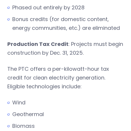
Phased out entirely by 2028
Bonus credits (for domestic content,
energy communities, etc.) are eliminated
Production Tax Credit
: Projects must begin
construction by Dec. 31, 2025.
The PTC offers a per-kilowatt-hour tax
credit for clean electricity generation.
Eligible technologies include:
Wind
Geothermal
Biomass