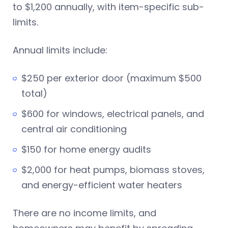
to $1,200 annually, with item-specific sub-
limits.
Annual limits include:
$250 per exterior door (maximum $500
total)
$600 for windows, electrical panels, and
central air conditioning
$150 for home energy audits
$2,000 for heat pumps, biomass stoves,
and energy-efficient water heaters
There are no income limits, and