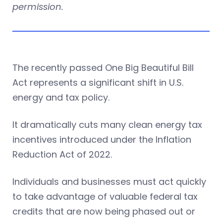
permission.
The recently passed One Big Beautiful Bill
Act represents a significant shift in U.S.
energy and tax policy.
It dramatically cuts many clean energy tax
incentives introduced under the Inflation
Reduction Act of 2022.
Individuals and businesses must act quickly
to take advantage of valuable federal tax
credits that are now being phased out or