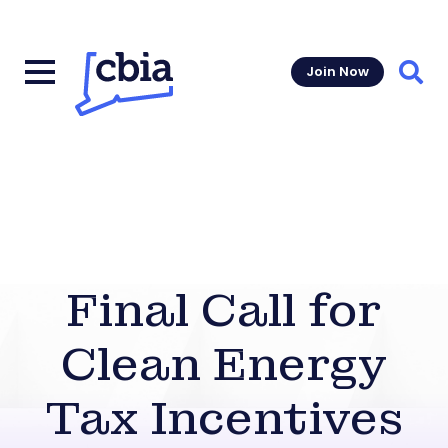
Join Now
Sear
Final Call for
Clean Energy
Tax Incentives