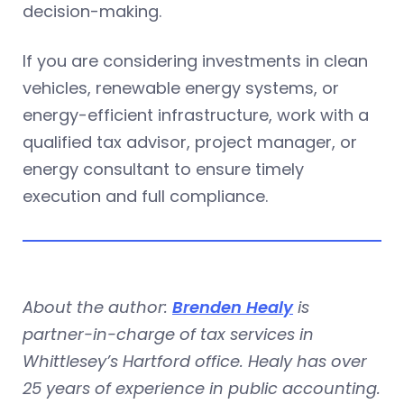
decision-making.
If you are considering investments in clean
vehicles, renewable energy systems, or
energy-efficient infrastructure, work with a
qualified tax advisor, project manager, or
energy consultant to ensure timely
execution and full compliance.
About the author:
Brenden Healy
is
partner-in-charge of tax services in
Whittlesey’s Hartford office. Healy has over
25 years of experience in public accounting.