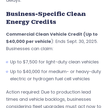
delays.
Business-Specific Clean
Energy Credits
Commercial Clean Vehicle Credit (Up to
$40,000 per vehicle
): Ends Sept. 30, 2025.
Businesses can claim:
Up to $7,500 for light-duty clean vehicles
Up to $40,000 for medium- or heavy-duty
electric or hydrogen fuel cell vehicles
Action required: Due to production lead
times and vehicle backlogs, businesses
considering fleet upgrades must act now to