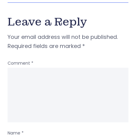
Leave a Reply
Your email address will not be published.
Required fields are marked
*
Comment
*
Name
*