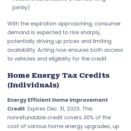
jointly)
With the expiration approaching, consumer
demand is expected to rise sharply,
potentially driving up prices and limiting
availability. Acting now ensures both access
to vehicles and eligibility for the credit.
Home Energy Tax Credits
(Individuals)
Energy Efficient Home Improvement
Credit
: Expires Dec. 31, 2025. This
nonrefundable credit covers 30% of the
cost of various home energy upgrades, up