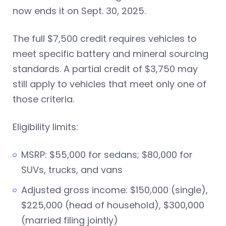
now ends it on Sept. 30, 2025.
The full $7,500 credit requires vehicles to
meet specific battery and mineral sourcing
standards. A partial credit of $3,750 may
still apply to vehicles that meet only one of
those criteria.
Eligibility limits:
MSRP: $55,000 for sedans; $80,000 for
SUVs, trucks, and vans
Adjusted gross income: $150,000 (single),
$225,000 (head of household), $300,000
(married filing jointly)