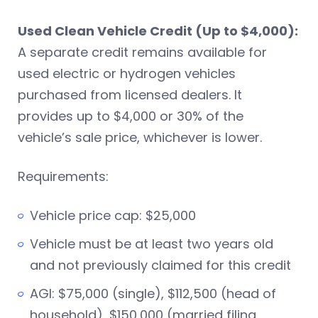
Used Clean Vehicle Credit (Up to $4,000):
A separate credit remains available for
used electric or hydrogen vehicles
purchased from licensed dealers. It
provides up to $4,000 or 30% of the
vehicle’s sale price, whichever is lower.
Requirements:
Vehicle price cap: $25,000
Vehicle must be at least two years old
and not previously claimed for this credit
AGI: $75,000 (single), $112,500 (head of
household), $150,000 (married filing