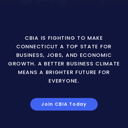
CBIA IS FIGHTING TO MAKE
CONNECTICUT A TOP STATE FOR
BUSINESS, JOBS, AND ECONOMIC
GROWTH. A BETTER BUSINESS CLIMATE
MEANS A BRIGHTER FUTURE FOR
EVERYONE.
Join CBIA Today