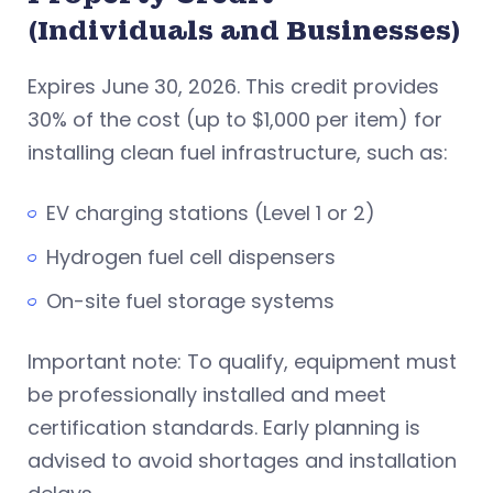
(Individuals and Businesses)
Expires June 30, 2026. This credit provides
30% of the cost (up to $1,000 per item) for
installing clean fuel infrastructure, such as:
EV charging stations (Level 1 or 2)
Hydrogen fuel cell dispensers
On-site fuel storage systems
Important note: To qualify, equipment must
be professionally installed and meet
certification standards. Early planning is
advised to avoid shortages and installation