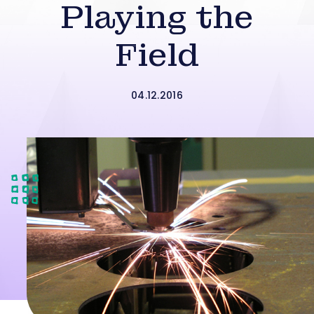
Playing the
Field
04.12.2016