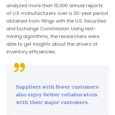
analyzed more than 15,000 annual reports
of U.S. manufacturers over a 30-year period
obtained from filings with the U.S. Securities
and Exchange Commission. Using text-
mining algorithms, the researchers were
able to get insights about the drivers of
inventory efficiencies.
Suppliers with fewer customers
also enjoy better collaboration
with their major customers.