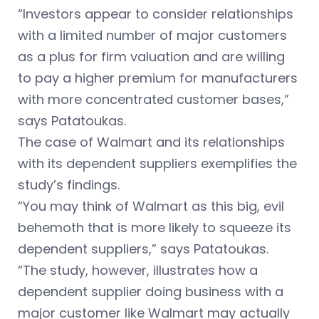
“Investors appear to consider relationships
with a limited number of major customers
as a plus for firm valuation and are willing
to pay a higher premium for manufacturers
with more concentrated customer bases,”
says Patatoukas.
The case of Walmart and its relationships
with its dependent suppliers exemplifies the
study’s findings.
“You may think of Walmart as this big, evil
behemoth that is more likely to squeeze its
dependent suppliers,” says Patatoukas.
“The study, however, illustrates how a
dependent supplier doing business with a
major customer like Walmart may actually