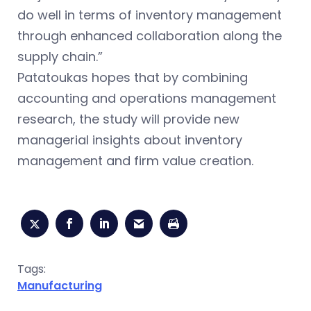
do well in terms of inventory management
through enhanced collaboration along the
supply chain.”
Patatoukas hopes that by combining
accounting and operations management
research, the study will provide new
managerial insights about inventory
management and firm value creation.
Tags:
Manufacturing