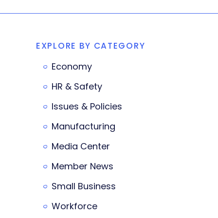
EXPLORE BY CATEGORY
Economy
HR & Safety
Issues & Policies
Manufacturing
Media Center
Member News
Small Business
Workforce