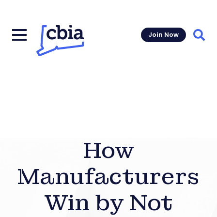
Join Now
Sear
How
Manufacturers
Win by Not