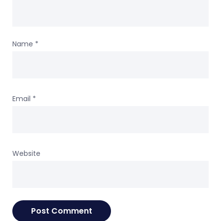
Name
*
Email
*
Website