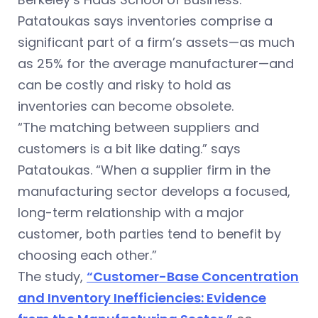
Patatoukas says inventories comprise a
significant part of a firm’s assets—as much
as 25% for the average manufacturer—and
can be costly and risky to hold as
inventories can become obsolete.
“The matching between suppliers and
customers is a bit like dating.” says
Patatoukas. “When a supplier firm in the
manufacturing sector develops a focused,
long-term relationship with a major
customer, both parties tend to benefit by
choosing each other.”
The study,
“Customer-Base Concentration
and Inventory Inefficiencies: Evidence