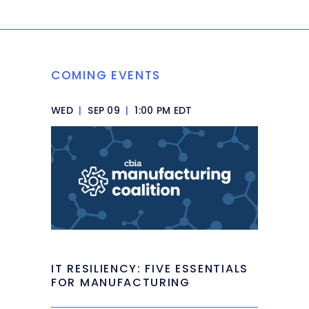
COMING EVENTS
WED
|
SEP 09
|
1:00 PM EDT
IT RESILIENCY: FIVE ESSENTIALS
FOR MANUFACTURING