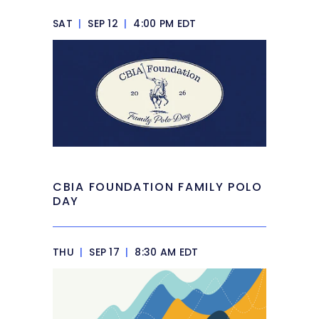
SAT
|
SEP 12
|
4:00 PM EDT
CBIA FOUNDATION FAMILY POLO
DAY
THU
|
SEP 17
|
8:30 AM EDT