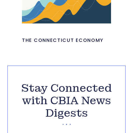
THE CONNECTICUT ECONOMY
Stay Connected
with CBIA News
Digests