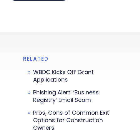
RELATED
WBDC Kicks Off Grant
Applications
Phishing Alert: ‘Business
Registry’ Email Scam
Pros, Cons of Common Exit
Options for Construction
Owners