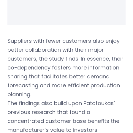
Suppliers with fewer customers also enjoy
better collaboration with their major
customers, the study finds. In essence, their
co-dependency fosters more information
sharing that facilitates better demand
forecasting and more efficient production
planning.
The findings also build upon Patatoukas’
previous research that found a
concentrated customer base benefits the
manufacturer’s value to investors.