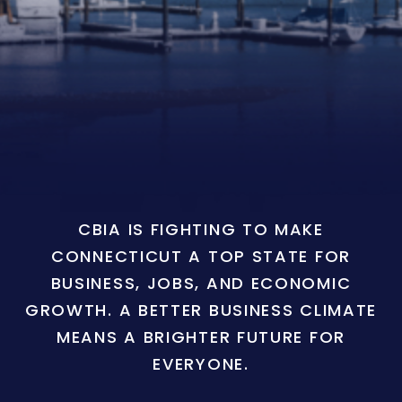
CBIA IS FIGHTING TO MAKE
CONNECTICUT A TOP STATE FOR
BUSINESS, JOBS, AND ECONOMIC
GROWTH. A BETTER BUSINESS CLIMATE
MEANS A BRIGHTER FUTURE FOR
EVERYONE.