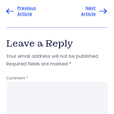
Previous
Next
Article
Article
Leave a Reply
Your email address will not be published.
Required fields are marked
*
Comment
*