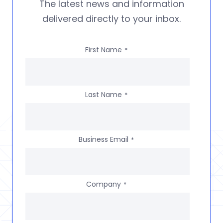
The latest news and information
delivered directly to your inbox.
First Name
*
Last Name
*
Business Email
*
Company
*