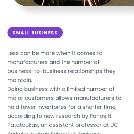
SMALL BUSINESS
Less can be more when it comes to
manufacturers and the number of
business-to-business relationships they
maintain.
Doing business with a limited number of
major customers allows manufacturers to
hold fewer inventories for a shorter time,
according to new research by Panos N.
Patatoukas, an assistant professor at UC
Berkeley’s Haas School of Business.