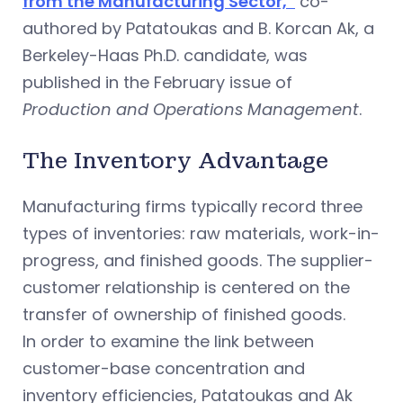
from the Manufacturing Sector,”
co-
authored by Patatoukas and B. Korcan Ak, a
Berkeley-Haas Ph.D. candidate, was
published in the February issue of
Production and Operations Management
.
The Inventory Advantage
Manufacturing firms typically record three
types of inventories: raw materials, work-in-
progress, and finished goods. The supplier-
customer relationship is centered on the
transfer of ownership of finished goods.
In order to examine the link between
customer-base concentration and
inventory efficiencies, Patatoukas and Ak