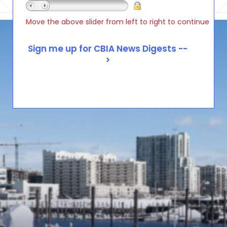
Move the above slider from left to right to continue