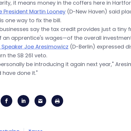
rity, it means money in the coffers here in Hartford
 President Martin Looney
(D-New Haven) said plac
is one way to fix the bill.
businesses say the tax credit provides just a tiny 
 an apprentice's wages—of the overall investment
e
Speaker Joe Aresimowicz
(D-Berlin) expressed di
rn the SB 261 veto.
l personally be introducing it again next year," Ares
 have done it."