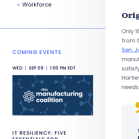
Workforce
Ori
Only 1
from t
Sen. J
COMING EVENTS
manufa
satisfy
WED
|
SEP 09
|
1:00 PM EDT
Hartle
needs 
IT RESILIENCY: FIVE