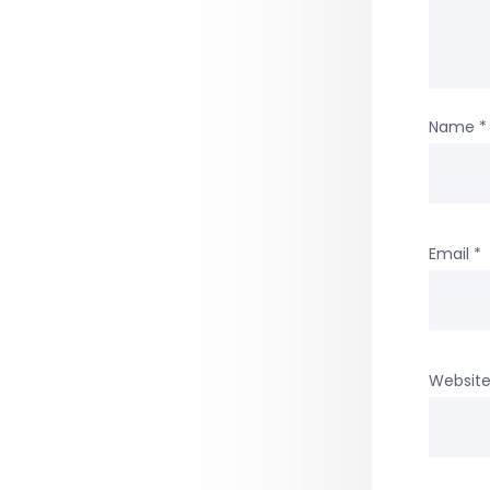
Name
*
Email
*
Websit