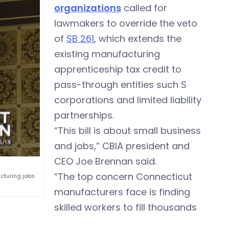
organizations
called for
lawmakers to override the veto
of
SB 261
, which extends the
existing manufacturing
apprenticeship tax credit to
pass-through entities such S
corporations and limited liability
partnerships.
“This bill is about small business
and jobs,” CBIA president and
CEO Joe Brennan said.
“The top concern Connecticut
acturing jobs
manufacturers face is finding
skilled workers to fill thousands