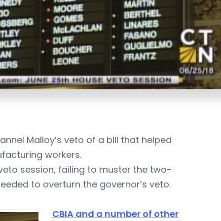
nel Malloy’s veto of a bill that helped
facturing workers.
veto session,
failing to muster the two-
ded to overturn the governor’s veto.
CBIA and a number of other