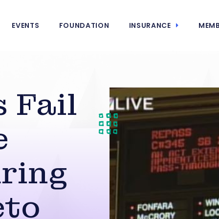
EVENTS
FOUNDATION
INSURANCE
MEMB
 Fail
e
ring
eto