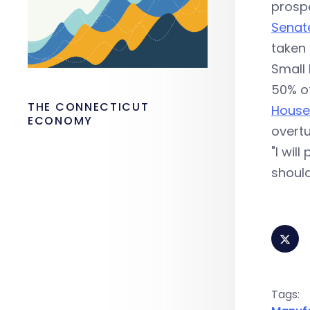
prospe
Senate
taken 
Small 
50% of
THE CONNECTICUT
Hous
ECONOMY
overtu
"I wil
should
Tags: