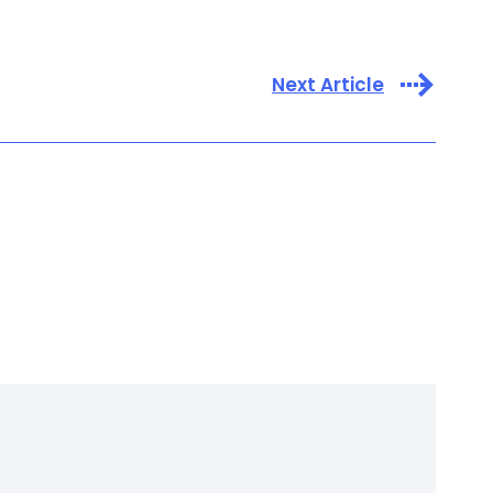
Next Article