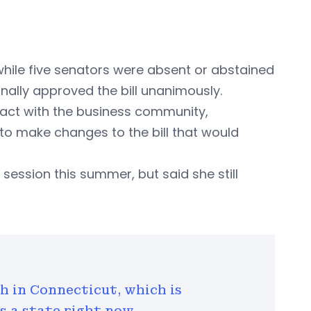
 while five senators were absent or abstained
nally approved the bill unanimously.
act with the business community,
to make changes to the bill that would
 session this summer, but said she still
th in Connecticut, which is
 a state right now.