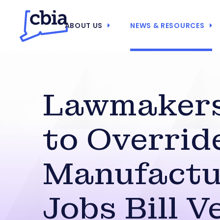
ABOUT US
NEWS & RESOURCES
Lawmakers
to Overrid
Manufactu
Jobs Bill V