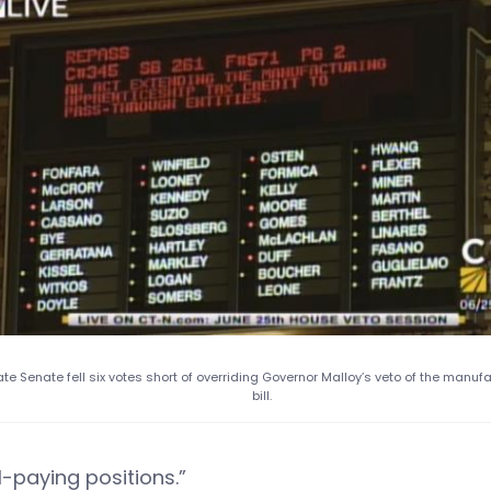
ate Senate fell six votes short of overriding Governor Malloy’s veto of the manuf
bill.
l-paying positions.”