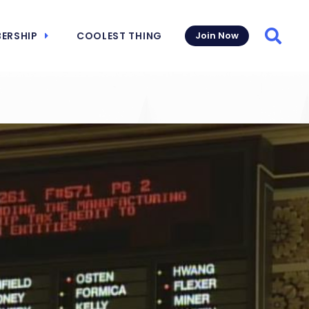
ERSHIP
COOLEST THING
Join Now
Searc