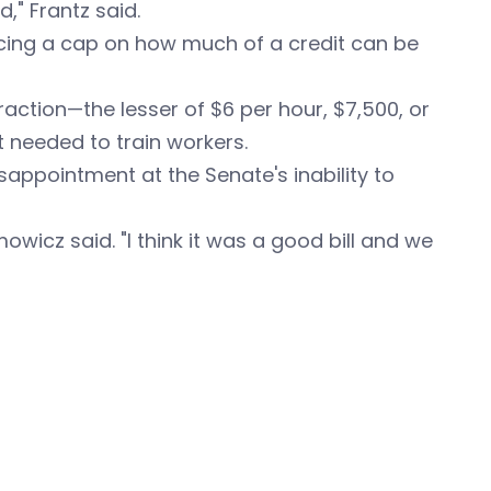
," Frantz said.
ing a cap on how much of a credit can be
fraction—the lesser of $6 per hour, $7,500, or
 needed to train workers.
sappointment at the Senate's inability to
imowicz said. "I think it was a good bill and we