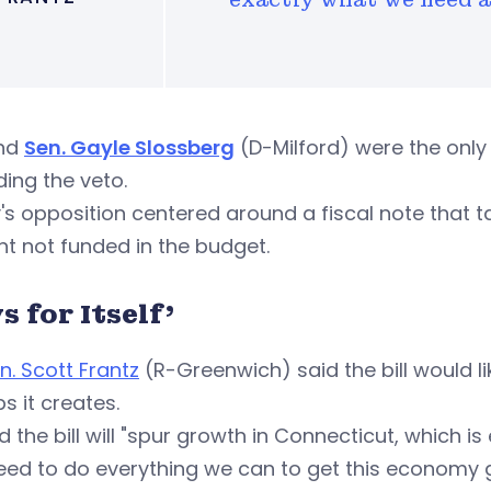
nd
Sen. Gayle Slossberg
(D-Milford) were the onl
ding the veto.
's opposition centered around a fiscal note that t
t not funded in the budget.
s for Itself'
n. Scott Frantz
(R-Greenwich) said the bill would li
bs it creates.
d the bill will "spur growth in Connecticut, which i
eed to do everything we can to get this economy