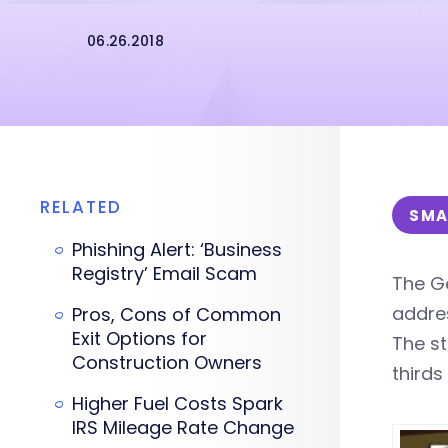
06.26.2018
RELATED
SMA
Phishing Alert: ‘Business
Registry’ Email Scam
The Ge
addres
Pros, Cons of Common
Exit Options for
The s
Construction Owners
third
Higher Fuel Costs Spark
IRS Mileage Rate Change