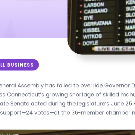
LL BUSINESS
neral Assembly has failed to override Governor Dan
s Connecticut’s growing shortage of skilled manu
tate Senate
acted during the legislature’s
June 25 
s support—24 votes—of the 36-member chamber nee