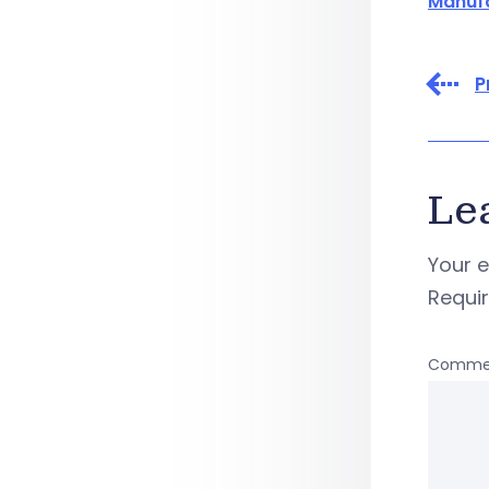
Manuf
P
Le
Your e
Requi
Comme