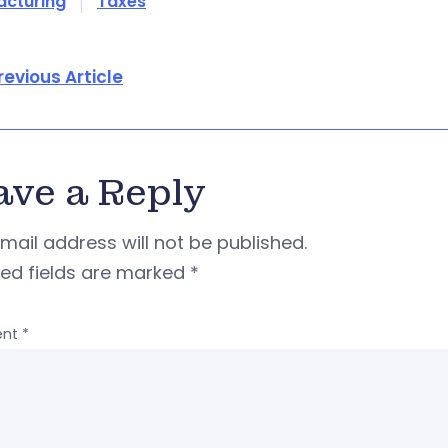
acturing
Taxes
revious Article
ave a Reply
mail address will not be published.
red fields are marked
*
nt
*