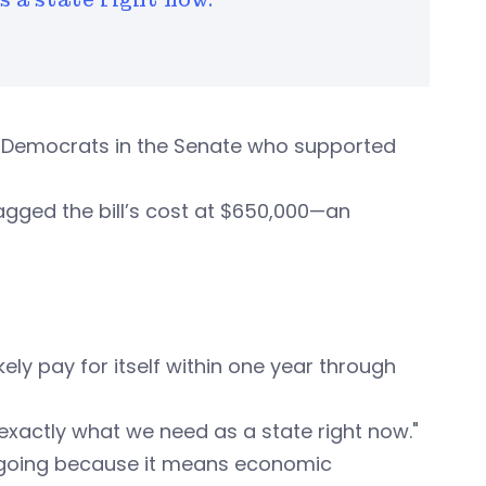
y Democrats in the Senate who supported
agged the bill’s cost at $650,000—an
kely pay for itself within one year through
s exactly what we need as a state right now."
 going because it means economic