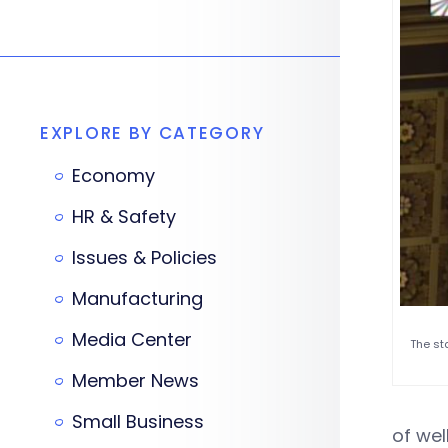
EXPLORE BY CATEGORY
Economy
HR & Safety
Issues & Policies
Manufacturing
Media Center
The st
Member News
Small Business
of wel