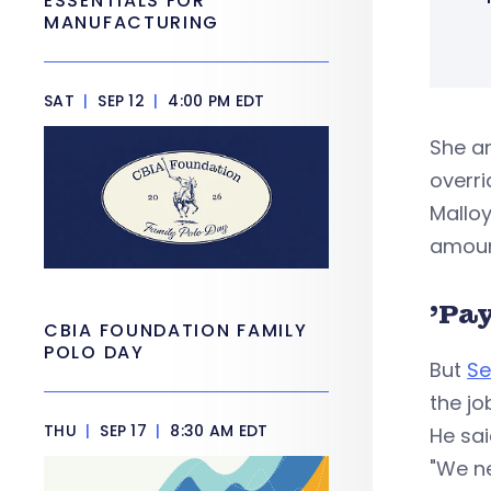
ESSENTIALS FOR
MANUFACTURING
SAT
|
SEP 12
|
4:00 PM EDT
She a
overri
Malloy
amoun
'Pay
CBIA FOUNDATION FAMILY
POLO DAY
But
Se
the jo
THU
|
SEP 17
|
8:30 AM EDT
He sai
"We n