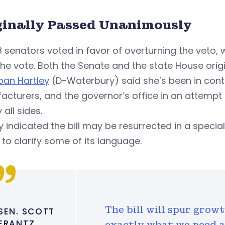
ginally Passed Unanimously
8 senators voted in favor of overturning the veto,
he vote. Both the Senate and the state House origi
oan Hartley
(D-Waterbury) said she’s been in cont
cturers, and the governor’s office in an attempt 
 all sides.
y indicated the bill may be resurrected in a special
to clarify some of its language.
The bill will spur grow
SEN. SCOTT
FRANTZ
exactly what we need as