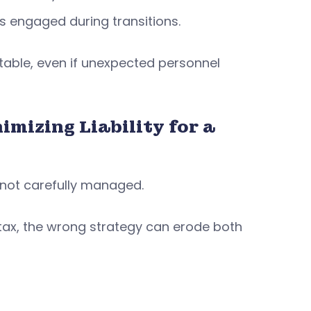
s engaged during transitions.
able, even if unexpected personnel
mizing Liability for a
f not carefully managed.
 tax, the wrong strategy can erode both
: