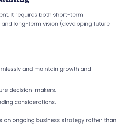
nt. It requires both short-term
 and long-term vision (developing future
amlessly and maintain growth and
ture decision-makers.
nding considerations.
 an ongoing business strategy rather than