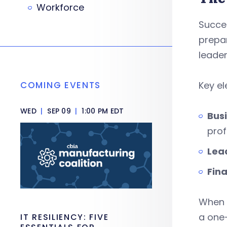
Workforce
Succes
prepar
leade
COMING EVENTS
Key e
WED
|
SEP 09
|
1:00 PM EDT
Busi
prof
Lea
Fina
When 
a one
IT RESILIENCY: FIVE