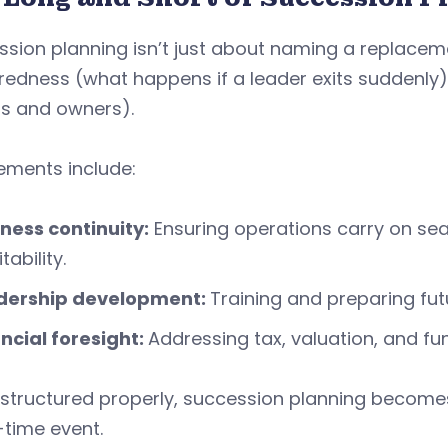
sion planning isn’t just about naming a replaceme
edness (what happens if a leader exits suddenly)
rs and owners).
lements include:
ness continuity:
Ensuring operations carry on se
itability.
dership development:
Training and preparing fu
ncial foresight:
Addressing tax, valuation, and fu
structured properly, succession planning becomes
-time event.