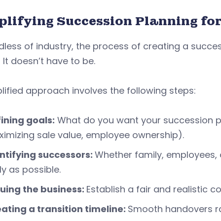
plifying Succession Planning fo
less of industry, the process of creating a succ
It doesn’t have to be.
lified approach involves the following steps:
ining goals:
What do you want your succession pla
imizing sale value, employee ownership).
ntifying successors:
Whether family, employees, o
ly as possible.
uing the business:
Establish a fair and realistic
ating a transition timeline:
Smooth handovers ra