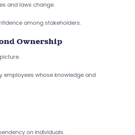
ces and laws change.
onfidence among stakeholders.
yond Ownership
picture.
 key employees whose knowledge and
endency on individuals.