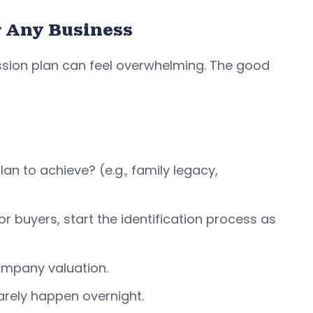
r Any Business
ession plan can feel overwhelming. The good
n to achieve? (e.g., family legacy,
r buyers, start the identification process as
 company valuation.
rely happen overnight.