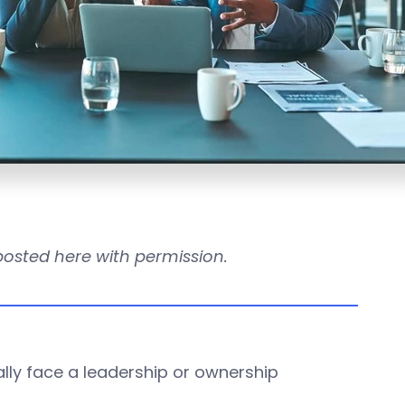
reposted here with permission.
ually face a leadership or ownership