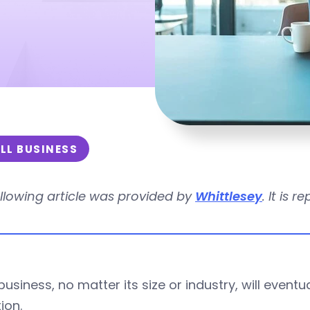
LL BUSINESS
llowing article was provided by
Whittlesey
. It is 
business, no matter its size or industry, will event
ion.