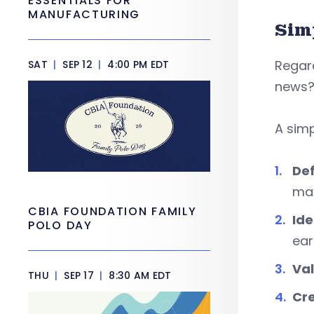
ESSENTIALS FOR
MANUFACTURING
Sim
Regard
SAT
|
SEP 12
|
4:00 PM EDT
news? 
A simp
Def
max
CBIA FOUNDATION FAMILY
Ide
POLO DAY
ear
Val
THU
|
SEP 17
|
8:30 AM EDT
Cre