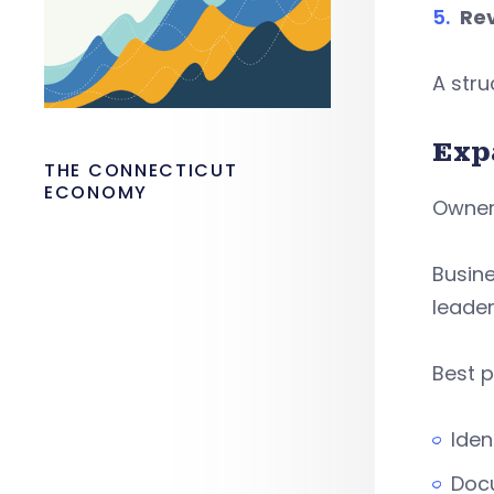
Rev
A str
Exp
THE CONNECTICUT
ECONOMY
Owners
Busin
leader
Best p
Iden
Doc