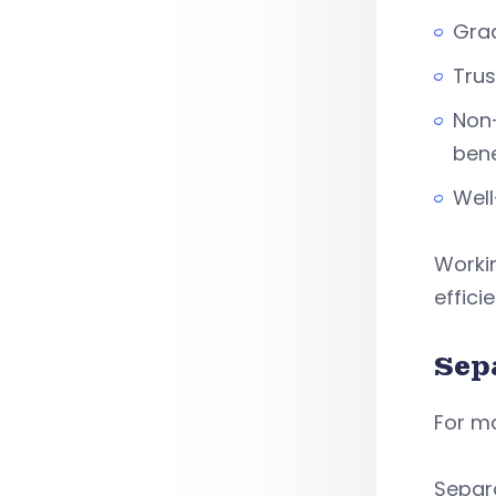
Grad
Trus
Non-
bene
Well
Workin
effici
Sep
For ma
Separ