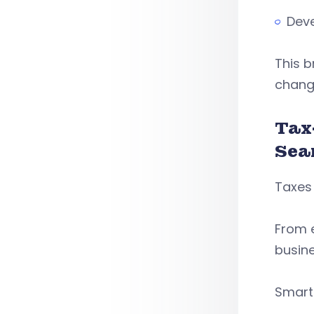
Deve
This 
chang
Tax
Sea
Taxes 
From e
busin
Smart