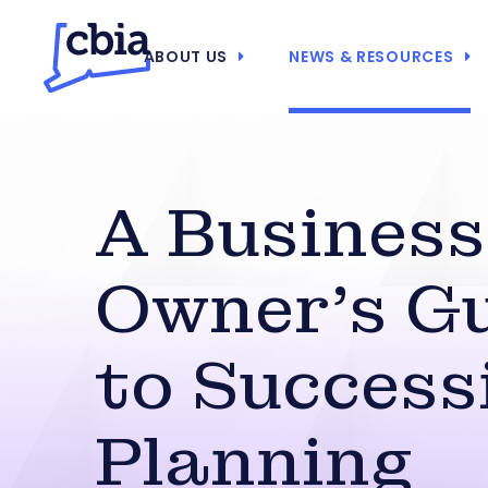
ABOUT US
NEWS & RESOURCES
A Business
Owner’s G
to Success
Planning