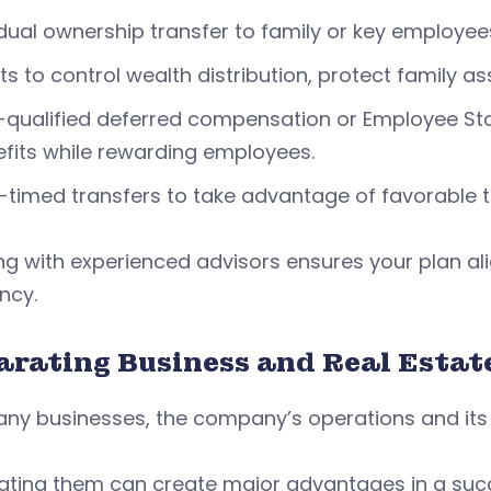
ual ownership transfer to family or key employee
ts to control wealth distribution, protect family ass
qualified deferred compensation or Employee Sto
fits while rewarding employees.
-timed transfers to take advantage of favorable t
g with experienced advisors ensures your plan al
ency.
arating Business and Real Estat
ny businesses, the company’s operations and its r
ating them can create major advantages in a suc