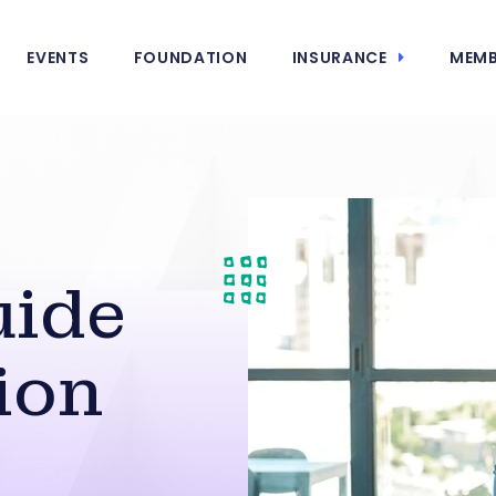
EVENTS
FOUNDATION
INSURANCE
MEMB
uide
ion