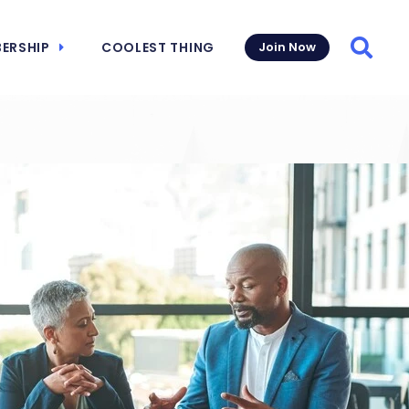
ERSHIP
COOLEST THING
Join Now
Searc