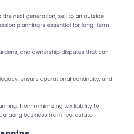
he next generation, sell to an outside
sion planning is essential for long-term
 burdens, and ownership disputes that can
legacy, ensure operational continuity, and
nning, from minimizing tax liability to
parating business from real estate.
lanning