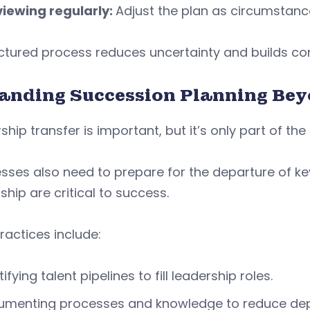
iewing regularly:
Adjust the plan as circumstan
uctured process reduces uncertainty and builds c
anding Succession Planning Be
hip transfer is important, but it’s only part of the 
esses also need to prepare for the departure of
ship are critical to success.
ractices include:
tifying talent pipelines to fill leadership roles.
umenting processes and knowledge to reduce dep