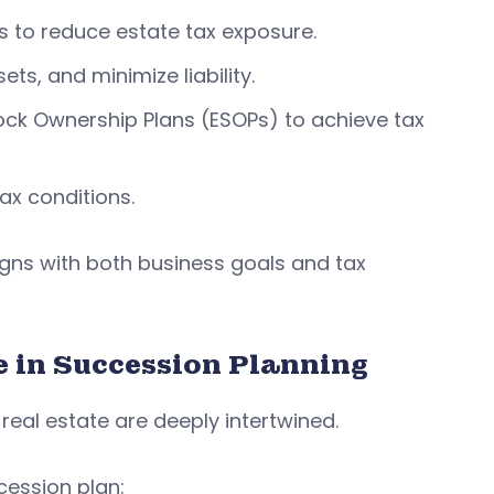
s to reduce estate tax exposure.
ets, and minimize liability.
ck Ownership Plans (ESOPs) to achieve tax
ax conditions.
igns with both business goals and tax
e in Succession Planning
eal estate are deeply intertwined.
cession plan: