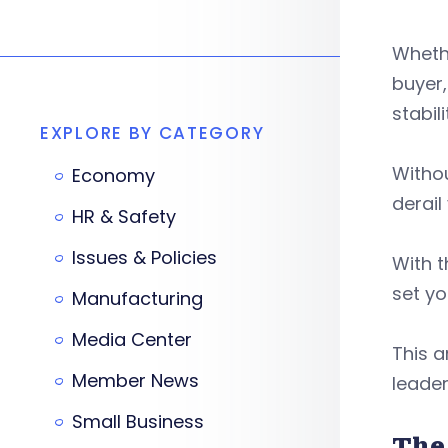
Whethe
buyer,
stabili
EXPLORE BY CATEGORY
Withou
Economy
derail
HR & Safety
Issues & Policies
With t
set y
Manufacturing
Media Center
This a
Member News
leader
Small Business
The