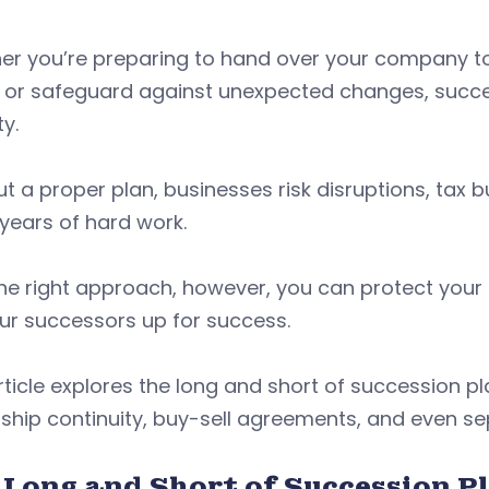
r you’re preparing to hand over your company to t
 or safeguard against unexpected changes, succes
ty.
t a proper plan, businesses risk disruptions, tax
 years of hard work.
he right approach, however, you can protect your 
our successors up for success.
rticle explores the long and short of succession pla
ship continuity, buy-sell agreements, and even se
 Long and Short of Succession P