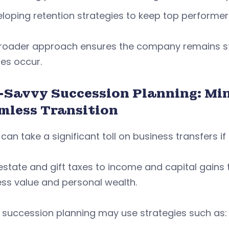
loping retention strategies to keep top performer
broader approach ensures the company remains st
es occur.
-Savvy Succession Planning: Mini
mless Transition
can take a significant toll on business transfers i
state and gift taxes to income and capital gains
ess value and personal wealth.
 succession planning may use strategies such as