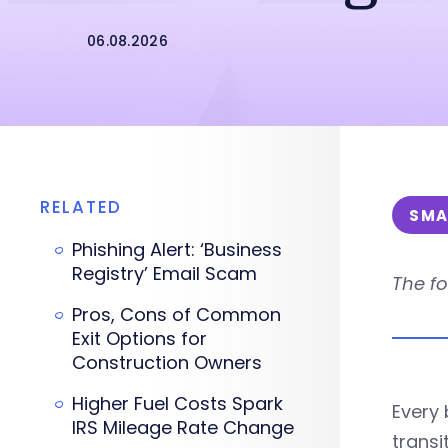
06.08.2026
RELATED
SMA
Phishing Alert: ‘Business
Registry’ Email Scam
The fo
Pros, Cons of Common
Exit Options for
Construction Owners
Higher Fuel Costs Spark
Every 
IRS Mileage Rate Change
transit