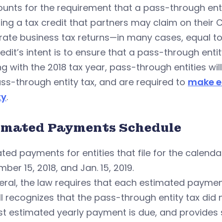
ounts for the requirement that a pass-through ent
ing a tax credit that partners may claim on their
ate business tax returns—in many cases, equal to
edit’s intent is to ensure that a pass-through enti
ng with the 2018 tax year, pass-through entities w
ss-through entity tax, and are required to
make e
ty
.
imated Payments Schedule
ted payments for entities that file for the calendar 
ber 15, 2018, and Jan. 15, 2019.
eral, the law requires that each estimated payment e
ll recognizes that the pass-through entity tax did n
rst estimated yearly payment is due, and provides