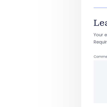
Le
Your e
Requi
Comme