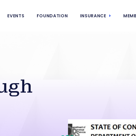
EVENTS
FOUNDATION
INSURANCE
MEMB
ugh