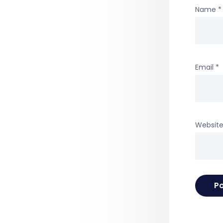
Name
*
Email
*
Websit