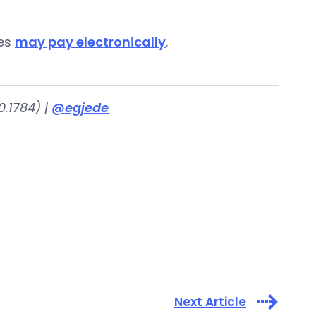
ies
may pay electronically
.
.1784) |
@egjede
Next Article