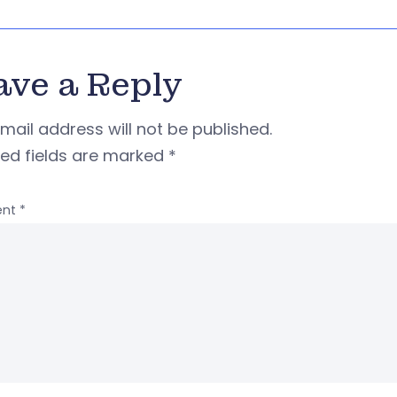
ave a Reply
mail address will not be published.
red fields are marked
*
nt
*