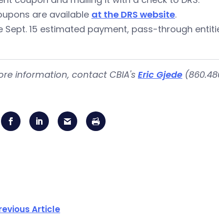
oupons are available
at the DRS website
.
e Sept. 15 estimated payment, pass-through entit
ore information, contact CBIA's
Eric Gjede
(860.480
revious Article