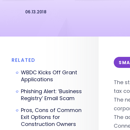
06.13.2018
RELATED
SMA
WBDC Kicks Off Grant
Applications
The st
tax co
Phishing Alert: ‘Business
Registry’ Email Scam
The n
corpor
Pros, Cons of Common
Exit Options for
The ac
Construction Owners
Connec