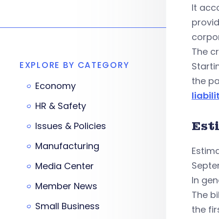
It acc
provid
corpor
The cr
EXPLORE BY CATEGORY
Starti
the pa
Economy
liabili
HR & Safety
Est
Issues & Policies
Manufacturing
Estima
Septem
Media Center
In gen
Member News
The bi
Small Business
the fi