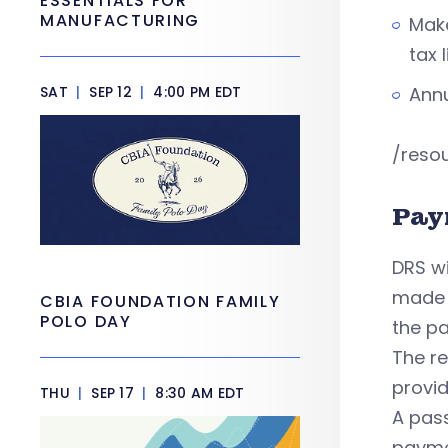
ESSENTIALS FOR
MANUFACTURING
Make
tax 
SAT
|
SEP 12
|
4:00 PM EDT
Annu
/reso
Pay
DRS wi
made b
CBIA FOUNDATION FAMILY
POLO DAY
the pa
The re
provi
THU
|
SEP 17
|
8:30 AM EDT
A pas
paymen