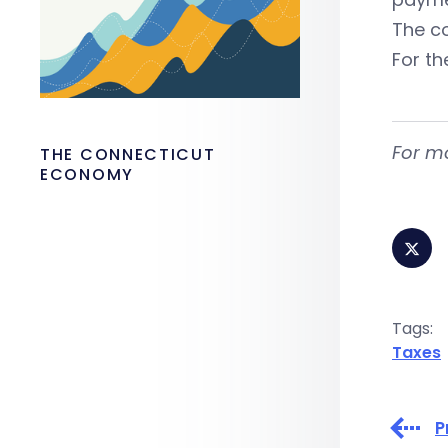
The c
For th
For m
THE CONNECTICUT
ECONOMY
Tags:
Taxes
P