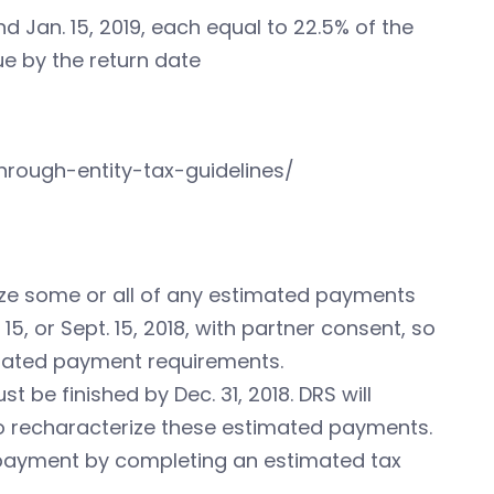
 Jan. 15, 2019, each equal to 22.5% of the
due by the return date
hrough-entity-tax-guidelines/
rize some or all of any estimated payments
15, or Sept. 15, 2018, with partner consent, so
imated payment requirements.
be finished by Dec. 31, 2018. DRS will
o recharacterize these estimated payments.
 payment by completing an estimated tax