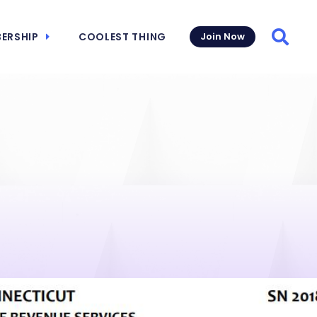
ERSHIP
COOLEST THING
Join Now
Searc