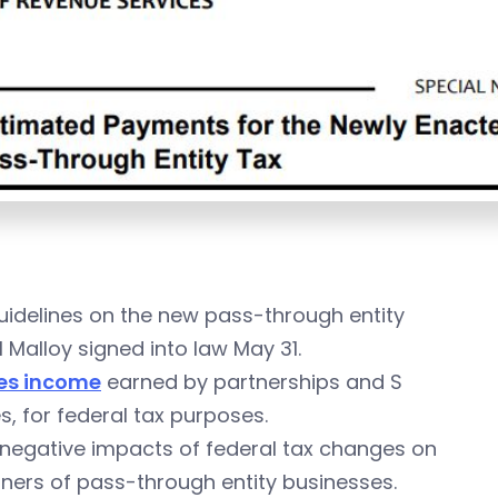
idelines on the new pass-through entity
 Malloy signed into law May 31.
es income
earned by partnerships and S
s, for federal tax purposes.
e negative impacts of federal tax changes on
tners of pass-through entity businesses.