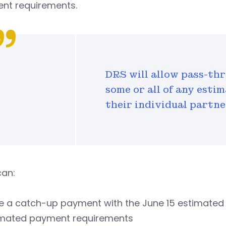
nt requirements.
DRS will allow pass-thr
some or all of any est
their individual partne
can:
 a catch-up payment with the June 15 estimated p
imated payment requirements