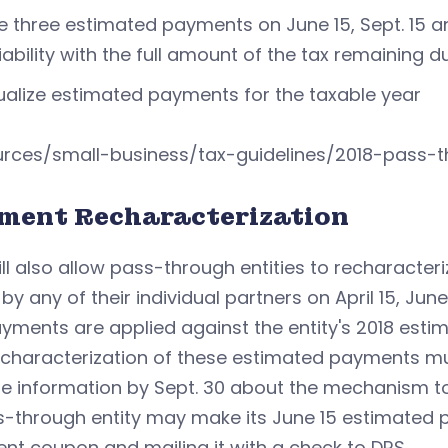
 three estimated payments on June 15, Sept. 15 and
liability with the full amount of the tax remaining 
alize estimated payments for the taxable year
urces/small-business/tax-guidelines/2018-pass-t
ment Recharacterization
ll also allow pass-through entities to recharacte
y any of their individual partners on April 15, June 
yments are applied against the entity's 2018 est
characterization of these estimated payments must 
de information by Sept. 30 about the mechanism t
s-through entity may make its June 15 estimated
t coupon and mailing it with a check to DRS.