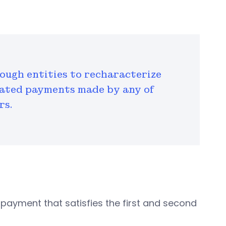
ough entities to recharacterize
imated payments made by any of
rs.
ayment that satisfies the first and second