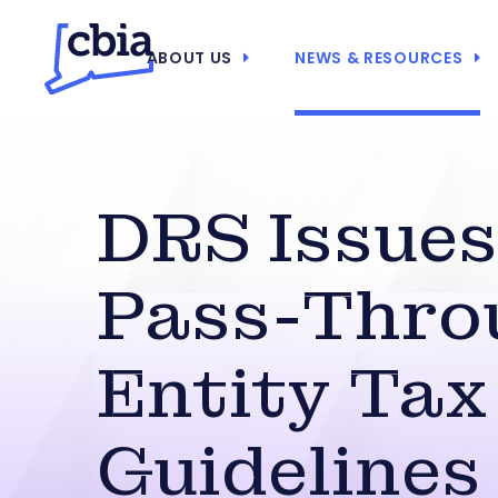
ABOUT US
NEWS & RESOURCES
DRS Issues
Pass-Thro
Entity Tax
Guidelines