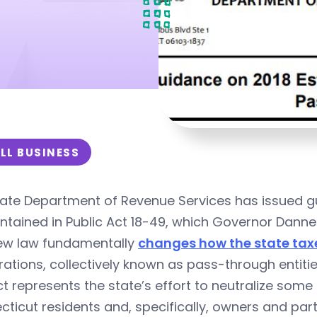
LL BUSINESS
ate Department of Revenue Services has issued gu
ntained in Public Act 18-49, which Governor Dannel
ew law fundamentally
changes how the state tax
ations, collectively known as pass-through entitie
t represents the state’s effort to neutralize som
ticut residents and, specifically, owners and par