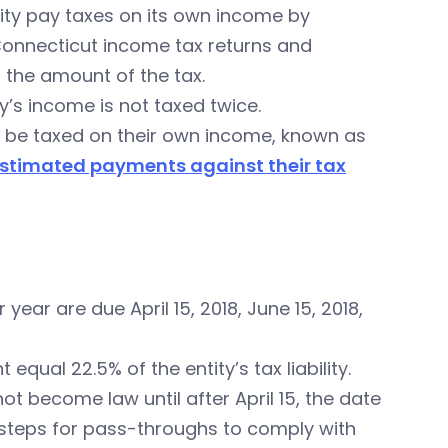
ity pay taxes on its own income by
 Connecticut income tax returns and
 the amount of the tax.
ty’s income is not taxed twice.
ill be taxed on their own income, known as
stimated payments against their tax
year are due April 15, 2018, June 15, 2018,
qual 22.5% of the entity’s tax liability.
ot become law until after April 15, the date
 steps for pass-throughs to comply with