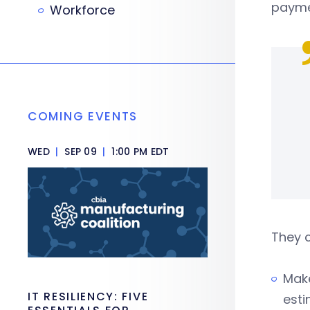
payme
Workforce
COMING EVENTS
WED
|
SEP 09
|
1:00 PM EDT
They 
Make
IT RESILIENCY: FIVE
est