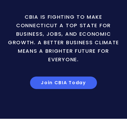
CBIA IS FIGHTING TO MAKE
CONNECTICUT A TOP STATE FOR
BUSINESS, JOBS, AND ECONOMIC
GROWTH. A BETTER BUSINESS CLIMATE
MEANS A BRIGHTER FUTURE FOR
EVERYONE.
Join CBIA Today