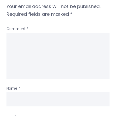
Your email address will not be published.
Required fields are marked
*
Comment
*
Name
*