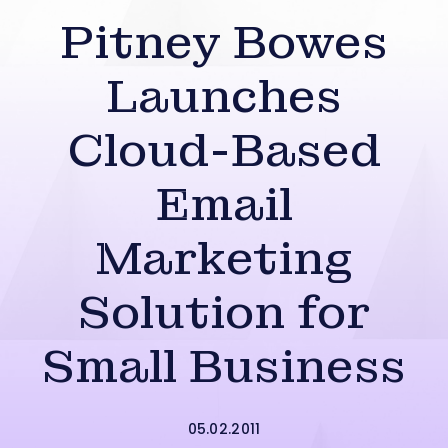
Pitney Bowes
Launches
Cloud-Based
Email
Marketing
Solution for
Small Business
05.02.2011