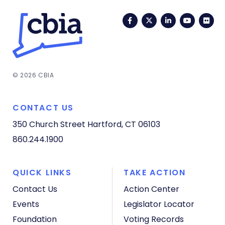
Facebook
Twitter
LinkedIn
YouTub
Fli
© 2026 CBIA
CONTACT US
350 Church Street
Hartford, CT 06103
860.244.1900
QUICK LINKS
TAKE ACTION
Contact Us
Action Center
Events
Legislator Locator
Foundation
Voting Records