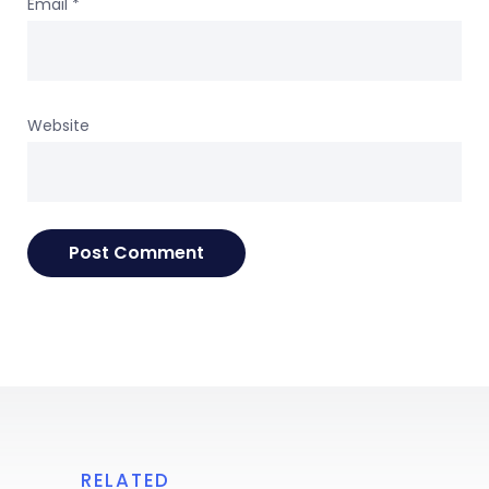
Email
*
Website
RELATED