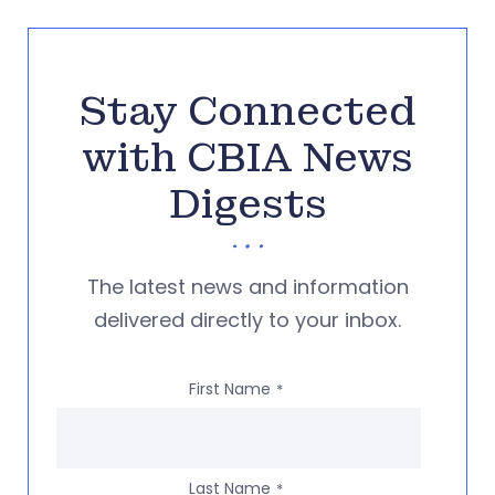
Stay Connected
with CBIA News
Digests
The latest news and information
delivered directly to your inbox.
First Name
*
Last Name
*