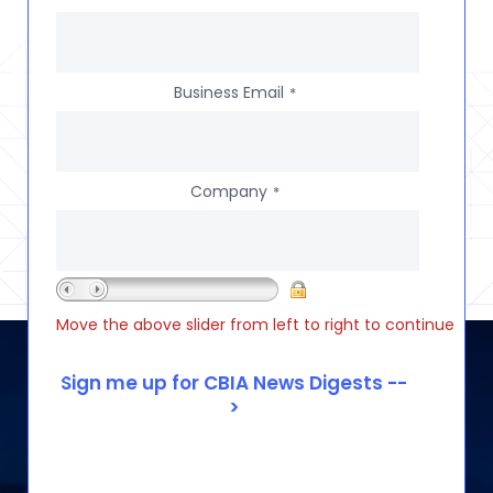
Business Email
*
Company
*
Move the above slider from left to right to continue