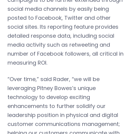
social media channels by easily being
posted to Facebook, Twitter and other
social sites. Its reporting feature provides
detailed response data, including social
media activity such as retweeting and
number of Facebook followers, all critical in
measuring ROI.
“Over time,” said Rader, “we will be
leveraging Pitney Bowes’s unique
technology to develop exciting
enhancements to further solidify our
leadership position in physical and digital
customer communications management;
helping our customers communicate with