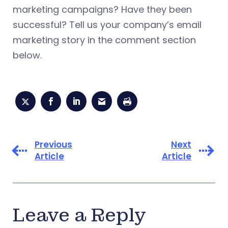
marketing campaigns? Have they been
successful? Tell us your company’s email
marketing story in the comment section
below.
Previous
Next
Article
Article
Leave a Reply