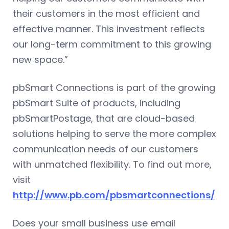
their customers in the most efficient and
effective manner. This investment reflects
our long-term commitment to this growing
new space.”
pbSmart Connections is part of the growing
pbSmart Suite of products, including
pbSmartPostage, that are cloud-based
solutions helping to serve the more complex
communication needs of our customers
with unmatched flexibility. To find out more,
visit
http://www.pb.com/pbsmartconnections/
Does your small business use email