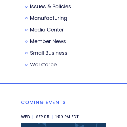
Issues & Policies
Manufacturing
Media Center
Member News
Small Business
Workforce
COMING EVENTS
WED
|
SEP 09
|
1:00 PM EDT