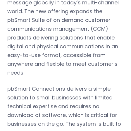
message globally in today’s multi-channel
world. The new offering expands the
pbSmart Suite of on demand customer
communications management (CCM)
products delivering solutions that enable
digital and physical communications in an
easy-to-use format, accessible from
anywhere and flexible to meet customer’s
needs.
pbSmart Connections delivers a simple
solution to small businesses with limited
technical expertise and requires no
download of software, which is critical for
businesses on the go. The system is built to