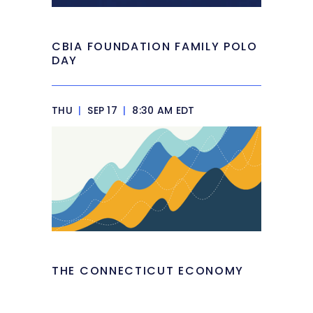
CBIA FOUNDATION FAMILY POLO
DAY
THU
|
SEP 17
|
8:30 AM EDT
THE CONNECTICUT ECONOMY