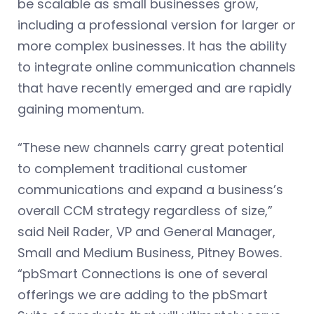
be scalable as small businesses grow,
including a professional version for larger or
more complex businesses. It has the ability
to integrate online communication channels
that have recently emerged and are rapidly
gaining momentum.
“These new channels carry great potential
to complement traditional customer
communications and expand a business’s
overall CCM strategy regardless of size,”
said Neil Rader, VP and General Manager,
Small and Medium Business, Pitney Bowes.
“pbSmart Connections is one of several
offerings we are adding to the pbSmart