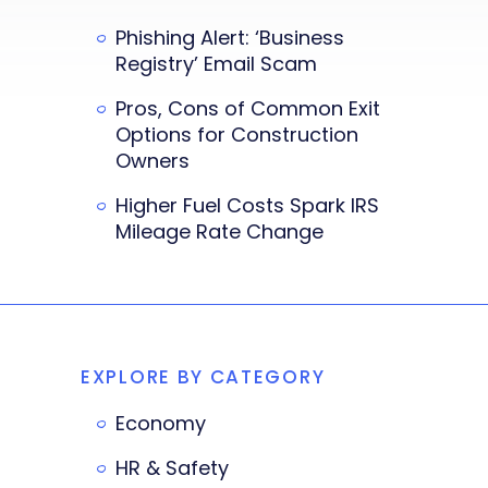
Phishing Alert: ‘Business
Registry’ Email Scam
Pros, Cons of Common Exit
Options for Construction
Owners
Higher Fuel Costs Spark IRS
Mileage Rate Change
EXPLORE BY CATEGORY
Economy
HR & Safety