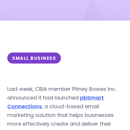
SMALL BUSINESS
Last week, CBIA member Pitney Bowes Inc.
announced it had launched
pbSmart
Connections
, a cloud-based email
marketing solution that helps businesses
more effectively create and deliver their