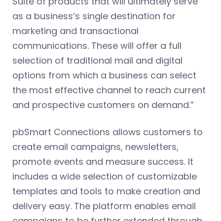
Suite of products that will ultimately serve
as a business’s single destination for
marketing and transactional
communications. These will offer a full
selection of traditional mail and digital
options from which a business can select
the most effective channel to reach current
and prospective customers on demand.”
pbSmart Connections allows customers to
create email campaigns, newsletters,
promote events and measure success. It
includes a wide selection of customizable
templates and tools to make creation and
delivery easy. The platform enables email
campaigns to be further extended through