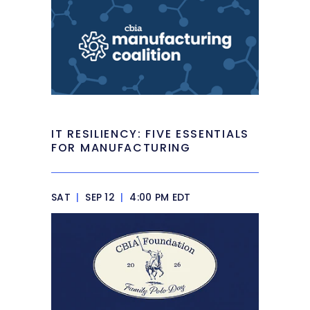
IT RESILIENCY: FIVE ESSENTIALS
FOR MANUFACTURING
SAT
|
SEP 12
|
4:00 PM EDT