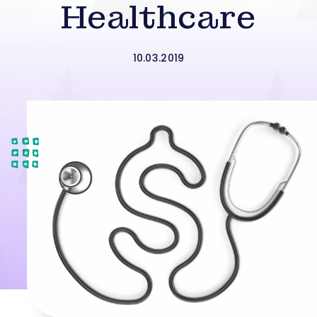
Healthcare
10.03.2019