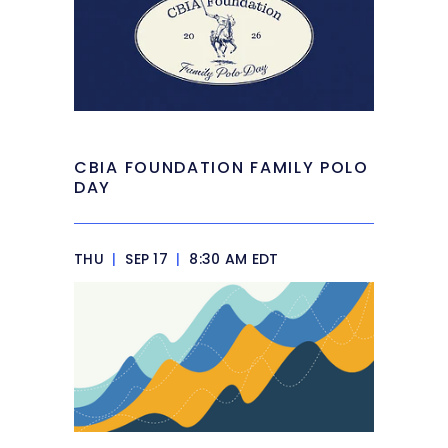
CBIA FOUNDATION FAMILY POLO
DAY
THU
|
SEP 17
|
8:30 AM EDT