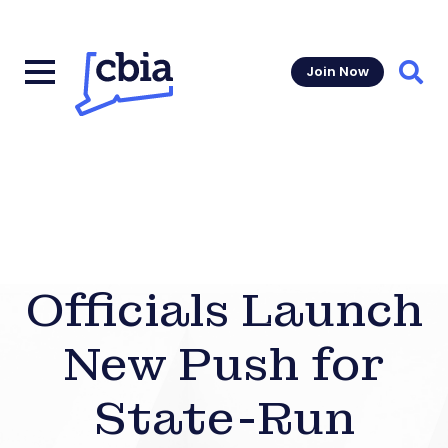
Join Now
Sear
Officials Launch
New Push for
State-Run