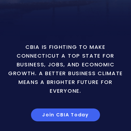
CBIA IS FIGHTING TO MAKE
CONNECTICUT A TOP STATE FOR
BUSINESS, JOBS, AND ECONOMIC
GROWTH. A BETTER BUSINESS CLIMATE
MEANS A BRIGHTER FUTURE FOR
EVERYONE.
Join CBIA Today