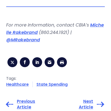
For more information, contact CBIA’s
Miche
lle Rakebrand
(860.244.1921) |
@MRakebrand
Tags:
Healthcare
State Spending
Previous
Next
Article
Article