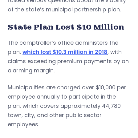
raised serious questions about the viability
of the state’s municipal partnership plan.
State Plan Lost $10 Million
The comptroller’s office administers the
plan,
which lost $10.3 million in 2018
, with
claims exceeding premium payments by an
alarming margin.
Municipalities are charged over $10,000 per
employee annually to participate in the
plan, which covers approximately 44,780
town, city, and other public sector
employees.