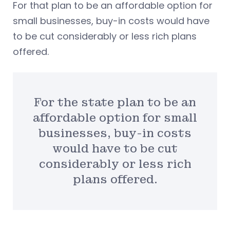
For that plan to be an affordable option for
small businesses, buy-in costs would have
to be cut considerably or less rich plans
offered.
For the state plan to be an
affordable option for small
businesses, buy-in costs
would have to be cut
considerably or less rich
plans offered.