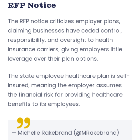
RFP Notice
The RFP notice criticizes employer plans,
claiming businesses have ceded control,
responsibility, and oversight to health
insurance carriers, giving employers little
leverage over their plan options.
The state employee healthcare plan is self-
insured, meaning the employer assumes
the financial risk for providing healthcare
benefits to its employees.
— Michelle Rakebrand (@MRakebrand)