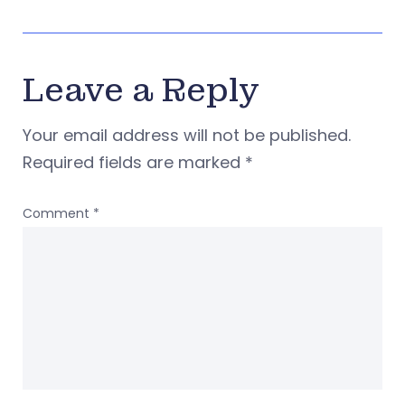
Leave a Reply
Your email address will not be published.
Required fields are marked
*
Comment
*