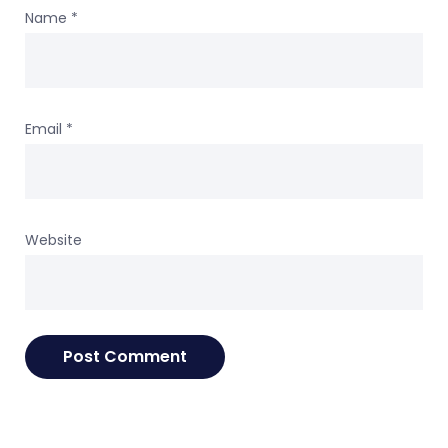
Name
*
Email
*
Website