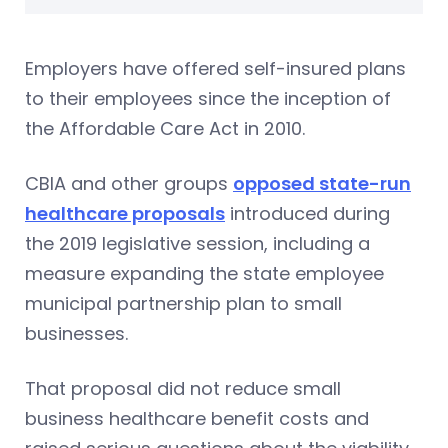
Employers have offered self-insured plans
to their employees since the inception of
the Affordable Care Act in 2010.
CBIA and other groups
opposed state-run
healthcare proposals
introduced during
the 2019 legislative session, including a
measure expanding the state employee
municipal partnership plan to small
businesses.
That proposal did not reduce small
business healthcare benefit costs and