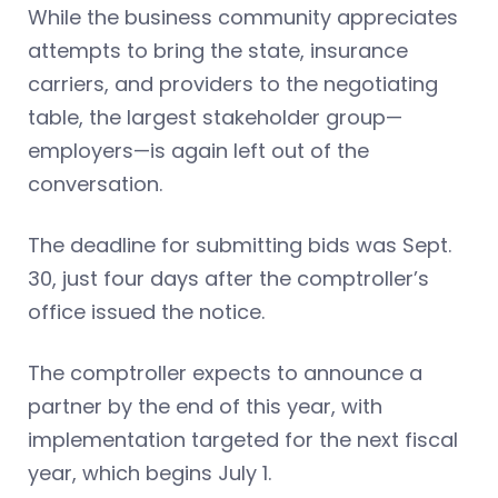
While the business community appreciates
attempts to bring the state, insurance
carriers, and providers to the negotiating
table, the largest stakeholder group—
employers—is again left out of the
conversation.
The deadline for submitting bids was Sept.
30, just four days after the comptroller’s
office issued the notice.
The comptroller expects to announce a
partner by the end of this year, with
implementation targeted for the next fiscal
year, which begins July 1.