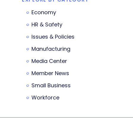
Economy
HR & Safety
Issues & Policies
Manufacturing
Media Center
Member News
Small Business
Workforce