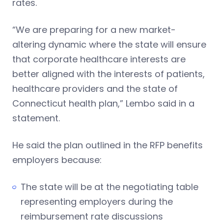
rates.
“We are preparing for a new market-
altering dynamic where the state will ensure
that corporate healthcare interests are
better aligned with the interests of patients,
healthcare providers and the state of
Connecticut health plan,” Lembo said in a
statement.
He said the plan outlined in the RFP benefits
employers because:
The state will be at the negotiating table
representing employers during the
reimbursement rate discussions