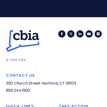
Facebook
Twitter
LinkedIn
YouTub
Fli
© 2026 CBIA
CONTACT US
350 Church Street
Hartford, CT 06103
860.244.1900
QUICK LINKS
TAKE ACTION