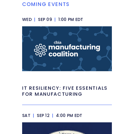
COMING EVENTS
WED
|
SEP 09
|
1:00 PM EDT
IT RESILIENCY: FIVE ESSENTIALS
FOR MANUFACTURING
SAT
|
SEP 12
|
4:00 PM EDT