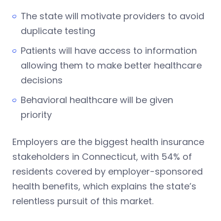
The state will motivate providers to avoid
duplicate testing
Patients will have access to information
allowing them to make better healthcare
decisions
Behavioral healthcare will be given
priority
Employers are the biggest health insurance
stakeholders in Connecticut, with 54% of
residents covered by employer-sponsored
health benefits, which explains the state’s
relentless pursuit of this market.