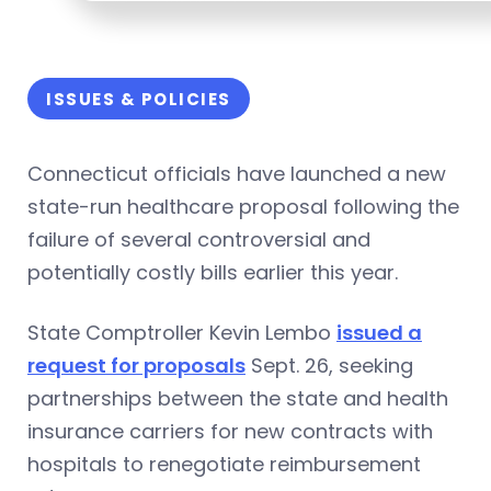
ISSUES & POLICIES
Connecticut officials have launched a new
state-run healthcare proposal following the
failure of several controversial and
potentially costly bills earlier this year.
State Comptroller Kevin Lembo
issued a
request for proposals
Sept. 26, seeking
partnerships between the state and health
insurance carriers for new contracts with
hospitals to renegotiate reimbursement