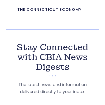
THE CONNECTICUT ECONOMY
Stay Connected
with CBIA News
Digests
The latest news and information
delivered directly to your inbox.