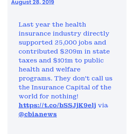
August 28, 2019
Last year the health
insurance industry directly
supported 25,000 jobs and
contributed $209m in state
taxes and $101m to public
health and welfare
programs. They don’t call us
the Insurance Capital of the
world for nothing!
https://t.co/bSSJjK9elj
via
@cbianews