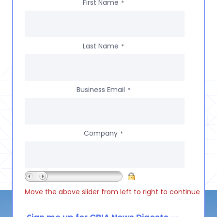
First Name
*
Last Name
*
Business Email
*
Company
*
Move the above slider from left to right to continue