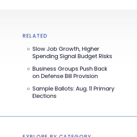
RELATED
Slow Job Growth, Higher
Spending Signal Budget Risks
Business Groups Push Back
on Defense Bill Provision
Sample Ballots: Aug. 11 Primary
Elections
EXPLORE BY CATEGORY