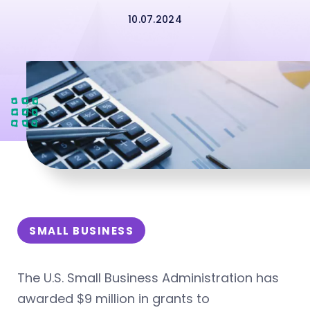
10.07.2024
SMALL BUSINESS
The U.S. Small Business Administration has
awarded $9 million in grants to