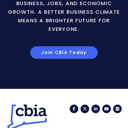
BUSINESS, JOBS, AND ECONOMIC
GROWTH. A BETTER BUSINESS CLIMATE
MEANS A BRIGHTER FUTURE FOR
EVERYONE.
Join CBIA Today
Facebook
Twitter
LinkedIn
YouTub
Fli