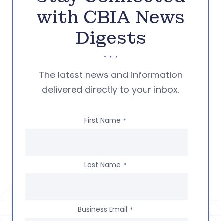
with CBIA News
Digests
The latest news and information
delivered directly to your inbox.
First Name
*
Last Name
*
Business Email
*