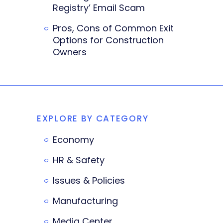
Registry’ Email Scam
Pros, Cons of Common Exit
Options for Construction
Owners
EXPLORE BY CATEGORY
Economy
HR & Safety
Issues & Policies
Manufacturing
Media Center