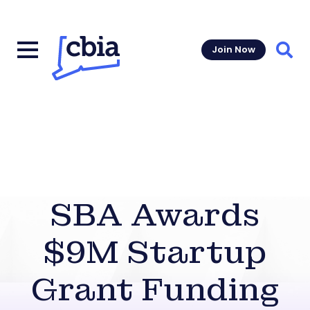
Join Now
Sear
SBA Awards
$9M Startup
Grant Funding