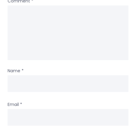
Comment
*
Name
*
Email
*