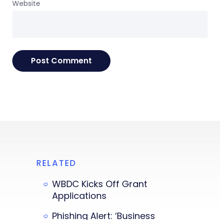
Website
RELATED
WBDC Kicks Off Grant
Applications
Phishing Alert: ‘Business