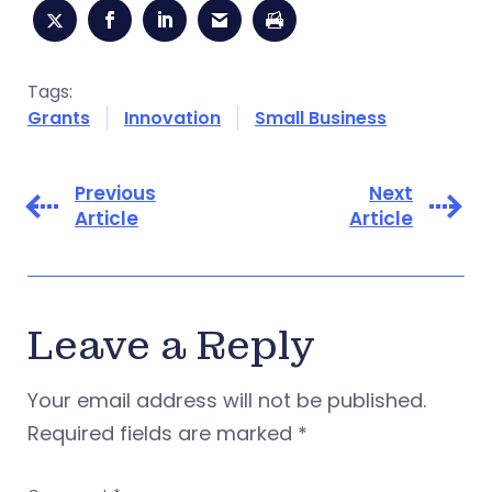
Tags:
Grants
Innovation
Small Business
Previous
Next
Article
Article
Leave a Reply
Your email address will not be published.
Required fields are marked
*