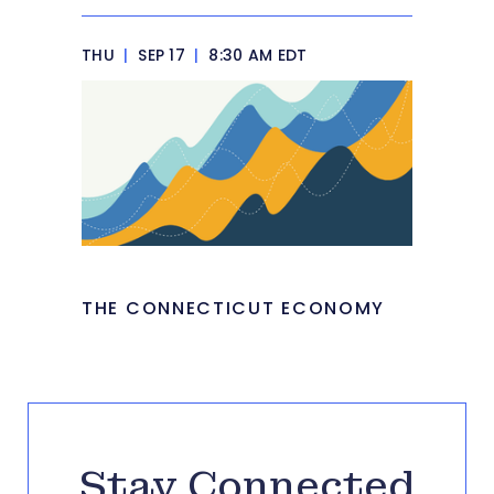
THU
|
SEP 17
|
8:30 AM EDT
THE CONNECTICUT ECONOMY
Stay Connected