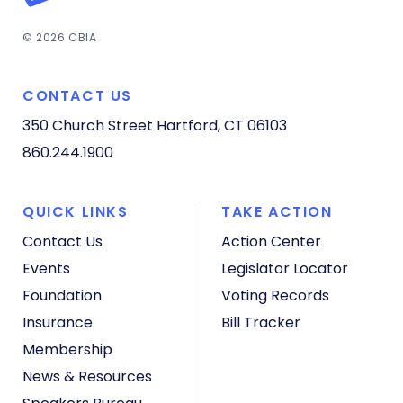
© 2026 CBIA
CONTACT US
350 Church Street
Hartford, CT 06103
860.244.1900
QUICK LINKS
TAKE ACTION
Contact Us
Action Center
Events
Legislator Locator
Foundation
Voting Records
Insurance
Bill Tracker
Membership
News & Resources