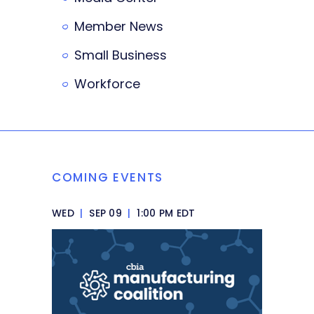
Member News
Small Business
Workforce
COMING EVENTS
WED
|
SEP 09
|
1:00 PM EDT