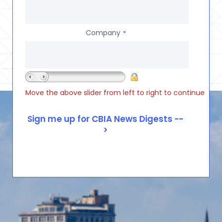
Company
*
Move the above slider from left to right to continue