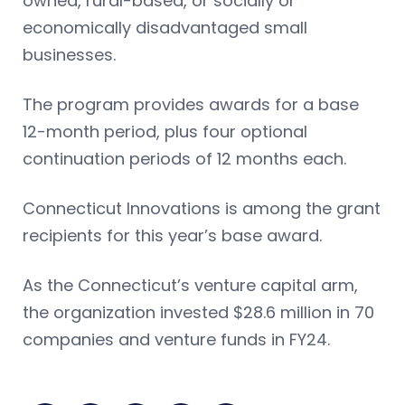
owned, rural-based, or socially or
economically disadvantaged small
businesses.
The program provides awards for a base
12-month period, plus four optional
continuation periods of 12 months each.
Connecticut Innovations is among the grant
recipients for this year’s base award.
As the Connecticut’s venture capital arm,
the organization invested $28.6 million in 70
companies and venture funds in FY24.