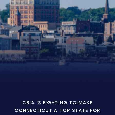
CBIA IS FIGHTING TO MAKE
CONNECTICUT A TOP STATE FOR