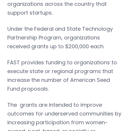
organizations across the country that
support startups.
Under the Federal and State Technology
Partnership Program, organizations
received grants up to $200,000 each.
FAST provides funding to organizations to
execute state or regional programs that
increase the number of American Seed
Fund proposals.
The grants are intended to improve
outcomes for underserved communities by
increasing participation from women-