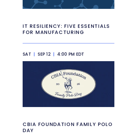
IT RESILIENCY: FIVE ESSENTIALS
FOR MANUFACTURING
SAT
|
SEP 12
|
4:00 PM EDT
CBIA FOUNDATION FAMILY POLO
DAY