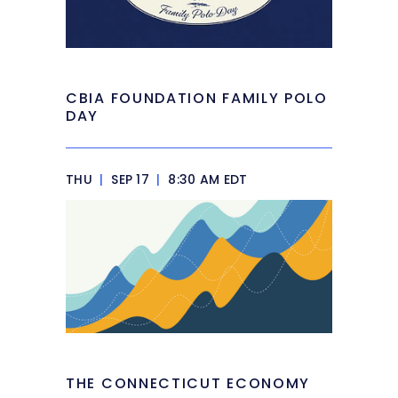
CBIA FOUNDATION FAMILY POLO
DAY
THU
|
SEP 17
|
8:30 AM EDT
THE CONNECTICUT ECONOMY