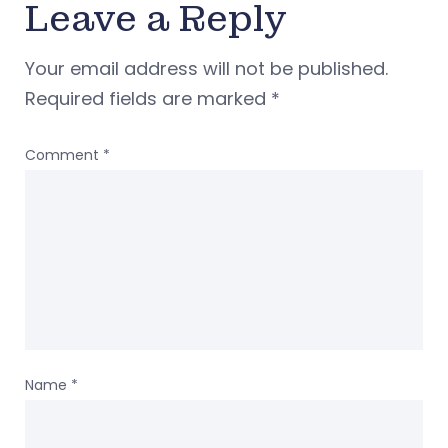
Leave a Reply
Your email address will not be published.
Required fields are marked
*
Comment
*
Name
*