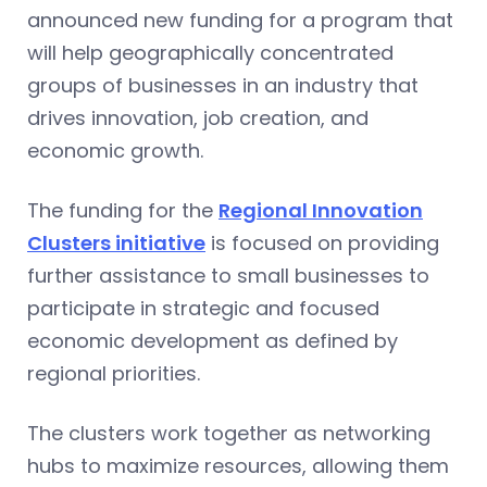
announced new funding for a program that
will help geographically concentrated
groups of businesses in an industry that
drives innovation, job creation, and
economic growth.
The funding for the
Regional Innovation
Clusters initiative
is focused on providing
further assistance to small businesses to
participate in strategic and focused
economic development as defined by
regional priorities.
The clusters work together as networking
hubs to maximize resources, allowing them