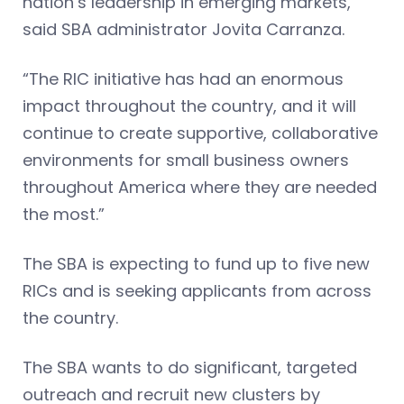
nation’s leadership in emerging markets,”
said SBA administrator Jovita Carranza.
“The RIC initiative has had an enormous
impact throughout the country, and it will
continue to create supportive, collaborative
environments for small business owners
throughout America where they are needed
the most.”
The SBA is expecting to fund up to five new
RICs and is seeking applicants from across
the country.
The SBA wants to do significant, targeted
outreach and recruit new clusters by