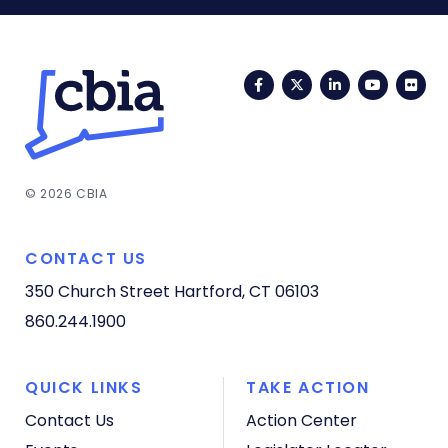
Facebook
Twitter
LinkedIn
YouTub
Fli
© 2026 CBIA
CONTACT US
350 Church Street
Hartford, CT 06103
860.244.1900
QUICK LINKS
TAKE ACTION
Contact Us
Action Center