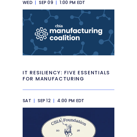
WED
|
SEP 09
|
1:00 PM EDT
IT RESILIENCY: FIVE ESSENTIALS
FOR MANUFACTURING
SAT
|
SEP 12
|
4:00 PM EDT