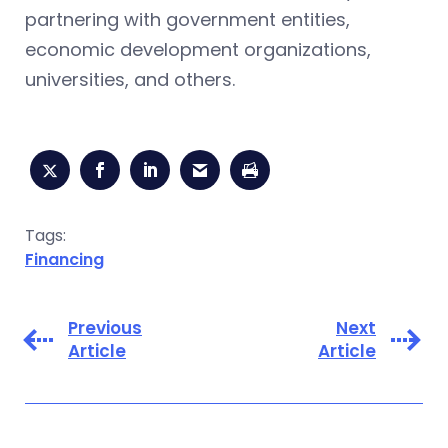
partnering with government entities,
economic development organizations,
universities, and others.
Tags:
Financing
Previous
Next
Article
Article