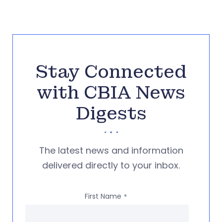
Stay Connected
with CBIA News
Digests
The latest news and information
delivered directly to your inbox.
First Name
*