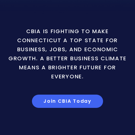
CBIA IS FIGHTING TO MAKE
CONNECTICUT A TOP STATE FOR
BUSINESS, JOBS, AND ECONOMIC
GROWTH. A BETTER BUSINESS CLIMATE
MEANS A BRIGHTER FUTURE FOR
EVERYONE.
Join CBIA Today