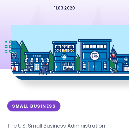
11.03.2020
SMALL BUSINESS
The U.S. Small Business Administration