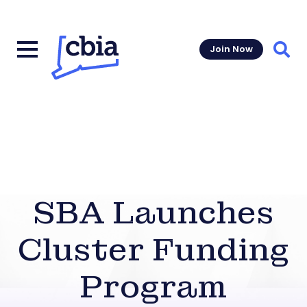
Join Now
Sear
SBA Launches
Cluster Funding
Program