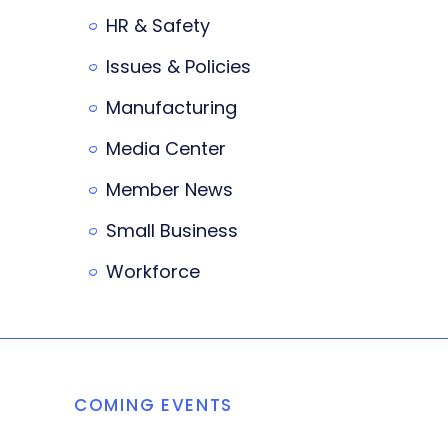
HR & Safety
Issues & Policies
Manufacturing
Media Center
Member News
Small Business
Workforce
COMING EVENTS