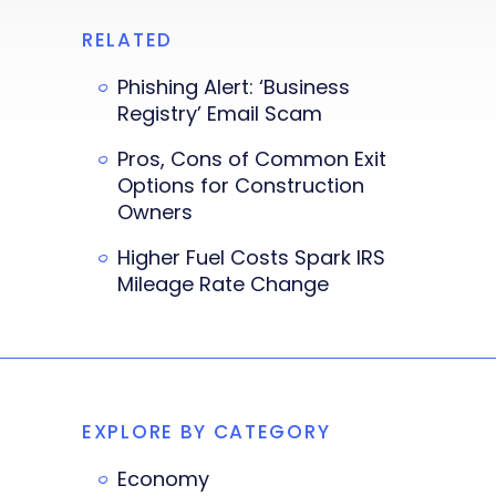
RELATED
Phishing Alert: ‘Business
Registry’ Email Scam
Pros, Cons of Common Exit
Options for Construction
Owners
Higher Fuel Costs Spark IRS
Mileage Rate Change
EXPLORE BY CATEGORY
Economy