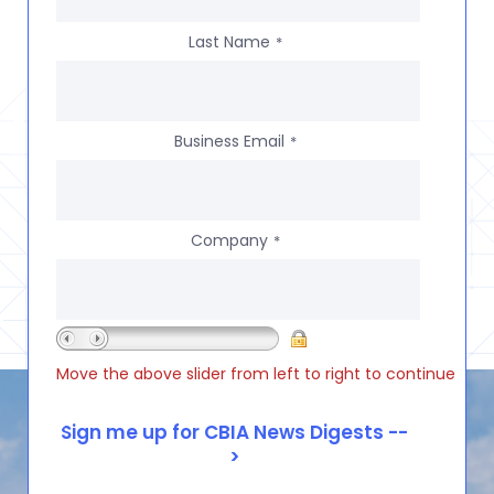
Last Name
*
Business Email
*
Company
*
Move the above slider from left to right to continue