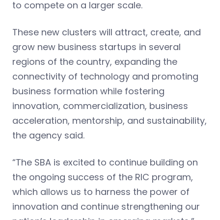
to compete on a larger scale.
These new clusters will attract, create, and
grow new business startups in several
regions of the country, expanding the
connectivity of technology and promoting
business formation while fostering
innovation, commercialization, business
acceleration, mentorship, and sustainability,
the agency said.
“The SBA is excited to continue building on
the ongoing success of the RIC program,
which allows us to harness the power of
innovation and continue strengthening our