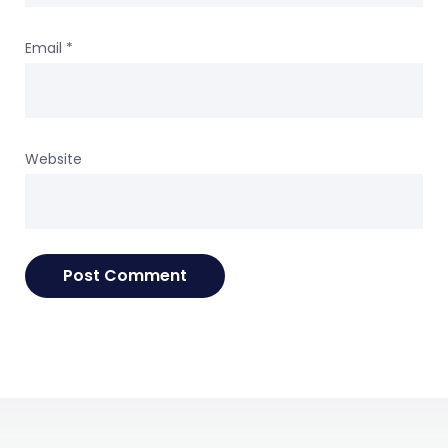
Email
*
Website