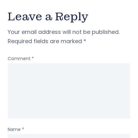
Leave a Reply
Your email address will not be published.
Required fields are marked
*
Comment
*
Name
*