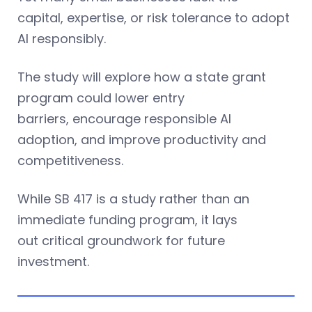
capital, expertise, or risk tolerance to adopt
AI responsibly.
The study will explore how a state grant
program could lower entry
barriers, encourage responsible AI
adoption, and improve productivity and
competitiveness.
While SB 417 is a study rather than an
immediate funding program, it lays
out critical groundwork for future
investment.