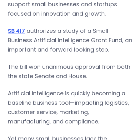
support small businesses and startups
focused on innovation and growth.
SB 417
authorizes a study of a Small
Business Artificial Intelligence Grant Fund, an
important and forward looking step.
The bill won unanimous approval from both
the state Senate and House.
Artificial intelligence is quickly becoming a
baseline business tool—impacting logistics,
customer service, marketing,
manufacturing, and compliance.
Yet many small businesses lack the