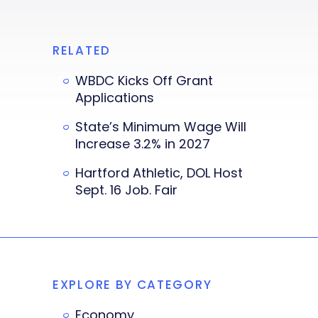
RELATED
WBDC Kicks Off Grant
Applications
State’s Minimum Wage Will
Increase 3.2% in 2027
Hartford Athletic, DOL Host
Sept. 16 Job. Fair
EXPLORE BY CATEGORY
Economy