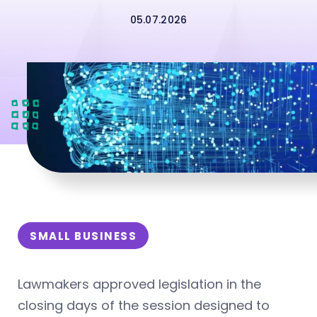
05.07.2026
SMALL BUSINESS
Lawmakers approved legislation in the
closing days of the session designed to