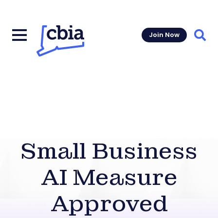
Join Now
Sear
Small Business
AI Measure
Approved