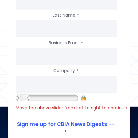
Last Name
*
Business Email
*
Company
*
Move the above slider from left to right to continue