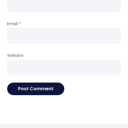
Email
*
Website