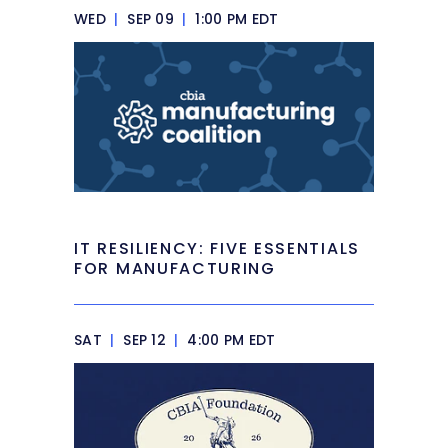
WED
|
SEP 09
|
1:00 PM EDT
IT RESILIENCY: FIVE ESSENTIALS
FOR MANUFACTURING
SAT
|
SEP 12
|
4:00 PM EDT