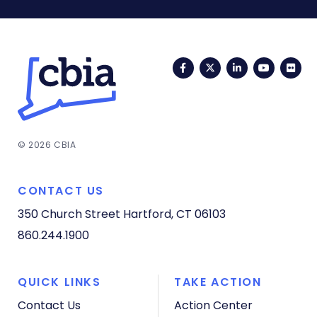
Facebook
Twitter
LinkedIn
YouTub
Fli
© 2026 CBIA
CONTACT US
350 Church Street
Hartford, CT 06103
860.244.1900
QUICK LINKS
TAKE ACTION
Contact Us
Action Center