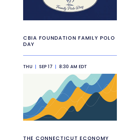
CBIA FOUNDATION FAMILY POLO
DAY
THU
|
SEP 17
|
8:30 AM EDT
THE CONNECTICUT ECONOMY