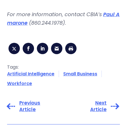
For more information, contact CBIA’s
Paul A
marone
(860.244.1978).
Tags:
Artificial Intelligence
Small Business
Workforce
Previous
Next
Article
Article