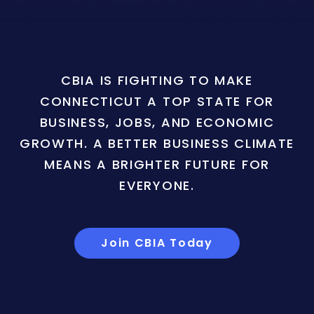
CBIA IS FIGHTING TO MAKE
CONNECTICUT A TOP STATE FOR
BUSINESS, JOBS, AND ECONOMIC
GROWTH. A BETTER BUSINESS CLIMATE
MEANS A BRIGHTER FUTURE FOR
EVERYONE.
Join CBIA Today