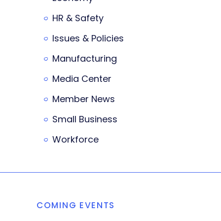
HR & Safety
Issues & Policies
Manufacturing
Media Center
Member News
Small Business
Workforce
COMING EVENTS