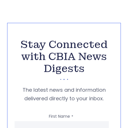
Stay Connected
with CBIA News
Digests
The latest news and information
delivered directly to your inbox.
First Name
*