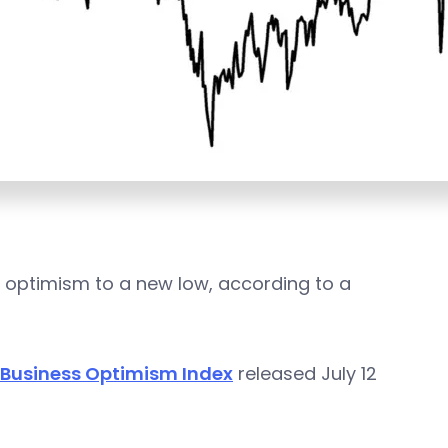
ss optimism to a new low, according to a
 Business Optimism Index
released July 12