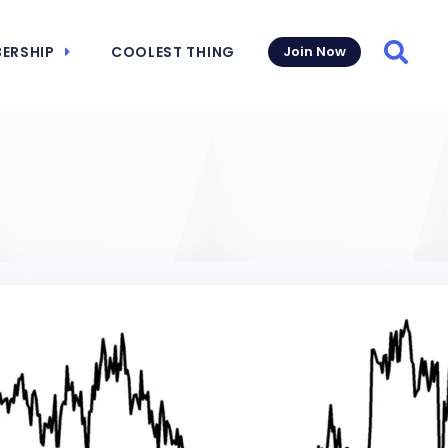
ERSHIP
COOLEST THING
Join Now
Searc