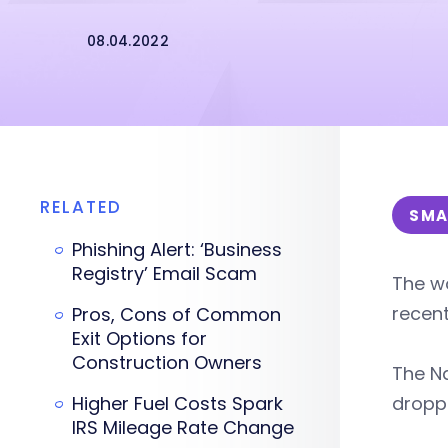
08.04.2022
RELATED
SMA
Phishing Alert: ‘Business
Registry’ Email Scam
The wo
recent
Pros, Cons of Common
Exit Options for
Construction Owners
The Na
Higher Fuel Costs Spark
droppe
IRS Mileage Rate Change