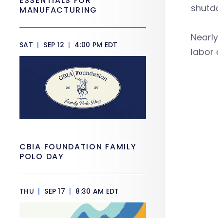
ESSENTIALS FOR
shutd
MANUFACTURING
Nearly
SAT
|
SEP 12
|
4:00 PM EDT
labor 
CBIA FOUNDATION FAMILY
POLO DAY
THU
|
SEP 17
|
8:30 AM EDT