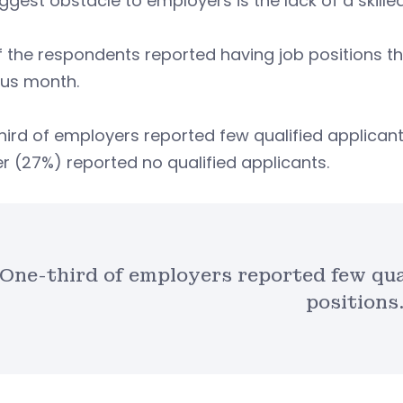
ggest obstacle to employers is the lack of a skill
f the respondents reported having job positions the
ous month.
ird of employers reported few qualified applicant
r (27%) reported no qualified applicants.
One-third of employers reported few qual
positions