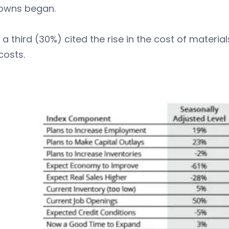
owns began.
 a third (30%) cited the rise in the cost of materi
costs.