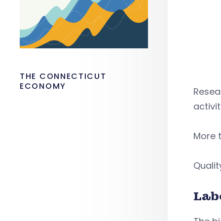
THE CONNECTICUT
ECONOMY
Resea
activi
More t
Qualit
Lab