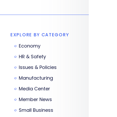
EXPLORE BY CATEGORY
Economy
HR & Safety
Issues & Policies
Manufacturing
Media Center
Member News
Small Business