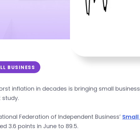
LL BUSINESS
rst inflation in decades is bringing small busine
 study.
tional Federation of Independent Business’
Small
d 3.6 points in June to 89.5.