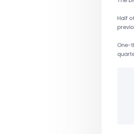
The bi
Half o
previ
One-th
quarte