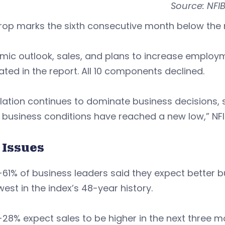
Source: NFI
rop marks the sixth consecutive month below the n
mic outlook, sales, and plans to increase emplo
ated in the report. All 10 components declined.
flation continues to dominate business decisions,
 business conditions have reached a new low,” NFIB
 Issues
-61% of business leaders said they expect better b
west in the index’s 48-year history.
-28% expect sales to be higher in the next three 