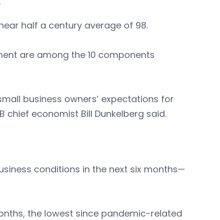
B
ear half a century average of 98.
yment are among the 10 components
 small business owners’ expectations for
 chief economist Bill Dunkelberg said.
usiness conditions in the next six months—
months, the lowest since pandemic-related