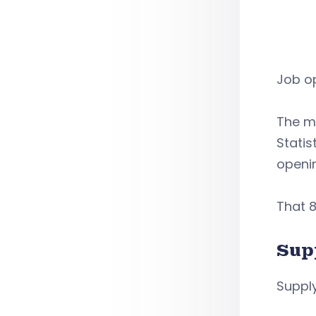
Job op
The m
Statis
openi
That 8
Sup
Supply