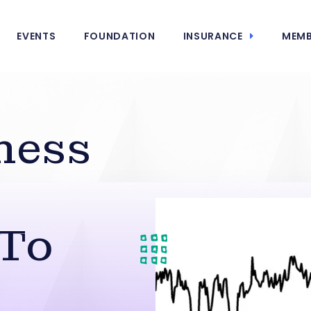
EVENTS
FOUNDATION
INSURANCE
MEMB
ness
 To