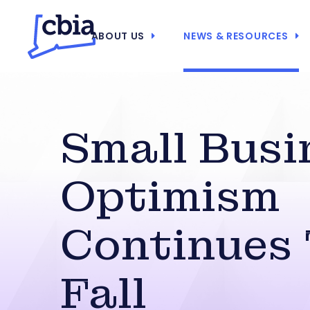
ABOUT US
NEWS & RESOURCES
Small Busi
Optimism
Continues
Fall