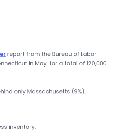
er
report from the Bureau of Labor
necticut in May, for a total of 120,000
behind only Massachusetts (9%).
ss inventory.