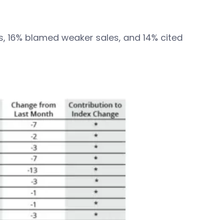
als, 16% blamed weaker sales, and 14% cited