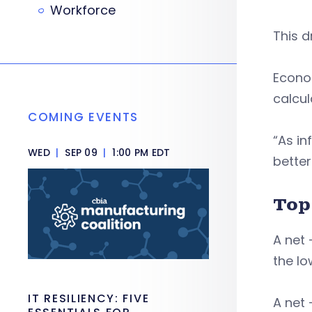
Workforce
This d
Econo
calcul
COMING EVENTS
“As in
WED
|
SEP 09
|
1:00 PM EDT
better
Top
A net 
the lo
IT RESILIENCY: FIVE
A net 