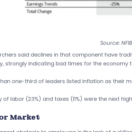
Source: NFI
rchers said declines in that component have trad
ty, strongly indicating bad times for the economy 
han one-third of leaders listed inflation as their m
y of labor (23%) and taxes (11%) were the next highe
or Market