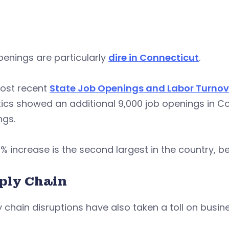
enings are particularly
dire in Connecticut
.
ost recent
State Job Openings and Labor Turnov
tics showed an additional 9,000 job openings in Con
ngs.
% increase is the second largest in the country, 
ply Chain
 chain disruptions have also taken a toll on busine