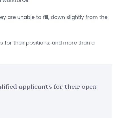
ed workforce.
y are unable to fill, down slightly from the
s for their positions, and more than a
ified applicants for their open
.