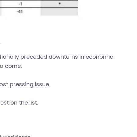
B
itionally preceded downturns in economic
to come.
ost pressing issue.
st on the list.