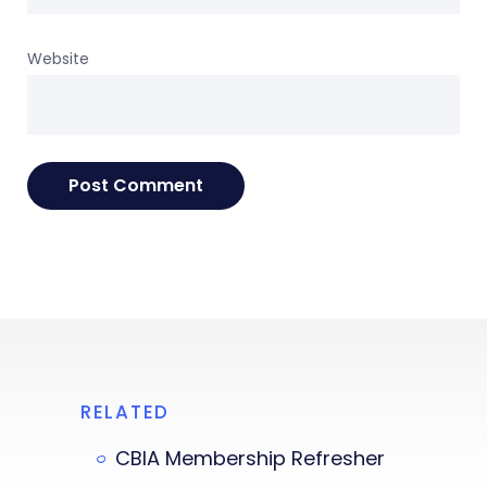
Website
RELATED
CBIA Membership Refresher