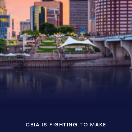
CBIA IS FIGHTING TO MAKE