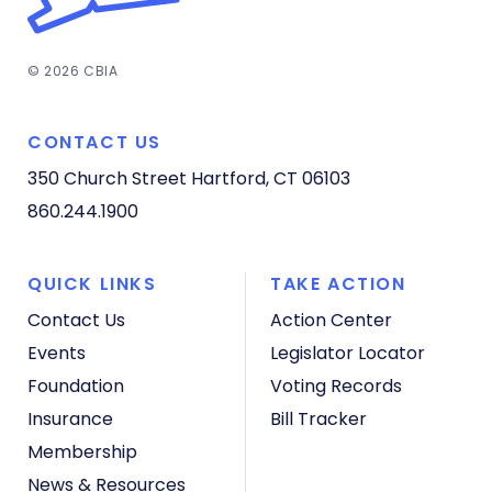
© 2026 CBIA
CONTACT US
350 Church Street
Hartford, CT 06103
860.244.1900
QUICK LINKS
TAKE ACTION
Contact Us
Action Center
Events
Legislator Locator
Foundation
Voting Records
Insurance
Bill Tracker
Membership
News & Resources