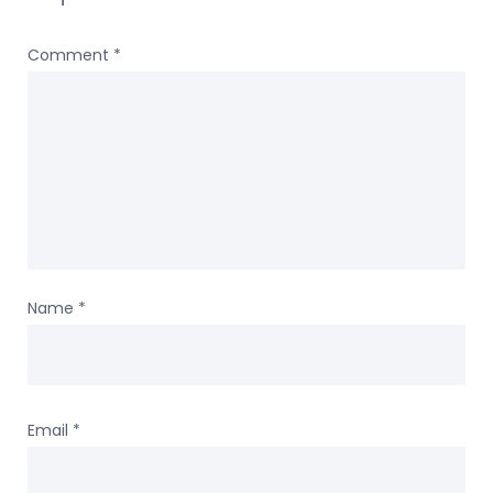
Comment
*
Name
*
Email
*