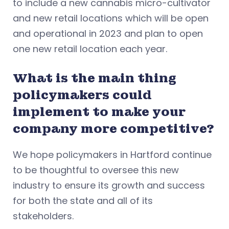
to include a new cannabis micro-cultivator
and new retail locations which will be open
and operational in 2023 and plan to open
one new retail location each year.
What is the main thing
policymakers could
implement to make your
company more competitive?
We hope policymakers in Hartford continue
to be thoughtful to oversee this new
industry to ensure its growth and success
for both the state and all of its
stakeholders.