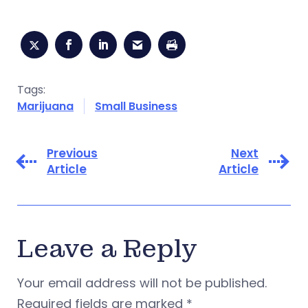
Tags:
Marijuana
Small Business
Previous
Next
Article
Article
Leave a Reply
Your email address will not be published.
Required fields are marked
*