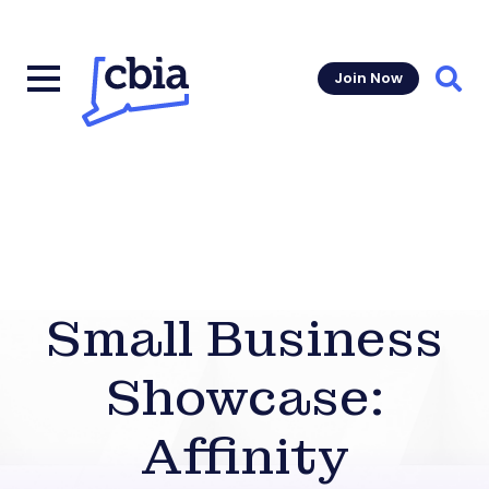
Join Now
Sear
Small Business
Showcase:
Affinity