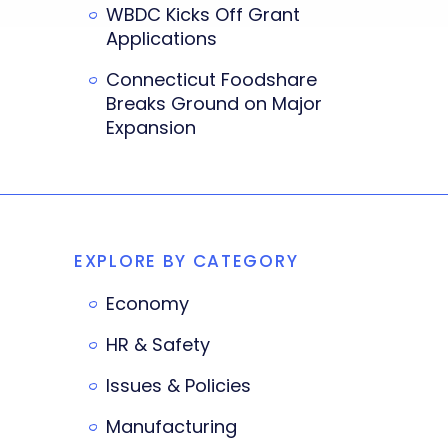
WBDC Kicks Off Grant
Applications
Connecticut Foodshare
Breaks Ground on Major
Expansion
EXPLORE BY CATEGORY
Economy
HR & Safety
Issues & Policies
Manufacturing