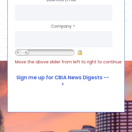
Company
*
Move the above slider from left to right to continue