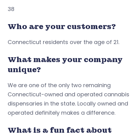
38
Who are your customers?
Connecticut residents over the age of 21.
What makes your company
unique?
We are one of the only two remaining
Connecticut-owned and operated cannabis
dispensaries in the state. Locally owned and
operated definitely makes a difference.
What is a fun fact about