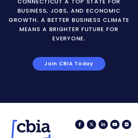
CONNECTICUT A TOP STATE FOR
BUSINESS, JOBS, AND ECONOMIC
GROWTH. A BETTER BUSINESS CLIMATE
MEANS A BRIGHTER FUTURE FOR
EVERYONE.
Join CBIA Today
Facebook
Twitter
LinkedIn
YouTub
Fli