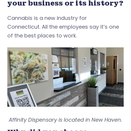
your business or its history?
Cannabis is a new industry for
Connecticut. All the employees say it’s one
of the best places to work.
Affinity Dispensary is located in New Haven.