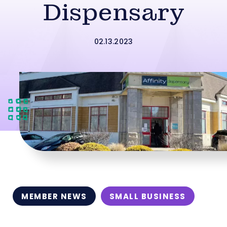
Dispensary
02.13.2023
MEMBER NEWS
SMALL BUSINESS