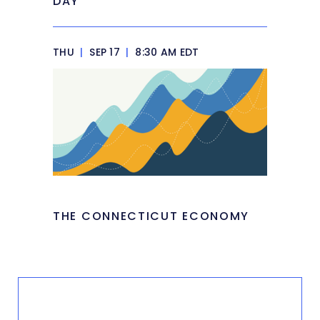
DAY
THU
|
SEP 17
|
8:30 AM EDT
THE CONNECTICUT ECONOMY