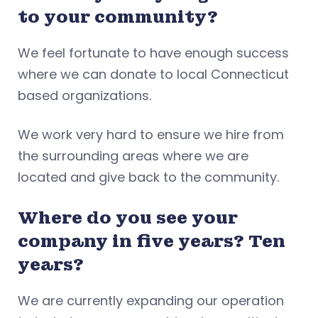
to your community?
We feel fortunate to have enough success
where we can donate to local Connecticut
based organizations.
We work very hard to ensure we hire from
the surrounding areas where we are
located and give back to the community.
Where do you see your
company in five years? Ten
years?
We are currently expanding our operation