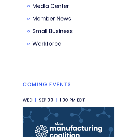
Media Center
Member News
Small Business
Workforce
COMING EVENTS
WED
|
SEP 09
|
1:00 PM EDT