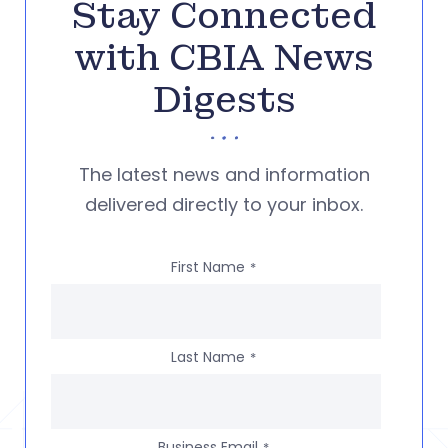
Stay Connected
with CBIA News
Digests
The latest news and information
delivered directly to your inbox.
First Name
*
Last Name
*
Business Email
*