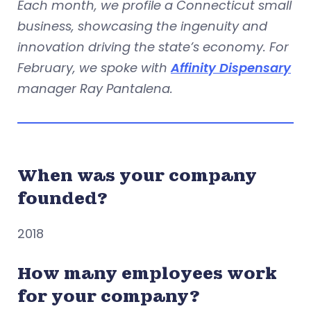
Each month, we profile a Connecticut small
business, showcasing the ingenuity and
innovation driving the state’s economy. For
February, we spoke with
Affinity Dispensary
manager Ray Pantalena.
When was your company
founded?
2018
How many employees work
for your company?