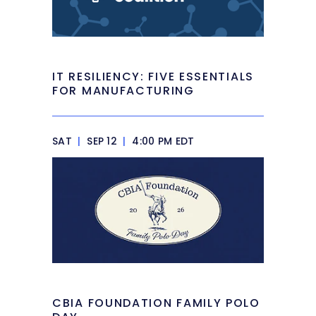
IT RESILIENCY: FIVE ESSENTIALS
FOR MANUFACTURING
SAT
|
SEP 12
|
4:00 PM EDT
CBIA FOUNDATION FAMILY POLO