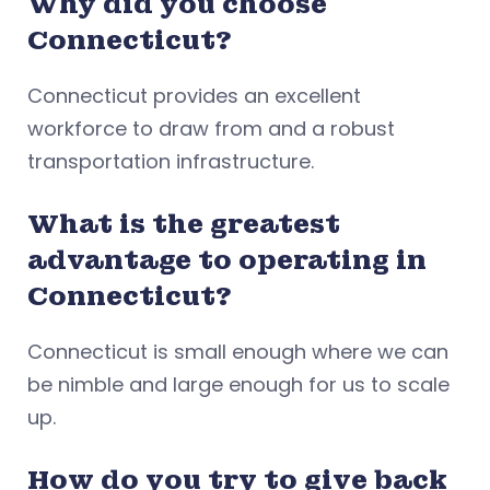
Why did you choose
Connecticut?
Connecticut provides an excellent
workforce to draw from and a robust
transportation infrastructure.
What is the greatest
advantage to operating in
Connecticut?
Connecticut is small enough where we can
be nimble and large enough for us to scale
up.
How do you try to give back