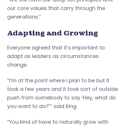
our core values that carry through the
generations.”
Adapting and Growing
Everyone agreed that it’s important to
adapt as leaders as circumstances
change.
“I’m at the point where I plan to be but it
took a few years and it took sort of outside
push from somebody to say ‘Hey, what do
you want to do?’” said King.
“You kind of have to naturally grow with