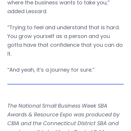
where the business wants to take you,”
added Lessard.
“Trying to feel and understand that is hard.
You grow yourself as a person and you
gotta have that confidence that you can do
it.
“And yeah, it’s a journey for sure.”
The National Small Business Week SBA
Awards & Resource Expo was produced by
CBIA and the Connecticut District SBA and