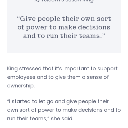
“Give people their own sort
of power to make decisions
and to run their teams.”
King stressed that it’s important to support
employees and to give them a sense of
ownership.
“I started to let go and give people their
own sort of power to make decisions and to
run their teams,” she said.