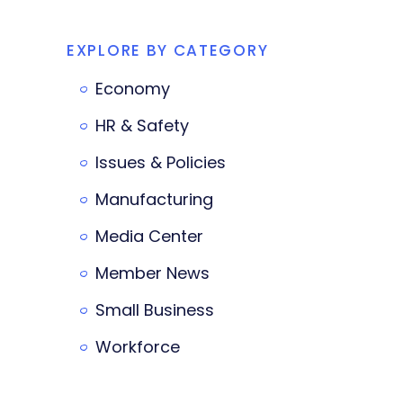
EXPLORE BY CATEGORY
Economy
HR & Safety
Issues & Policies
Manufacturing
Media Center
Member News
Small Business
Workforce