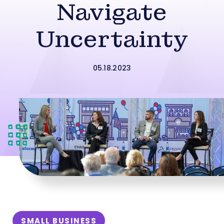
Navigate
Uncertainty
05.18.2023
SMALL BUSINESS