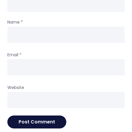
Name
*
Email
*
Website