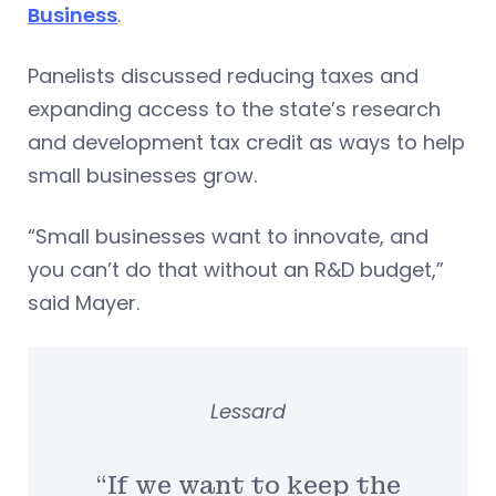
Business
.
Panelists discussed reducing taxes and
expanding access to the state’s research
and development tax credit as ways to help
small businesses grow.
“Small businesses want to innovate, and
you can’t do that without an R&D budget,”
said Mayer.
Lessard
“If we want to keep the