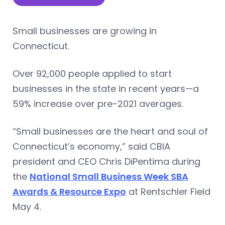
Small businesses are growing in
Connecticut.
Over 92,000 people applied to start
businesses in the state in recent years—a
59% increase over pre-2021 averages.
“Small businesses are the heart and soul of
Connecticut’s economy,” said CBIA
president and CEO Chris DiPentima during
the
National Small Business Week SBA
Awards & Resource Expo
at Rentschler Field
May 4.