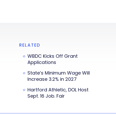
RELATED
WBDC Kicks Off Grant
Applications
State’s Minimum Wage Will
Increase 3.2% in 2027
Hartford Athletic, DOL Host
Sept. 16 Job. Fair