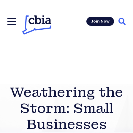
Join Now
Sear
Weathering the
Storm: Small
Businesses