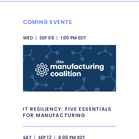
COMING EVENTS
WED
|
SEP 09
|
1:00 PM EDT
IT RESILIENCY: FIVE ESSENTIALS
FOR MANUFACTURING
SAT
|
SEP 12
|
4:00 PM EDT