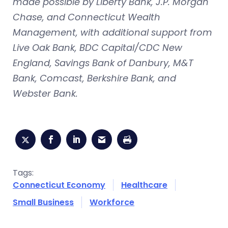
made possible by Liberty Bank, J.P. Morgan
Chase, and Connecticut Wealth
Management, with additional support from
Live Oak Bank, BDC Capital/CDC New
England, Savings Bank of Danbury, M&T
Bank, Comcast, Berkshire Bank, and
Webster Bank.
Tags:
Connecticut Economy
Healthcare
Small Business
Workforce