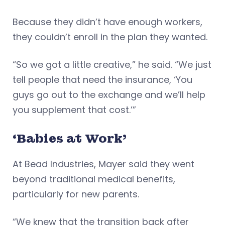
Because they didn’t have enough workers,
they couldn’t enroll in the plan they wanted.
“So we got a little creative,” he said. “We just
tell people that need the insurance, ‘You
guys go out to the exchange and we’ll help
you supplement that cost.’”
‘Babies at Work’
At Bead Industries, Mayer said they went
beyond traditional medical benefits,
particularly for new parents.
“We knew that the transition back after