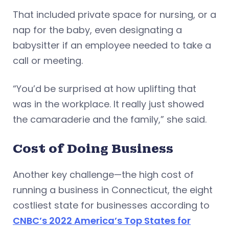
That included private space for nursing, or a
nap for the baby, even designating a
babysitter if an employee needed to take a
call or meeting.
“You’d be surprised at how uplifting that
was in the workplace. It really just showed
the camaraderie and the family,” she said.
Cost of Doing Business
Another key challenge—the high cost of
running a business in Connecticut, the eight
costliest state for businesses according to
CNBC’s 2022 America’s Top States for