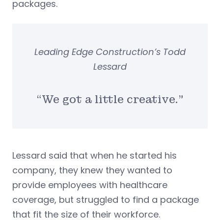
packages.
Leading Edge Construction’s Todd
Lessard
“We got a little creative.”
Lessard said that when he started his
company, they knew they wanted to
provide employees with healthcare
coverage, but struggled to find a package
that fit the size of their workforce.