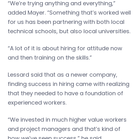
“We’re trying anything and everything,”
added Mayer. “Something that’s worked well
for us has been partnering with both local
technical schools, but also local universities.
“A lot of it is about hiring for attitude now
and then training on the skills.”
Lessard said that as a newer company,
finding success in hiring came with realizing
that they needed to have a foundation of
experienced workers.
“We invested in much higher value workers
and project managers and that’s kind of
how we’ve seen success,” he said.