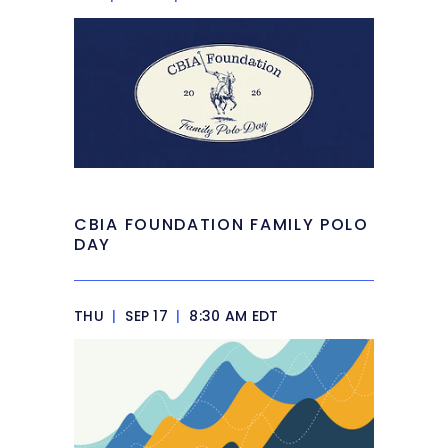
CBIA FOUNDATION FAMILY POLO
DAY
THU
|
SEP 17
|
8:30 AM EDT