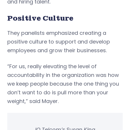
and hiring talent.
Positive Culture
They panelists emphasized creating a
positive culture to support and develop
employees and grow their businesses.
“For us, really elevating the level of
accountability in the organization was how
we keep people because the one thing you
don’t want to do is pull more than your
weight,” said Mayer.
IQ Telcom’s Susan King