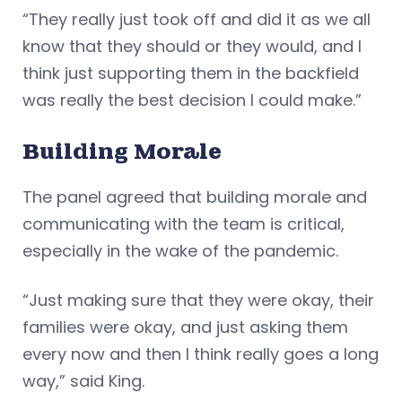
“They really just took off and did it as we all
know that they should or they would, and I
think just supporting them in the backfield
was really the best decision I could make.”
Building Morale
The panel agreed that building morale and
communicating with the team is critical,
especially in the wake of the pandemic.
“Just making sure that they were okay, their
families were okay, and just asking them
every now and then I think really goes a long
way,” said King.