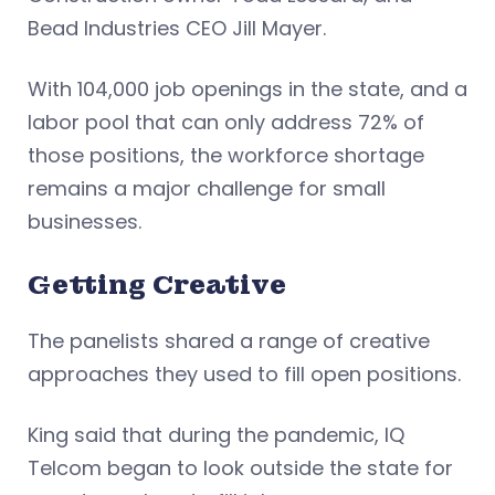
Bead Industries CEO Jill Mayer.
With 104,000 job openings in the state, and a
labor pool that can only address 72% of
those positions, the workforce shortage
remains a major challenge for small
businesses.
Getting Creative
The panelists shared a range of creative
approaches they used to fill open positions.
King said that during the pandemic, IQ
Telcom began to look outside the state for