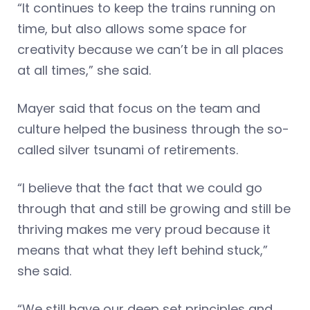
“It continues to keep the trains running on
time, but also allows some space for
creativity because we can’t be in all places
at all times,” she said.
Mayer said that focus on the team and
culture helped the business through the so-
called silver tsunami of retirements.
“I believe that the fact that we could go
through that and still be growing and still be
thriving makes me very proud because it
means that what they left behind stuck,”
she said.
“We still have our deep set principles and