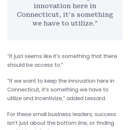
innovation here in
Connecticut, it’s something
we have to utilize.”
“It just seems like it’s something that there
should be access to.”
“If we want to keep the innovation here in
Connecticut, it’s something we have to
utilize and incentivize,” added Lessard.
For these small business leaders, success
isn’t just about the bottom line, or finding