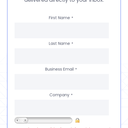
First Name
*
Last Name
*
Business Email
*
Company
*