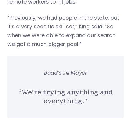
remote workers to fill jobs.
“Previously, we had people in the state, but
it’s a very specific skill set,” King said. “So
when we were able to expand our search
we got a much bigger pool.”
Bead’s Jill Mayer
“We’re trying anything and
everything.”