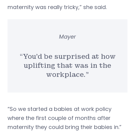
maternity was really tricky,” she said.
Mayer
“You’d be surprised at how
uplifting that was in the
workplace.”
“So we started a babies at work policy
where the first couple of months after
maternity they could bring their babies in.”