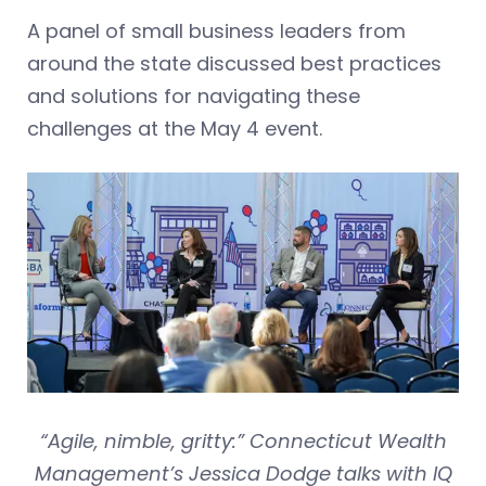
A panel of small business leaders from
around the state discussed best practices
and solutions for navigating these
challenges at the May 4 event.
“Agile, nimble, gritty:” Connecticut Wealth
Management’s Jessica Dodge talks with IQ