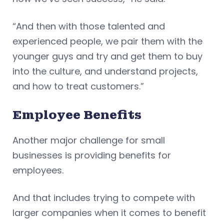
“And then with those talented and
experienced people, we pair them with the
younger guys and try and get them to buy
into the culture, and understand projects,
and how to treat customers.”
Employee Benefits
Another major challenge for small
businesses is providing benefits for
employees.
And that includes trying to compete with
larger companies when it comes to benefit