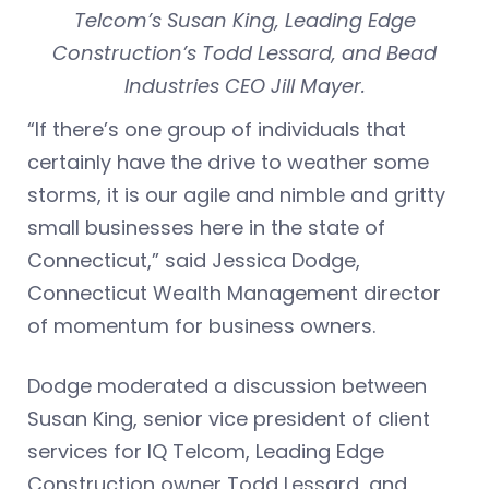
Telcom’s Susan King, Leading Edge
Construction’s Todd Lessard, and Bead
Industries CEO Jill Mayer.
“If there’s one group of individuals that
certainly have the drive to weather some
storms, it is our agile and nimble and gritty
small businesses here in the state of
Connecticut,” said Jessica Dodge,
Connecticut Wealth Management director
of momentum for business owners.
Dodge moderated a discussion between
Susan King, senior vice president of client
services for IQ Telcom, Leading Edge
Construction owner Todd Lessard, and