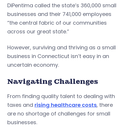
DiPentima called the state’s 360,000 small
businesses and their 741,000 employees
“the central fabric of our communities
across our great state.”
However, surviving and thriving as a small
business in Connecticut isn’t easy in an
uncertain economy.
Navigating Challenges
From finding quality talent to dealing with
taxes and
rising healthcare costs
, there
are no shortage of challenges for small
businesses.