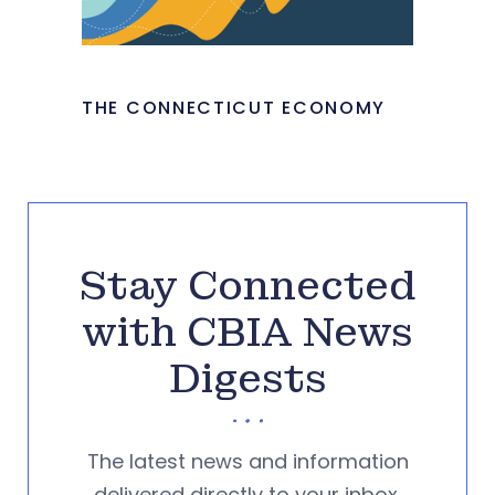
THE CONNECTICUT ECONOMY
Stay Connected
with CBIA News
Digests
The latest news and information
delivered directly to your inbox.