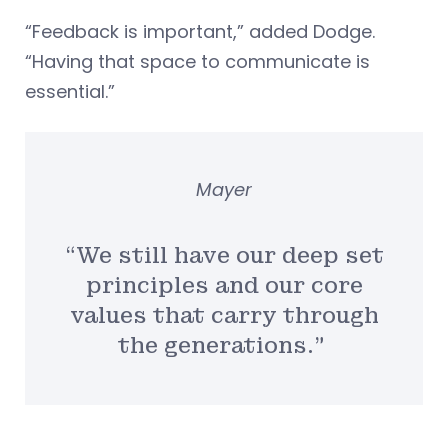
“Feedback is important,” added Dodge.
“Having that space to communicate is
essential.”
Mayer
“We still have our deep set
principles and our core
values that carry through
the generations.”