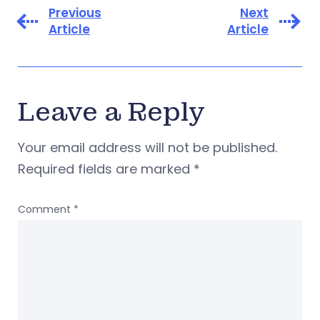
Previous
Next
Article
Article
Leave a Reply
Your email address will not be published.
Required fields are marked
*
Comment
*